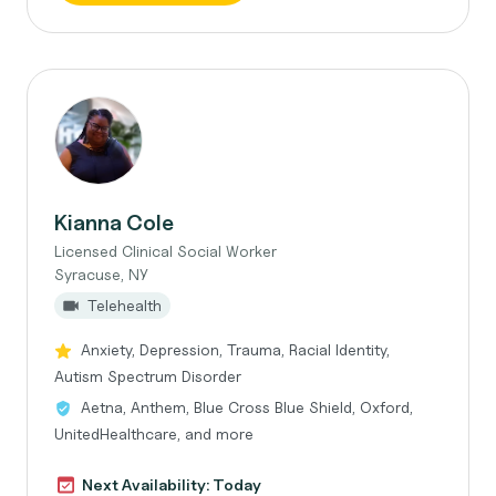
Kianna Cole
Licensed Clinical Social Worker
Syracuse, NY
Telehealth
Anxiety, Depression, Trauma, Racial Identity,
Autism Spectrum Disorder
Aetna, Anthem, Blue Cross Blue Shield, Oxford,
UnitedHealthcare, and more
Next Availability: Today