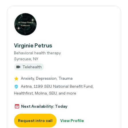
Virginie Petrus
Behavioral health therapy
Syracuse, NY
Telehealth
Anxiety, Depression, Trauma
Aetna, 1199 SEIU National Benefit Fund,
Healthfirst, Molina, SEIU, and more
Next Availability: Today
Request intro call
View Profile