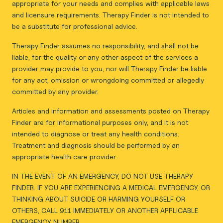
appropriate for your needs and complies with applicable laws
and licensure requirements. Therapy Finder is not intended to
be a substitute for professional advice.
Therapy Finder assumes no responsibility, and shall not be
liable, for the quality or any other aspect of the services a
provider may provide to you, nor will Therapy Finder be liable
for any act, omission or wrongdoing committed or allegedly
committed by any provider.
Articles and information and assessments posted on Therapy
Finder are for informational purposes only, and it is not
intended to diagnose or treat any health conditions.
Treatment and diagnosis should be performed by an
appropriate health care provider.
IN THE EVENT OF AN EMERGENCY, DO NOT USE THERAPY
FINDER. IF YOU ARE EXPERIENCING A MEDICAL EMERGENCY, OR
THINKING ABOUT SUICIDE OR HARMING YOURSELF OR
OTHERS, CALL 911 IMMEDIATELY OR ANOTHER APPLICABLE
EMERGENCY NUMBER.