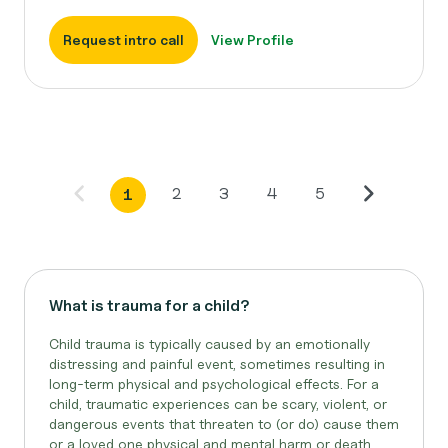
Request intro call
View Profile
2
3
4
5
1
What is trauma for a child?
Child trauma is typically caused by an emotionally
distressing and painful event, sometimes resulting in
long-term physical and psychological effects. For a
child, traumatic experiences can be scary, violent, or
dangerous events that threaten to (or do) cause them
or a loved one physical and mental harm or death...