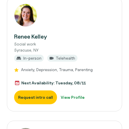
Renee Kelley
Social work
Syracuse, NY
In-person
Telehealth
Anxiety, Depression, Trauma, Parenting
Next Availability: Tuesday, 08/11
Request intro call
View Profile