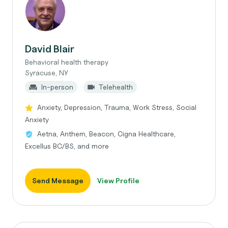
David Blair
Behavioral health therapy
Syracuse, NY
In-person
Telehealth
Anxiety, Depression, Trauma, Work Stress, Social
Anxiety
Aetna, Anthem, Beacon, Cigna Healthcare,
Excellus BC/BS, and more
Send Message
View Profile