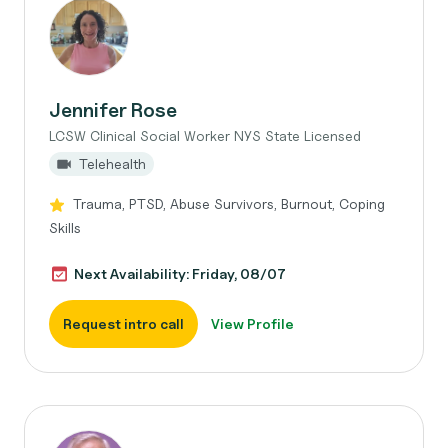
Jennifer Rose
LCSW Clinical Social Worker NYS State Licensed
Telehealth
Trauma, PTSD, Abuse Survivors, Burnout, Coping
Skills
Next Availability: Friday, 08/07
Request intro call
View Profile