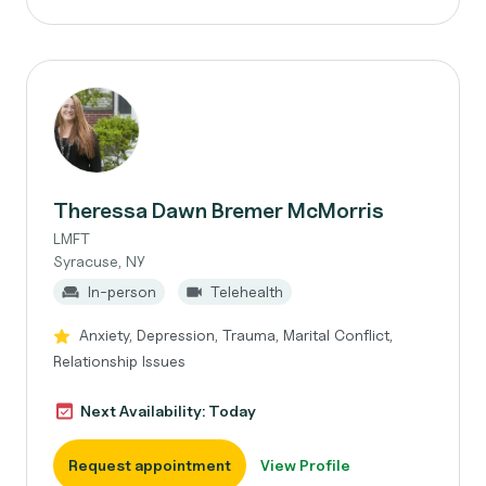
Theressa Dawn Bremer McMorris
LMFT
Syracuse, NY
In-person
Telehealth
Anxiety, Depression, Trauma, Marital Conflict,
Relationship Issues
Next Availability: Today
Request appointment
View Profile