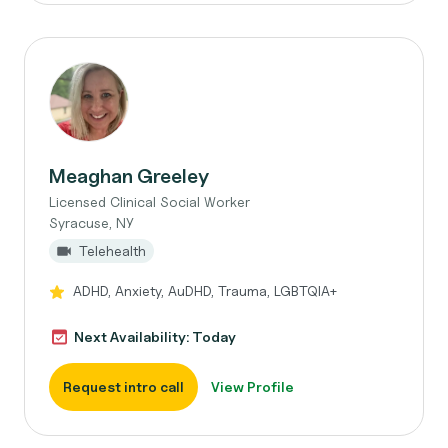
Meaghan Greeley
Licensed Clinical Social Worker
Syracuse, NY
Telehealth
ADHD, Anxiety, AuDHD, Trauma, LGBTQIA+
Next Availability: Today
Request intro call
View Profile