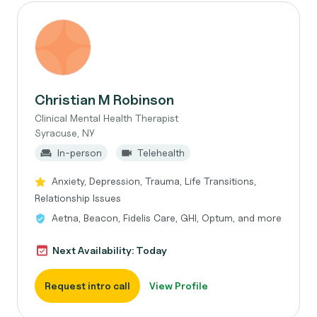
Christian M Robinson
Clinical Mental Health Therapist
Syracuse, NY
In-person
Telehealth
Anxiety, Depression, Trauma, Life Transitions,
Relationship Issues
Aetna, Beacon, Fidelis Care, GHI, Optum, and more
Next Availability: Today
Request intro call
View Profile