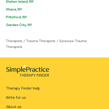
Staten Island, NY
Ithaca, NY
Pittsford, NY
Garden City, NY
Therapists
/
Trauma Therapists
/
Syracuse Trauma
Therapists
Therapy Finder help
Write for us
About us