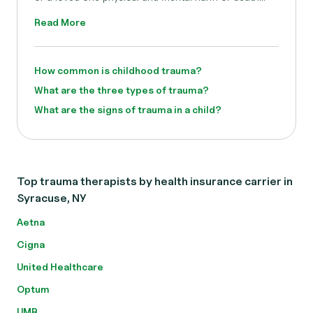
Read More
How common is childhood trauma?
What are the three types of trauma?
What are the signs of trauma in a child?
Top trauma therapists by health insurance carrier in
Syracuse, NY
Aetna
Cigna
United Healthcare
Optum
UMR