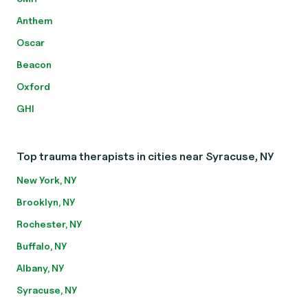
Anthem
Oscar
Beacon
Oxford
GHI
Top trauma therapists in cities near Syracuse, NY
New York, NY
Brooklyn, NY
Rochester, NY
Buffalo, NY
Albany, NY
Syracuse, NY