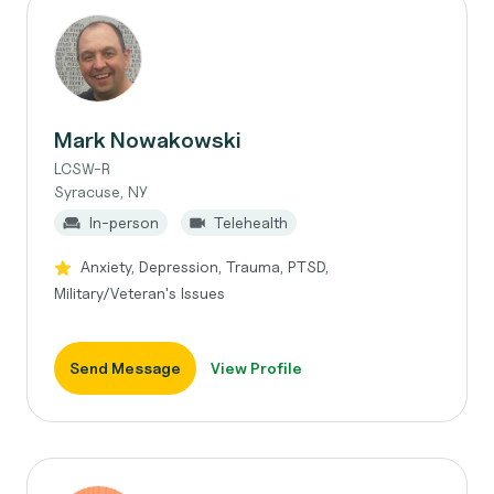
Mark Nowakowski
LCSW-R
Syracuse, NY
In-person
Telehealth
Anxiety, Depression, Trauma, PTSD,
Military/Veteran's Issues
Send Message
View Profile