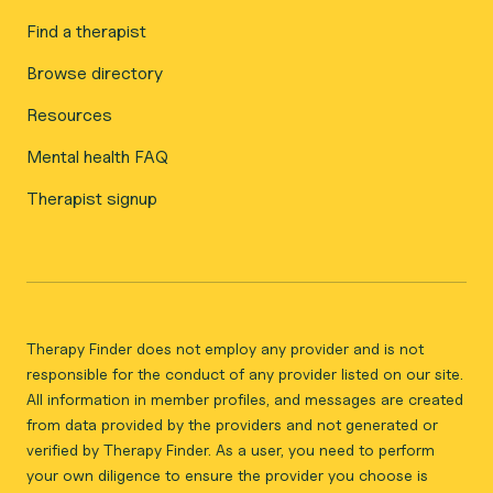
Find a therapist
Browse directory
Resources
Mental health FAQ
Therapist signup
Therapy Finder does not employ any provider and is not
responsible for the conduct of any provider listed on our site.
All information in member profiles, and messages are created
from data provided by the providers and not generated or
verified by Therapy Finder. As a user, you need to perform
your own diligence to ensure the provider you choose is