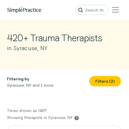
420+ Trauma Therapists
in Syracuse, NY
Filtering by
Filters (2)
Syracuse, NY and 1 more
Times shown as GMT
Showing therapists in Syracuse, NY