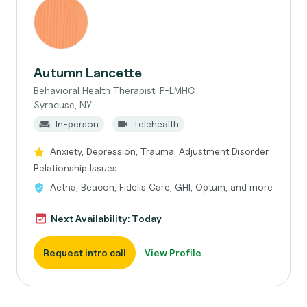
Autumn Lancette
Behavioral Health Therapist, P-LMHC
Syracuse, NY
In-person
Telehealth
Anxiety, Depression, Trauma, Adjustment Disorder,
Relationship Issues
Aetna, Beacon, Fidelis Care, GHI, Optum, and more
Next Availability: Today
Request intro call
View Profile