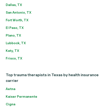
Dallas, TX
San Antonio, TX
Fort Worth, TX
El Paso, TX
Plano, TX
Lubbock, TX
Katy, TX
Frisco, TX
Top trauma therapists in Texas by health insurance
carrier
Aetna
Kaiser Permanente
Cigna