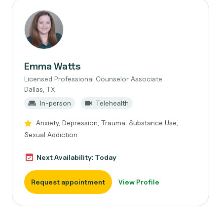
Emma Watts
Licensed Professional Counselor Associate
Dallas, TX
In-person
Telehealth
Anxiety, Depression, Trauma, Substance Use,
Sexual Addiction
Next Availability: Today
Request appointment
View Profile