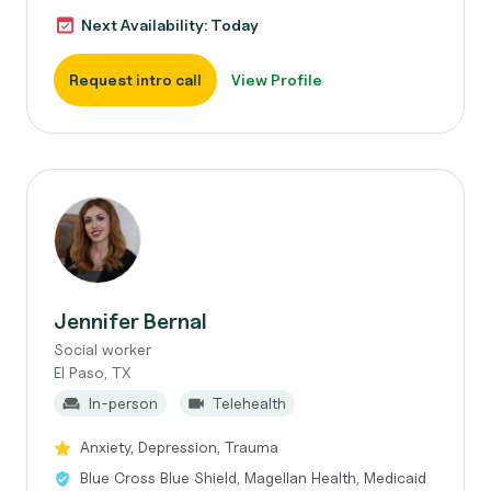
Next Availability: Today
Request intro call
View Profile
Jennifer Bernal
Social worker
El Paso, TX
In-person
Telehealth
Anxiety, Depression, Trauma
Blue Cross Blue Shield, Magellan Health, Medicaid