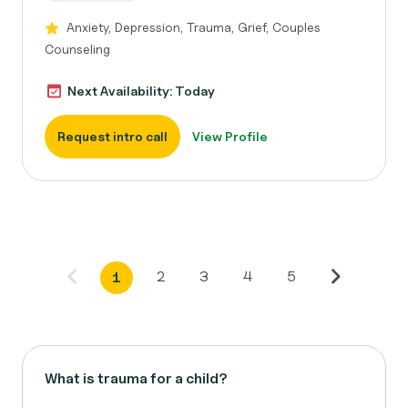
Anxiety, Depression, Trauma, Grief, Couples
Counseling
Next Availability: Today
Request intro call
View Profile
2
3
4
5
1
What is trauma for a child?