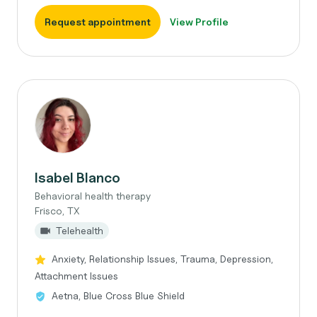
Request appointment
View Profile
Isabel Blanco
Behavioral health therapy
Frisco, TX
Telehealth
Anxiety, Relationship Issues, Trauma, Depression,
Attachment Issues
Aetna, Blue Cross Blue Shield