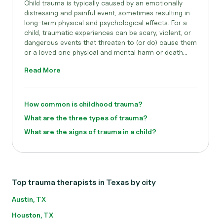
Child trauma is typically caused by an emotionally
distressing and painful event, sometimes resulting in
long-term physical and psychological effects. For a
child, traumatic experiences can be scary, violent, or
dangerous events that threaten to (or do) cause them
or a loved one physical and mental harm or death...
Read More
How common is childhood trauma?
What are the three types of trauma?
What are the signs of trauma in a child?
Top trauma therapists in Texas by city
Austin, TX
Houston, TX