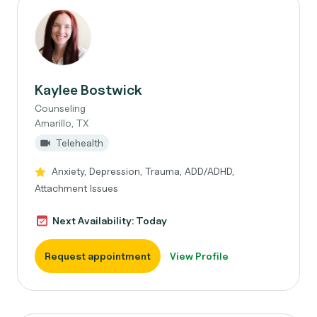
Kaylee Bostwick
Counseling
Amarillo, TX
Telehealth
Anxiety, Depression, Trauma, ADD/ADHD,
Attachment Issues
Next Availability: Today
Request appointment
View Profile