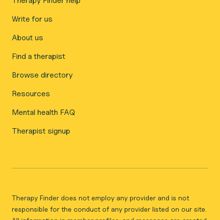
Therapy Finder help
Write for us
About us
Find a therapist
Browse directory
Resources
Mental health FAQ
Therapist signup
Therapy Finder does not employ any provider and is not
responsible for the conduct of any provider listed on our site.