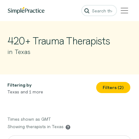
420+ Trauma Therapists
in Texas
Filtering by
Filters (2)
Texas and 1 more
Times shown as GMT
Showing therapists in Texas