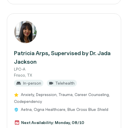
Patricia Arps, Supervised by Dr. Jada
Jackson
LPC-A
Frisco, TX
In-person
Telehealth
Anxiety, Depression, Trauma, Career Counseling,
Codependency
Aetna, Cigna Healthcare, Blue Cross Blue Shield
Next Availability: Monday, 08/10