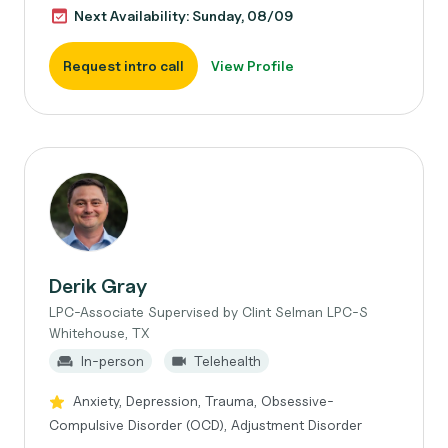
Next Availability: Sunday, 08/09
Request intro call
View Profile
Derik Gray
LPC-Associate Supervised by Clint Selman LPC-S
Whitehouse, TX
In-person
Telehealth
Anxiety, Depression, Trauma, Obsessive-
Compulsive Disorder (OCD), Adjustment Disorder