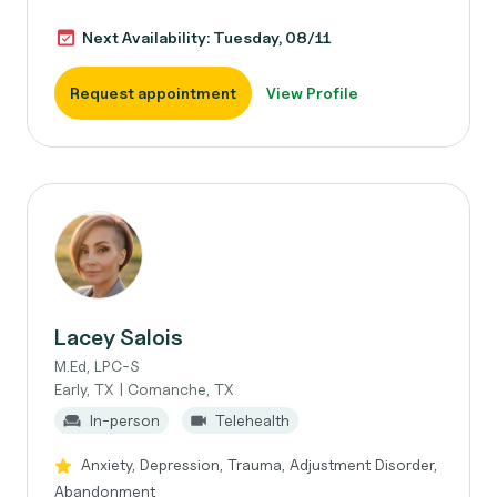
Next Availability: Tuesday, 08/11
Request appointment
View Profile
Lacey Salois
M.Ed, LPC-S
Early, TX | Comanche, TX
In-person
Telehealth
Anxiety, Depression, Trauma, Adjustment Disorder,
Abandonment