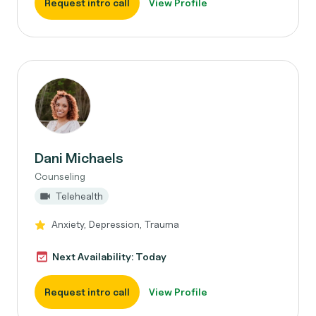
Request intro call
View Profile
Dani Michaels
Counseling
Telehealth
Anxiety, Depression, Trauma
Next Availability: Today
Request intro call
View Profile