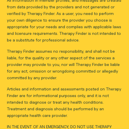
All information in member profiles, and messages are created
from data provided by the providers and not generated or
verified by Therapy Finder. As a user, you need to perform
your own diligence to ensure the provider you choose is
appropriate for your needs and complies with applicable laws
and licensure requirements. Therapy Finder is not intended to
be a substitute for professional advice.
Therapy Finder assumes no responsibility, and shall not be
liable, for the quality or any other aspect of the services a
provider may provide to you, nor will Therapy Finder be liable
for any act, omission or wrongdoing committed or allegedly
committed by any provider.
Articles and information and assessments posted on Therapy
Finder are for informational purposes only, and it is not
intended to diagnose or treat any health conditions.
Treatment and diagnosis should be performed by an
appropriate health care provider.
IN THE EVENT OF AN EMERGENCY, DO NOT USE THERAPY