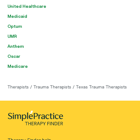
United Healthcare
Medicaid
Optum
UMR
Anthem
Oscar
Medicare
Therapists
/
Trauma Therapists
/
Texas Trauma Therapists