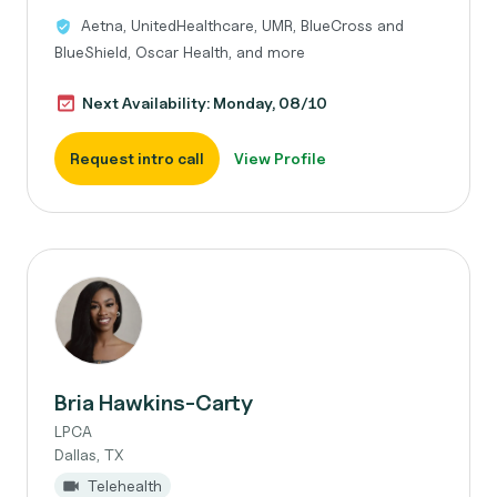
Aetna, UnitedHealthcare, UMR, BlueCross and
BlueShield, Oscar Health, and more
Next Availability: Monday, 08/10
Request intro call
View Profile
Bria Hawkins-Carty
LPCA
Dallas, TX
Telehealth