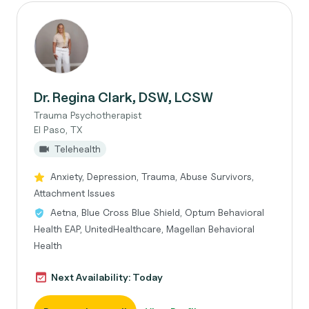
Dr. Regina Clark, DSW, LCSW
Trauma Psychotherapist
El Paso, TX
Telehealth
Anxiety, Depression, Trauma, Abuse Survivors,
Attachment Issues
Aetna, Blue Cross Blue Shield, Optum Behavioral
Health EAP, UnitedHealthcare, Magellan Behavioral
Health
Next Availability: Today