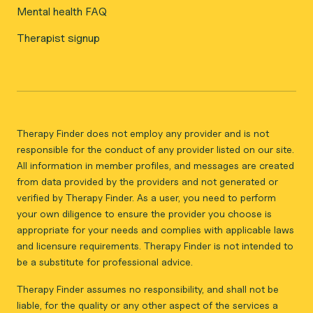
Mental health FAQ
Therapist signup
Therapy Finder does not employ any provider and is not
responsible for the conduct of any provider listed on our site.
All information in member profiles, and messages are created
from data provided by the providers and not generated or
verified by Therapy Finder. As a user, you need to perform
your own diligence to ensure the provider you choose is
appropriate for your needs and complies with applicable laws
and licensure requirements. Therapy Finder is not intended to
be a substitute for professional advice.
Therapy Finder assumes no responsibility, and shall not be
liable, for the quality or any other aspect of the services a