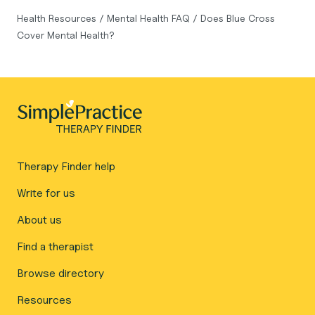
Health Resources
/
Mental Health FAQ
/
Does Blue Cross
Cover Mental Health?
Therapy Finder help
Write for us
About us
Find a therapist
Browse directory
Resources