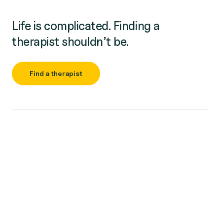
Life is complicated. Finding a
therapist shouldn’t be.
Find a therapist