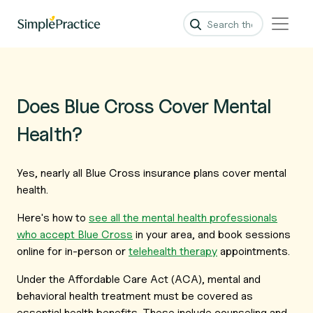
Does Blue Cross Cover Mental
Health?
Yes, nearly all Blue Cross insurance plans cover mental
health.
Here's how to
see all the mental health professionals
who accept Blue Cross
in your area, and book sessions
online for in-person or
telehealth therapy
appointments.
Under the Affordable Care Act (ACA), mental and
behavioral health treatment must be covered as
essential health benefits. These include counseling and