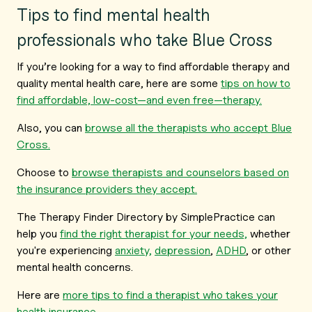
Tips to find mental health
professionals who take Blue Cross
If you’re looking for a way to find affordable therapy and
quality mental health care, here are some
tips on how to
find affordable, low-cost—and even free—therapy.
Also, you can
browse all the therapists who accept Blue
Cross.
Choose to
browse therapists and counselors based on
the insurance providers they accept.
The Therapy Finder Directory by SimplePractice can
help you
find the right therapist for your needs,
whether
you're experiencing
anxiety,
depression
,
ADHD
, or other
mental health concerns.
Here are
more tips to find a therapist who takes your
health insurance.