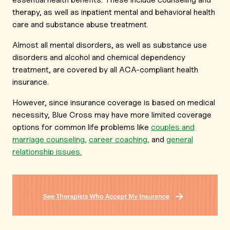
therapy, as well as inpatient mental and behavioral health
care and substance abuse treatment.
Almost all mental disorders, as well as substance use
disorders and alcohol and chemical dependency
treatment, are covered by all ACA-compliant health
insurance.
However, since insurance coverage is based on medical
necessity, Blue Cross may have more limited coverage
options for common life problems like
couples and
marriage counseling,
career coaching,
and
general
relationship issues.