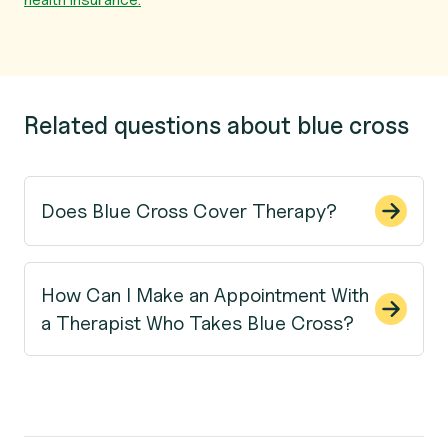
Related questions about blue cross
Does Blue Cross Cover Therapy?
How Can I Make an Appointment With
a Therapist Who Takes Blue Cross?