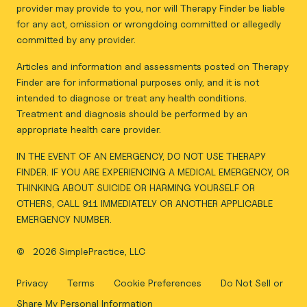
provider may provide to you, nor will Therapy Finder be liable
for any act, omission or wrongdoing committed or allegedly
committed by any provider.
Articles and information and assessments posted on Therapy
Finder are for informational purposes only, and it is not
intended to diagnose or treat any health conditions.
Treatment and diagnosis should be performed by an
appropriate health care provider.
IN THE EVENT OF AN EMERGENCY, DO NOT USE THERAPY
FINDER. IF YOU ARE EXPERIENCING A MEDICAL EMERGENCY, OR
THINKING ABOUT SUICIDE OR HARMING YOURSELF OR
OTHERS, CALL 911 IMMEDIATELY OR ANOTHER APPLICABLE
EMERGENCY NUMBER.
©
2026 SimplePractice, LLC
Privacy
Terms
Cookie Preferences
Do Not Sell or
Share My Personal Information