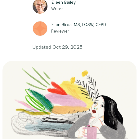
Eileen Bailey
Writer
Ellen Biros, MS, LCSW, C-PD
Reviewer
Updated
Oct 29, 2025