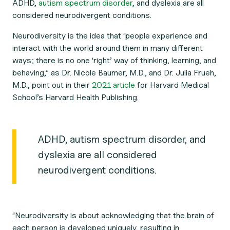
ADHD,
autism spectrum disorder,
and dyslexia are all
considered neurodivergent conditions.
Neurodiversity is the idea that “people experience and
interact with the world around them in many different
ways; there is no one ‘right’ way of thinking, learning, and
behaving,” as Dr. Nicole Baumer, M.D., and Dr. Julia Frueh,
M.D., point out in their
2021 article
for Harvard Medical
School’s Harvard Health Publishing.
ADHD, autism spectrum disorder, and
dyslexia are all considered
neurodivergent conditions.
“Neurodiversity is about acknowledging that the brain of
each person is developed uniquely, resulting in