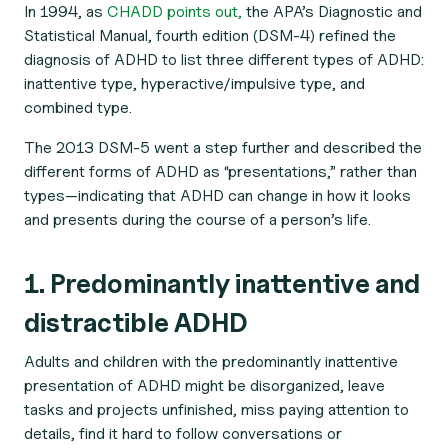
In 1994, as
CHADD points out,
the APA’s
Diagnostic and
Statistical Manual
, fourth edition (DSM-4) refined the
diagnosis of ADHD to list three different types of ADHD:
inattentive type, hyperactive/impulsive type, and
combined type.
The 2013 DSM-5 went a step further and described the
different forms of ADHD as “presentations,” rather than
types—indicating that ADHD can change in how it looks
and presents during the course of a person’s life.
1. Predominantly inattentive and
distractible ADHD
Adults and children with the predominantly inattentive
presentation of ADHD might be disorganized, leave
tasks and projects unfinished, miss paying attention to
details, find it hard to follow conversations or