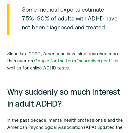
Some medical experts estimate
75%-90% of adults with ADHD have
not been diagnosed and treated.
Since late 2020, Americans have also searched more
than ever on
Google for the term “neurodivergent”
as
well as for online ADHD tests.
Why suddenly so much interest
in adult ADHD?
In the past decade, mental health professionals and the
American Psychological Association (APA) updated the