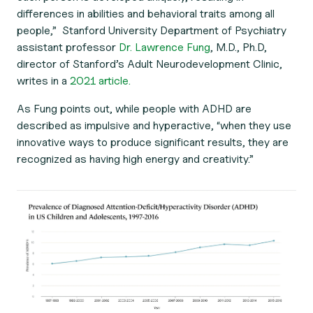
differences in abilities and behavioral traits among all
people,” Stanford University Department of Psychiatry
assistant professor
Dr. Lawrence Fung
, M.D., Ph.D,
director of Stanford’s Adult Neurodevelopment Clinic,
writes in a
2021 article.
As Fung points out, while people with ADHD are
described as impulsive and hyperactive, “when they use
innovative ways to produce significant results, they are
recognized as having high energy and creativity.”