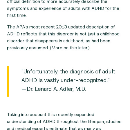
official definition to more accurately describe the
symptoms and experience of
adults
with ADHD for the
first time.
The APA's most recent 2013 updated description of
ADHD reflects that this disorder is not just a childhood
disorder that disappears in adulthood, as had been
previously assumed. (More on this later.)
"Unfortunately, the diagnosis of adult
ADHD is vastly under-recognized."
—Dr. Lenard A. Adler, M.D.
Taking into account this recently expanded
understanding of ADHD throughout the lifespan, studies
and medical experts estimate that as many as