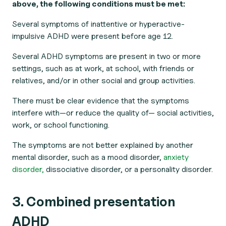
above, the following conditions must be met:
Several symptoms of inattentive or hyperactive-
impulsive ADHD were present before age 12.
Several ADHD symptoms are present in two or more
settings, such as at work, at school, with friends or
relatives, and/or in other social and group activities.
There must be clear evidence that the symptoms
interfere with—or reduce the quality of— social activities,
work, or school functioning.
The symptoms are not better explained by another
mental disorder, such as a mood disorder,
anxiety
disorder,
dissociative disorder, or a personality disorder.
3. Combined presentation
ADHD