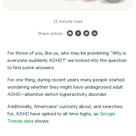
11 minute read
Share article
For those of you, like us, who may be pondering: "Why is
everyone
suddenly ADHD?" we looked into the question
to find some answers.
For one thing, during recent years many people started
wondering whether they might have undiagnosed adult
ADHD—attention deficit hyperactivity disorder.
Additionally, Americans’ curiosity about, and searches
for, ADHD have spiked to all-time highs, as
Google
Trends data
shows.