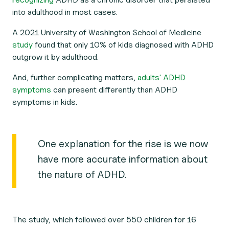
into adulthood in most cases.
A 2021 University of Washington School of Medicine
study
found that only 10% of kids diagnosed with ADHD
outgrow it by adulthood.
And, further complicating matters,
adults' ADHD
symptoms
can present differently than ADHD
symptoms in kids.
One explanation for the rise is we now
have more accurate information about
the nature of ADHD.
The study, which followed over 550 children for 16