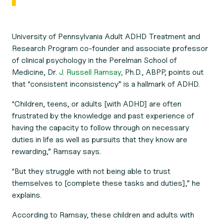
University of Pennsylvania Adult ADHD Treatment and
Research Program co-founder and associate professor
of clinical psychology in the Perelman School of
Medicine, Dr.
J. Russell Ramsay,
Ph.D., ABPP, points out
that “consistent inconsistency” is a hallmark of ADHD.
“Children, teens, or adults [with ADHD] are often
frustrated by the knowledge and past experience of
having the capacity to follow through on necessary
duties in life as well as pursuits that they know are
rewarding,” Ramsay says.
“But they struggle with not being able to trust
themselves to [complete these tasks and duties],” he
explains.
According to Ramsay, these children and adults with