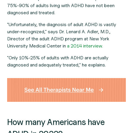
75%-90% of adults living with ADHD have not been
diagnosed and treated.
"Unfortunately, the diagnosis of adult ADHD is vastly
under-recognized," says Dr. Lenard A. Adler, M.D.,
Director of the adult ADHD program at New York
University Medical Center in
a 2014 interview.
"Only 10%-25% of adults with ADHD are actually
diagnosed and adequately treated," he explains.
How many Americans have