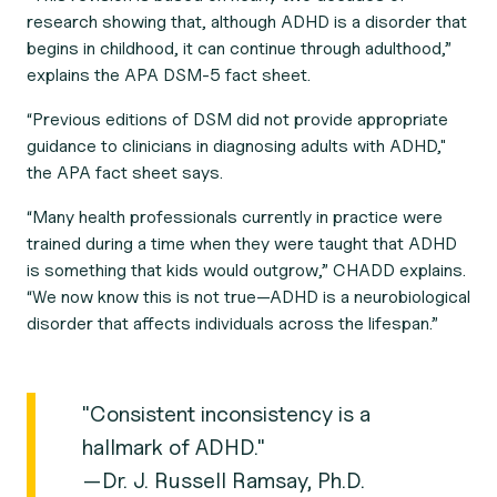
research showing that, although ADHD is a disorder that
begins in childhood, it can continue through adulthood,”
explains the APA DSM-5 fact sheet.
“Previous editions of DSM did not provide appropriate
guidance to clinicians in diagnosing adults with ADHD,"
the APA fact sheet says.
“Many health professionals currently in practice were
trained during a time when they were taught that ADHD
is something that kids would outgrow,” CHADD explains.
“We now know this is not true—ADHD is a neurobiological
disorder that affects individuals across the lifespan.”
"Consistent inconsistency is a
hallmark of ADHD."
—Dr. J. Russell Ramsay, Ph.D.