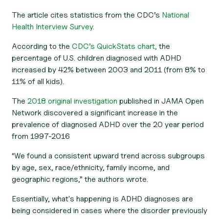
The article cites statistics from the CDC’s
National
Health Interview Survey.
According to the
CDC’s QuickStats chart,
the
percentage of U.S. children diagnosed with ADHD
increased by 42% between 2003 and 2011 (from 8% to
11% of all kids).
The
2018 original investigation
published in
JAMA Open
Network
discovered a significant increase in the
prevalence of diagnosed ADHD over the 20 year period
from 1997-2016
“We found a consistent upward trend across subgroups
by age, sex, race/ethnicity, family income, and
geographic regions,” the authors wrote.
Essentially, what's happening is ADHD diagnoses are
being considered in cases where the disorder previously