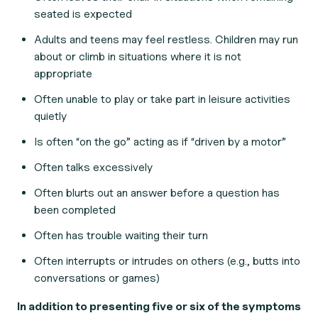
seated is expected
Adults and teens may feel restless. Children may run
about or climb in situations where it is not
appropriate
Often unable to play or take part in leisure activities
quietly
Is often “on the go” acting as if “driven by a motor”
Often talks excessively
Often blurts out an answer before a question has
been completed
Often has trouble waiting their turn
Often interrupts or intrudes on others (e.g., butts into
conversations or games)
In addition to presenting five or six of the symptoms