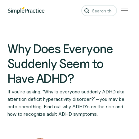
Why Does Everyone
Suddenly Seem to
Have ADHD?
If you're asking: "Why is everyone suddenly ADHD aka
attention deficit hyperactivity disorder?"—you may be
onto something. Find out why ADHD's on the rise and
how to recognize adult ADHD symptoms.