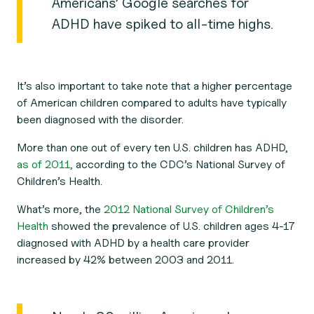
Americans’ Google searches for
ADHD have spiked to all-time highs.
It’s also important to take note that a higher percentage
of American children compared to adults have typically
been diagnosed with the disorder.
More than one out of every ten U.S. children has ADHD,
as of 2011,
according to the CDC’s National Survey of
Children’s Health.
What’s more, the
2012 National Survey of Children’s
Health
showed the prevalence of U.S. children ages 4-17
diagnosed with ADHD by a health care provider
increased by 42% between 2003 and 2011.