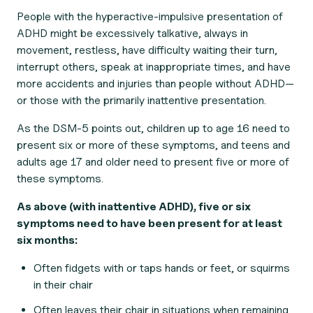
People with the hyperactive-impulsive presentation of
ADHD might be excessively talkative, always in
movement, restless, have difficulty waiting their turn,
interrupt others, speak at inappropriate times, and have
more accidents and injuries than people without ADHD—
or those with the primarily inattentive presentation.
As the DSM-5 points out, children up to age 16 need to
present six or more of these symptoms, and teens and
adults age 17 and older need to present five or more of
these symptoms.
As above (with inattentive ADHD), five or six
symptoms need to have been present for at least
six months:
Often fidgets with or taps hands or feet, or squirms
in their chair
Often leaves their chair in situations when remaining