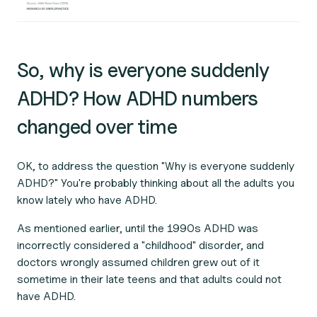
So, why is everyone suddenly
ADHD? How ADHD numbers
changed over time
OK, to address the question "Why is everyone suddenly
ADHD?" You're probably thinking about all the adults you
know lately who have ADHD.
As mentioned earlier, until the 1990s ADHD was
incorrectly considered a "childhood" disorder, and
doctors wrongly assumed children grew out of it
sometime in their late teens and that adults could not
have ADHD.