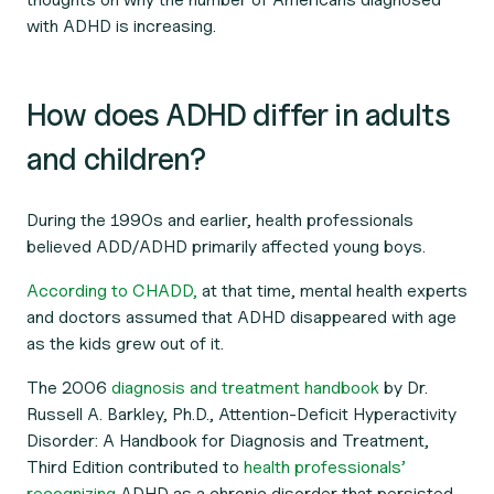
with ADHD is increasing.
How does ADHD differ in adults
and children?
During the 1990s and earlier, health professionals
believed ADD/ADHD primarily affected young boys.
According to CHADD,
at that time, mental health experts
and doctors assumed that ADHD disappeared with age
as the kids grew out of it.
The 2006
diagnosis and treatment handbook
by Dr.
Russell A. Barkley, Ph.D.,
Attention-Deficit Hyperactivity
Disorder: A Handbook for Diagnosis and Treatment,
Third Edition
contributed to
health professionals’
recognizing
ADHD as a chronic disorder that persisted