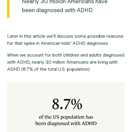
Nearly 30 million Americans have
been diagnosed with ADHD.
Later in this article we’ll discuss some possible reasons
for that spike in American kids’ ADHD diagnoses.
When we account for both children and adults diagnosed
with ADHD, nearly 30 million Americans are living with
ADHD (8.7% of the total U.S. population).