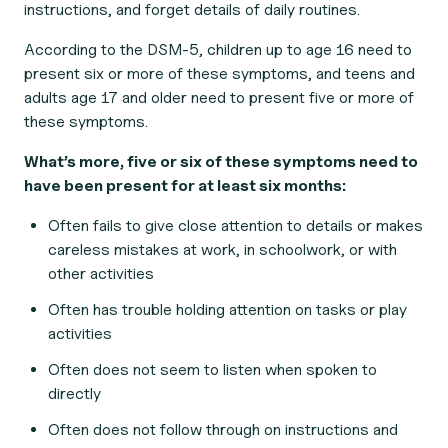
instructions, and forget details of daily routines.
According to the DSM-5, children up to age 16 need to
present six or more of these symptoms, and teens and
adults age 17 and older need to present five or more of
these symptoms.
What’s more, five or six of these symptoms need to
have been present for at least six months:
Often fails to give close attention to details or makes
careless mistakes at work, in schoolwork, or with
other activities
Often has trouble holding attention on tasks or play
activities
Often does not seem to listen when spoken to
directly
Often does not follow through on instructions and