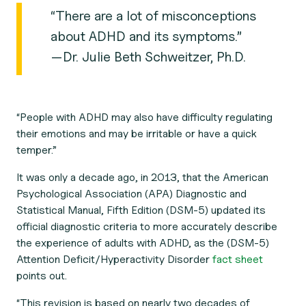
“There are a lot of misconceptions
about ADHD and its symptoms.”
—Dr. Julie Beth Schweitzer, Ph.D.
“People with ADHD may also have difficulty regulating
their emotions and may be irritable or have a quick
temper.”
It was only a decade ago, in 2013, that the American
Psychological Association (APA)
Diagnostic and
Statistical Manual
, Fifth Edition (DSM-5) updated its
official diagnostic criteria to more accurately describe
the experience of adults with ADHD, as the (DSM-5)
Attention Deficit/Hyperactivity Disorder
fact sheet
points out.
“This revision is based on nearly two decades of