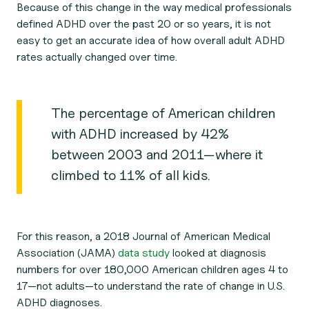
Because of this change in the way medical professionals
defined ADHD over the past 20 or so years, it is not
easy to get an accurate idea of how overall adult ADHD
rates actually changed over time.
The percentage of American children
with ADHD increased by 42%
between 2003 and 2011—where it
climbed to 11% of all kids.
For this reason, a 2018
Journal of American Medical
Association (JAMA)
data study
looked at diagnosis
numbers for over 180,000 American children ages 4 to
17—not adults—to understand the rate of change in U.S.
ADHD diagnoses.