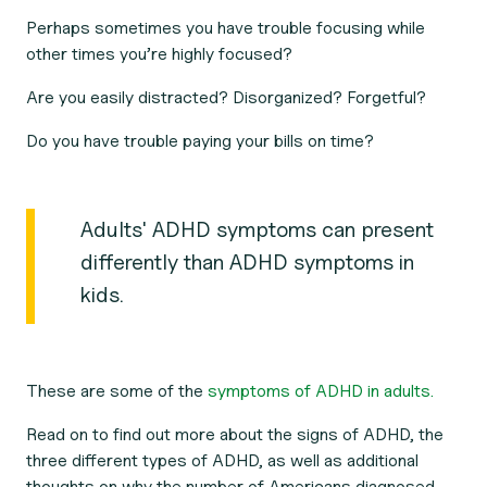
Perhaps sometimes you have trouble focusing while
other times you’re highly focused?
Are you easily distracted? Disorganized? Forgetful?
Do you have trouble paying your bills on time?
Adults' ADHD symptoms can present
differently than ADHD symptoms in
kids.
These are some of the
symptoms of ADHD in adults.
Read on to find out more about the signs of ADHD, the
three different types of ADHD, as well as additional
thoughts on why the number of Americans diagnosed