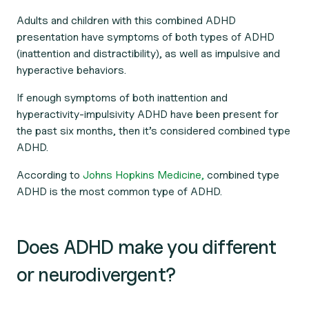
Adults and children with this combined ADHD
presentation have symptoms of both types of ADHD
(inattention and distractibility), as well as impulsive and
hyperactive behaviors.
If enough symptoms of both inattention
and
hyperactivity-impulsivity ADHD have been present for
the past six months, then it’s considered combined type
ADHD.
According to
Johns Hopkins Medicine,
combined type
ADHD is the most common type of ADHD.
Does ADHD make you different
or neurodivergent?