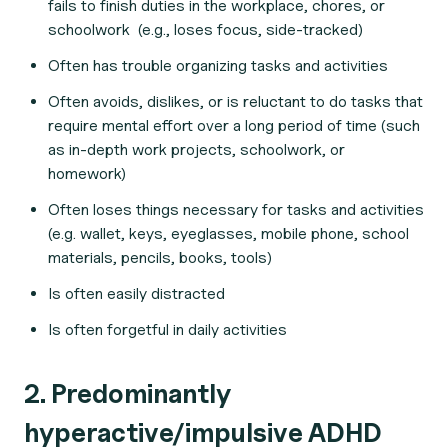
fails to finish duties in the workplace, chores, or
schoolwork (e.g., loses focus, side-tracked)
Often has trouble organizing tasks and activities
Often avoids, dislikes, or is reluctant to do tasks that
require mental effort over a long period of time (such
as in-depth work projects, schoolwork, or
homework)
Often loses things necessary for tasks and activities
(e.g. wallet, keys, eyeglasses, mobile phone, school
materials, pencils, books, tools)
Is often easily distracted
Is often forgetful in daily activities
2. Predominantly
hyperactive/impulsive ADHD