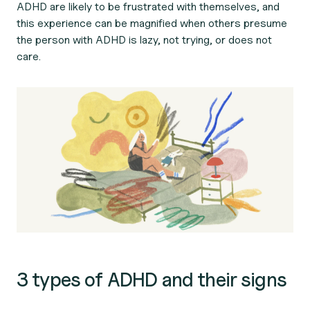
ADHD are likely to be frustrated with themselves, and
this experience can be magnified when others presume
the person with ADHD is lazy, not trying, or does not
care.
3 types of ADHD and their signs