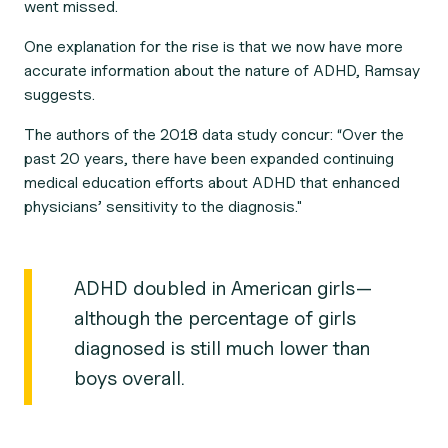
went missed.
One explanation for the rise is that we now have more
accurate information about the nature of ADHD, Ramsay
suggests.
The authors of the 2018 data study concur: “Over the
past 20 years, there have been expanded continuing
medical education efforts about ADHD that enhanced
physicians’ sensitivity to the diagnosis."
ADHD doubled in American girls—
although the percentage of girls
diagnosed is still much lower than
boys overall.