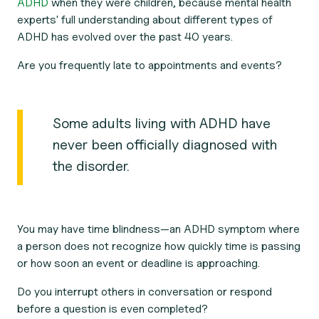
ADHD
when they were children, because mental health
experts' full understanding about different types of
ADHD has evolved over the past 40 years.
Are you frequently late to appointments and events?
Some adults living with ADHD have
never been officially diagnosed with
the disorder.
You may have time blindness—an ADHD symptom where
a person does not recognize how quickly time is passing
or how soon an event or deadline is approaching.
Do you interrupt others in conversation or respond
before a question is even completed?