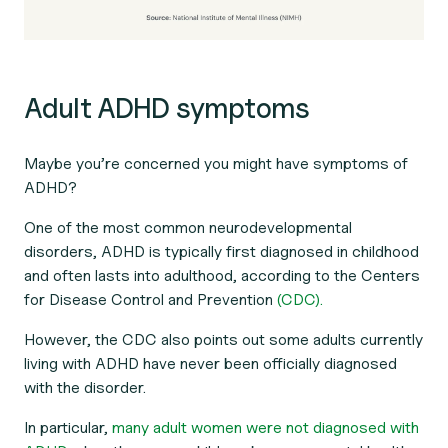
Adult ADHD symptoms
Maybe you’re concerned you might have symptoms of
ADHD?
One of the most common neurodevelopmental
disorders, ADHD is typically first diagnosed in childhood
and often lasts into adulthood, according to the Centers
for Disease Control and Prevention
(CDC).
However, the CDC also points out some adults currently
living with ADHD have never been officially diagnosed
with the disorder.
In particular,
many adult women were not diagnosed with