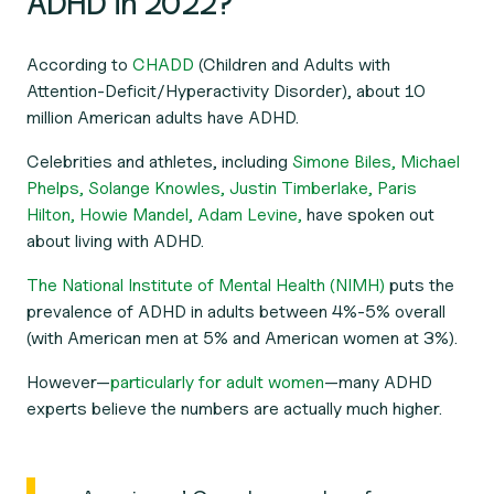
ADHD in 2022?
According to
CHADD
(Children and Adults with
Attention-Deficit/Hyperactivity Disorder), about 10
million American adults have ADHD.
Celebrities and athletes, including
Simone Biles,
Michael
Phelps,
Solange Knowles,
Justin Timberlake,
Paris
Hilton,
Howie Mandel,
Adam Levine,
have spoken out
about living with ADHD.
The National Institute of Mental Health (NIMH)
puts the
prevalence of ADHD in adults between 4%-5% overall
(with American men at 5% and American women at 3%).
However—
particularly for adult women
—many ADHD
experts believe the numbers are actually much higher.