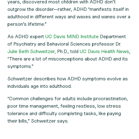
years, discovered most children with ADHD don’t
outgrow the disorder—rather, ADHD “manifests itself in
adulthood in different ways and waxes and wanes over a
person’s lifetime.”
As ADHD expert
UC Davis MIND Institute
Department
of Psychiatry and Behavioral Sciences professor Dr.
Julie Beth Schweitzer,
Ph.D., told
UC Davis Health News
,
“There are a lot of misconceptions about ADHD and its
symptoms.”
Schweitzer describes how ADHD symptoms evolve as
individuals age into adulthood.
“Common challenges for adults include procrastination,
poor time management, feeling restless, low stress
tolerance and difficulty completing tasks, like paying
their bills,” Schweitzer says.