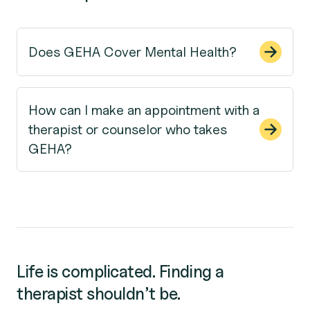
Does GEHA Cover Mental Health?
How can I make an appointment with a
therapist or counselor who takes
GEHA?
Life is complicated. Finding a
therapist shouldn’t be.