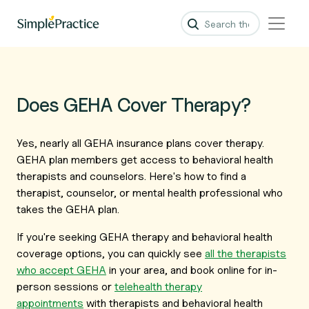
Does GEHA Cover Therapy?
Yes, nearly all GEHA insurance plans cover therapy.
GEHA plan members get access to behavioral health
therapists and counselors. Here's how to find a
therapist, counselor, or mental health professional who
takes the GEHA plan.
If you're seeking GEHA therapy and behavioral health
coverage options, you can quickly see
all the therapists
who accept GEHA
in your area, and book online for in-
person sessions or
telehealth therapy
appointments
with therapists and behavioral health