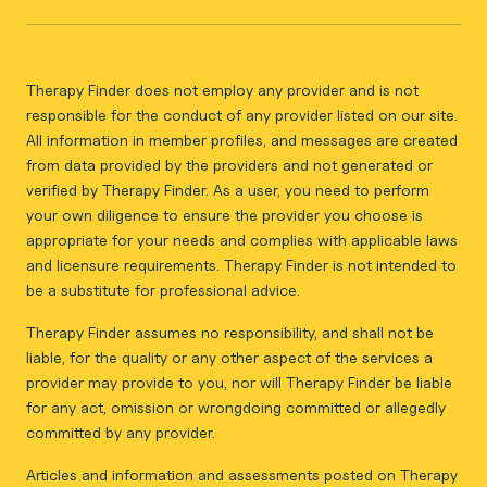
Therapy Finder does not employ any provider and is not
responsible for the conduct of any provider listed on our site.
All information in member profiles, and messages are created
from data provided by the providers and not generated or
verified by Therapy Finder. As a user, you need to perform
your own diligence to ensure the provider you choose is
appropriate for your needs and complies with applicable laws
and licensure requirements. Therapy Finder is not intended to
be a substitute for professional advice.
Therapy Finder assumes no responsibility, and shall not be
liable, for the quality or any other aspect of the services a
provider may provide to you, nor will Therapy Finder be liable
for any act, omission or wrongdoing committed or allegedly
committed by any provider.
Articles and information and assessments posted on Therapy