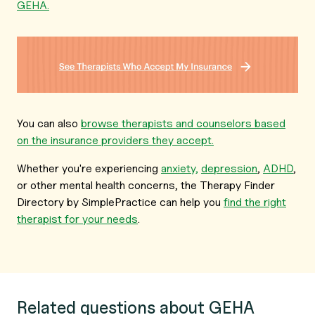
GEHA.
You can also
browse therapists and counselors based
on the insurance providers they accept.
Whether you're experiencing
anxiety,
depression
,
ADHD
,
or other mental health concerns, the Therapy Finder
Directory by SimplePractice can help you
find the right
therapist for your needs
.
Related questions about GEHA