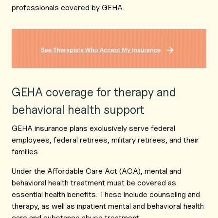
professionals covered by GEHA.
GEHA coverage for therapy and
behavioral health support
GEHA insurance plans exclusively serve federal
employees, federal retirees, military retirees, and their
families.
Under the Affordable Care Act (ACA), mental and
behavioral health treatment must be covered as
essential health benefits. These include counseling and
therapy, as well as inpatient mental and behavioral health
care and substance abuse treatment.