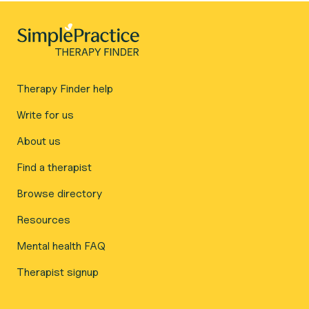
Therapy Finder help
Write for us
About us
Find a therapist
Browse directory
Resources
Mental health FAQ
Therapist signup