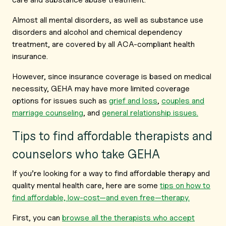
Almost all mental disorders, as well as substance use
disorders and alcohol and chemical dependency
treatment, are covered by all ACA-compliant health
insurance.
However, since insurance coverage is based on medical
necessity, GEHA may have more limited coverage
options for issues such as
grief and loss
,
couples and
marriage counseling
,
and
general relationship issues.
Tips to find affordable therapists and
counselors who take GEHA
If you’re looking for a way to find affordable therapy and
quality mental health care, here are some
tips on how to
find affordable, low-cost—and even free—therapy.
First, you can
browse all the therapists who accept