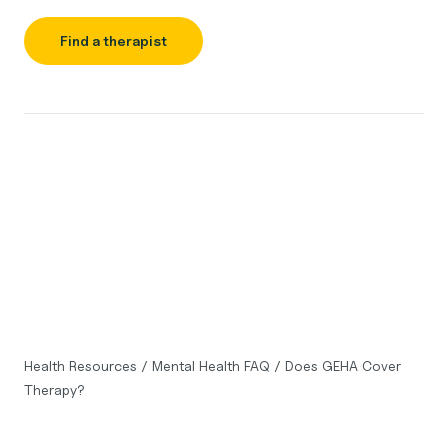
Find a therapist
Health Resources
/
Mental Health FAQ
/
Does GEHA Cover
Therapy?