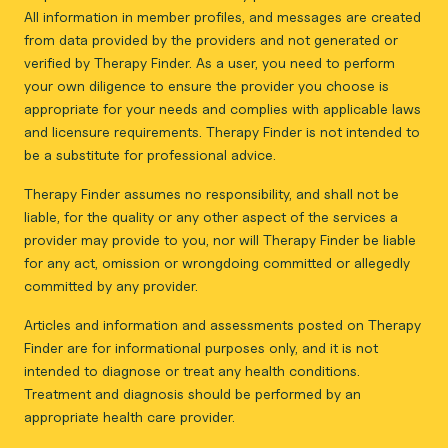
All information in member profiles, and messages are created
from data provided by the providers and not generated or
verified by Therapy Finder. As a user, you need to perform
your own diligence to ensure the provider you choose is
appropriate for your needs and complies with applicable laws
and licensure requirements. Therapy Finder is not intended to
be a substitute for professional advice.
Therapy Finder assumes no responsibility, and shall not be
liable, for the quality or any other aspect of the services a
provider may provide to you, nor will Therapy Finder be liable
for any act, omission or wrongdoing committed or allegedly
committed by any provider.
Articles and information and assessments posted on Therapy
Finder are for informational purposes only, and it is not
intended to diagnose or treat any health conditions.
Treatment and diagnosis should be performed by an
appropriate health care provider.