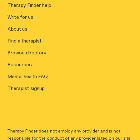
Therapy Finder help
Write for us
About us
Find a therapist
Browse directory
Resources
Mental health FAQ
Therapist signup
Therapy Finder does not employ any provider and is not
responsible for the conduct of any provider listed on our site.