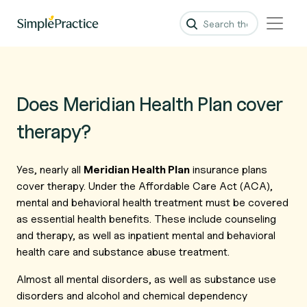
Does Meridian Health Plan cover
therapy?
Yes, nearly all
Meridian Health Plan
insurance plans
cover therapy. Under the Affordable Care Act (ACA),
mental and behavioral health treatment must be covered
as essential health benefits. These include counseling
and therapy, as well as inpatient mental and behavioral
health care and substance abuse treatment.
Almost all mental disorders, as well as substance use
disorders and alcohol and chemical dependency