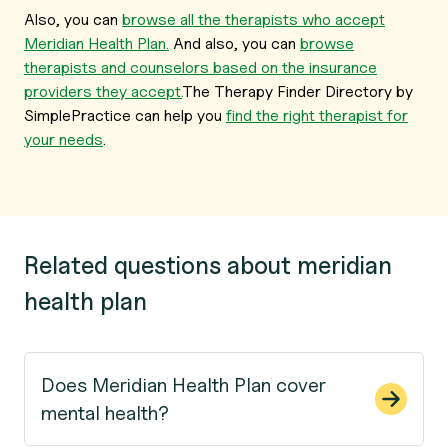
Also, you can
browse all the therapists who accept
Meridian Health Plan.
And also, you can
browse
therapists and counselors based on the insurance
providers they accept.
The Therapy Finder Directory by
SimplePractice can help you
find the right therapist for
your needs
.
Related questions about meridian
health plan
Does Meridian Health Plan cover
mental health?