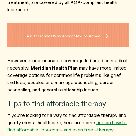
treatment, are covered by all ACA-compliant health
insurance.
However, since insurance coverage is based on medical
necessity,
Meridian Health Plan
may have more limited
coverage options for common life problems like grief
and loss, couples and marriage counseling, career
counseling, and general relationship issues.
Tips to find affordable therapy
If you’re looking for a way to find affordable therapy and
quality mental health care, here are some
tips on how to
find affordable, low-cost—and even free—therapy.