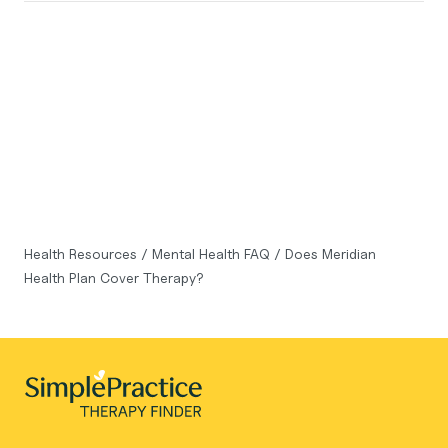
Health Resources
/
Mental Health FAQ
/
Does Meridian
Health Plan Cover Therapy?