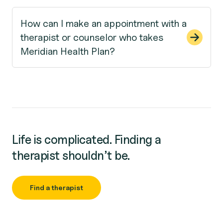
How can I make an appointment with a
therapist or counselor who takes
Meridian Health Plan?
Life is complicated. Finding a
therapist shouldn’t be.
Find a therapist