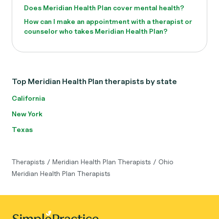
Does Meridian Health Plan cover mental health?
How can I make an appointment with a therapist or
counselor who takes Meridian Health Plan?
Top Meridian Health Plan therapists by state
California
New York
Texas
Therapists
/
Meridian Health Plan Therapists
/
Ohio
Meridian Health Plan Therapists