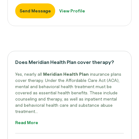
Send Message
View Profile
Does Meridian Health Plan cover therapy?
Yes, nearly all
Meridian Health Plan
insurance plans
cover therapy. Under the Affordable Care Act (ACA),
mental and behavioral health treatment must be
covered as essential health benefits. These include
counseling and therapy, as well as inpatient mental
and behavioral health care and substance abuse
treatment...
Read More