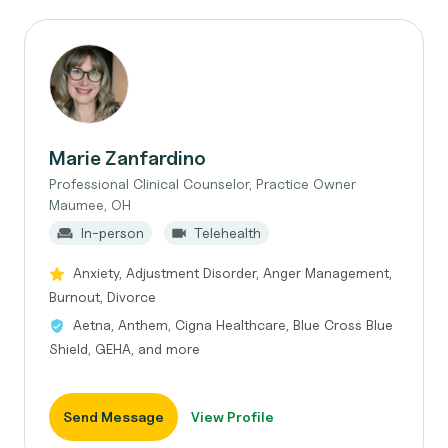
Marie Zanfardino
Professional Clinical Counselor, Practice Owner
Maumee, OH
In-person
Telehealth
Anxiety, Adjustment Disorder, Anger Management,
Burnout, Divorce
Aetna, Anthem, Cigna Healthcare, Blue Cross Blue
Shield, GEHA, and more
Send Message
View Profile