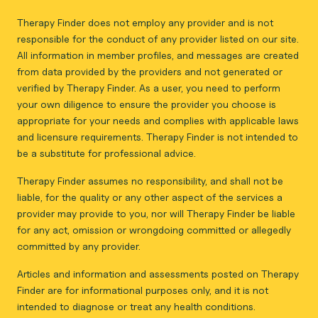
Therapy Finder does not employ any provider and is not
responsible for the conduct of any provider listed on our site.
All information in member profiles, and messages are created
from data provided by the providers and not generated or
verified by Therapy Finder. As a user, you need to perform
your own diligence to ensure the provider you choose is
appropriate for your needs and complies with applicable laws
and licensure requirements. Therapy Finder is not intended to
be a substitute for professional advice.
Therapy Finder assumes no responsibility, and shall not be
liable, for the quality or any other aspect of the services a
provider may provide to you, nor will Therapy Finder be liable
for any act, omission or wrongdoing committed or allegedly
committed by any provider.
Articles and information and assessments posted on Therapy
Finder are for informational purposes only, and it is not
intended to diagnose or treat any health conditions.