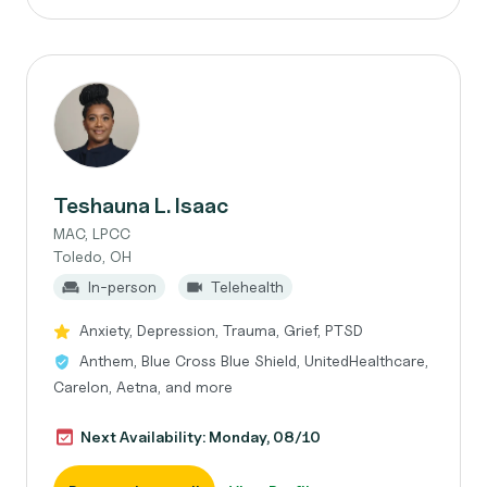
Teshauna L. Isaac
MAC, LPCC
Toledo, OH
In-person
Telehealth
Anxiety, Depression, Trauma, Grief, PTSD
Anthem, Blue Cross Blue Shield, UnitedHealthcare,
Carelon, Aetna, and more
Next Availability: Monday, 08/10