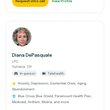
Request intro call
View Profile
Diana DePasquale
LPC
Sylvania, OH
In-person
Telehealth
Anxiety, Depression, Existential Crisis, Aging,
Abandonment
Blue Cross Blue Shield, Paramount Health Plan,
Medicaid, Anthem, Molina, and more