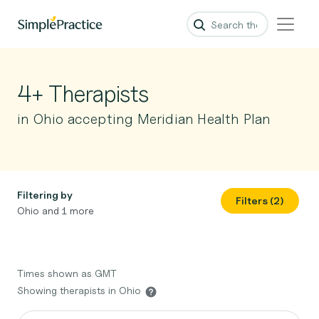
4+ Therapists
in Ohio accepting Meridian Health Plan
Filtering by
Filters (2)
Ohio and 1 more
Times shown as GMT
Showing therapists in Ohio