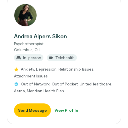
Andrea Alpers Sikon
Psychotherapist
Columbus, OH
In-person
Telehealth
Anxiety, Depression, Relationship Issues,
Attachment Issues
Out of Network, Out of Pocket, UnitedHealthcare,
Aetna, Meridian Health Plan
Send Message
View Profile