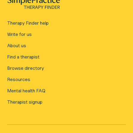
Therapy Finder help
Write for us
About us
Find a therapist
Browse directory
Resources
Mental health FAQ
Therapist signup