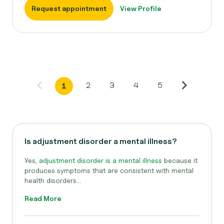
Request appointment
View Profile
2
3
4
5
1
Is adjustment disorder a mental illness?
Yes,
adjustment disorder is a mental illness
because it
produces symptoms that are consistent with mental
health disorders...
Read More