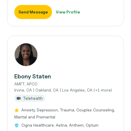
Send Message
View Profile
Ebony Staten
AMFT, APCC
Irvine, CA | Oakland, CA | Los Angeles, CA (+1 more)
Telehealth
Anxiety, Depression, Trauma, Couples Counseling,
Marital and Premarital
Cigna Healthcare, Aetna, Anthem, Optum