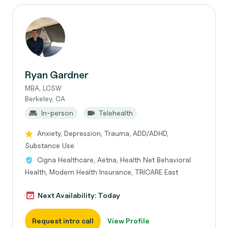
Ryan Gardner
MBA, LCSW
Berkeley, CA
In-person
Telehealth
Anxiety, Depression, Trauma, ADD/ADHD,
Substance Use
Cigna Healthcare, Aetna, Health Net Behavioral
Health, Modern Health Insurance, TRICARE East
Next Availability: Today
Request intro call
View Profile