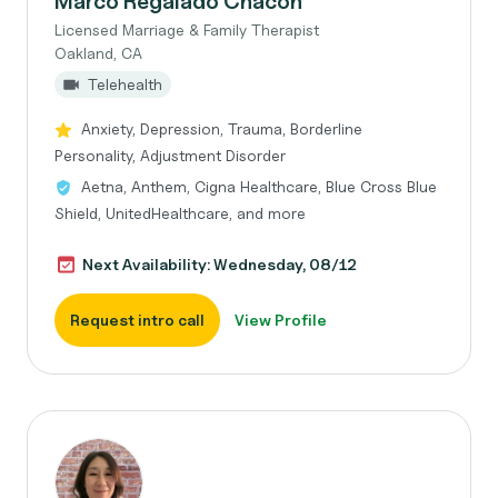
Marco Regalado Chacon
Licensed Marriage & Family Therapist
Oakland, CA
Telehealth
Anxiety, Depression, Trauma, Borderline
Personality, Adjustment Disorder
Aetna, Anthem, Cigna Healthcare, Blue Cross Blue
Shield, UnitedHealthcare, and more
Next Availability: Wednesday, 08/12
Request intro call
View Profile