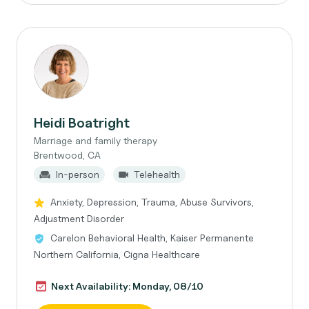
Heidi Boatright
Marriage and family therapy
Brentwood, CA
In-person
Telehealth
Anxiety, Depression, Trauma, Abuse Survivors,
Adjustment Disorder
Carelon Behavioral Health, Kaiser Permanente
Northern California, Cigna Healthcare
Next Availability: Monday, 08/10