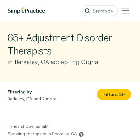
65+ Adjustment Disorder
Therapists
in Berkeley, CA accepting Cigna
Filtering by
Filters (3)
Berkeley, CA and 2 more
Times shown as GMT
Showing therapists in Berkeley, CA