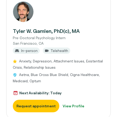
Tyler W. Gamlen, PhD(c), MA
Pre-Doctoral Psychology Intern
San Francisco, CA
In-person
Telehealth
Anxiety, Depression, Attachment Issues, Existential
Crisis, Relationship Issues
Aetna, Blue Cross Blue Shield, Cigna Healthcare,
Medicaid, Optum
Next Availability: Today
Request appointment
View Profile