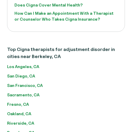
Does Cigna Cover Mental Health?
How Can I Make an Appointment With a Therapist
or Counselor Who Takes Cigna Insurance?
Top Cigna therapists for adjustment disorder in
cities near Berkeley, CA
Los Angeles, CA
San Diego, CA
San Francisco, CA
Sacramento, CA
Fresno, CA
Oakland, CA
Riverside, CA