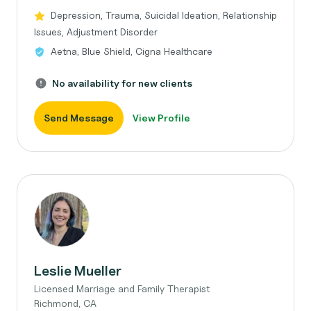
Depression, Trauma, Suicidal Ideation, Relationship
Issues, Adjustment Disorder
Aetna, Blue Shield, Cigna Healthcare
No availability for new clients
Send Message
View Profile
Leslie Mueller
Licensed Marriage and Family Therapist
Richmond, CA