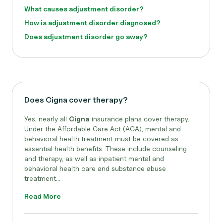
What causes adjustment disorder?
How is adjustment disorder diagnosed?
Does adjustment disorder go away?
Does Cigna cover therapy?
Yes, nearly all
Cigna
insurance plans cover therapy.
Under the Affordable Care Act (ACA), mental and
behavioral health treatment must be covered as
essential health benefits. These include counseling
and therapy, as well as inpatient mental and
behavioral health care and substance abuse
treatment...
Read More