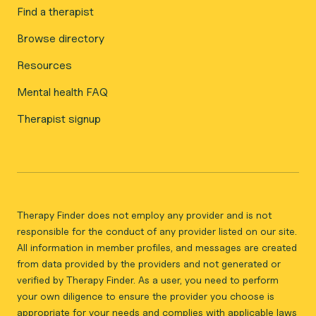
Find a therapist
Browse directory
Resources
Mental health FAQ
Therapist signup
Therapy Finder does not employ any provider and is not
responsible for the conduct of any provider listed on our site.
All information in member profiles, and messages are created
from data provided by the providers and not generated or
verified by Therapy Finder. As a user, you need to perform
your own diligence to ensure the provider you choose is
appropriate for your needs and complies with applicable laws