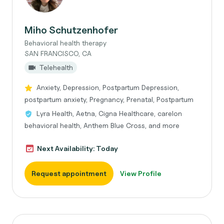
Miho Schutzenhofer
Behavioral health therapy
SAN FRANCISCO, CA
Telehealth
Anxiety, Depression, Postpartum Depression,
postpartum anxiety, Pregnancy, Prenatal, Postpartum
Lyra Health, Aetna, Cigna Healthcare, carelon
behavioral health, Anthem Blue Cross, and more
Next Availability: Today
Request appointment
View Profile