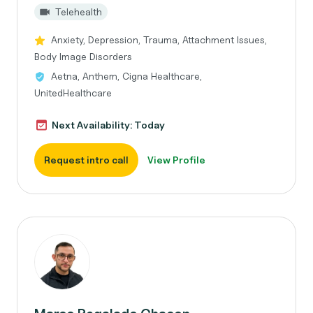
Telehealth
Anxiety, Depression, Trauma, Attachment Issues,
Body Image Disorders
Aetna, Anthem, Cigna Healthcare,
UnitedHealthcare
Next Availability: Today
Request intro call
View Profile