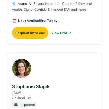
Aetna, All Savers Insurance, Carelon Behavioral
Health, Cigna, Confide Enhanced EAP, and more
Next Availability: Today
Request intro call
View Profile
Stephanie Slapik
LCSW
Oakland, CA
In-person