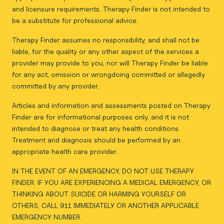
and licensure requirements. Therapy Finder is not intended to
be a substitute for professional advice.
Therapy Finder assumes no responsibility, and shall not be
liable, for the quality or any other aspect of the services a
provider may provide to you, nor will Therapy Finder be liable
for any act, omission or wrongdoing committed or allegedly
committed by any provider.
Articles and information and assessments posted on Therapy
Finder are for informational purposes only, and it is not
intended to diagnose or treat any health conditions.
Treatment and diagnosis should be performed by an
appropriate health care provider.
IN THE EVENT OF AN EMERGENCY, DO NOT USE THERAPY
FINDER. IF YOU ARE EXPERIENCING A MEDICAL EMERGENCY, OR
THINKING ABOUT SUICIDE OR HARMING YOURSELF OR
OTHERS, CALL 911 IMMEDIATELY OR ANOTHER APPLICABLE
EMERGENCY NUMBER.