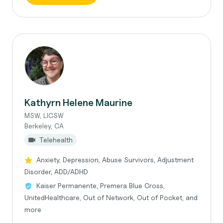
Kathyrn Helene Maurine
MSW, LICSW
Berkeley, CA
Telehealth
Anxiety, Depression, Abuse Survivors, Adjustment
Disorder, ADD/ADHD
Kaiser Permanente, Premera Blue Cross,
UnitedHealthcare, Out of Network, Out of Pocket, and
more