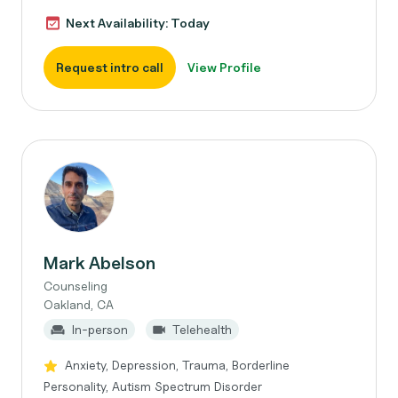
Next Availability: Today
Request intro call
View Profile
Mark Abelson
Counseling
Oakland, CA
In-person
Telehealth
Anxiety, Depression, Trauma, Borderline
Personality, Autism Spectrum Disorder