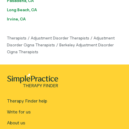
Pasadena, CA
Long Beach, CA
Irvine, CA
Therapists
/
Adjustment Disorder Therapists
/
Adjustment
Disorder Cigna Therapists
/
Berkeley Adjustment Disorder
Cigna Therapists
Therapy Finder help
Write for us
About us