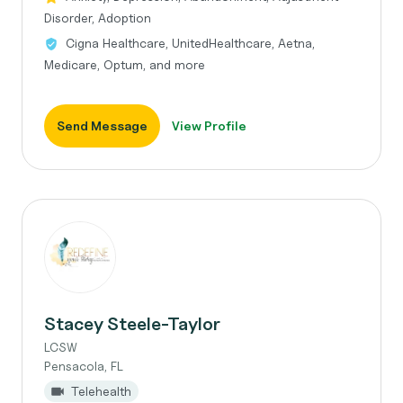
Disorder, Adoption
Cigna Healthcare, UnitedHealthcare, Aetna,
Medicare, Optum, and more
Send Message
View Profile
Stacey Steele-Taylor
LCSW
Pensacola, FL
Telehealth