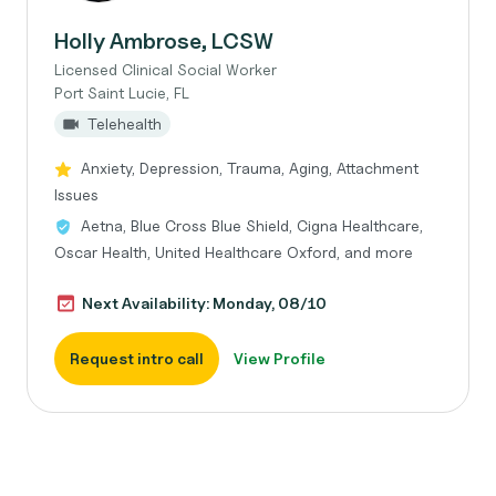
Holly Ambrose, LCSW
Licensed Clinical Social Worker
Port Saint Lucie, FL
Telehealth
Anxiety, Depression, Trauma, Aging, Attachment
Issues
Aetna, Blue Cross Blue Shield, Cigna Healthcare,
Oscar Health, United Healthcare Oxford, and more
Next Availability: Monday, 08/10
Request intro call
View Profile