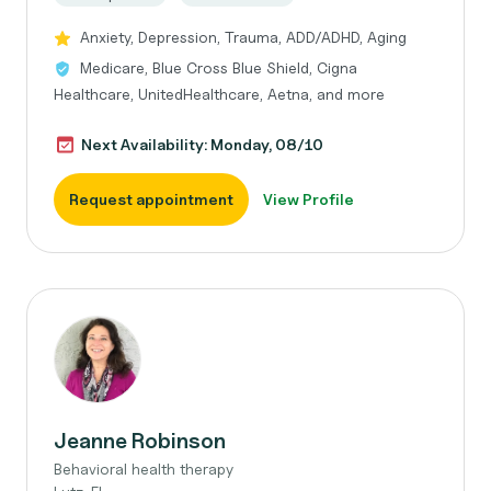
Anxiety, Depression, Trauma, ADD/ADHD, Aging
Medicare, Blue Cross Blue Shield, Cigna
Healthcare, UnitedHealthcare, Aetna, and more
Next Availability: Monday, 08/10
Request appointment
View Profile
Jeanne Robinson
Behavioral health therapy