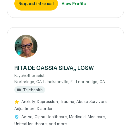
Request intro call
View Profile
RITA DE CASSIA SILVA,, LCSW
Psychotherapist
Northridge, CA | Jacksonville, FL | northridge, CA
Telehealth
Anxiety, Depression, Trauma, Abuse Survivors,
Adjustment Disorder
Aetna, Cigna Healthcare, Medicaid, Medicare,
UnitedHealthcare, and more