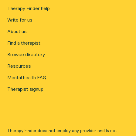
Therapy Finder help
Write for us
About us
Find a therapist
Browse directory
Resources
Mental health FAQ
Therapist signup
Therapy Finder does not employ any provider and is not