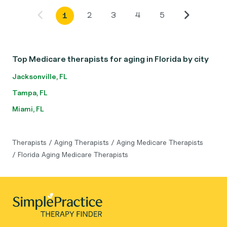
2
3
4
5
1
Top Medicare therapists for aging in Florida by city
Jacksonville, FL
Tampa, FL
Miami, FL
Therapists
/
Aging Therapists
/
Aging Medicare Therapists
/
Florida Aging Medicare Therapists