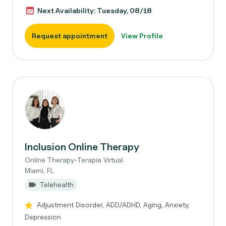
Next Availability: Tuesday, 08/18
Request appointment
View Profile
Inclusion Online Therapy
Online Therapy-Terapia Virtual
Miami, FL
Telehealth
Adjustment Disorder, ADD/ADHD, Aging, Anxiety,
Depression