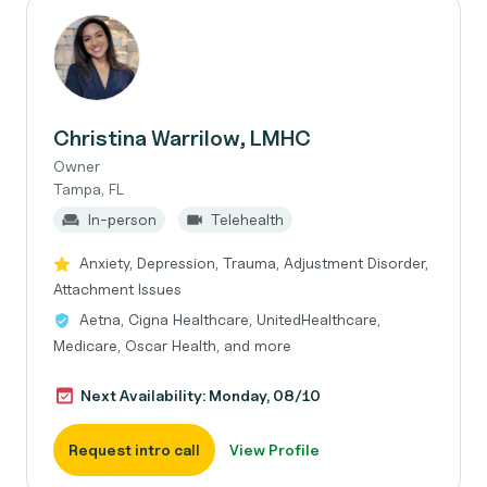
Christina Warrilow, LMHC
Owner
Tampa, FL
In-person
Telehealth
Anxiety, Depression, Trauma, Adjustment Disorder,
Attachment Issues
Aetna, Cigna Healthcare, UnitedHealthcare,
Medicare, Oscar Health, and more
Next Availability: Monday, 08/10
Request intro call
View Profile