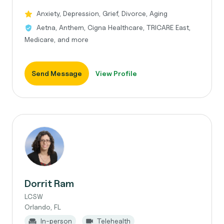
Anxiety, Depression, Grief, Divorce, Aging
Aetna, Anthem, Cigna Healthcare, TRICARE East,
Medicare, and more
Send Message
View Profile
Dorrit Ram
LCSW
Orlando, FL
In-person
Telehealth