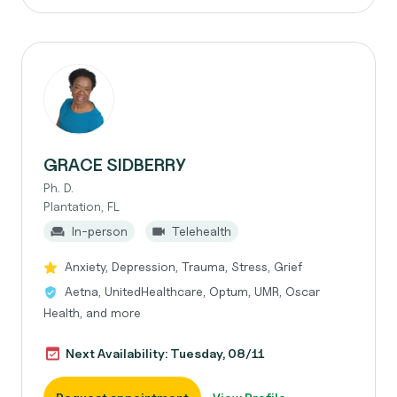
GRACE SIDBERRY
Ph. D.
Plantation, FL
In-person
Telehealth
Anxiety, Depression, Trauma, Stress, Grief
Aetna, UnitedHealthcare, Optum, UMR, Oscar
Health, and more
Next Availability: Tuesday, 08/11