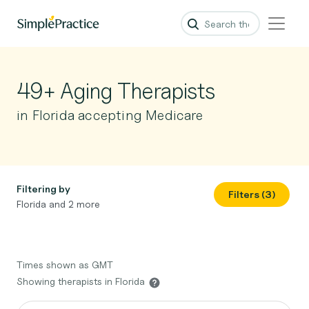
49+ Aging Therapists
in Florida accepting Medicare
Filtering by
Filters (3)
Florida and 2 more
Times shown as GMT
Showing therapists in Florida