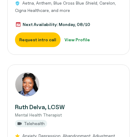
Aetna, Anthem, Blue Cross Blue Shield, Carelon,
Cigna Healthcare, and more
Next Availability: Monday, 08/10
Request intro call
View Profile
Ruth Delva, LCSW
Mental Health Therapist
Telehealth
Anxiety, Depression, Abandonment, Adjustment