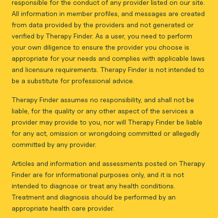
responsible for the conduct of any provider listed on our site.
All information in member profiles, and messages are created
from data provided by the providers and not generated or
verified by Therapy Finder. As a user, you need to perform
your own diligence to ensure the provider you choose is
appropriate for your needs and complies with applicable laws
and licensure requirements. Therapy Finder is not intended to
be a substitute for professional advice.
Therapy Finder assumes no responsibility, and shall not be
liable, for the quality or any other aspect of the services a
provider may provide to you, nor will Therapy Finder be liable
for any act, omission or wrongdoing committed or allegedly
committed by any provider.
Articles and information and assessments posted on Therapy
Finder are for informational purposes only, and it is not
intended to diagnose or treat any health conditions.
Treatment and diagnosis should be performed by an
appropriate health care provider.