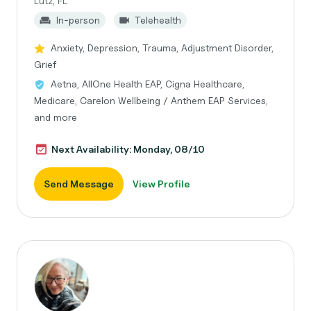
Lutz, FL
In-person
Telehealth
Anxiety, Depression, Trauma, Adjustment Disorder,
Grief
Aetna, AllOne Health EAP, Cigna Healthcare,
Medicare, Carelon Wellbeing / Anthem EAP Services,
and more
Next Availability: Monday, 08/10
Send Message
View Profile