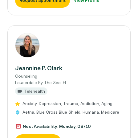
Request appointment
View Profile
Jeannine P. Clark
Counseling
Lauderdale By The Sea, FL
Telehealth
Anxiety, Depression, Trauma, Addiction, Aging
Aetna, Blue Cross Blue Shield, Humana, Medicare
Next Availability: Monday, 08/10