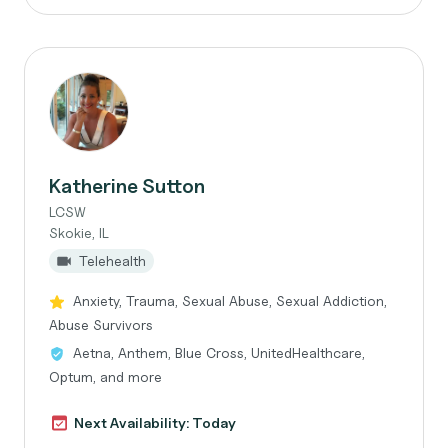
Katherine Sutton
LCSW
Skokie, IL
Telehealth
Anxiety, Trauma, Sexual Abuse, Sexual Addiction,
Abuse Survivors
Aetna, Anthem, Blue Cross, UnitedHealthcare,
Optum, and more
Next Availability: Today