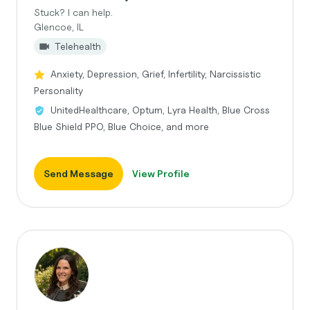
Stuck? I can help.
Glencoe, IL
Telehealth
Anxiety, Depression, Grief, Infertility, Narcissistic
Personality
UnitedHealthcare, Optum, Lyra Health, Blue Cross
Blue Shield PPO, Blue Choice, and more
Send Message
View Profile