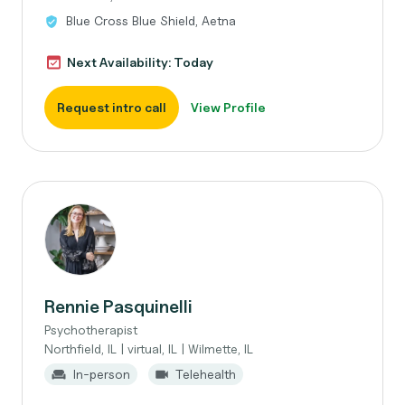
Blue Cross Blue Shield, Aetna
Next Availability: Today
Request intro call
View Profile
Rennie Pasquinelli
Psychotherapist
Northfield, IL | virtual, IL | Wilmette, IL
In-person
Telehealth