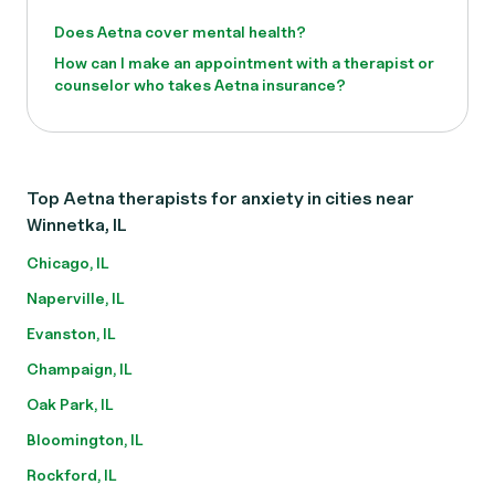
Does Aetna cover mental health?
How can I make an appointment with a therapist or
counselor who takes Aetna insurance?
Top Aetna therapists for anxiety in cities near
Winnetka, IL
Chicago, IL
Naperville, IL
Evanston, IL
Champaign, IL
Oak Park, IL
Bloomington, IL
Rockford, IL