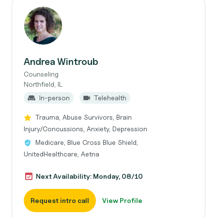
Andrea Wintroub
Counseling
Northfield, IL
In-person
Telehealth
Trauma, Abuse Survivors, Brain
Injury/Concussions, Anxiety, Depression
Medicare, Blue Cross Blue Shield,
UnitedHealthcare, Aetna
Next Availability: Monday, 08/10
Request intro call
View Profile