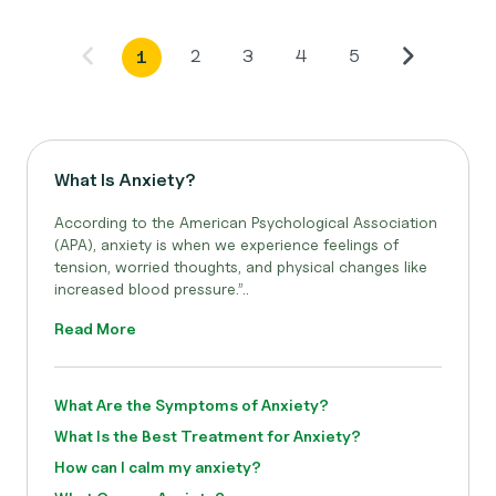
2
3
4
5
1
What Is Anxiety?
According to the American Psychological Association
(APA), anxiety is when we experience feelings of
tension, worried thoughts, and physical changes like
increased blood pressure.”..
Read More
What Are the Symptoms of Anxiety?
What Is the Best Treatment for Anxiety?
How can I calm my anxiety?