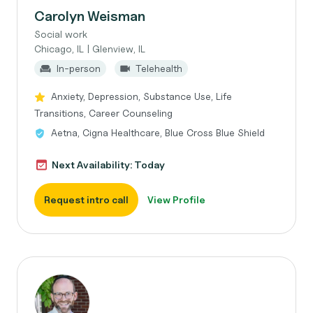
Carolyn Weisman
Social work
Chicago, IL | Glenview, IL
In-person
Telehealth
Anxiety, Depression, Substance Use, Life
Transitions, Career Counseling
Aetna, Cigna Healthcare, Blue Cross Blue Shield
Next Availability: Today
Request intro call
View Profile