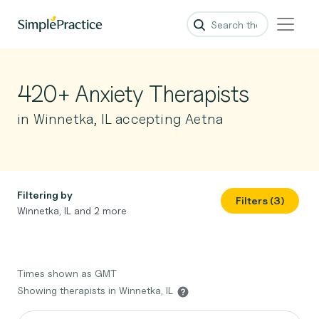
420+ Anxiety Therapists
in Winnetka, IL accepting Aetna
Filtering by
Filters (3)
Winnetka, IL and 2 more
Times shown as GMT
Showing therapists in Winnetka, IL