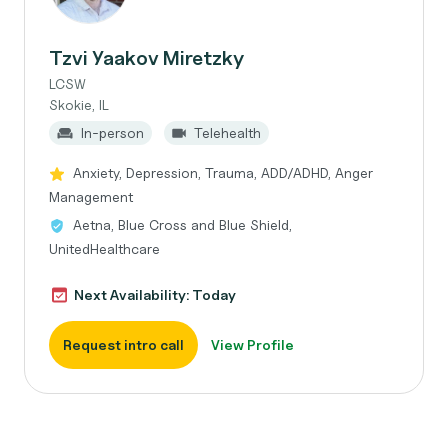
Tzvi Yaakov Miretzky
LCSW
Skokie, IL
In-person
Telehealth
Anxiety, Depression, Trauma, ADD/ADHD, Anger
Management
Aetna, Blue Cross and Blue Shield,
UnitedHealthcare
Next Availability: Today
Request intro call
View Profile