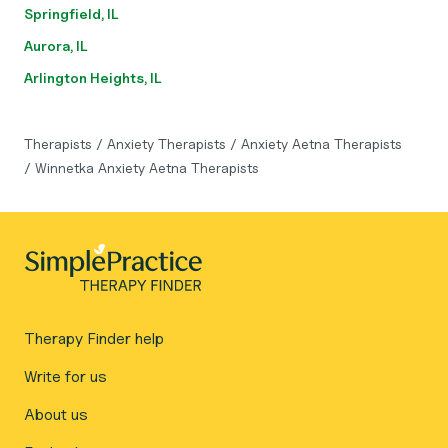
Springfield, IL
Aurora, IL
Arlington Heights, IL
Therapists
/
Anxiety Therapists
/
Anxiety Aetna Therapists
/
Winnetka Anxiety Aetna Therapists
Therapy Finder help
Write for us
About us