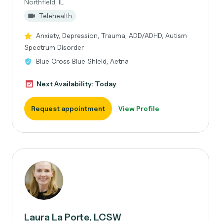
Northfield, IL
Telehealth
Anxiety, Depression, Trauma, ADD/ADHD, Autism
Spectrum Disorder
Blue Cross Blue Shield, Aetna
Next Availability: Today
Request appointment
View Profile
Laura La Porte, LCSW