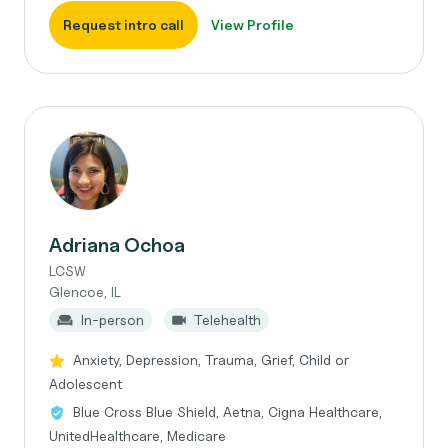
Request intro call
View Profile
Adriana Ochoa
LCSW
Glencoe, IL
In-person
Telehealth
Anxiety, Depression, Trauma, Grief, Child or
Adolescent
Blue Cross Blue Shield, Aetna, Cigna Healthcare,
UnitedHealthcare, Medicare