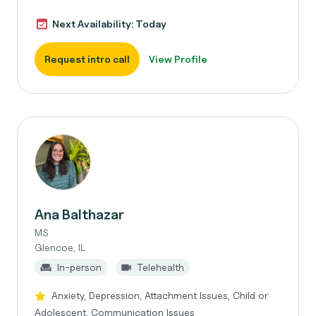
Next Availability: Today
Request intro call
View Profile
Ana Balthazar
MS
Glencoe, IL
In-person
Telehealth
Anxiety, Depression, Attachment Issues, Child or
Adolescent, Communication Issues