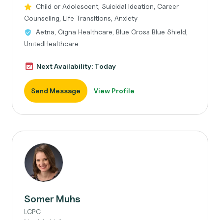
Child or Adolescent, Suicidal Ideation, Career
Counseling, Life Transitions, Anxiety
Aetna, Cigna Healthcare, Blue Cross Blue Shield,
UnitedHealthcare
Next Availability: Today
Send Message
View Profile
Somer Muhs
LCPC