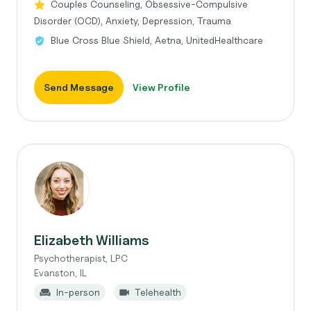
Couples Counseling, Obsessive-Compulsive
Disorder (OCD), Anxiety, Depression, Trauma
Blue Cross Blue Shield, Aetna, UnitedHealthcare
Send Message
View Profile
Elizabeth Williams
Psychotherapist, LPC
Evanston, IL
In-person
Telehealth