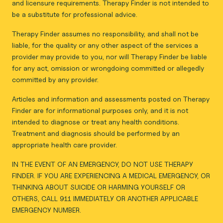
and licensure requirements. Therapy Finder is not intended to
be a substitute for professional advice.
Therapy Finder assumes no responsibility, and shall not be
liable, for the quality or any other aspect of the services a
provider may provide to you, nor will Therapy Finder be liable
for any act, omission or wrongdoing committed or allegedly
committed by any provider.
Articles and information and assessments posted on Therapy
Finder are for informational purposes only, and it is not
intended to diagnose or treat any health conditions.
Treatment and diagnosis should be performed by an
appropriate health care provider.
IN THE EVENT OF AN EMERGENCY, DO NOT USE THERAPY
FINDER. IF YOU ARE EXPERIENCING A MEDICAL EMERGENCY, OR
THINKING ABOUT SUICIDE OR HARMING YOURSELF OR
OTHERS, CALL 911 IMMEDIATELY OR ANOTHER APPLICABLE
EMERGENCY NUMBER.