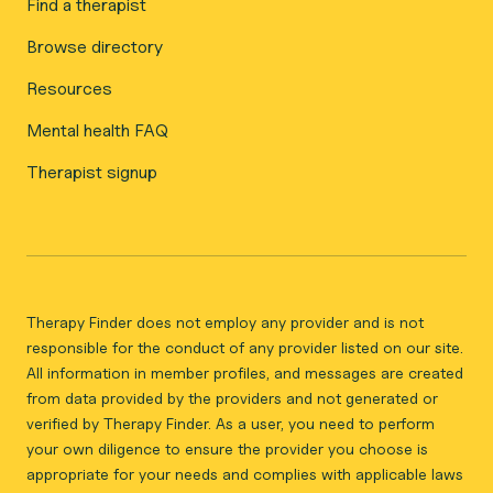
Find a therapist
Browse directory
Resources
Mental health FAQ
Therapist signup
Therapy Finder does not employ any provider and is not
responsible for the conduct of any provider listed on our site.
All information in member profiles, and messages are created
from data provided by the providers and not generated or
verified by Therapy Finder. As a user, you need to perform
your own diligence to ensure the provider you choose is
appropriate for your needs and complies with applicable laws