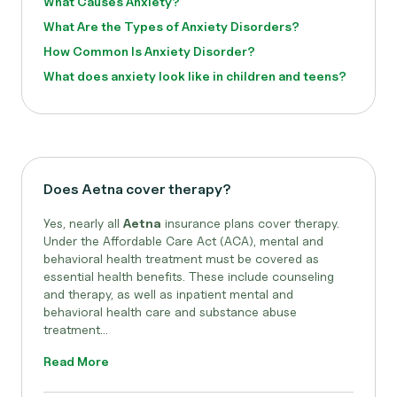
What Causes Anxiety?
What Are the Types of Anxiety Disorders?
How Common Is Anxiety Disorder?
What does anxiety look like in children and teens?
Does Aetna cover therapy?
Yes, nearly all
Aetna
insurance plans cover therapy.
Under the Affordable Care Act (ACA), mental and
behavioral health treatment must be covered as
essential health benefits. These include counseling
and therapy, as well as inpatient mental and
behavioral health care and substance abuse
treatment...
Read More