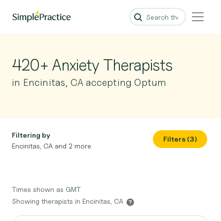
420+ Anxiety Therapists
in Encinitas, CA accepting Optum
Filtering by
Filters (3)
Encinitas, CA and 2 more
Times shown as GMT
Showing therapists in Encinitas, CA