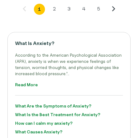
2
3
4
5
1
What Is Anxiety?
According to the American Psychological Association
(APA), anxiety is when we experience feelings of
tension, worried thoughts, and physical changes like
increased blood pressure.”..
Read More
What Are the Symptoms of Anxiety?
What Is the Best Treatment for Anxiety?
How can I calm my anxiety?
What Causes Anxiety?