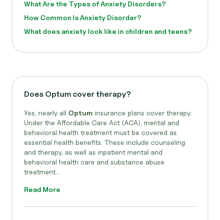
What Are the Types of Anxiety Disorders?
How Common Is Anxiety Disorder?
What does anxiety look like in children and teens?
Does Optum cover therapy?
Yes, nearly all
Optum
insurance plans cover therapy.
Under the Affordable Care Act (ACA), mental and
behavioral health treatment must be covered as
essential health benefits. These include counseling
and therapy, as well as inpatient mental and
behavioral health care and substance abuse
treatment...
Read More