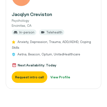
Jacqlyn Creviston
Psychology
Encinitas, CA
In-person
Telehealth
Anxiety, Depression, Trauma, ADD/ADHD, Coping
Skills
Aetna, Beacon, Optum, UnitedHealthcare
Next Availability: Today
Request intro call
View Profile