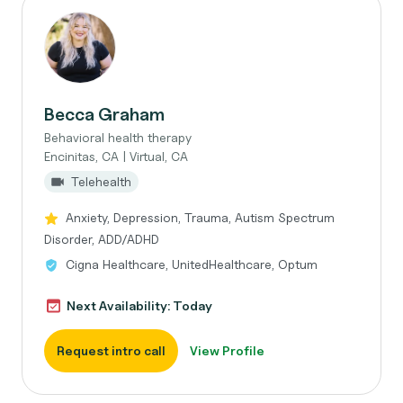
Becca Graham
Behavioral health therapy
Encinitas, CA | Virtual, CA
Telehealth
Anxiety, Depression, Trauma, Autism Spectrum
Disorder, ADD/ADHD
Cigna Healthcare, UnitedHealthcare, Optum
Next Availability: Today
Request intro call
View Profile