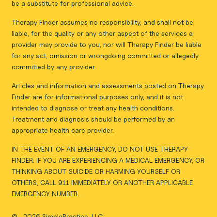
be a substitute for professional advice.
Therapy Finder assumes no responsibility, and shall not be
liable, for the quality or any other aspect of the services a
provider may provide to you, nor will Therapy Finder be liable
for any act, omission or wrongdoing committed or allegedly
committed by any provider.
Articles and information and assessments posted on Therapy
Finder are for informational purposes only, and it is not
intended to diagnose or treat any health conditions.
Treatment and diagnosis should be performed by an
appropriate health care provider.
IN THE EVENT OF AN EMERGENCY, DO NOT USE THERAPY
FINDER. IF YOU ARE EXPERIENCING A MEDICAL EMERGENCY, OR
THINKING ABOUT SUICIDE OR HARMING YOURSELF OR
OTHERS, CALL 911 IMMEDIATELY OR ANOTHER APPLICABLE
EMERGENCY NUMBER.
©
2026 SimplePractice, LLC