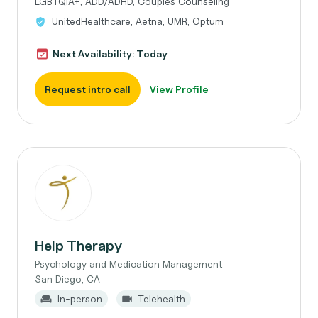
LGBTQIA+, ADD/ADHD, Couples Counseling
UnitedHealthcare, Aetna, UMR, Optum
Next Availability: Today
Request intro call
View Profile
Help Therapy
Psychology and Medication Management
San Diego, CA
In-person
Telehealth