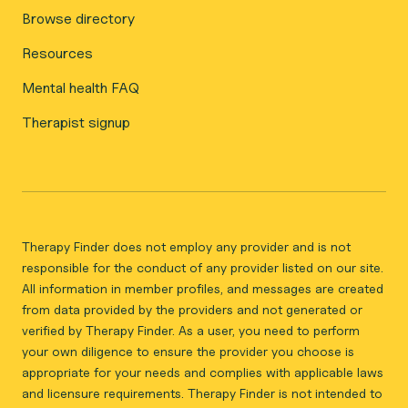
Browse directory
Resources
Mental health FAQ
Therapist signup
Therapy Finder does not employ any provider and is not
responsible for the conduct of any provider listed on our site.
All information in member profiles, and messages are created
from data provided by the providers and not generated or
verified by Therapy Finder. As a user, you need to perform
your own diligence to ensure the provider you choose is
appropriate for your needs and complies with applicable laws
and licensure requirements. Therapy Finder is not intended to