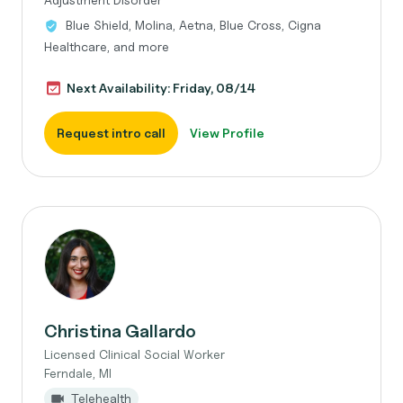
Blue Shield, Molina, Aetna, Blue Cross, Cigna
Healthcare, and more
Next Availability: Friday, 08/14
Request intro call
View Profile
Christina Gallardo
Licensed Clinical Social Worker
Ferndale, MI
Telehealth