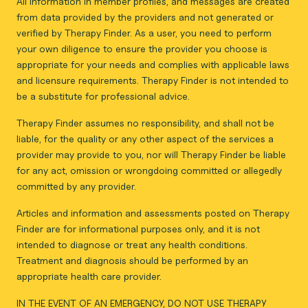
All information in member profiles, and messages are created
from data provided by the providers and not generated or
verified by Therapy Finder. As a user, you need to perform
your own diligence to ensure the provider you choose is
appropriate for your needs and complies with applicable laws
and licensure requirements. Therapy Finder is not intended to
be a substitute for professional advice.
Therapy Finder assumes no responsibility, and shall not be
liable, for the quality or any other aspect of the services a
provider may provide to you, nor will Therapy Finder be liable
for any act, omission or wrongdoing committed or allegedly
committed by any provider.
Articles and information and assessments posted on Therapy
Finder are for informational purposes only, and it is not
intended to diagnose or treat any health conditions.
Treatment and diagnosis should be performed by an
appropriate health care provider.
IN THE EVENT OF AN EMERGENCY, DO NOT USE THERAPY