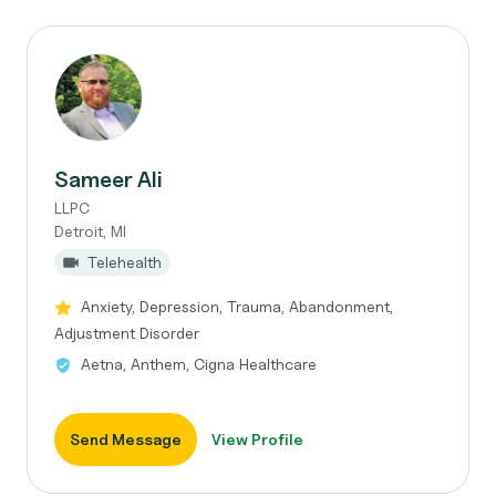
Sameer Ali
LLPC
Detroit, MI
Telehealth
Anxiety, Depression, Trauma, Abandonment,
Adjustment Disorder
Aetna, Anthem, Cigna Healthcare
Send Message
View Profile