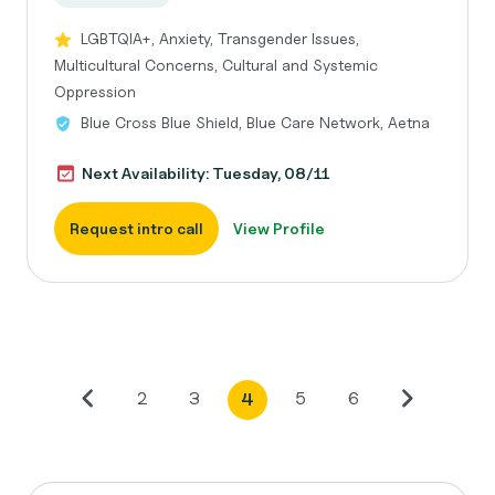
LGBTQIA+, Anxiety, Transgender Issues,
Multicultural Concerns, Cultural and Systemic
Oppression
Blue Cross Blue Shield, Blue Care Network, Aetna
Next Availability: Tuesday, 08/11
Request intro call
View Profile
2
3
5
6
4