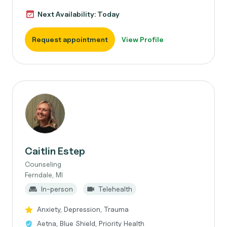
Next Availability: Today
Request appointment
View Profile
Caitlin Estep
Counseling
Ferndale, MI
In-person
Telehealth
Anxiety, Depression, Trauma
Aetna, Blue Shield, Priority Health