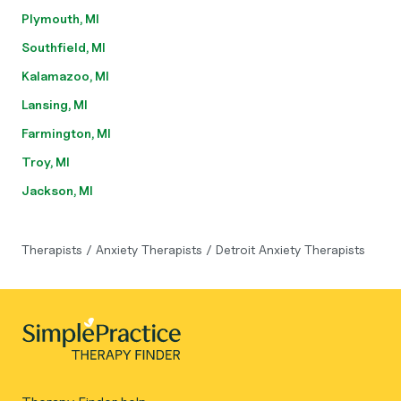
Plymouth, MI
Southfield, MI
Kalamazoo, MI
Lansing, MI
Farmington, MI
Troy, MI
Jackson, MI
Therapists
/
Anxiety Therapists
/
Detroit Anxiety Therapists