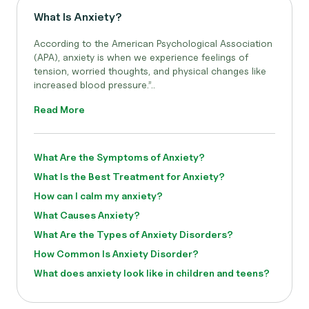
What Is Anxiety?
According to the American Psychological Association
(APA), anxiety is when we experience feelings of
tension, worried thoughts, and physical changes like
increased blood pressure.”..
Read More
What Are the Symptoms of Anxiety?
What Is the Best Treatment for Anxiety?
How can I calm my anxiety?
What Causes Anxiety?
What Are the Types of Anxiety Disorders?
How Common Is Anxiety Disorder?
What does anxiety look like in children and teens?