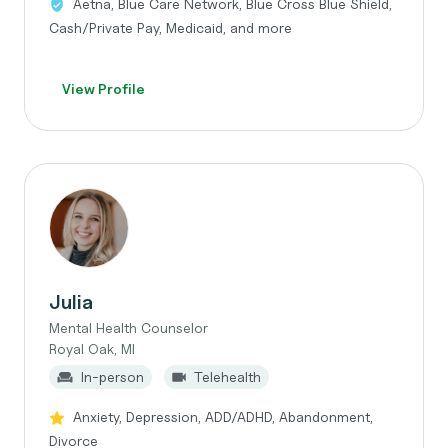
Aetna, Blue Care Network, Blue Cross Blue Shield,
Cash/Private Pay, Medicaid, and more
View Profile
Julia
Mental Health Counselor
Royal Oak, MI
In-person
Telehealth
Anxiety, Depression, ADD/ADHD, Abandonment,
Divorce