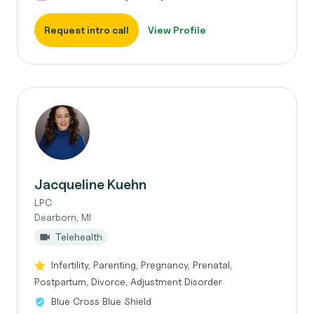
Request intro call
View Profile
Jacqueline Kuehn
LPC
Dearborn, MI
Telehealth
Infertility, Parenting, Pregnancy, Prenatal,
Postpartum, Divorce, Adjustment Disorder
Blue Cross Blue Shield