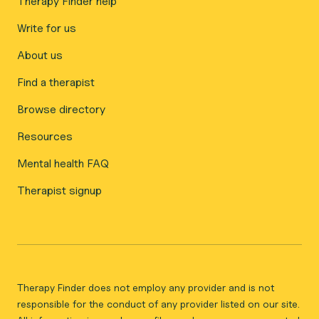
Therapy Finder help
Write for us
About us
Find a therapist
Browse directory
Resources
Mental health FAQ
Therapist signup
Therapy Finder does not employ any provider and is not
responsible for the conduct of any provider listed on our site.