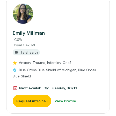
Emily Millman
LCSW
Royal Oak, MI
Telehealth
Anxiety, Trauma, Infertility, Grief
Blue Cross Blue Shield of Michigan, Blue Cross
Blue Shield
Next Availability: Tuesday, 08/11
Request intro call
View Profile