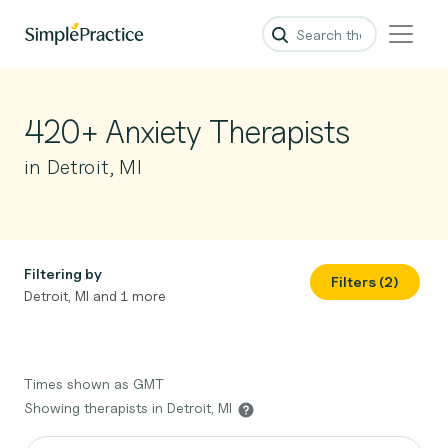
420+ Anxiety Therapists
in Detroit, MI
Filtering by
Filters (2)
Detroit, MI and 1 more
Times shown as GMT
Showing therapists in Detroit, MI