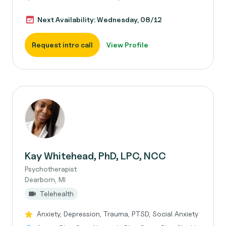
Next Availability: Wednesday, 08/12
Request intro call
View Profile
Kay Whitehead, PhD, LPC, NCC
Psychotherapist
Dearborn, MI
Telehealth
Anxiety, Depression, Trauma, PTSD, Social Anxiety