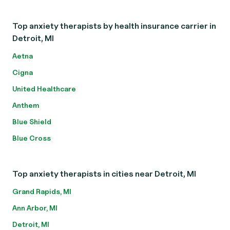
Top anxiety therapists by health insurance carrier in
Detroit, MI
Aetna
Cigna
United Healthcare
Anthem
Blue Shield
Blue Cross
Top anxiety therapists in cities near Detroit, MI
Grand Rapids, MI
Ann Arbor, MI
Detroit, MI