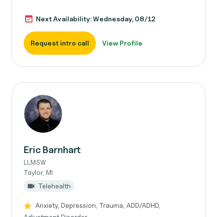
Next Availability: Wednesday, 08/12
Request intro call
View Profile
Eric Barnhart
LLMSW
Taylor, MI
Telehealth
Anxiety, Depression, Trauma, ADD/ADHD,
Adjustment Disorder