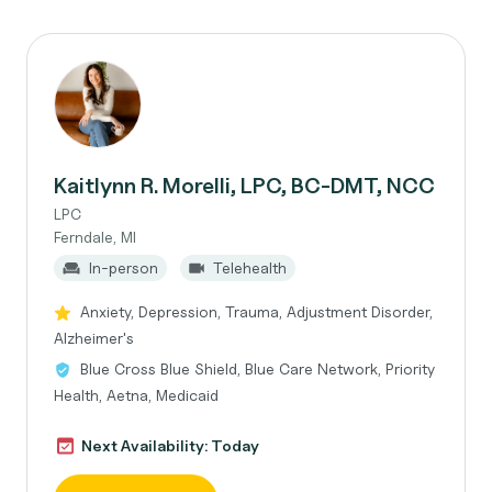
Kaitlynn R. Morelli, LPC, BC-DMT, NCC
LPC
Ferndale, MI
In-person
Telehealth
Anxiety, Depression, Trauma, Adjustment Disorder,
Alzheimer's
Blue Cross Blue Shield, Blue Care Network, Priority
Health, Aetna, Medicaid
Next Availability: Today