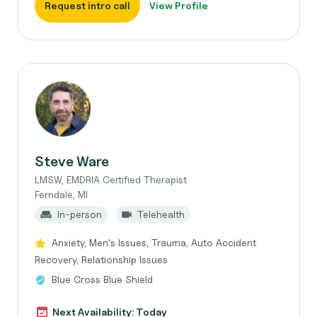
Request intro call
View Profile
Steve Ware
LMSW, EMDRIA Certified Therapist
Ferndale, MI
In-person
Telehealth
Anxiety, Men's Issues, Trauma, Auto Accident
Recovery, Relationship Issues
Blue Cross Blue Shield
Next Availability: Today