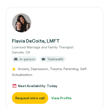
Flavia DeCoite, LMFT
Licensed Marriage and Family Therapist
Danville, CA
In-person
Telehealth
Anxiety, Depression, Trauma, Parenting, Self-
Actualization
Next Availability: Today
Request intro call
View Profile