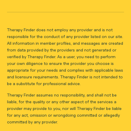
Therapy Finder does not employ any provider and is not
responsible for the conduct of any provider listed on our site.
All information in member profiles, and messages are created
from data provided by the providers and not generated or
verified by Therapy Finder. As a user, you need to perform
your own diligence to ensure the provider you choose is
appropriate for your needs and complies with applicable laws
and licensure requirements. Therapy Finder is not intended to
be a substitute for professional advice.
Therapy Finder assumes no responsibility, and shall not be
liable, for the quality or any other aspect of the services a
provider may provide to you, nor will Therapy Finder be liable
for any act, omission or wrongdoing committed or allegedly
committed by any provider.