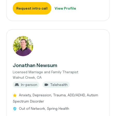
Request intro call
View Profile
Jonathan Newsum
Licensed Marriage and Family Therapist
Walnut Creek, CA
In-person
Telehealth
Anxiety, Depression, Trauma, ADD/ADHD, Autism
Spectrum Disorder
Out of Network, Spring Health