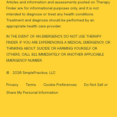
Articles and information and assessments posted on Therapy
Finder are for informational purposes only, and it is not
intended to diagnose or treat any health conditions.
Treatment and diagnosis should be performed by an
appropriate health care provider.
IN THE EVENT OF AN EMERGENCY, DO NOT USE THERAPY
FINDER. IF YOU ARE EXPERIENCING A MEDICAL EMERGENCY, OR
THINKING ABOUT SUICIDE OR HARMING YOURSELF OR
OTHERS, CALL 911 IMMEDIATELY OR ANOTHER APPLICABLE
EMERGENCY NUMBER.
©
2026 SimplePractice, LLC
Privacy
Terms
Cookie Preferences
Do Not Sell or
Share My Personal Information