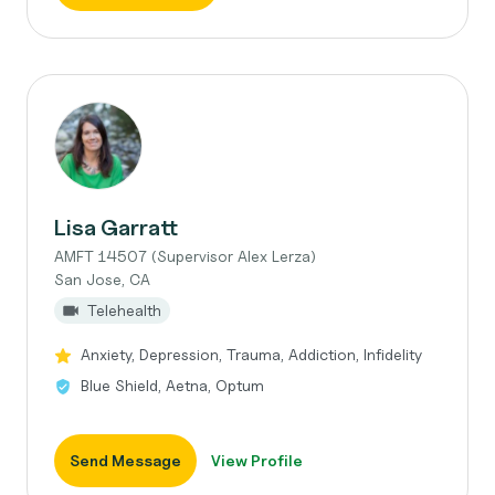
Lisa Garratt
AMFT 14507 (Supervisor Alex Lerza)
San Jose, CA
Telehealth
Anxiety, Depression, Trauma, Addiction, Infidelity
Blue Shield, Aetna, Optum
Send Message
View Profile