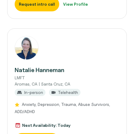
Request intro call
View Profile
Natalie Hanneman
LMFT
Aromas, CA | Santa Cruz, CA
In-person
Telehealth
Anxiety, Depression, Trauma, Abuse Survivors,
ADD/ADHD
Next Availability: Today