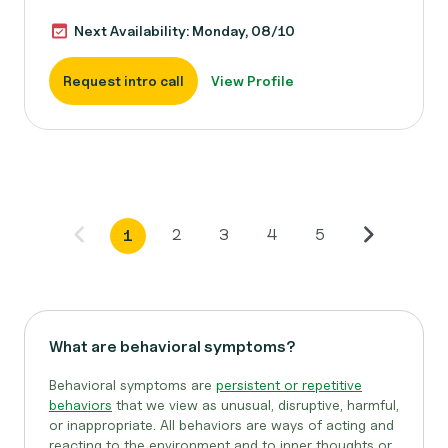
Next Availability: Monday, 08/10
Request intro call
View Profile
2
3
4
5
1
What are behavioral symptoms?
Behavioral symptoms are
persistent or repetitive
behaviors
that we view as unusual, disruptive, harmful,
or inappropriate. All behaviors are ways of acting and
reacting to the environment and to inner thoughts or