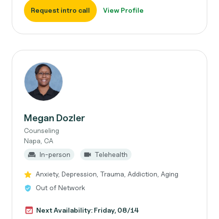
Request intro call
View Profile
Megan Dozler
Counseling
Napa, CA
In-person
Telehealth
Anxiety, Depression, Trauma, Addiction, Aging
Out of Network
Next Availability: Friday, 08/14