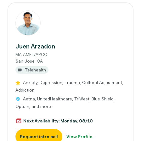
Juen Arzadon
MA AMFT/APCC
San Jose, CA
Telehealth
Anxiety, Depression, Trauma, Cultural Adjustment,
Addiction
Aetna, UnitedHealthcare, TriWest, Blue Shield,
Optum, and more
Next Availability: Monday, 08/10
Request intro call
View Profile