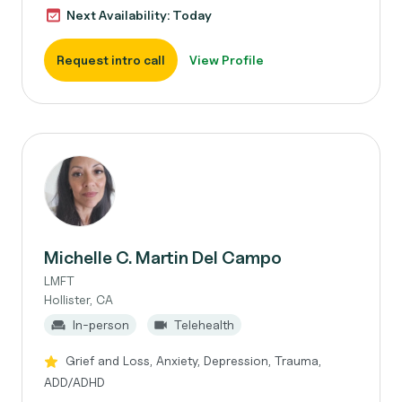
Next Availability: Today
Request intro call
View Profile
Michelle C. Martin Del Campo
LMFT
Hollister, CA
In-person
Telehealth
Grief and Loss, Anxiety, Depression, Trauma,
ADD/ADHD