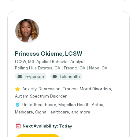
Princess Okieme, LCSW
LCSW, MS. Applied Behavior Analyst
Rolling Hills Estates, CA | Fresno, CA | Napa, CA
In-person
Telehealth
Anxiety, Depression, Trauma, Mood Disorders,
Autism Spectrum Disorder
UnitedHealthcare, Magellan Health, Aetna,
Medicare, Cigna Healthcare, and more
Next Availability: Today