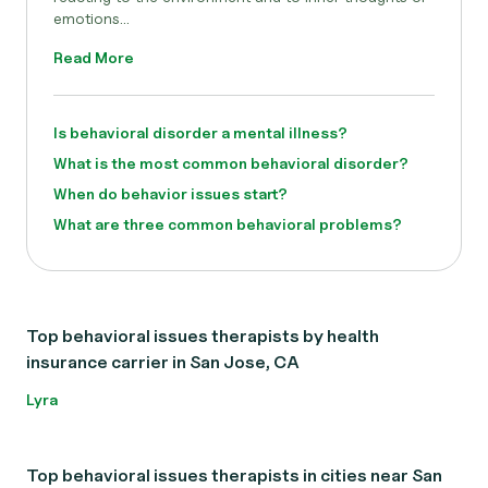
emotions...
Read More
Is behavioral disorder a mental illness?
What is the most common behavioral disorder?
When do behavior issues start?
What are three common behavioral problems?
Top behavioral issues therapists by health
insurance carrier in San Jose, CA
Lyra
Top behavioral issues therapists in cities near San