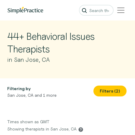
44+ Behavioral Issues
Therapists
in San Jose, CA
Filtering by
Filters (2)
San Jose, CA and 1 more
Times shown as GMT
Showing therapists in San Jose, CA