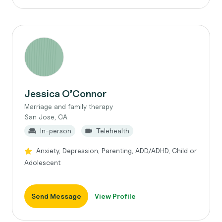
Jessica O’Connor
Marriage and family therapy
San Jose, CA
In-person
Telehealth
Anxiety, Depression, Parenting, ADD/ADHD, Child or
Adolescent
Send Message
View Profile