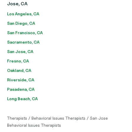
Jose, CA
Los Angeles, CA
San Diego, CA
San Francisco, CA
Sacramento, CA
San Jose, CA
Fresno, CA
Oakland, CA
Riverside, CA
Pasadena, CA
Long Beach, CA
Therapists
/
Behavioral Issues Therapists
/
San Jose
Behavioral Issues Therapists