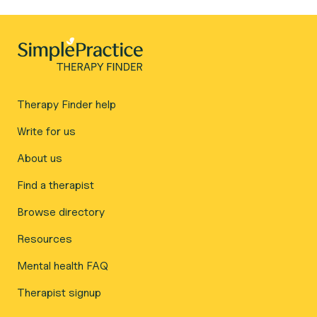
Therapy Finder help
Write for us
About us
Find a therapist
Browse directory
Resources
Mental health FAQ
Therapist signup