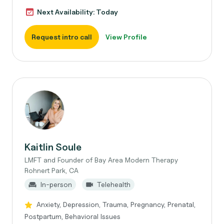
Next Availability: Today
Request intro call
View Profile
Kaitlin Soule
LMFT and Founder of Bay Area Modern Therapy
Rohnert Park, CA
In-person
Telehealth
Anxiety, Depression, Trauma, Pregnancy, Prenatal,
Postpartum, Behavioral Issues