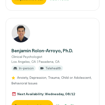
Benjamin Rolon-Arroyo, Ph.D.
Clinical Psychologist
Los Angeles, CA | Pasadena, CA
In-person
Telehealth
Anxiety, Depression, Trauma, Child or Adolescent,
Behavioral Issues
Next Availability: Wednesday, 08/12