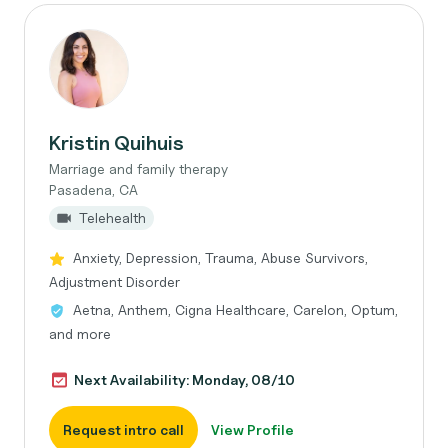
Kristin Quihuis
Marriage and family therapy
Pasadena, CA
Telehealth
Anxiety, Depression, Trauma, Abuse Survivors,
Adjustment Disorder
Aetna, Anthem, Cigna Healthcare, Carelon, Optum,
and more
Next Availability: Monday, 08/10
Request intro call
View Profile