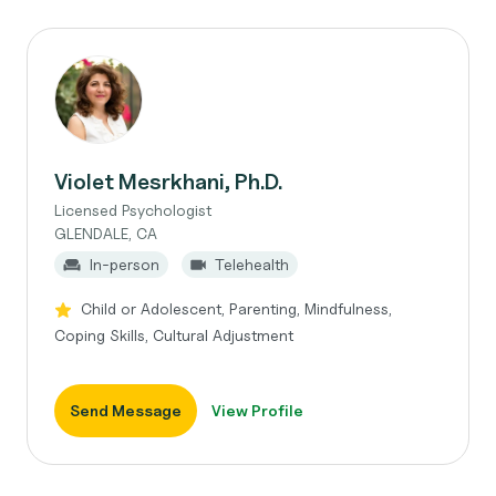
Violet Mesrkhani, Ph.D.
Licensed Psychologist
GLENDALE, CA
In-person
Telehealth
Child or Adolescent, Parenting, Mindfulness,
Coping Skills, Cultural Adjustment
Send Message
View Profile