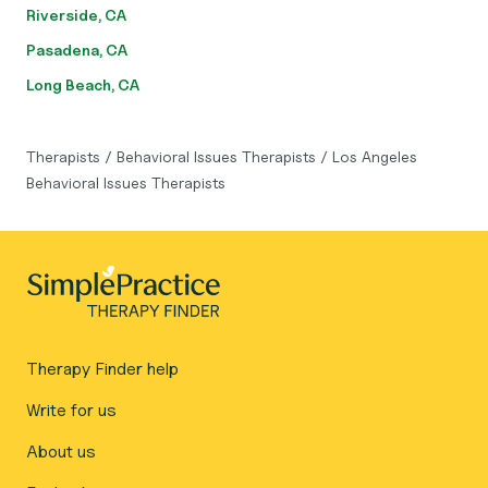
Riverside, CA
Pasadena, CA
Long Beach, CA
Therapists
/
Behavioral Issues Therapists
/
Los Angeles
Behavioral Issues Therapists
Therapy Finder help
Write for us
About us