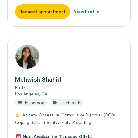
Request appointment
View Profile
Mehwish Shahid
Ph. D.
Los Angeles, CA
In-person
Telehealth
Anxiety, Obsessive-Compulsive Disorder (OCD),
Coping Skills, Social Anxiety, Parenting
Next Availability: Tuesday, 08/11