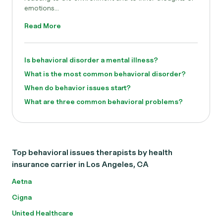
emotions...
Read More
Is behavioral disorder a mental illness?
What is the most common behavioral disorder?
When do behavior issues start?
What are three common behavioral problems?
Top behavioral issues therapists by health
insurance carrier in Los Angeles, CA
Aetna
Cigna
United Healthcare