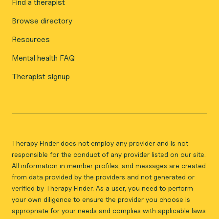
Find a therapist
Browse directory
Resources
Mental health FAQ
Therapist signup
Therapy Finder does not employ any provider and is not
responsible for the conduct of any provider listed on our site.
All information in member profiles, and messages are created
from data provided by the providers and not generated or
verified by Therapy Finder. As a user, you need to perform
your own diligence to ensure the provider you choose is
appropriate for your needs and complies with applicable laws