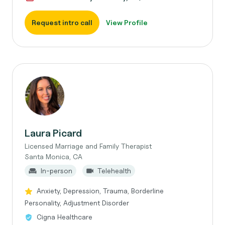
Request intro call
View Profile
Laura Picard
Licensed Marriage and Family Therapist
Santa Monica, CA
In-person
Telehealth
Anxiety, Depression, Trauma, Borderline
Personality, Adjustment Disorder
Cigna Healthcare