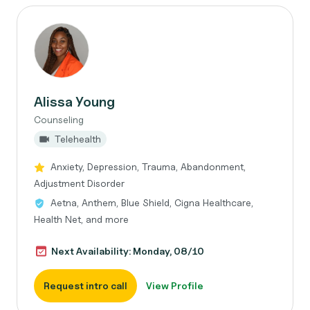
Alissa Young
Counseling
Telehealth
Anxiety, Depression, Trauma, Abandonment,
Adjustment Disorder
Aetna, Anthem, Blue Shield, Cigna Healthcare,
Health Net, and more
Next Availability: Monday, 08/10
Request intro call
View Profile