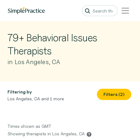
79+ Behavioral Issues
Therapists
in Los Angeles, CA
Filtering by
Filters (2)
Los Angeles, CA and 1 more
Times shown as GMT
Showing therapists in Los Angeles, CA