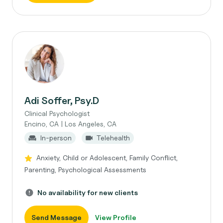
Adi Soffer, Psy.D
Clinical Psychologist
Encino, CA | Los Angeles, CA
In-person
Telehealth
Anxiety, Child or Adolescent, Family Conflict,
Parenting, Psychological Assessments
No availability for new clients
Send Message
View Profile