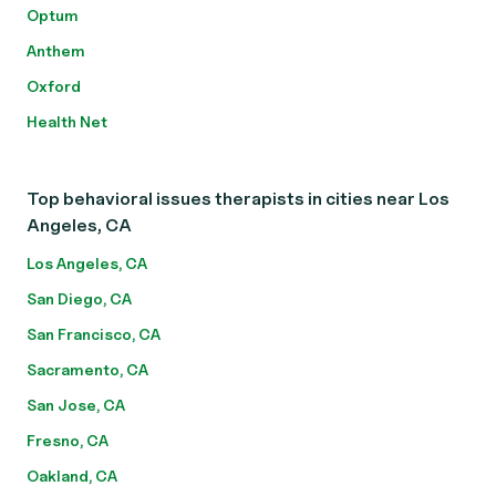
Optum
Anthem
Oxford
Health Net
Top behavioral issues therapists in cities near Los
Angeles, CA
Los Angeles, CA
San Diego, CA
San Francisco, CA
Sacramento, CA
San Jose, CA
Fresno, CA
Oakland, CA