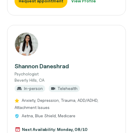
Request appointment
View Profile
Shannon Daneshrad
Psychologist
Beverly Hills, CA
In-person
Telehealth
Anxiety, Depression, Trauma, ADD/ADHD,
Attachment Issues
Aetna, Blue Shield, Medicare
Next Availability: Monday, 08/10