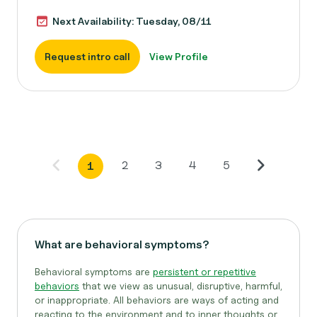
Next Availability: Tuesday, 08/11
Request intro call
View Profile
2
3
4
5
1
What are behavioral symptoms?
Behavioral symptoms are
persistent or repetitive
behaviors
that we view as unusual, disruptive, harmful,
or inappropriate. All behaviors are ways of acting and
reacting to the environment and to inner thoughts or