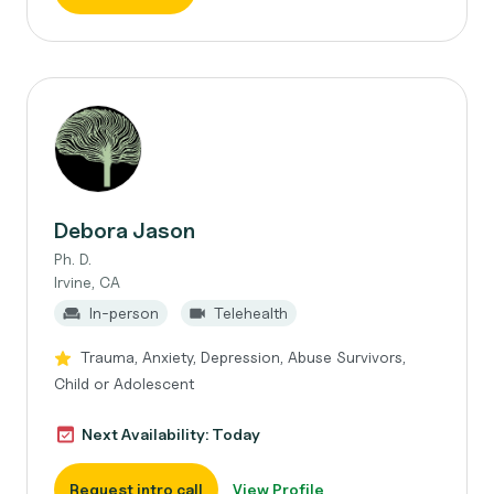
Debora Jason
Ph. D.
Irvine, CA
In-person
Telehealth
Trauma, Anxiety, Depression, Abuse Survivors,
Child or Adolescent
Next Availability: Today
Request intro call
View Profile