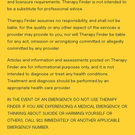
and licensure requirements. Therapy Finder is not intended to
be a substitute for professional advice.
Therapy Finder assumes no responsibility, and shall not be
liable, for the quality or any other aspect of the services a
provider may provide to you, nor will Therapy Finder be liable
for any act, omission or wrongdoing committed or allegedly
committed by any provider.
Articles and information and assessments posted on Therapy
Finder are for informational purposes only, and it is not
intended to diagnose or treat any health conditions.
Treatment and diagnosis should be performed by an
appropriate health care provider.
IN THE EVENT OF AN EMERGENCY, DO NOT USE THERAPY
FINDER. IF YOU ARE EXPERIENCING A MEDICAL EMERGENCY, OR
THINKING ABOUT SUICIDE OR HARMING YOURSELF OR
OTHERS, CALL 911 IMMEDIATELY OR ANOTHER APPLICABLE
EMERGENCY NUMBER.