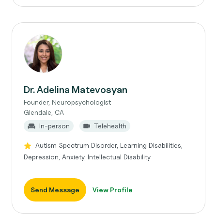
Dr. Adelina Matevosyan
Founder, Neuropsychologist
Glendale, CA
In-person
Telehealth
Autism Spectrum Disorder, Learning Disabilities,
Depression, Anxiety, Intellectual Disability
Send Message
View Profile