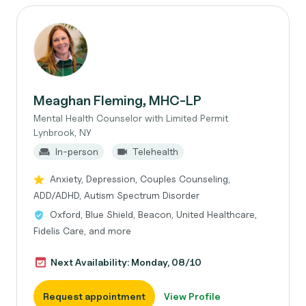
Meaghan Fleming, MHC-LP
Mental Health Counselor with Limited Permit
Lynbrook, NY
In-person
Telehealth
Anxiety, Depression, Couples Counseling,
ADD/ADHD, Autism Spectrum Disorder
Oxford, Blue Shield, Beacon, United Healthcare,
Fidelis Care, and more
Next Availability: Monday, 08/10
Request appointment
View Profile