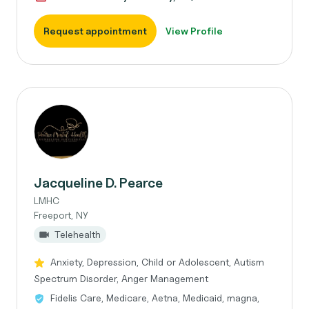
Request appointment
View Profile
Jacqueline D. Pearce
LMHC
Freeport, NY
Telehealth
Anxiety, Depression, Child or Adolescent, Autism
Spectrum Disorder, Anger Management
Fidelis Care, Medicare, Aetna, Medicaid, magna,