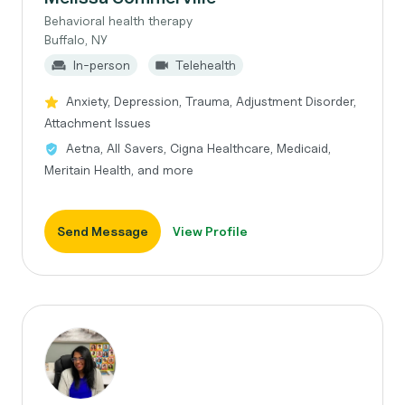
Behavioral health therapy
Buffalo, NY
In-person
Telehealth
Anxiety, Depression, Trauma, Adjustment Disorder,
Attachment Issues
Aetna, All Savers, Cigna Healthcare, Medicaid,
Meritain Health, and more
Send Message
View Profile