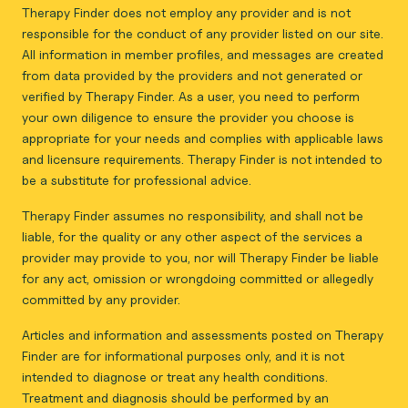
Therapy Finder does not employ any provider and is not
responsible for the conduct of any provider listed on our site.
All information in member profiles, and messages are created
from data provided by the providers and not generated or
verified by Therapy Finder. As a user, you need to perform
your own diligence to ensure the provider you choose is
appropriate for your needs and complies with applicable laws
and licensure requirements. Therapy Finder is not intended to
be a substitute for professional advice.
Therapy Finder assumes no responsibility, and shall not be
liable, for the quality or any other aspect of the services a
provider may provide to you, nor will Therapy Finder be liable
for any act, omission or wrongdoing committed or allegedly
committed by any provider.
Articles and information and assessments posted on Therapy
Finder are for informational purposes only, and it is not
intended to diagnose or treat any health conditions.
Treatment and diagnosis should be performed by an