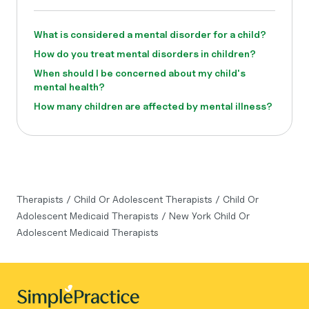
What is considered a mental disorder for a child?
How do you treat mental disorders in children?
When should I be concerned about my child's
mental health?
How many children are affected by mental illness?
Therapists
/
Child Or Adolescent Therapists
/
Child Or
Adolescent Medicaid Therapists
/
New York Child Or
Adolescent Medicaid Therapists