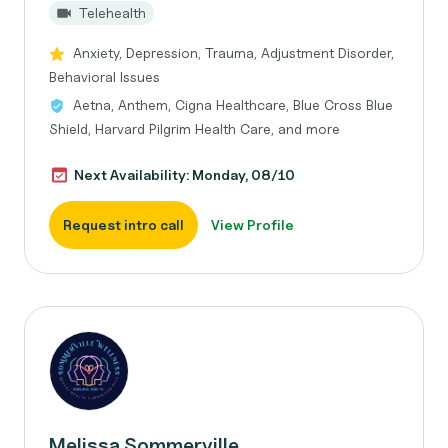
Telehealth
Anxiety, Depression, Trauma, Adjustment Disorder,
Behavioral Issues
Aetna, Anthem, Cigna Healthcare, Blue Cross Blue
Shield, Harvard Pilgrim Health Care, and more
Next Availability: Monday, 08/10
Request intro call
View Profile
Melissa Sommerville