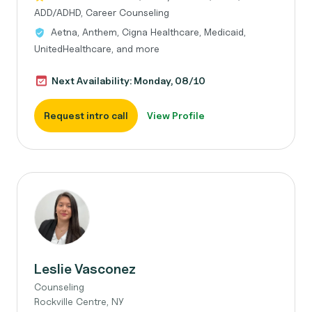
ADD/ADHD, Career Counseling
Aetna, Anthem, Cigna Healthcare, Medicaid,
UnitedHealthcare, and more
Next Availability: Monday, 08/10
Request intro call
View Profile
Leslie Vasconez
Counseling
Rockville Centre, NY