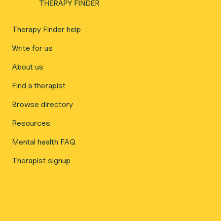
Therapy Finder help
Write for us
About us
Find a therapist
Browse directory
Resources
Mental health FAQ
Therapist signup