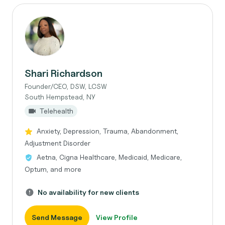
Shari Richardson
Founder/CEO, DSW, LCSW
South Hempstead, NY
Telehealth
Anxiety, Depression, Trauma, Abandonment,
Adjustment Disorder
Aetna, Cigna Healthcare, Medicaid, Medicare,
Optum, and more
No availability for new clients
Send Message
View Profile