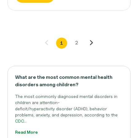
2
1
What are the most common mental health
disorders among children?
The most commonly diagnosed mental disorders in
children are attention-
deficit/hyperactivity disorder (ADHD), behavior
problems, anxiety, and depression, according to the
CDC
...
Read More