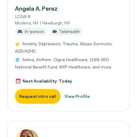
Angela A. Perez
LCSW-R
Modena, NY | Newburgh, NY
In-person
Telehealth
Anxiety, Depression, Trauma, Abuse Survivors,
ADD/ADHD
Aetna, Anthem, Cigna Healthcare, 1199 SEIU
National Benefit Fund, MVP Healthcare, and more
Next Availability: Today
Request intro call
View Profile