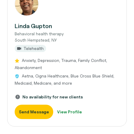
Linda Gupton
Behavioral health therapy
South Hempstead, NY
Telehealth
Anxiety, Depression, Trauma, Family Conflict,
Abandonment
Aetna, Cigna Healthcare, Blue Cross Blue Shield,
Medicaid, Medicare, and more
No availability for new clients
Send Message
View Profile