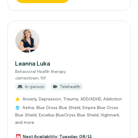
Leanna Luka
Behavioral Health therapy
Jamestown, NY
In-person
Telehealth
Anxiety, Depression, Trauma, ADD/ADHD, Addiction
Aetna, Blue Cross Blue Shield, Empire Blue Cross
Blue Shield, Excellus BlueCross Blue Shield, Highmark,
and more
Next Availability: Tuesday, 08/11