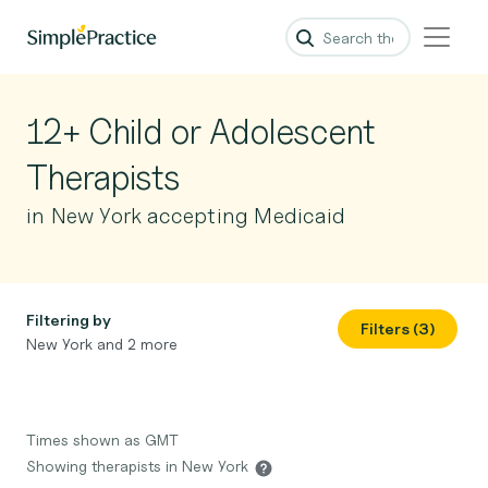
12+ Child or Adolescent
Therapists
in New York accepting Medicaid
Filtering by
Filters (3)
New York and 2 more
Times shown as GMT
Showing therapists in New York