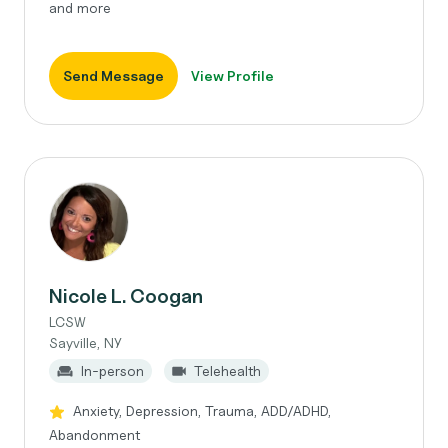
and more
Send Message
View Profile
Nicole L. Coogan
LCSW
Sayville, NY
In-person
Telehealth
Anxiety, Depression, Trauma, ADD/ADHD,
Abandonment