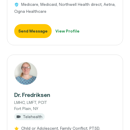
Medicare, Medicaid, Northwell Health direct, Aetna,
Cigna Healthcare
Send Message
View Profile
Dr. Fredriksen
LMHC, LMFT, PCIT
Fort Plain, NY
Telehealth
Child or Adolescent, Family Conflict, PTSD,