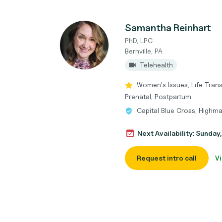
Samantha Reinhart
PhD, LPC
Bernville, PA
Telehealth
Women's Issues, Life Trans
Prenatal, Postpartum
Capital Blue Cross, Highma
Next Availability: Sunda
Request intro call
Vi