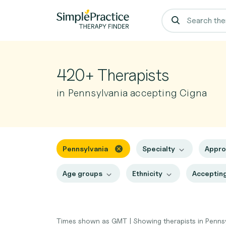
420+ Therapists
in Pennsylvania accepting Cigna
Pennsylvania
Specialty
Appr
Age groups
Ethnicity
Accepting
Times shown as GMT
|
Showing therapists in Penns