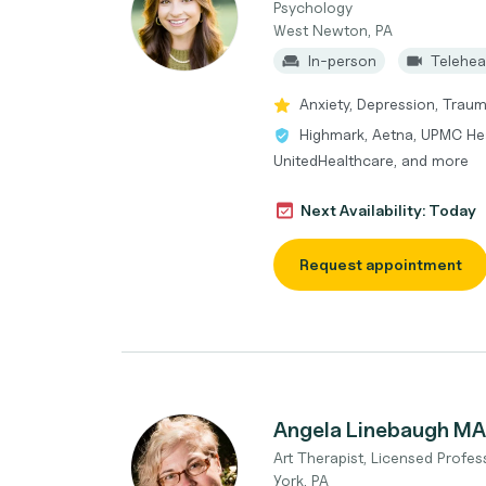
Psychology
West Newton, PA
In-person
Telehea
Anxiety, Depression, Traum
Highmark, Aetna, UPMC Hea
UnitedHealthcare, and more
Next Availability: Today
Request appointment
Angela Linebaugh MA
Art Therapist, Licensed Profe
York, PA