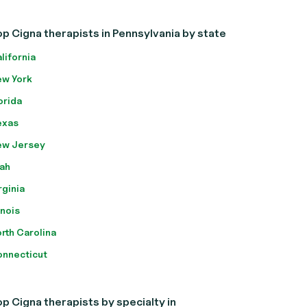
p Cigna therapists in Pennsylvania by state
lifornia
w York
orida
exas
ew Jersey
ah
rginia
linois
rth Carolina
nnecticut
p Cigna therapists by specialty in