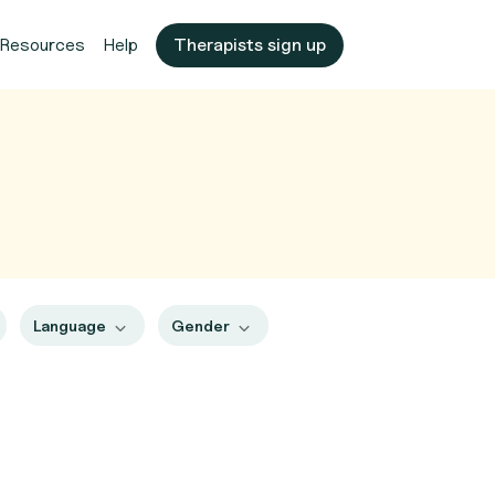
Resources
Help
Therapists sign up
Language
Gender