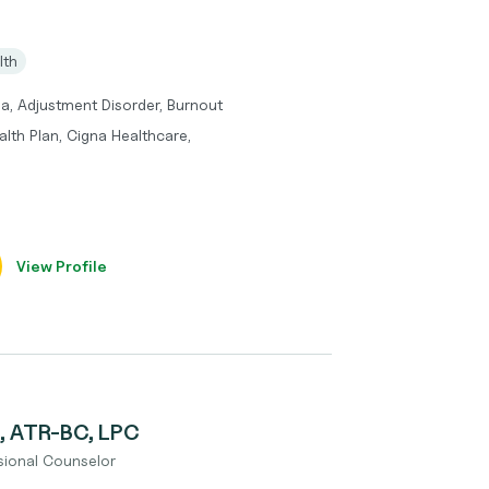
lth
a, Adjustment Disorder, Burnout
lth Plan, Cigna Healthcare,
View Profile
, ATR-BC, LPC
ssional Counselor