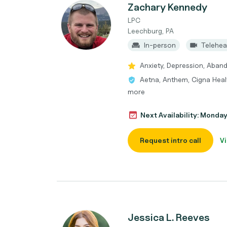
Zachary Kennedy
LPC
Leechburg, PA
In-person
Telehea
Anxiety, Depression, Aban
Aetna, Anthem, Cigna Heal
more
Next Availability: Monda
Request intro call
Vi
Jessica L. Reeves