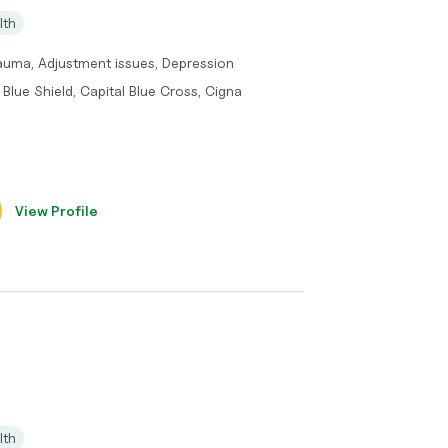
lth
rauma, Adjustment issues, Depression
Blue Shield, Capital Blue Cross, Cigna
View Profile
lth