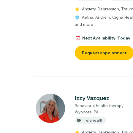
Anxiety, Depression, Traum
Aetna, Anthem, Cigna Heal
and more
Next Availability: Today
Request appointment
Izzy Vazquez
Behavioral health therapy
Wyncote, PA
Telehealth
Anxiety, Depression, Traum