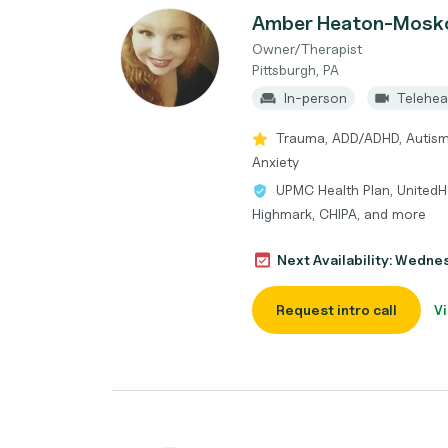
Amber Heaton-Mosk
Owner/Therapist
Pittsburgh, PA
In-person
Telehea
Trauma, ADD/ADHD, Autism 
Anxiety
UPMC Health Plan, UnitedHe
Highmark, CHIPA, and more
Next Availability: Wedne
Request intro call
Vi