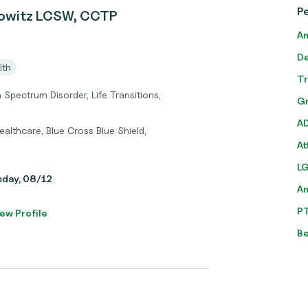
P
owitz LCSW, CCTP
An
De
lth
T
Spectrum Disorder, Life Transitions,
Gr
A
althcare, Blue Cross Blue Shield,
At
L
sday, 08/12
A
P
ew Profile
Be