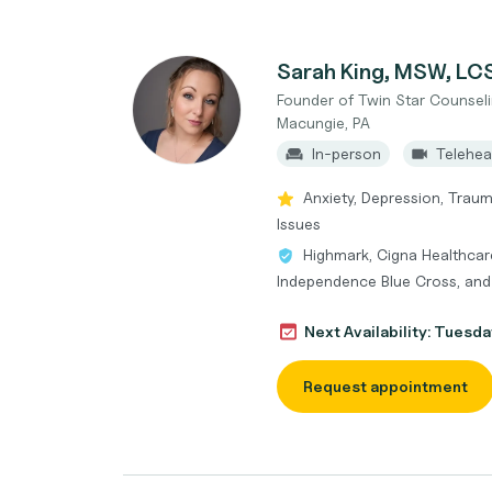
Sarah King, MSW, L
Founder of Twin Star Counseli
Macungie, PA
In-person
Telehea
Anxiety, Depression, Trauma
Issues
Highmark, Cigna Healthcare
Independence Blue Cross, an
Next Availability: Tuesda
Request appointment