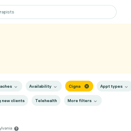
oaches
Availability
Cigna
Appt types
 new clients
Telehealth
More filters
ylvania