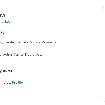
CSW
ng, LLC
lth
, Blended Families, Military/Veteran's
, Aetna, Capital Blue Cross,
d more
y, 08/11
View Profile