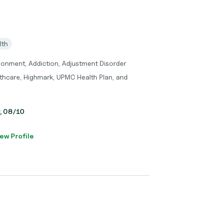
lth
donment, Addiction, Adjustment Disorder
thcare, Highmark, UPMC Health Plan, and
y, 08/10
ew Profile