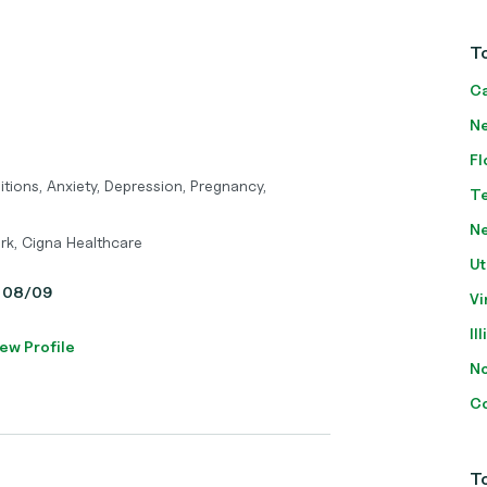
To
Ca
Ne
Fl
itions, Anxiety, Depression, Pregnancy,
T
N
rk, Cigna Healthcare
Ut
y, 08/09
Vi
Il
ew Profile
No
Co
To