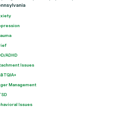
ennsylvania
xiety
pression
rauma
ief
DD/ADHD
tachment Issues
GBTQIA+
nger Management
TSD
havioral Issues