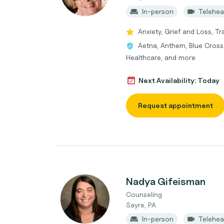
In-person
Telehea
Anxiety, Grief and Loss, T
Aetna, Anthem, Blue Cross 
Healthcare, and more
Next Availability: Today
Request appointment
Nadya Gifeisman
Counseling
Sayre, PA
In-person
Telehea