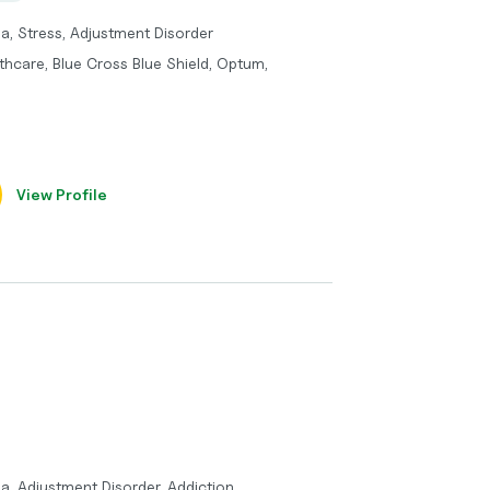
a, Stress, Adjustment Disorder
thcare, Blue Cross Blue Shield, Optum,
View Profile
a, Adjustment Disorder, Addiction