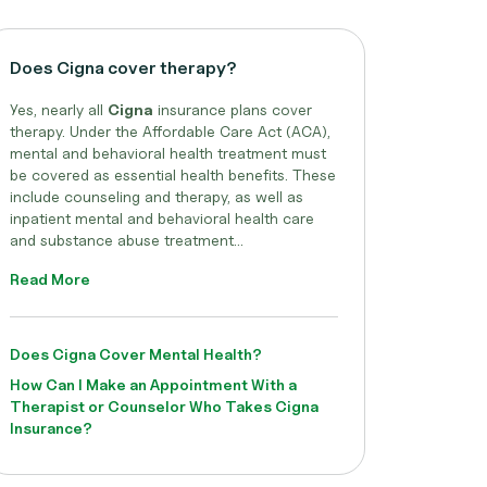
Does Cigna cover therapy?
Yes, nearly all
Cigna
insurance plans cover
therapy. Under the Affordable Care Act (ACA),
mental and behavioral health treatment must
be covered as essential health benefits. These
include counseling and therapy, as well as
inpatient mental and behavioral health care
and substance abuse treatment...
Read More
Does Cigna Cover Mental Health?
How Can I Make an Appointment With a
Therapist or Counselor Who Takes Cigna
Insurance?