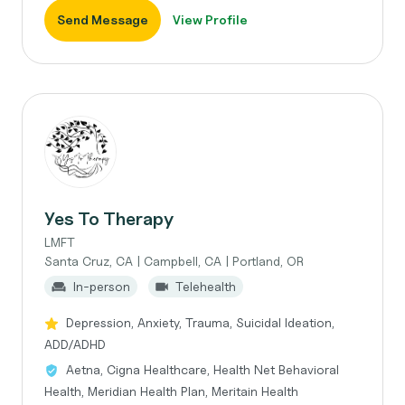
Send Message
View Profile
Yes To Therapy
LMFT
Santa Cruz, CA | Campbell, CA | Portland, OR
In-person
Telehealth
Depression, Anxiety, Trauma, Suicidal Ideation,
ADD/ADHD
Aetna, Cigna Healthcare, Health Net Behavioral
Health, Meridian Health Plan, Meritain Health