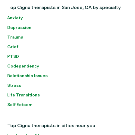
Top Cigna therapists in San Jose, CA by specialty
Anxiety
Depression
Trauma
Grief
PTSD
Codependency
Relationship Issues
Stress
Life Transitions
Self Esteem
Top Cigna therapists in cities near you