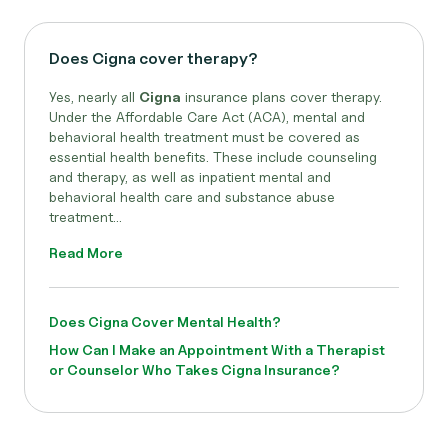
Does Cigna cover therapy?
Yes, nearly all
Cigna
insurance plans cover therapy.
Under the Affordable Care Act (ACA), mental and
behavioral health treatment must be covered as
essential health benefits. These include counseling
and therapy, as well as inpatient mental and
behavioral health care and substance abuse
treatment...
Read More
Does Cigna Cover Mental Health?
How Can I Make an Appointment With a Therapist
or Counselor Who Takes Cigna Insurance?