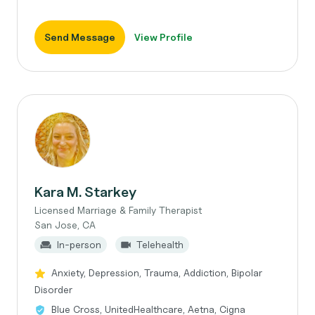
Send Message
View Profile
Kara M. Starkey
Licensed Marriage & Family Therapist
San Jose, CA
In-person
Telehealth
Anxiety, Depression, Trauma, Addiction, Bipolar
Disorder
Blue Cross, UnitedHealthcare, Aetna, Cigna