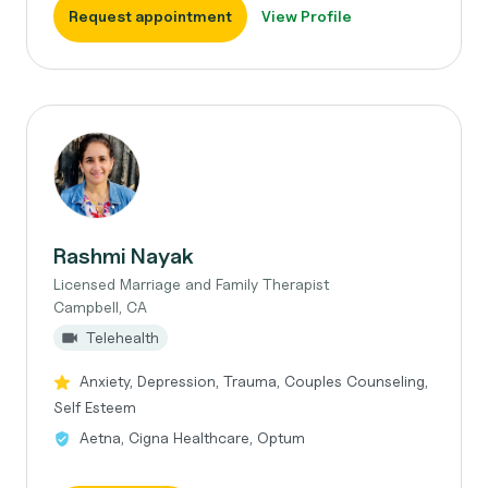
Request appointment
View Profile
Rashmi Nayak
Licensed Marriage and Family Therapist
Campbell, CA
Telehealth
Anxiety, Depression, Trauma, Couples Counseling,
Self Esteem
Aetna, Cigna Healthcare, Optum