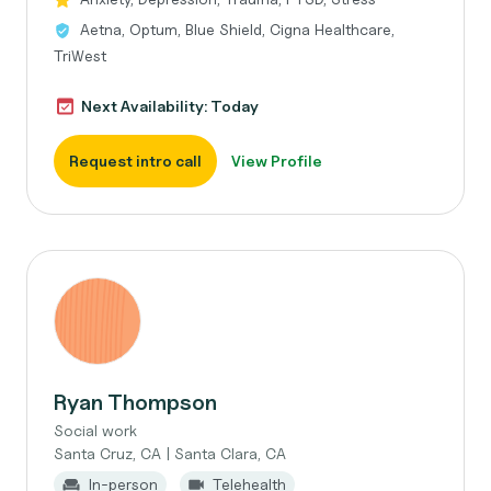
Aetna, Optum, Blue Shield, Cigna Healthcare,
TriWest
Next Availability: Today
Request intro call
View Profile
Ryan Thompson
Social work
Santa Cruz, CA | Santa Clara, CA
In-person
Telehealth