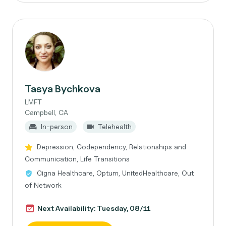
Tasya Bychkova
LMFT
Campbell, CA
In-person
Telehealth
Depression, Codependency, Relationships and
Communication, Life Transitions
Cigna Healthcare, Optum, UnitedHealthcare, Out
of Network
Next Availability: Tuesday, 08/11