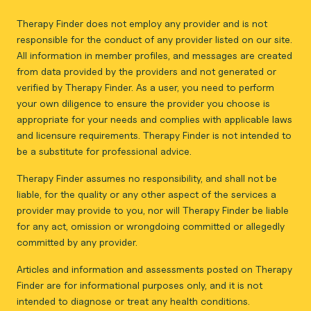
Therapy Finder does not employ any provider and is not
responsible for the conduct of any provider listed on our site.
All information in member profiles, and messages are created
from data provided by the providers and not generated or
verified by Therapy Finder. As a user, you need to perform
your own diligence to ensure the provider you choose is
appropriate for your needs and complies with applicable laws
and licensure requirements. Therapy Finder is not intended to
be a substitute for professional advice.
Therapy Finder assumes no responsibility, and shall not be
liable, for the quality or any other aspect of the services a
provider may provide to you, nor will Therapy Finder be liable
for any act, omission or wrongdoing committed or allegedly
committed by any provider.
Articles and information and assessments posted on Therapy
Finder are for informational purposes only, and it is not
intended to diagnose or treat any health conditions.