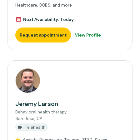
Healthcare, BCBS, and more
Next Availability: Today
Request appointment
View Profile
Jeremy Larson
Behavioral health therapy
San Jose, CA
Telehealth
Anxiety, Depression, Trauma, PTSD, Stress