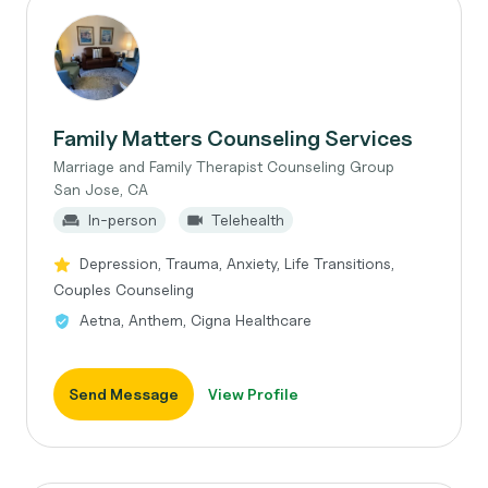
Family Matters Counseling Services
Marriage and Family Therapist Counseling Group
San Jose, CA
In-person
Telehealth
Depression, Trauma, Anxiety, Life Transitions,
Couples Counseling
Aetna, Anthem, Cigna Healthcare
Send Message
View Profile