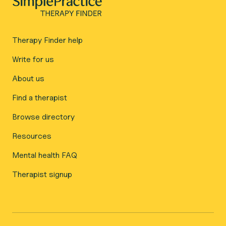
Therapy Finder help
Write for us
About us
Find a therapist
Browse directory
Resources
Mental health FAQ
Therapist signup