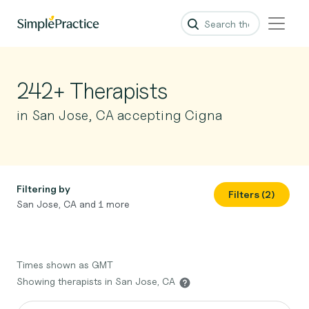
242+ Therapists
in San Jose, CA accepting Cigna
Filtering by
Filters (2)
San Jose, CA and 1 more
Times shown as GMT
Showing therapists in San Jose, CA