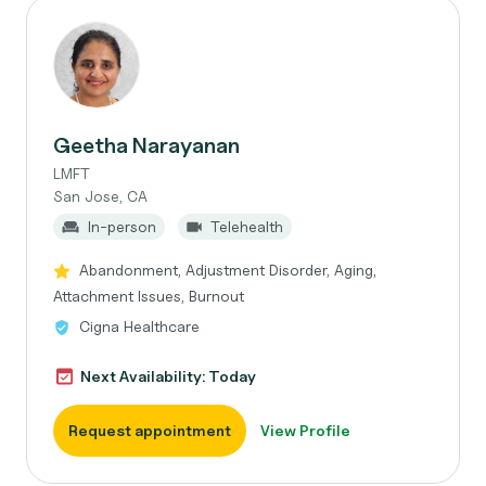
Geetha Narayanan
LMFT
San Jose, CA
In-person
Telehealth
Abandonment, Adjustment Disorder, Aging,
Attachment Issues, Burnout
Cigna Healthcare
Next Availability: Today
Request appointment
View Profile