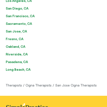
Los Angeles, CA
San Diego, CA
San Francisco, CA
Sacramento, CA
San Jose, CA
Fresno, CA
Oakland, CA
Riverside, CA
Pasadena, CA
Long Beach, CA
Therapists
/
Cigna Therapists
/
San Jose Cigna Therapists