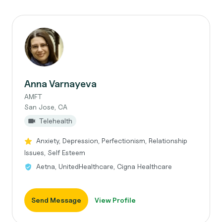
Anna Varnayeva
AMFT
San Jose, CA
Telehealth
Anxiety, Depression, Perfectionism, Relationship
Issues, Self Esteem
Aetna, UnitedHealthcare, Cigna Healthcare
Send Message
View Profile