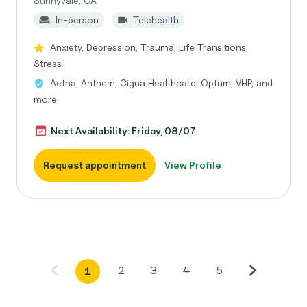
Sunnyvale, CA
In-person
Telehealth
Anxiety, Depression, Trauma, Life Transitions,
Stress
Aetna, Anthem, Cigna Healthcare, Optum, VHP, and
more
Next Availability: Friday, 08/07
Request appointment
View Profile
2
3
4
5
1