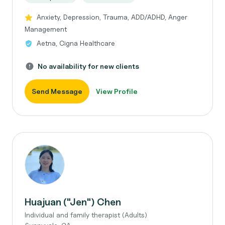
Anxiety, Depression, Trauma, ADD/ADHD, Anger
Management
Aetna, Cigna Healthcare
No availability for new clients
Send Message
View Profile
Huajuan ("Jen") Chen
Individual and family therapist (Adults)