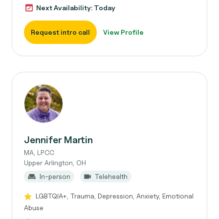
Next Availability: Today
Request intro call
View Profile
Jennifer Martin
MA, LPCC
Upper Arlington, OH
In-person
Telehealth
LGBTQIA+, Trauma, Depression, Anxiety, Emotional
Abuse