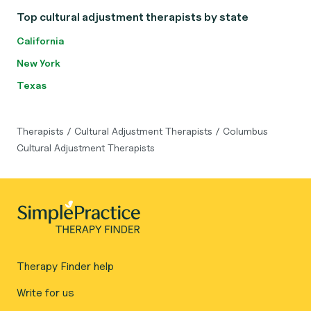
Top cultural adjustment therapists by state
California
New York
Texas
Therapists
/
Cultural Adjustment Therapists
/
Columbus
Cultural Adjustment Therapists
Therapy Finder help
Write for us