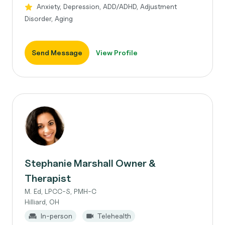
Anxiety, Depression, ADD/ADHD, Adjustment
Disorder, Aging
Send Message
View Profile
Stephanie Marshall Owner &
Therapist
M. Ed, LPCC-S, PMH-C
Hilliard, OH
In-person
Telehealth