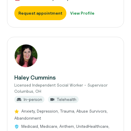
Request appointment
View Profile
Haley Cummins
Licensed Independent Social Worker - Supervisor
Columbus, OH
In-person
Telehealth
Anxiety, Depression, Trauma, Abuse Survivors,
Abandonment
Medicaid, Medicare, Anthem, UnitedHealthcare,