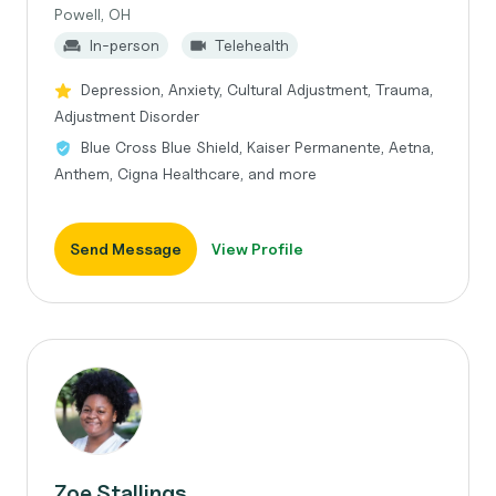
Powell, OH
In-person
Telehealth
Depression, Anxiety, Cultural Adjustment, Trauma,
Adjustment Disorder
Blue Cross Blue Shield, Kaiser Permanente, Aetna,
Anthem, Cigna Healthcare, and more
Send Message
View Profile
Zoe Stallings