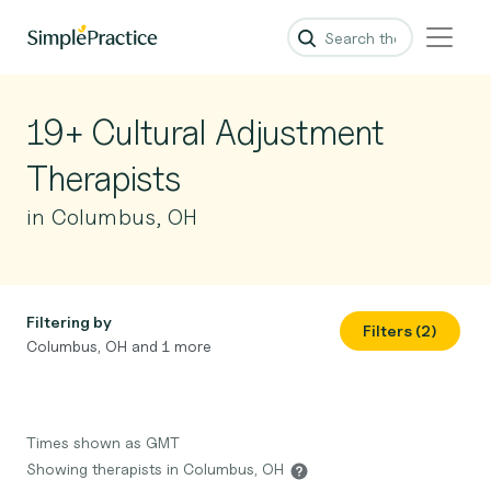
19+ Cultural Adjustment
Therapists
in Columbus, OH
Filtering by
Filters (2)
Columbus, OH and 1 more
Times shown as GMT
Showing therapists in Columbus, OH