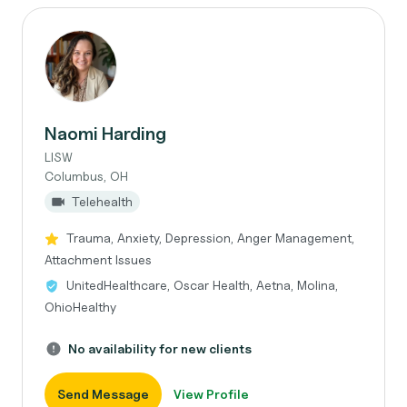
Naomi Harding
LISW
Columbus, OH
Telehealth
Trauma, Anxiety, Depression, Anger Management,
Attachment Issues
UnitedHealthcare, Oscar Health, Aetna, Molina,
OhioHealthy
No availability for new clients
Send Message
View Profile