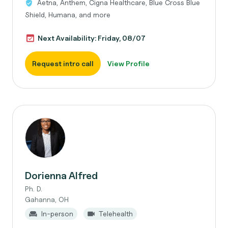
Aetna, Anthem, Cigna Healthcare, Blue Cross Blue
Shield, Humana, and more
Next Availability: Friday, 08/07
Request intro call
View Profile
Dorienna Alfred
Ph. D.
Gahanna, OH
In-person
Telehealth