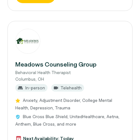
Meadows Counseling Group
Behavioral Health Therapist
Columbus, OH
In-person
Telehealth
Anxiety, Adjustment Disorder, College Mental
Health, Depression, Trauma
Blue Cross Blue Shield, UnitedHealthcare, Aetna,
Anthem, Blue Cross, and more
Next Availability: Today