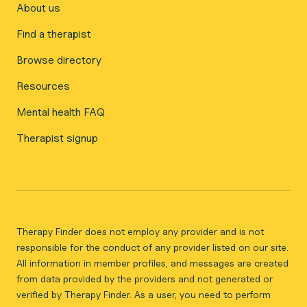
About us
Find a therapist
Browse directory
Resources
Mental health FAQ
Therapist signup
Therapy Finder does not employ any provider and is not
responsible for the conduct of any provider listed on our site.
All information in member profiles, and messages are created
from data provided by the providers and not generated or
verified by Therapy Finder. As a user, you need to perform