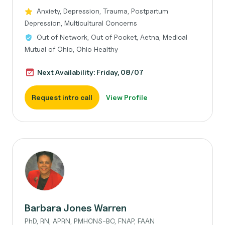
Anxiety, Depression, Trauma, Postpartum
Depression, Multicultural Concerns
Out of Network, Out of Pocket, Aetna, Medical
Mutual of Ohio, Ohio Healthy
Next Availability: Friday, 08/07
Request intro call
View Profile
Barbara Jones Warren
PhD, RN, APRN, PMHCNS-BC, FNAP, FAAN