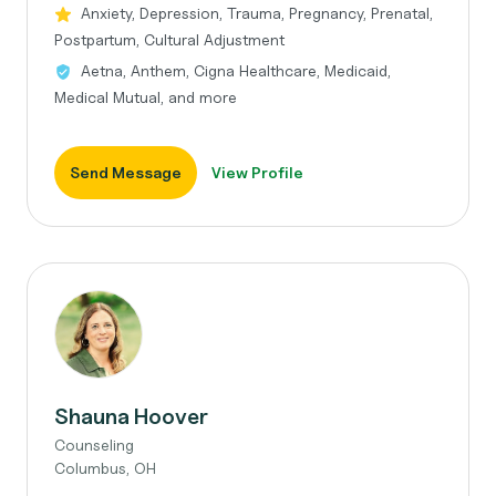
Anxiety, Depression, Trauma, Pregnancy, Prenatal,
Postpartum, Cultural Adjustment
Aetna, Anthem, Cigna Healthcare, Medicaid,
Medical Mutual, and more
Send Message
View Profile
Shauna Hoover
Counseling
Columbus, OH