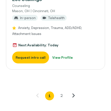
Counseling
Mason, OH | Cincinnati, OH
In-person
Telehealth
Anxiety, Depression, Trauma, ADD/ADHD,
Attachment Issues
Next Availability: Today
Request intro call
View Profile
2
1