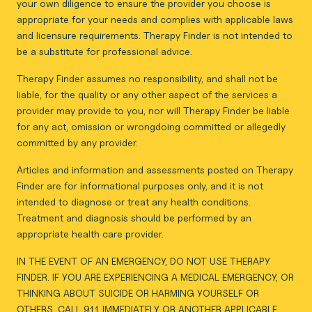
your own diligence to ensure the provider you choose is
appropriate for your needs and complies with applicable laws
and licensure requirements. Therapy Finder is not intended to
be a substitute for professional advice.
Therapy Finder assumes no responsibility, and shall not be
liable, for the quality or any other aspect of the services a
provider may provide to you, nor will Therapy Finder be liable
for any act, omission or wrongdoing committed or allegedly
committed by any provider.
Articles and information and assessments posted on Therapy
Finder are for informational purposes only, and it is not
intended to diagnose or treat any health conditions.
Treatment and diagnosis should be performed by an
appropriate health care provider.
IN THE EVENT OF AN EMERGENCY, DO NOT USE THERAPY
FINDER. IF YOU ARE EXPERIENCING A MEDICAL EMERGENCY, OR
THINKING ABOUT SUICIDE OR HARMING YOURSELF OR
OTHERS, CALL 911 IMMEDIATELY OR ANOTHER APPLICABLE