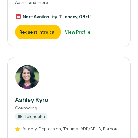
Aetna, and more
Next Availability: Tuesday, 08/11
Request intro call
View Profile
Ashley Kyro
Counseling
Telehealth
Anxiety, Depression, Trauma, ADD/ADHD, Burnout