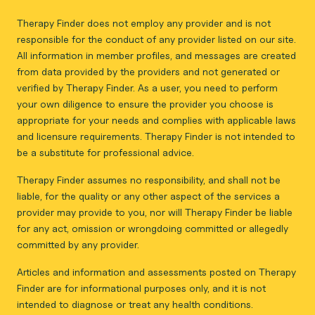
Therapy Finder does not employ any provider and is not
responsible for the conduct of any provider listed on our site.
All information in member profiles, and messages are created
from data provided by the providers and not generated or
verified by Therapy Finder. As a user, you need to perform
your own diligence to ensure the provider you choose is
appropriate for your needs and complies with applicable laws
and licensure requirements. Therapy Finder is not intended to
be a substitute for professional advice.
Therapy Finder assumes no responsibility, and shall not be
liable, for the quality or any other aspect of the services a
provider may provide to you, nor will Therapy Finder be liable
for any act, omission or wrongdoing committed or allegedly
committed by any provider.
Articles and information and assessments posted on Therapy
Finder are for informational purposes only, and it is not
intended to diagnose or treat any health conditions.