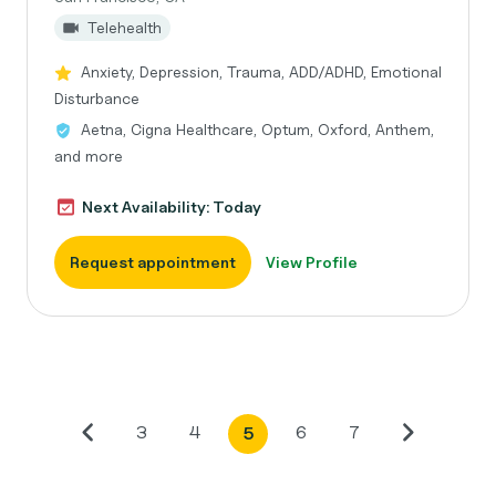
Telehealth
Anxiety, Depression, Trauma, ADD/ADHD, Emotional
Disturbance
Aetna, Cigna Healthcare, Optum, Oxford, Anthem,
and more
Next Availability: Today
Request appointment
View Profile
3
4
6
7
5