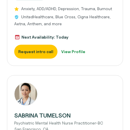
Anxiety, ADD/ADHD, Depression, Trauma, Burnout
UnitedHealthcare, Blue Cross, Cigna Healthcare,
Aetna, Anthem, and more
Next Availability: Today
Request intro call
View Profile
SABRINA TUMELSON
Psychiatric Mental Health Nurse Practitioner-BC
San Francisco, CA