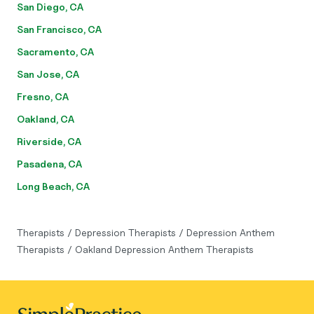
San Diego, CA
San Francisco, CA
Sacramento, CA
San Jose, CA
Fresno, CA
Oakland, CA
Riverside, CA
Pasadena, CA
Long Beach, CA
Therapists
/
Depression Therapists
/
Depression Anthem
Therapists
/
Oakland Depression Anthem Therapists