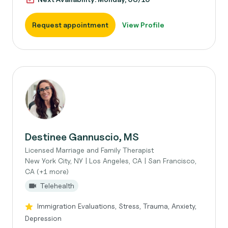
Request appointment
View Profile
Destinee Gannuscio, MS
Licensed Marriage and Family Therapist
New York City, NY | Los Angeles, CA | San Francisco,
CA (+1 more)
Telehealth
Immigration Evaluations, Stress, Trauma, Anxiety,
Depression