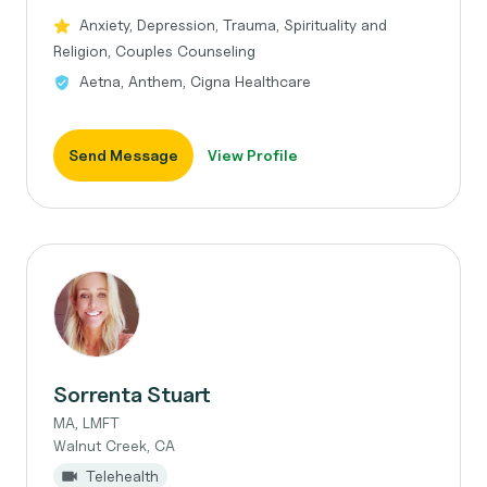
Anxiety, Depression, Trauma, Spirituality and
Religion, Couples Counseling
Aetna, Anthem, Cigna Healthcare
Send Message
View Profile
Sorrenta Stuart
MA, LMFT
Walnut Creek, CA
Telehealth