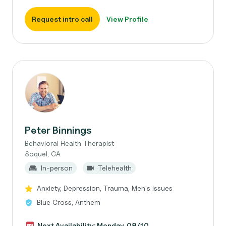
Request intro call
View Profile
Peter Binnings
Behavioral Health Therapist
Soquel, CA
In-person
Telehealth
Anxiety, Depression, Trauma, Men's Issues
Blue Cross, Anthem
Next Availability: Monday, 08/10