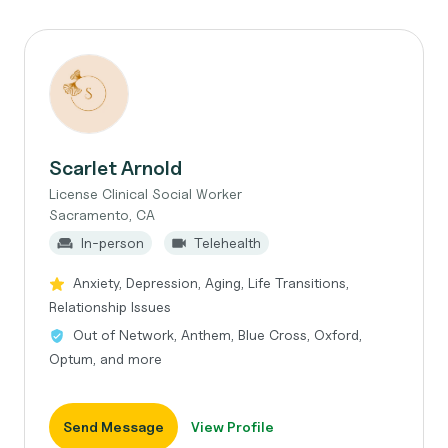
Scarlet Arnold
License Clinical Social Worker
Sacramento, CA
In-person
Telehealth
Anxiety, Depression, Aging, Life Transitions,
Relationship Issues
Out of Network, Anthem, Blue Cross, Oxford,
Optum, and more
Send Message
View Profile