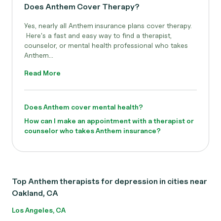
Does Anthem Cover Therapy?
Yes, nearly all Anthem
insurance plans cover therapy.
Here's a fast and easy way to find a therapist,
counselor, or mental health professional who takes
Anthem...
Read More
Does Anthem cover mental health?
How can I make an appointment with a therapist or
counselor who takes Anthem insurance?
Top Anthem therapists for depression in cities near
Oakland, CA
Los Angeles, CA