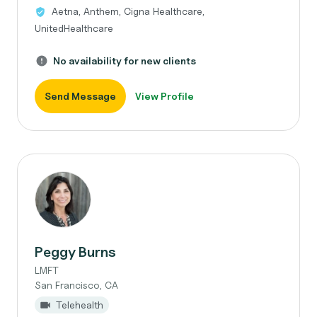
Aetna, Anthem, Cigna Healthcare,
UnitedHealthcare
No availability for new clients
Send Message
View Profile
Peggy Burns
LMFT
San Francisco, CA
Telehealth