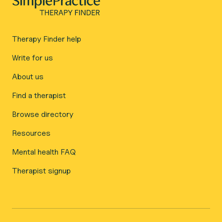
Therapy Finder help
Write for us
About us
Find a therapist
Browse directory
Resources
Mental health FAQ
Therapist signup