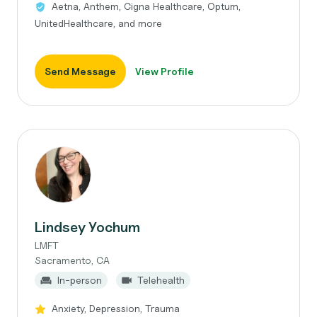
Aetna, Anthem, Cigna Healthcare, Optum,
UnitedHealthcare, and more
Send Message
View Profile
Lindsey Yochum
LMFT
Sacramento, CA
In-person
Telehealth
Anxiety, Depression, Trauma