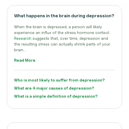
What happens in the brain during depression?
When the brain is depressed, a person will likely
experience an influx of the stress hormone cortisol.
Research
suggests that, over time, depression and
the resulting stress can actually shrink parts of your
brain...
Read More
Who is most likely to suffer from depression?
What are 4 major causes of depression?
What is a simple definition of depression?