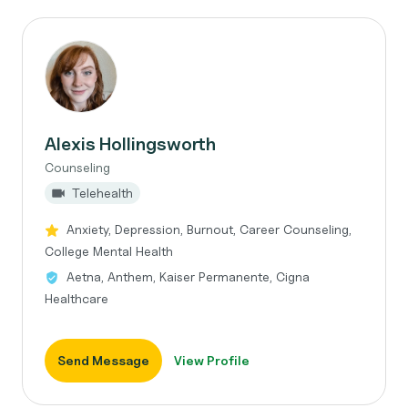
Alexis Hollingsworth
Counseling
Telehealth
Anxiety, Depression, Burnout, Career Counseling,
College Mental Health
Aetna, Anthem, Kaiser Permanente, Cigna
Healthcare
Send Message
View Profile