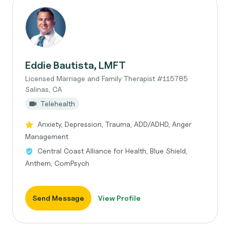
Eddie Bautista, LMFT
Licensed Marriage and Family Therapist #115785
Salinas, CA
Telehealth
Anxiety, Depression, Trauma, ADD/ADHD, Anger
Management
Central Coast Alliance for Health, Blue Shield,
Anthem, ComPsych
Send Message
View Profile