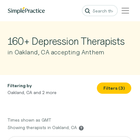
160+ Depression Therapists
in Oakland, CA accepting Anthem
Filtering by
Filters (3)
Oakland, CA and 2 more
Times shown as GMT
Showing therapists in Oakland, CA