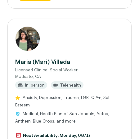
Maria (Mari) Villeda
Licensed Clinical Social Worker
Modesto, CA
In-person
Telehealth
Anxiety, Depression, Trauma, LGBTQIA+, Self
Esteem
Medical, Health Plan of San Joaquin, Aetna,
Anthem, Blue Cross, and more
Next Availability: Monday, 08/17