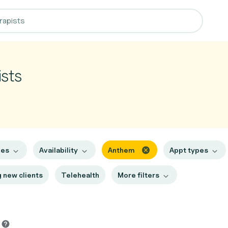
sts
hes
Availability
Anthem
Appt types
 new clients
Telehealth
More filters
s