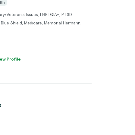
lth
litary/Veteran's Issues, LGBTQIA+, PTSD
 Blue Shield, Medicare, Memorial Hermann,
ew Profile
o