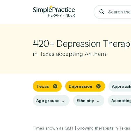
420+ Depression Therapi
in Texas accepting Anthem
Texas
Depression
Approac
Age groups
Ethnicity
Accepting
Times shown as GMT
|
Showing therapists in Texa