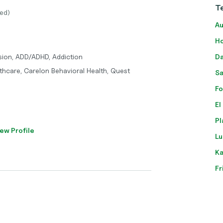
Te
ed)
Au
Ho
sion, ADD/ADHD, Addiction
Da
thcare, Carelon Behavioral Health, Quest
Sa
Fo
El
Pl
ew Profile
Lu
Ka
Fr