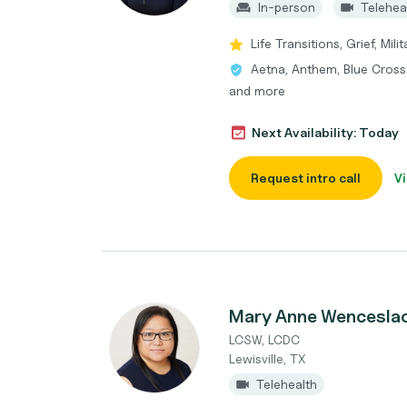
In-person
Telehea
Life Transitions, Grief, Mi
Aetna, Anthem, Blue Cross
and more
Next Availability: Today
Request intro call
Vi
Mary Anne Wencesla
LCSW, LCDC
Lewisville, TX
Telehealth