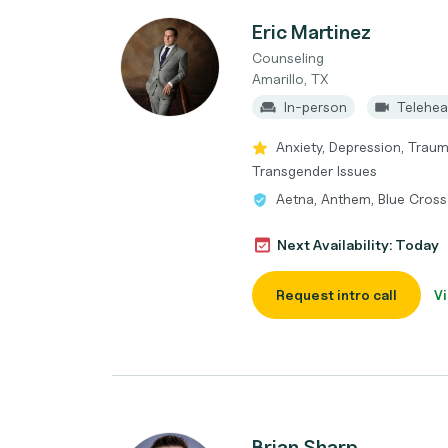
Eric Martinez
Counseling
Amarillo, TX
In-person
Telehea
Anxiety, Depression, Trau
Transgender Issues
Aetna, Anthem, Blue Cross 
Next Availability: Today
Request intro call
Vi
Brian Sharp