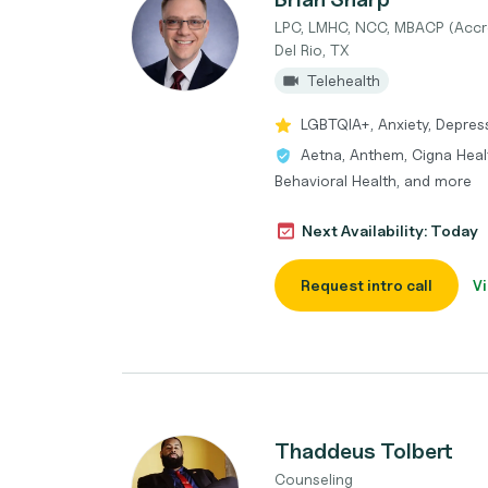
LPC, LMHC, NCC, MBACP (Accr
Del Rio, TX
Telehealth
LGBTQIA+, Anxiety, Depres
Aetna, Anthem, Cigna Heal
Behavioral Health, and more
Next Availability: Today
Request intro call
Vi
Thaddeus Tolbert
Counseling