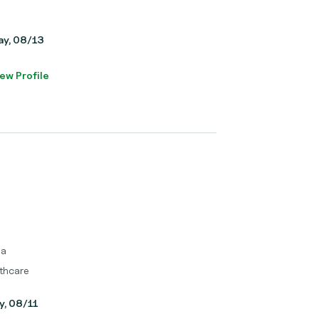
day, 08/13
ew Profile
ma
thcare
y, 08/11