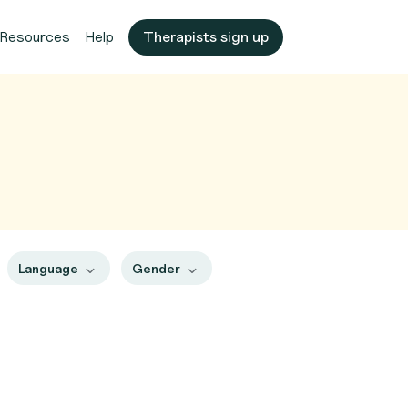
Resources
Help
Therapists sign up
Language
Gender