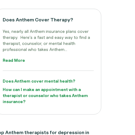
Does Anthem Cover Therapy?
Yes, nearly all Anthem
insurance plans cover
therapy. Here's a fast and easy way to find a
therapist, counselor, or mental health
professional who takes Anthem...
Read More
Does Anthem cover mental health?
How can I make an appointment with a
therapist or counselor who takes Anthem
insurance?
p Anthem therapists for depression in