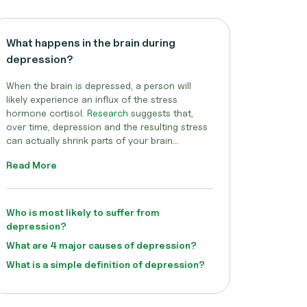
What happens in the brain during
depression?
When the brain is depressed, a person will
likely experience an influx of the stress
hormone cortisol.
Research
suggests that,
over time, depression and the resulting stress
can actually shrink parts of your brain...
Read More
Who is most likely to suffer from
depression?
What are 4 major causes of depression?
What is a simple definition of depression?