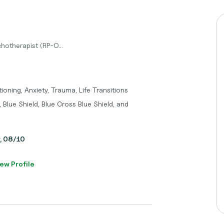
hotherapist (RP-O...
oning, Anxiety, Trauma, Life Transitions
 Blue Shield, Blue Cross Blue Shield, and
y, 08/10
ew Profile