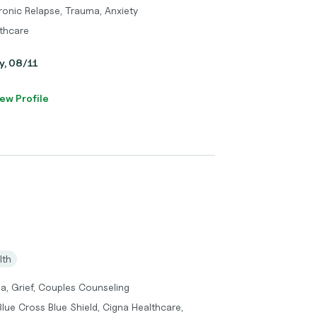
ronic Relapse, Trauma, Anxiety
thcare
y, 08/11
ew Profile
lth
a, Grief, Couples Counseling
lue Cross Blue Shield, Cigna Healthcare,