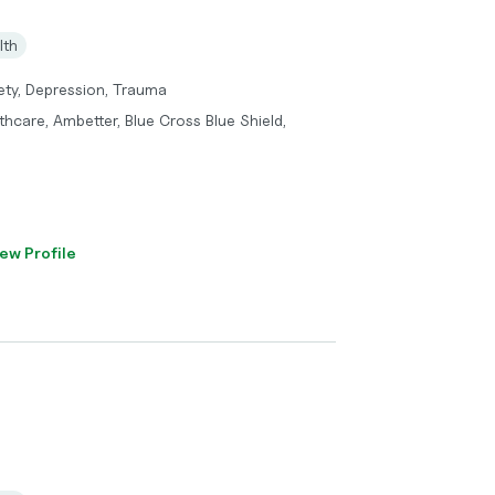
lth
ety, Depression, Trauma
hcare, Ambetter, Blue Cross Blue Shield,
ew Profile