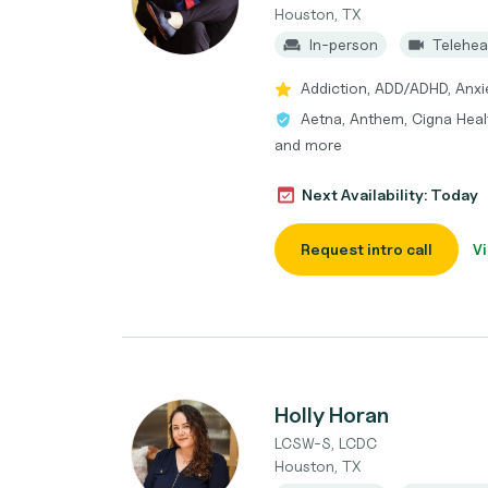
Houston, TX
In-person
Telehea
Addiction, ADD/ADHD, Anxi
Aetna, Anthem, Cigna Healt
and more
Next Availability: Today
Request intro call
Vi
Holly Horan
LCSW-S, LCDC
Houston, TX