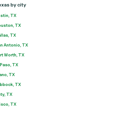
xas by city
stin, TX
uston, TX
llas, TX
n Antonio, TX
rt Worth, TX
 Paso, TX
ano, TX
bbock, TX
ty, TX
isco, TX