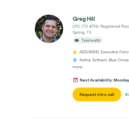
Greg Hill
LPC, (TX &TN), Registered Psyc
Spring, TX
Telehealth
ADD/ADHD, Executive Functi
Aetna, Anthem, Blue Cross,
more
Next Availability: Monda
Request intro call
Vi