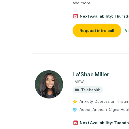
and more
Next Availability: Thurs
Request intro call
Vi
La'Shae Miller
LMSW
Telehealth
Anxiety, Depression, Trau
Aetna, Anthem, Cigna Heal
Next Availability: Tuesda