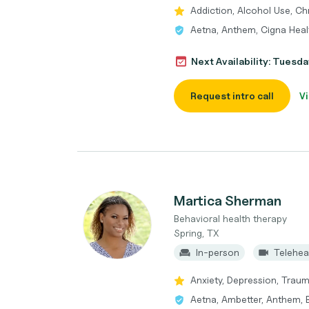
Addiction, Alcohol Use, Ch
Aetna, Anthem, Cigna Heal
Next Availability: Tuesda
Request intro call
Vi
Martica Sherman
Behavioral health therapy
Spring, TX
In-person
Telehea
Anxiety, Depression, Traum
Aetna, Ambetter, Anthem, B