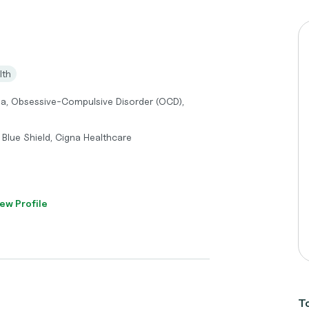
lth
ma, Obsessive-Compulsive Disorder (OCD),
Blue Shield, Cigna Healthcare
ew Profile
To