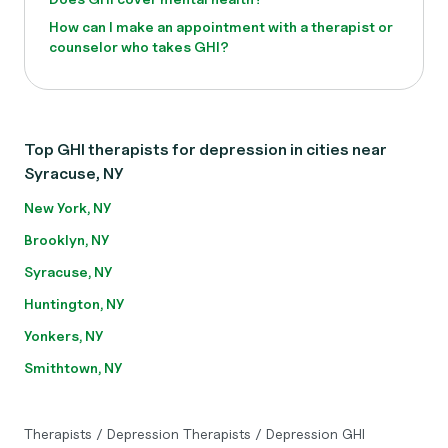
How can I make an appointment with a therapist or
counselor who takes GHI?
Top GHI therapists for depression in cities near
Syracuse, NY
New York, NY
Brooklyn, NY
Syracuse, NY
Huntington, NY
Yonkers, NY
Smithtown, NY
Therapists
/
Depression Therapists
/
Depression GHI