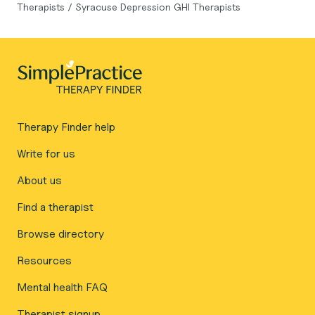
Therapists
/
Syracuse Depression GHI Therapists
Therapy Finder help
Write for us
About us
Find a therapist
Browse directory
Resources
Mental health FAQ
Therapist signup