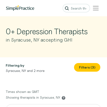
0+ Depression Therapists
in Syracuse, NY accepting GHI
Filtering by
Filters (3)
Syracuse, NY and 2 more
Times shown as GMT
Showing therapists in Syracuse, NY