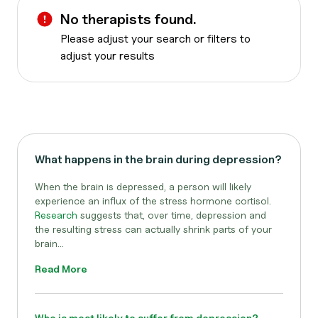
No therapists found.
Please adjust your search or filters to
adjust your results
What happens in the brain during depression?
When the brain is depressed, a person will likely
experience an influx of the stress hormone cortisol.
Research
suggests that, over time, depression and
the resulting stress can actually shrink parts of your
brain...
Read More
Who is most likely to suffer from depression?