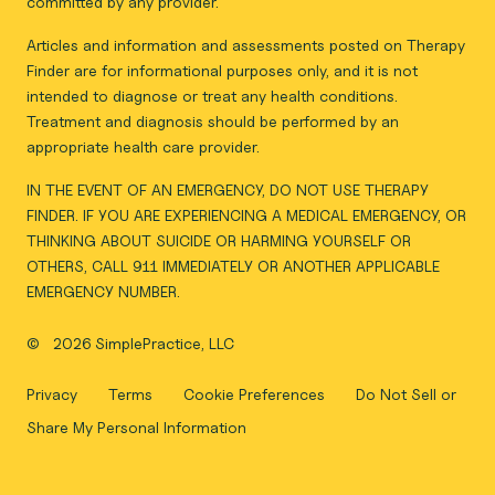
committed by any provider.
Articles and information and assessments posted on Therapy
Finder are for informational purposes only, and it is not
intended to diagnose or treat any health conditions.
Treatment and diagnosis should be performed by an
appropriate health care provider.
IN THE EVENT OF AN EMERGENCY, DO NOT USE THERAPY
FINDER. IF YOU ARE EXPERIENCING A MEDICAL EMERGENCY, OR
THINKING ABOUT SUICIDE OR HARMING YOURSELF OR
OTHERS, CALL 911 IMMEDIATELY OR ANOTHER APPLICABLE
EMERGENCY NUMBER.
©
2026 SimplePractice, LLC
Privacy
Terms
Cookie Preferences
Do Not Sell or
Share My Personal Information