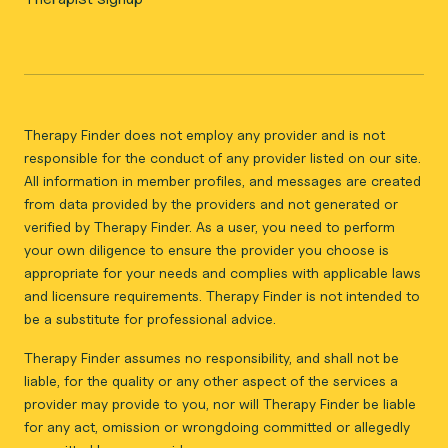
Therapy Finder does not employ any provider and is not
responsible for the conduct of any provider listed on our site.
All information in member profiles, and messages are created
from data provided by the providers and not generated or
verified by Therapy Finder. As a user, you need to perform
your own diligence to ensure the provider you choose is
appropriate for your needs and complies with applicable laws
and licensure requirements. Therapy Finder is not intended to
be a substitute for professional advice.
Therapy Finder assumes no responsibility, and shall not be
liable, for the quality or any other aspect of the services a
provider may provide to you, nor will Therapy Finder be liable
for any act, omission or wrongdoing committed or allegedly