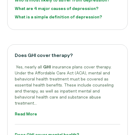
What are 4 major causes of depression?
What is a simple definition of depression?
Does GHI cover therapy?
Yes, nearly all
GHI
insurance plans cover therapy.
Under the Affordable Care Act (ACA), mental and
behavioral health treatment must be covered as
essential health benefits. These include counseling
and therapy, as well as inpatient mental and
behavioral health care and substance abuse
treatment...
Read More
Does GHI cover mental health?