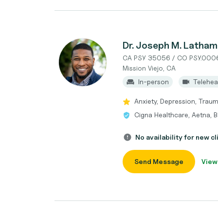
Dr. Joseph M. Latham
CA PSY 35056 / CO PSY.000
Mission Viejo, CA
In-person
Telehea
Anxiety, Depression, Tra
Cigna Healthcare, Aetna, B
No availability for new cl
Send Message
View