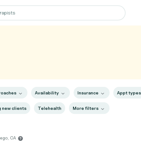
roaches
Availability
Insurance
Appt type
 new clients
Telehealth
More filters
iego, CA