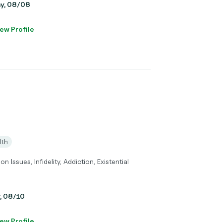
ay, 08/08
ew Profile
lth
Issues, Infidelity, Addiction, Existential
y, 08/10
ew Profile