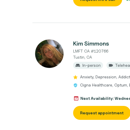
Kim Simmons
LMFT CA #120766
Tustin, CA
In-person
Telehea
Anxiety, Depression, Addic
Cigna Healthcare, Optum, 
Next Availability: Wedne
Request appointment