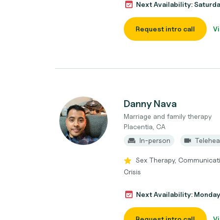
Next Availability: Saturd
Request intro call
Vi
Danny Nava
Marriage and family therapy
Placentia, CA
In-person
Telehea
Sex Therapy, Communication 
Crisis
Next Availability: Monda
Request intro call
Vi