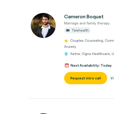
Cameron Boquet
Marriage and family therapy
Telehealth
Couples Counseling, Commun
Anxiety
Aetna, Cigna Healthcare, 
Next Availability: Today
Request intro call
Vi