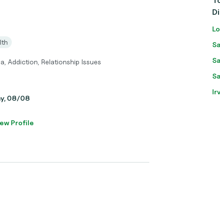
To
D
Lo
lth
Sa
Sa
a, Addiction, Relationship Issues
Sa
Ir
ay, 08/08
ew Profile