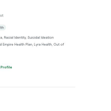
st
lth
, Racial Identity, Suicidal Ideation
 Empire Health Plan, Lyra Health, Out of
 Profile