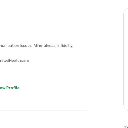
ication Issues, Mindfulness, Infidelity,
UnitedHealthcare
ew Profile