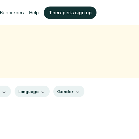
Resources
Help
Therapists sign up
s
Language
Gender