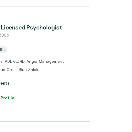
 Licensed Psychologist
6386
lth
uma, ADD/ADHD, Anger Management
lue Cross Blue Shield
ients
 Profile