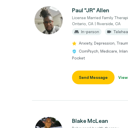
Paul "JR" Allen
License Married Family Therapi
Ontario, CA | Riverside, CA
In-person
Telehea
Anxiety, Depression, Trauma
ComPsych, Medicare, Inland
Pocket
Send Message
View
Blake McLean