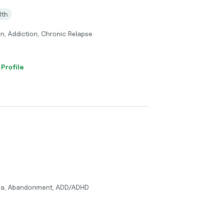
lth
n, Addiction, Chronic Relapse
 Profile
uma, Abandonment, ADD/ADHD