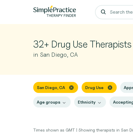
32+ Drug Use Therapists
in San Diego, CA
San Diego, CA
Drug Use
App
Age groups
Ethnicity
Accepting
Times shown as GMT
|
Showing therapists in San D