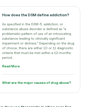
How does the DSM define addiction?
As specified in the DSM-5, addiction, or
substance abuse disorder is defined as "a
problematic pattern of use of an intoxicating
substance leading to clinically significant
impairment or distress." Depending on the drug
of choice, there are either 10 or 11 diagnostic
criteria that must be met within a 12-months
period...
Read More
What are the major causes of drug abuse?