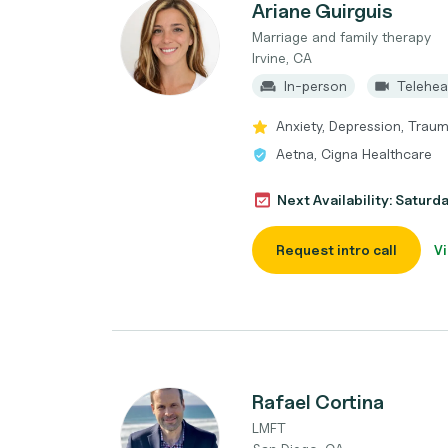
Ariane Guirguis
Marriage and family therapy
Irvine, CA
In-person
Telehea
Anxiety, Depression, Traum
Aetna, Cigna Healthcare
Next Availability: Saturd
Request intro call
Vi
Rafael Cortina
LMFT