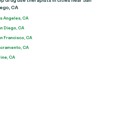
p drug use therapists in cities near San
iego, CA
s Angeles, CA
n Diego, CA
n Francisco, CA
cramento, CA
vine, CA