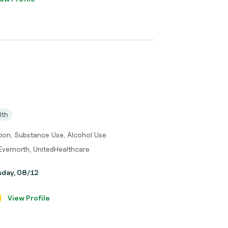
lth
tion, Substance Use, Alcohol Use
Evernorth, UnitedHealthcare
sday, 08/12
View Profile