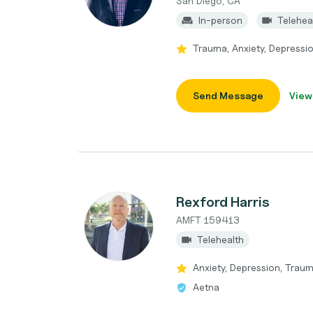
San Diego, CA
In-person
Telehea
Trauma, Anxiety, Depressio
Send Message
View
Rexford Harris
AMFT 159413
Telehealth
Anxiety, Depression, Tra
Aetna