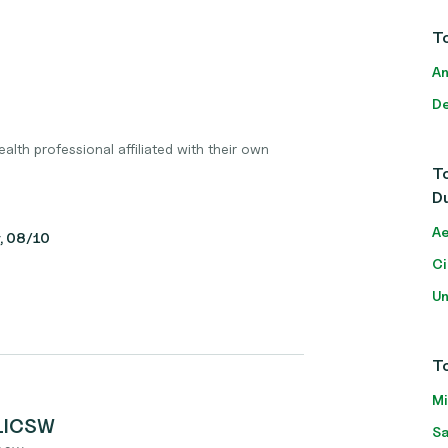
To
An
De
lth professional affiliated with their own
To
D
Ae
y, 08/10
Ci
Un
To
Mi
 LICSW
Sa