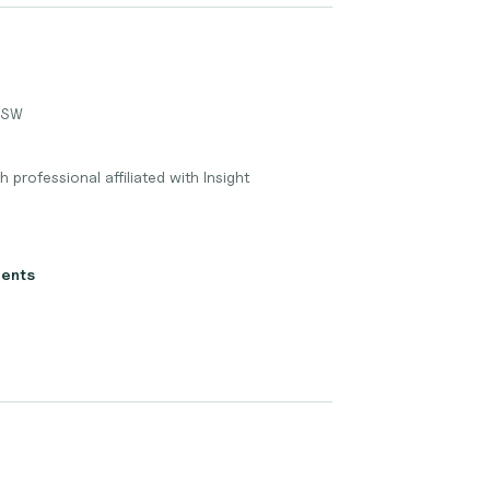
LGSW
h professional affiliated with Insight
ients