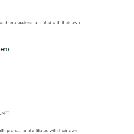
lth professional affiliated with their own
ients
 LMFT
lth professional affiliated with their own