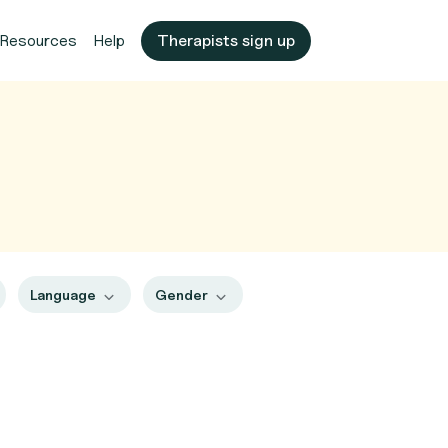
Resources
Help
Therapists sign up
Language
Gender