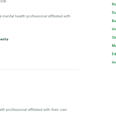
ICSW
Ro
Du
 mental health professional affiliated with
Bu
Vi
Gr
ients
Ma
Ed
In
th professional affiliated with their own