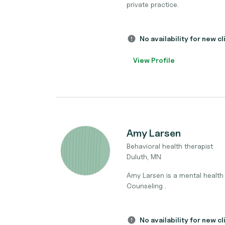
private practice.
No availability for new cl
View Profile
Amy Larsen
Behavioral health therapist
Duluth, MN
Amy Larsen is a mental health 
Counseling .
No availability for new cl