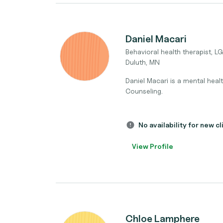
Daniel Macari
Behavioral health therapist, 
Duluth, MN
Daniel Macari is a mental healt
Counseling.
No availability for new cl
View Profile
Chloe Lamphere