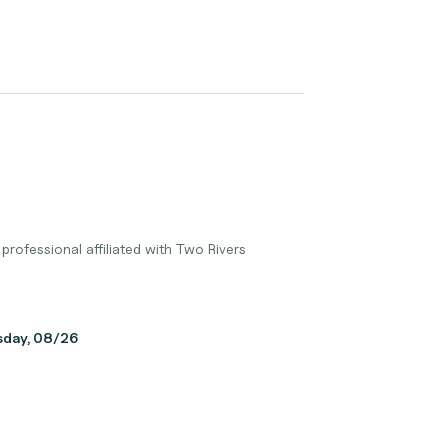
professional affiliated with Two Rivers
sday, 08/26