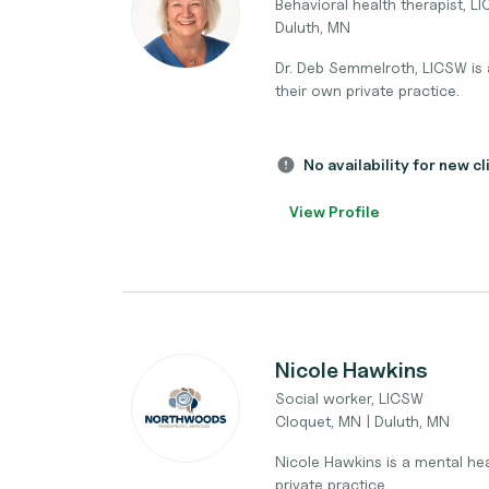
Behavioral health therapist, L
Duluth, MN
Dr. Deb Semmelroth, LICSW is a
their own private practice.
No availability for new cl
View Profile
Nicole Hawkins
Social worker, LICSW
Cloquet, MN | Duluth, MN
Nicole Hawkins is a mental heal
private practice.