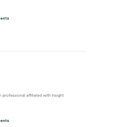
ients
 professional affiliated with Insight
ients