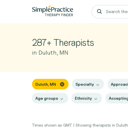
287+ Therapists
in Duluth, MN
Duluth, MN
Specialty
Approa
Age groups
Ethnicity
Accepting
Times shown as GMT
|
Showing therapists in Dulut