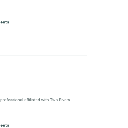
ients
professional affiliated with Two Rivers
ients