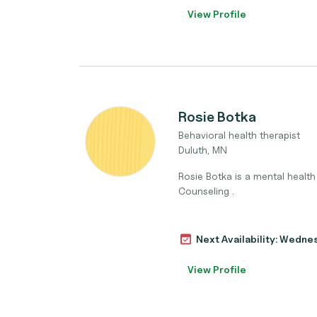
View Profile
Rosie Botka
Behavioral health therapist
Duluth, MN
Rosie Botka is a mental health 
Counseling .
Next Availability: Wedne
View Profile