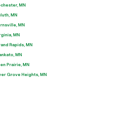
chester, MN
luth, MN
rnsville, MN
rginia, MN
and Rapids, MN
nkato, MN
en Prairie, MN
ver Grove Heights, MN