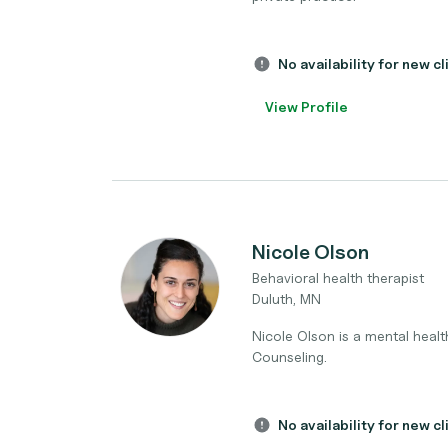
No availability for new cl
View Profile
Nicole Olson
Behavioral health therapist
Duluth, MN
Nicole Olson is a mental health
Counseling.
No availability for new cl