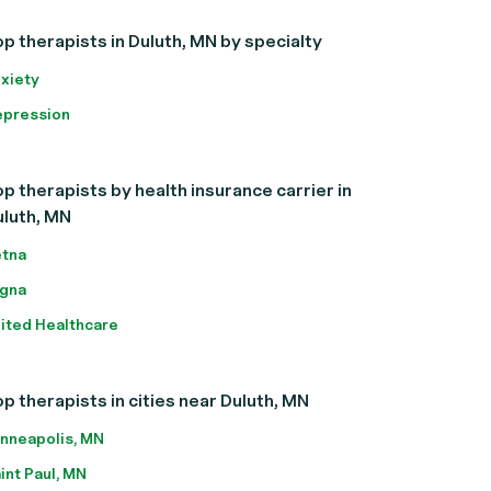
p therapists in Duluth, MN by specialty
xiety
pression
p therapists by health insurance carrier in
uluth, MN
tna
gna
ited Healthcare
p therapists in cities near Duluth, MN
nneapolis, MN
int Paul, MN