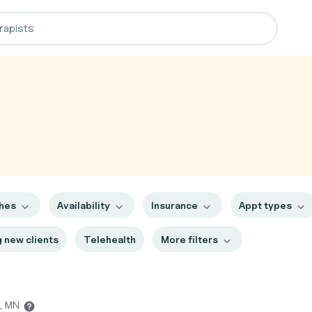
ches
Availability
Insurance
Appt types
 new clients
Telehealth
More filters
h, MN