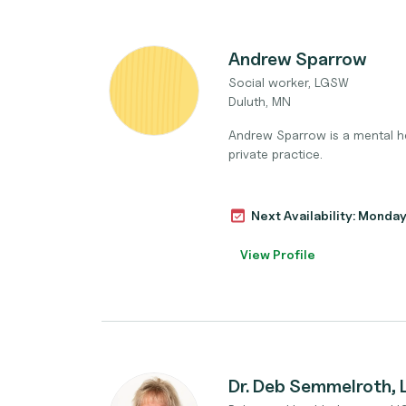
Andrew Sparrow
Social worker, LGSW
Duluth, MN
Andrew Sparrow is a mental hea
private practice.
Next Availability: Monda
View Profile
Dr. Deb Semmelroth,