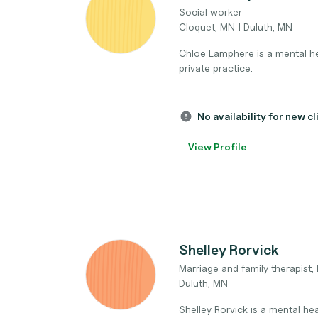
Social worker
Cloquet, MN | Duluth, MN
Chloe Lamphere is a mental hea
private practice.
No availability for new cl
View Profile
Shelley Rorvick
Marriage and family therapist,
Duluth, MN
Shelley Rorvick is a mental hea