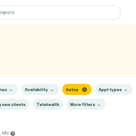
ches
Availability
Aetna
Appt types
 new clients
Telehealth
More filters
h, MN