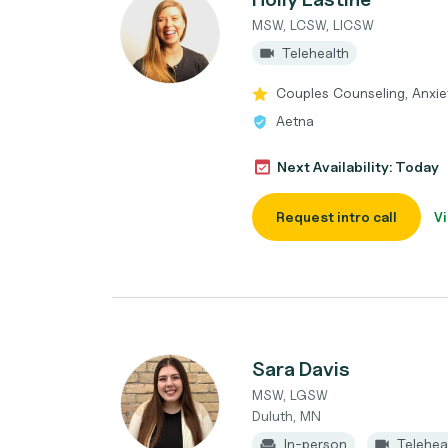
MSW, LCSW, LICSW
Telehealth
Couples Counseling, Anxie
Aetna
Next Availability: Today
Request intro call
Vi
Sara Davis
MSW, LGSW
Duluth, MN
In-person
Telehea