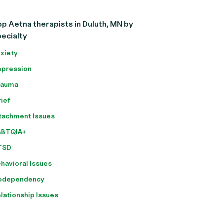
p Aetna therapists in Duluth, MN by
ecialty
xiety
pression
rauma
ief
tachment Issues
GBTQIA+
TSD
havioral Issues
odependency
lationship Issues