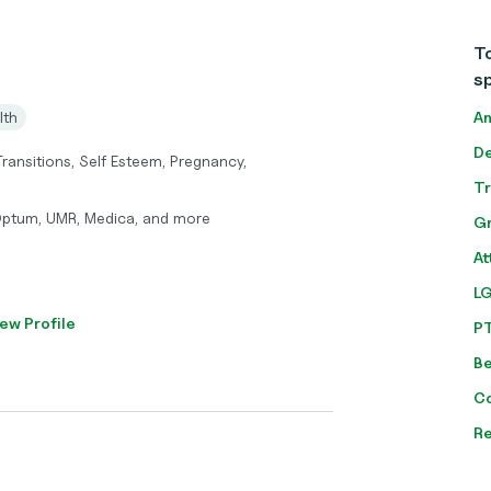
To
sp
lth
An
De
 Transitions, Self Esteem, Pregnancy,
T
Optum, UMR, Medica, and more
Gr
At
L
ew Profile
P
Be
C
Re