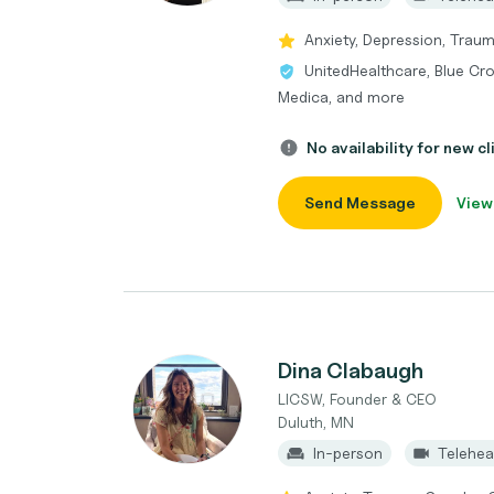
Anxiety, Depression, Trau
UnitedHealthcare, Blue Cro
Medica, and more
No availability for new cl
Send Message
View
Dina Clabaugh
LICSW, Founder & CEO
Duluth, MN
In-person
Telehea