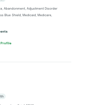
ma, Abandonment, Adjustment Disorder
ss Blue Shield, Medicaid, Medicare,
ients
 Profile
lth