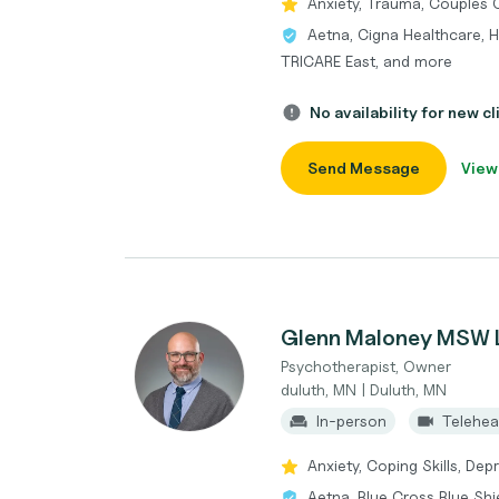
Anxiety, Trauma, Couples 
Aetna, Cigna Healthcare, He
TRICARE East, and more
No availability for new cl
Send Message
View
Glenn Maloney MSW
Psychotherapist, Owner
duluth, MN | Duluth, MN
In-person
Telehea
Anxiety, Coping Skills, De
Aetna, Blue Cross Blue Shie