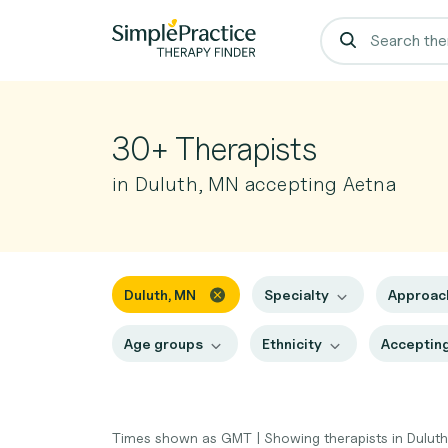
30+ Therapists
in Duluth, MN accepting Aetna
Duluth, MN
Specialty
Approa
Age groups
Ethnicity
Accepting
Times shown as GMT
|
Showing therapists in Dulut