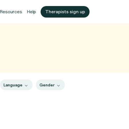
Resources
Help
Therapists sign up
Language
Gender