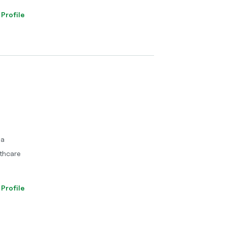
 Profile
ma
thcare
 Profile