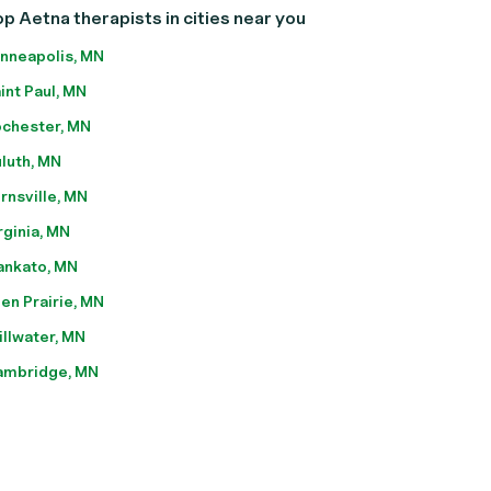
p Aetna therapists in cities near you
nneapolis, MN
int Paul, MN
chester, MN
luth, MN
rnsville, MN
rginia, MN
nkato, MN
en Prairie, MN
illwater, MN
ambridge, MN