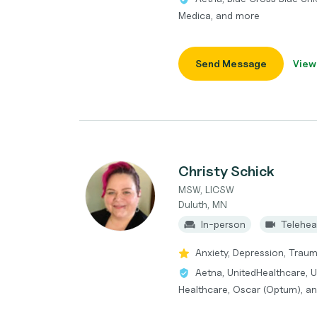
Medica, and more
Send Message
View
Christy Schick
MSW, LICSW
Duluth, MN
In-person
Telehea
Anxiety, Depression, Traum
Aetna, UnitedHealthcare, 
Healthcare, Oscar (Optum), a