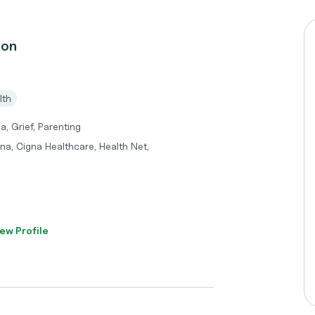
don
lth
a, Grief, Parenting
tna, Cigna Healthcare, Health Net,
ew Profile