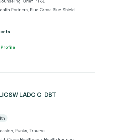
Counseling, Grief, PTSD
alth Partners, Blue Cross Blue Shield,
ients
 Profile
 LICSW LADC C-DBT
lth
pression, Punks, Trauma
ld, Cigna Healthcare, Health Partners,