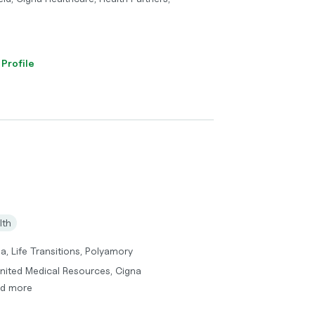
 Profile
lth
a, Life Transitions, Polyamory
United Medical Resources, Cigna
nd more