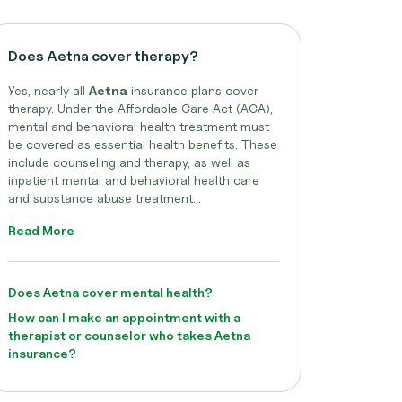
Does Aetna cover therapy?
Yes, nearly all
Aetna
insurance plans cover
therapy. Under the Affordable Care Act (ACA),
mental and behavioral health treatment must
be covered as essential health benefits. These
include counseling and therapy, as well as
inpatient mental and behavioral health care
and substance abuse treatment...
Read More
Does Aetna cover mental health?
How can I make an appointment with a
therapist or counselor who takes Aetna
insurance?