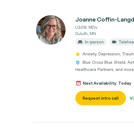
Joanne Coffin-Lang
LGSW, MDiv.
Duluth, MN
In-person
Telehea
Anxiety, Depression, Traum
Blue Cross Blue Shield, Ae
Healthcare Partners, and more
Next Availability: Today
Request intro call
Vi