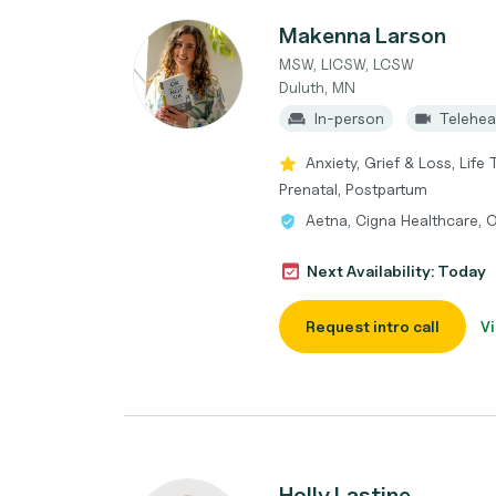
Makenna Larson
MSW, LICSW, LCSW
Duluth, MN
In-person
Telehea
Anxiety, Grief & Loss, Life
Prenatal, Postpartum
Aetna, Cigna Healthcare, 
Next Availability: Today
Request intro call
Vi
Holly Lastine