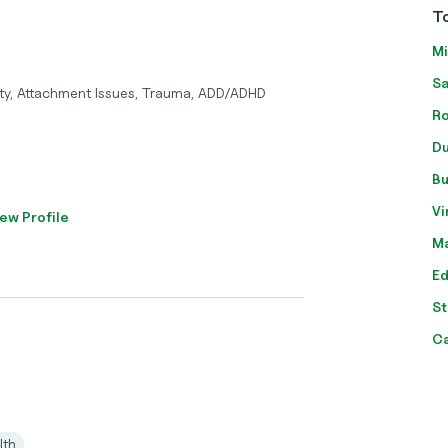
To
Mi
Sa
ty, Attachment Issues, Trauma, ADD/ADHD
Ro
Du
Bu
Vi
ew Profile
Ma
Ed
St
C
lth