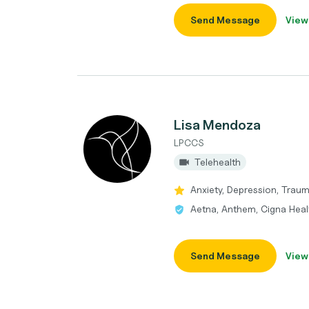
Send Message
View
Lisa Mendoza
LPCCS
Telehealth
Anxiety, Depression, Trau
Aetna, Anthem, Cigna Heal
Send Message
View