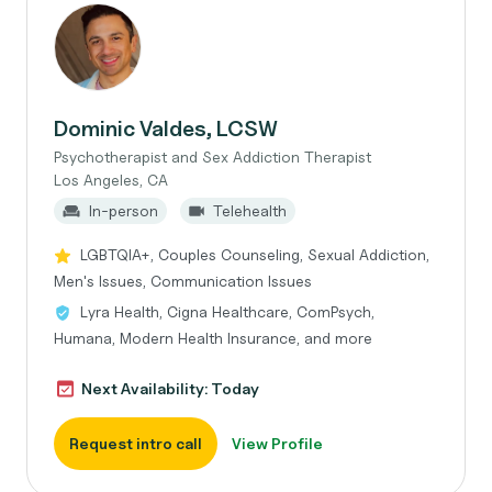
Dominic Valdes, LCSW
Psychotherapist and Sex Addiction Therapist
Los Angeles, CA
In-person
Telehealth
LGBTQIA+, Couples Counseling, Sexual Addiction,
Men's Issues, Communication Issues
Lyra Health, Cigna Healthcare, ComPsych,
Humana, Modern Health Insurance, and more
Next Availability: Today
Request intro call
View Profile