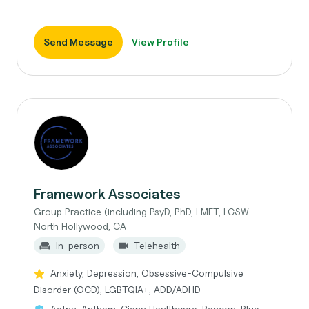
Send Message
View Profile
Framework Associates
Group Practice (including PsyD, PhD, LMFT, LCSW...
North Hollywood, CA
In-person
Telehealth
Anxiety, Depression, Obsessive-Compulsive
Disorder (OCD), LGBTQIA+, ADD/ADHD
Aetna, Anthem, Cigna Healthcare, Beacon, Blue