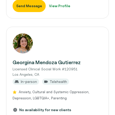
Send Message
View Profile
Georgina Mendoza Gutierrez
Licensed Clinical Social Work #120951
Los Angeles, CA
In-person
Telehealth
Anxiety, Cultural and Systemic Oppression,
Depression, LGBTQIA+, Parenting
No availability for new clients