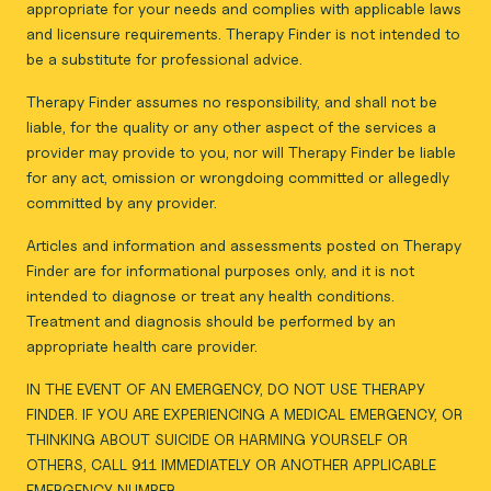
appropriate for your needs and complies with applicable laws
and licensure requirements. Therapy Finder is not intended to
be a substitute for professional advice.
Therapy Finder assumes no responsibility, and shall not be
liable, for the quality or any other aspect of the services a
provider may provide to you, nor will Therapy Finder be liable
for any act, omission or wrongdoing committed or allegedly
committed by any provider.
Articles and information and assessments posted on Therapy
Finder are for informational purposes only, and it is not
intended to diagnose or treat any health conditions.
Treatment and diagnosis should be performed by an
appropriate health care provider.
IN THE EVENT OF AN EMERGENCY, DO NOT USE THERAPY
FINDER. IF YOU ARE EXPERIENCING A MEDICAL EMERGENCY, OR
THINKING ABOUT SUICIDE OR HARMING YOURSELF OR
OTHERS, CALL 911 IMMEDIATELY OR ANOTHER APPLICABLE
EMERGENCY NUMBER.