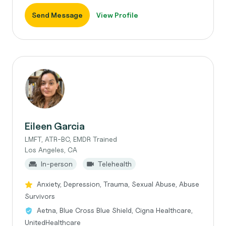
Send Message
View Profile
Eileen Garcia
LMFT, ATR-BC, EMDR Trained
Los Angeles, CA
In-person
Telehealth
Anxiety, Depression, Trauma, Sexual Abuse, Abuse
Survivors
Aetna, Blue Cross Blue Shield, Cigna Healthcare,
UnitedHealthcare