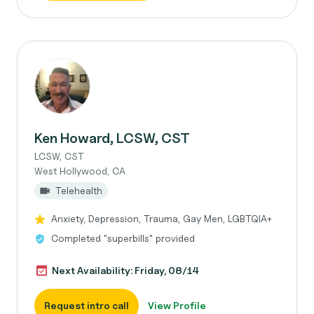
Ken Howard, LCSW, CST
LCSW, CST
West Hollywood, CA
Telehealth
Anxiety, Depression, Trauma, Gay Men, LGBTQIA+
Completed "superbills" provided
Next Availability: Friday, 08/14
Request intro call
View Profile