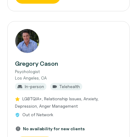
Gregory Cason
Psychologist
Los Angeles, CA
In-person
Telehealth
LGBTQIA+, Relationship Issues, Anxiety,
Depression, Anger Management
Out of Network
No availability for new clients