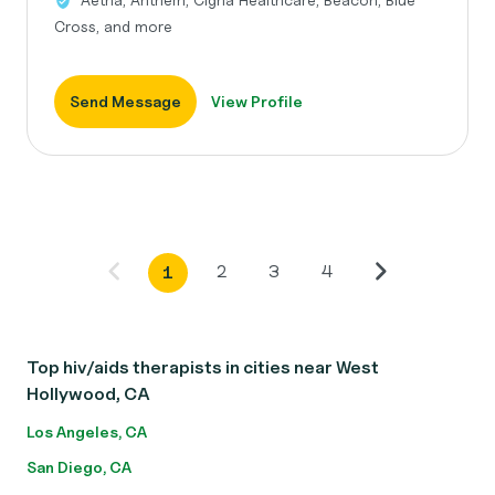
Cross, and more
Send Message
View Profile
2
3
4
1
Top hiv/aids therapists in cities near West
Hollywood, CA
Los Angeles, CA
San Diego, CA