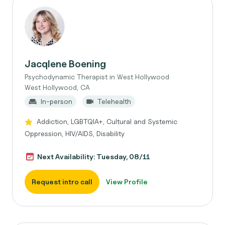
Jacqlene Boening
Psychodynamic Therapist in West Hollywood
West Hollywood, CA
In-person
Telehealth
Addiction, LGBTQIA+, Cultural and Systemic
Oppression, HIV/AIDS, Disability
Next Availability: Tuesday, 08/11
Request intro call
View Profile