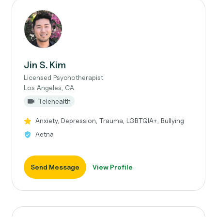
Jin S. Kim
Licensed Psychotherapist
Los Angeles, CA
Telehealth
Anxiety, Depression, Trauma, LGBTQIA+, Bullying
Aetna
Send Message
View Profile