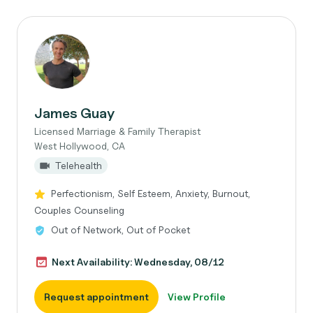
James Guay
Licensed Marriage & Family Therapist
West Hollywood, CA
Telehealth
Perfectionism, Self Esteem, Anxiety, Burnout,
Couples Counseling
Out of Network, Out of Pocket
Next Availability: Wednesday, 08/12
Request appointment
View Profile