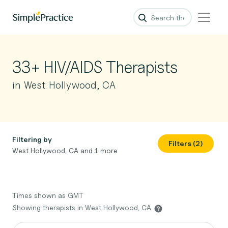
33+ HIV/AIDS Therapists
in West Hollywood, CA
Filtering by
Filters (2)
West Hollywood, CA and 1 more
Times shown as GMT
Showing therapists in West Hollywood, CA