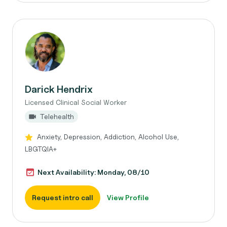
Darick Hendrix
Licensed Clinical Social Worker
Telehealth
Anxiety, Depression, Addiction, Alcohol Use,
LBGTQIA+
Next Availability: Monday, 08/10
Request intro call
View Profile