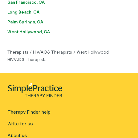
San Francisco, CA
Long Beach, CA
Palm Springs, CA
West Hollywood, CA
Therapists
/
HIV/AIDS Therapists
/
West Hollywood
HIV/AIDS Therapists
Therapy Finder help
Write for us
About us