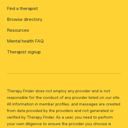
Find a therapist
Browse directory
Resources
Mental health FAQ
Therapist signup
Therapy Finder does not employ any provider and is not
responsible for the conduct of any provider listed on our site.
All information in member profiles, and messages are created
from data provided by the providers and not generated or
verified by Therapy Finder. As a user, you need to perform
your own diligence to ensure the provider you choose is