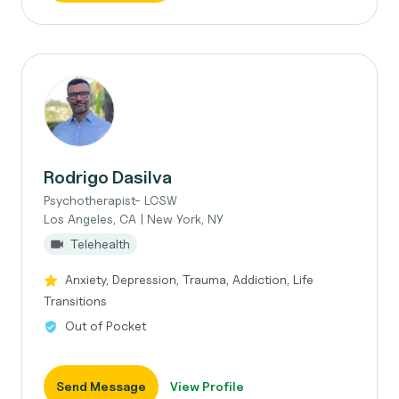
Rodrigo Dasilva
Psychotherapist- LCSW
Los Angeles, CA | New York, NY
Telehealth
Anxiety, Depression, Trauma, Addiction, Life
Transitions
Out of Pocket
Send Message
View Profile