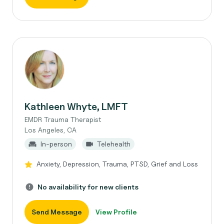
Kathleen Whyte, LMFT
EMDR Trauma Therapist
Los Angeles, CA
In-person
Telehealth
Anxiety, Depression, Trauma, PTSD, Grief and Loss
No availability for new clients
Send Message
View Profile