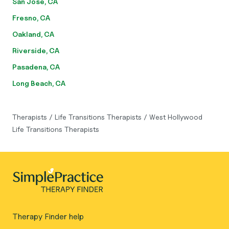
San Jose, CA
Fresno, CA
Oakland, CA
Riverside, CA
Pasadena, CA
Long Beach, CA
Therapists
/
Life Transitions Therapists
/
West Hollywood
Life Transitions Therapists
Therapy Finder help