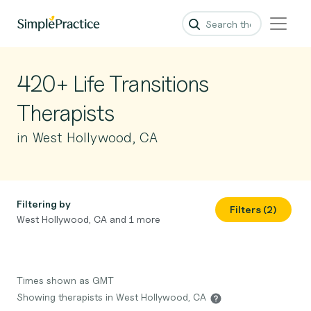
420+ Life Transitions
Therapists
in West Hollywood, CA
Filtering by
Filters (2)
West Hollywood, CA and 1 more
Times shown as GMT
Showing therapists in West Hollywood, CA