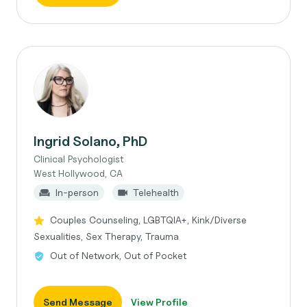
Ingrid Solano, PhD
Clinical Psychologist
West Hollywood, CA
In-person
Telehealth
Couples Counseling, LGBTQIA+, Kink/Diverse
Sexualities, Sex Therapy, Trauma
Out of Network, Out of Pocket
Send Message
View Profile