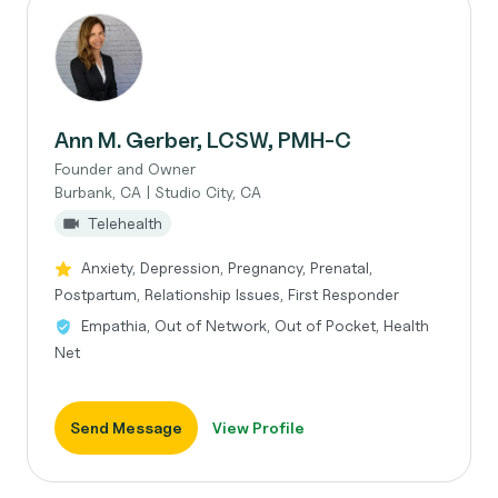
Ann M. Gerber, LCSW, PMH-C
Founder and Owner
Burbank, CA | Studio City, CA
Telehealth
Anxiety, Depression, Pregnancy, Prenatal,
Postpartum, Relationship Issues, First Responder
Empathia, Out of Network, Out of Pocket, Health
Net
Send Message
View Profile