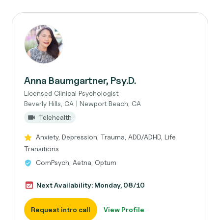
Anna Baumgartner, Psy.D.
Licensed Clinical Psychologist
Beverly Hills, CA | Newport Beach, CA
Telehealth
Anxiety, Depression, Trauma, ADD/ADHD, Life
Transitions
ComPsych, Aetna, Optum
Next Availability: Monday, 08/10
Request intro call
View Profile