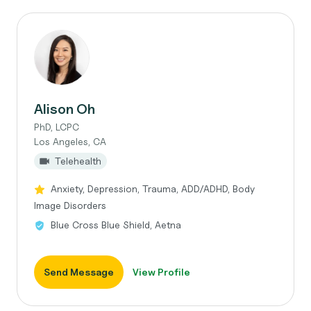
Alison Oh
PhD, LCPC
Los Angeles, CA
Telehealth
Anxiety, Depression, Trauma, ADD/ADHD, Body
Image Disorders
Blue Cross Blue Shield, Aetna
Send Message
View Profile