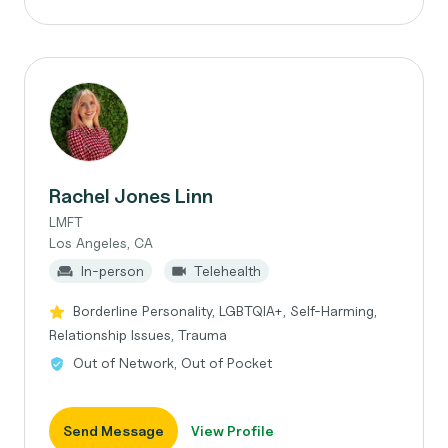
Rachel Jones Linn
LMFT
Los Angeles, CA
In-person
Telehealth
Borderline Personality, LGBTQIA+, Self-Harming,
Relationship Issues, Trauma
Out of Network, Out of Pocket
Send Message
View Profile