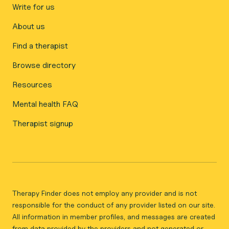
Write for us
About us
Find a therapist
Browse directory
Resources
Mental health FAQ
Therapist signup
Therapy Finder does not employ any provider and is not
responsible for the conduct of any provider listed on our site.
All information in member profiles, and messages are created
from data provided by the providers and not generated or