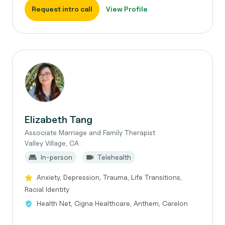
Request intro call
View Profile
Elizabeth Tang
Associate Marriage and Family Therapist
Valley Village, CA
In-person
Telehealth
Anxiety, Depression, Trauma, Life Transitions,
Racial Identity
Health Net, Cigna Healthcare, Anthem, Carelon