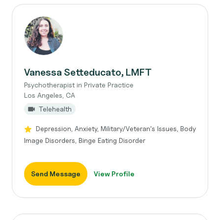
Vanessa Setteducato, LMFT
Psychotherapist in Private Practice
Los Angeles, CA
Telehealth
Depression, Anxiety, Military/Veteran's Issues, Body
Image Disorders, Binge Eating Disorder
Send Message
View Profile