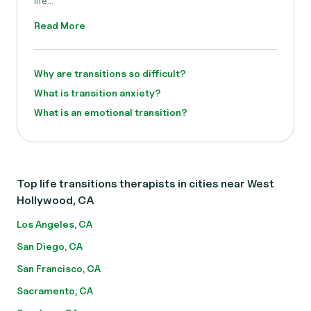
life...
Read More
Why are transitions so difficult?
What is transition anxiety?
What is an emotional transition?
Top life transitions therapists in cities near West
Hollywood, CA
Los Angeles, CA
San Diego, CA
San Francisco, CA
Sacramento, CA