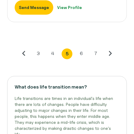
Send Message
View Profile
3
4
6
7
5
What does life transition mean?
Life transitions are times in an individual's life when
there are lots of changes. People have difficulty
adjusting to major changes in their life. For most
people, this happens when they enter middle age.
They may experience a mid-life crisis, which is
characterized by making drastic changes to one's