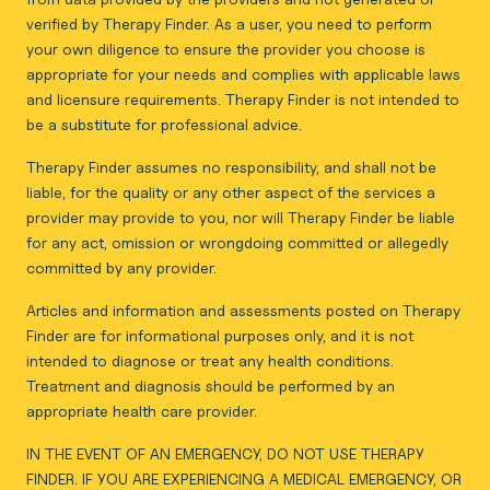
verified by Therapy Finder. As a user, you need to perform
your own diligence to ensure the provider you choose is
appropriate for your needs and complies with applicable laws
and licensure requirements. Therapy Finder is not intended to
be a substitute for professional advice.
Therapy Finder assumes no responsibility, and shall not be
liable, for the quality or any other aspect of the services a
provider may provide to you, nor will Therapy Finder be liable
for any act, omission or wrongdoing committed or allegedly
committed by any provider.
Articles and information and assessments posted on Therapy
Finder are for informational purposes only, and it is not
intended to diagnose or treat any health conditions.
Treatment and diagnosis should be performed by an
appropriate health care provider.
IN THE EVENT OF AN EMERGENCY, DO NOT USE THERAPY
FINDER. IF YOU ARE EXPERIENCING A MEDICAL EMERGENCY, OR