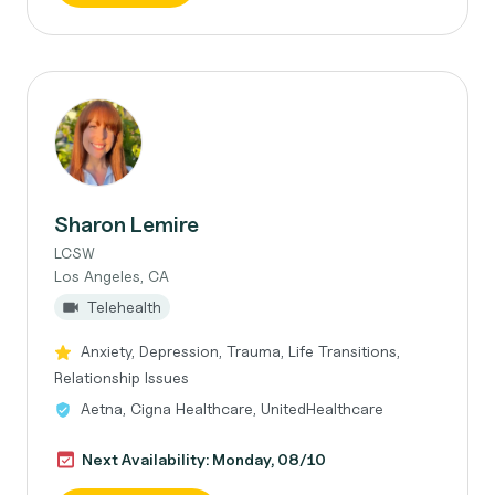
Sharon Lemire
LCSW
Los Angeles, CA
Telehealth
Anxiety, Depression, Trauma, Life Transitions,
Relationship Issues
Aetna, Cigna Healthcare, UnitedHealthcare
Next Availability: Monday, 08/10