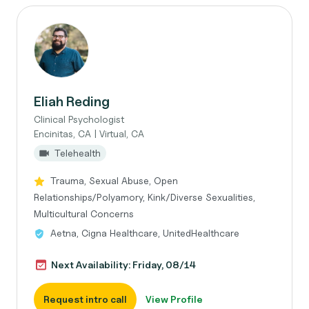
Eliah Reding
Clinical Psychologist
Encinitas, CA | Virtual, CA
Telehealth
Trauma, Sexual Abuse, Open
Relationships/Polyamory, Kink/Diverse Sexualities,
Multicultural Concerns
Aetna, Cigna Healthcare, UnitedHealthcare
Next Availability: Friday, 08/14
Request intro call
View Profile