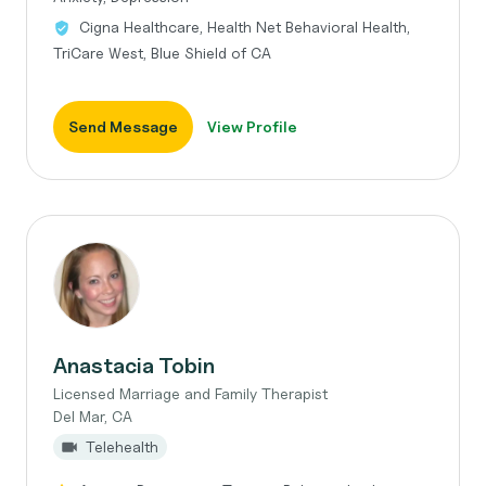
Cigna Healthcare, Health Net Behavioral Health,
TriCare West, Blue Shield of CA
Send Message
View Profile
Anastacia Tobin
Licensed Marriage and Family Therapist
Del Mar, CA
Telehealth