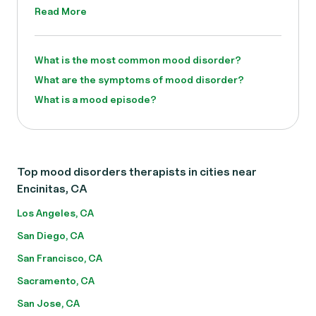
Read More
What is the most common mood disorder?
What are the symptoms of mood disorder?
What is a mood episode?
Top mood disorders therapists in cities near
Encinitas, CA
Los Angeles, CA
San Diego, CA
San Francisco, CA
Sacramento, CA
San Jose, CA