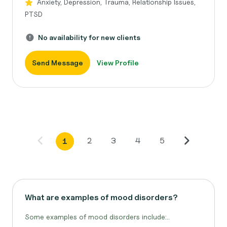
Anxiety, Depression, Trauma, Relationship Issues,
PTSD
No availability for new clients
Send Message
View Profile
2
3
4
5
1
What are examples of mood disorders?
Some examples of mood disorders include:..