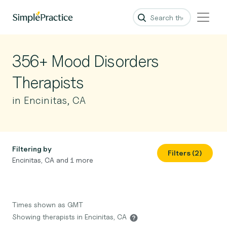
356+ Mood Disorders
Therapists
in Encinitas, CA
Filtering by
Filters (2)
Encinitas, CA and 1 more
Times shown as GMT
Showing therapists in Encinitas, CA