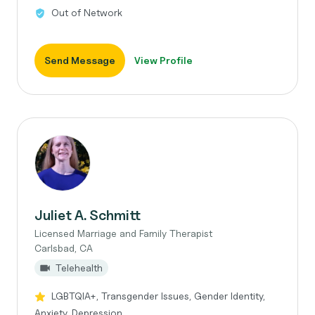
Out of Network
Send Message
View Profile
Juliet A. Schmitt
Licensed Marriage and Family Therapist
Carlsbad, CA
Telehealth
LGBTQIA+, Transgender Issues, Gender Identity,
Anxiety, Depression