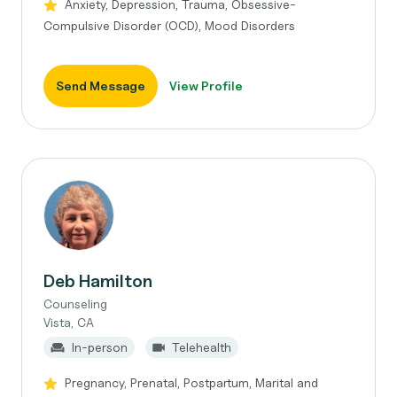
Anxiety, Depression, Trauma, Obsessive-
Compulsive Disorder (OCD), Mood Disorders
Send Message
View Profile
Deb Hamilton
Counseling
Vista, CA
In-person
Telehealth
Pregnancy, Prenatal, Postpartum, Marital and