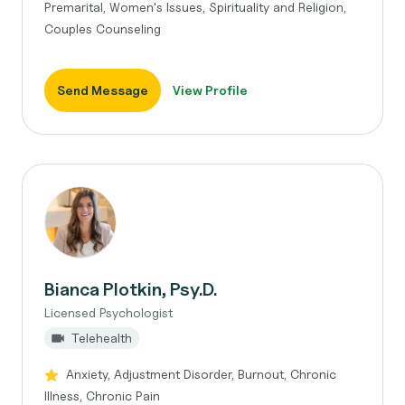
Premarital, Women's Issues, Spirituality and Religion,
Couples Counseling
Send Message
View Profile
Bianca Plotkin, Psy.D.
Licensed Psychologist
Telehealth
Anxiety, Adjustment Disorder, Burnout, Chronic
Illness, Chronic Pain