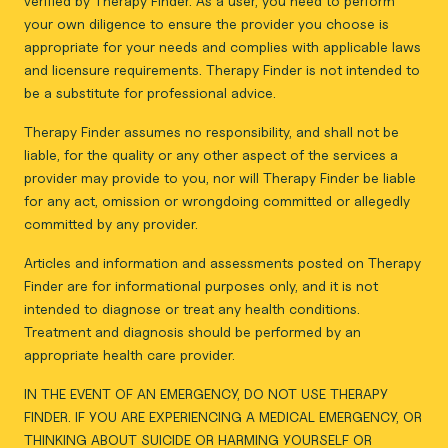
verified by Therapy Finder. As a user, you need to perform
your own diligence to ensure the provider you choose is
appropriate for your needs and complies with applicable laws
and licensure requirements. Therapy Finder is not intended to
be a substitute for professional advice.
Therapy Finder assumes no responsibility, and shall not be
liable, for the quality or any other aspect of the services a
provider may provide to you, nor will Therapy Finder be liable
for any act, omission or wrongdoing committed or allegedly
committed by any provider.
Articles and information and assessments posted on Therapy
Finder are for informational purposes only, and it is not
intended to diagnose or treat any health conditions.
Treatment and diagnosis should be performed by an
appropriate health care provider.
IN THE EVENT OF AN EMERGENCY, DO NOT USE THERAPY
FINDER. IF YOU ARE EXPERIENCING A MEDICAL EMERGENCY, OR
THINKING ABOUT SUICIDE OR HARMING YOURSELF OR