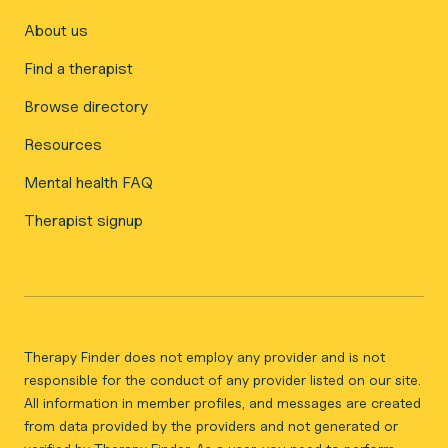
About us
Find a therapist
Browse directory
Resources
Mental health FAQ
Therapist signup
Therapy Finder does not employ any provider and is not
responsible for the conduct of any provider listed on our site.
All information in member profiles, and messages are created
from data provided by the providers and not generated or