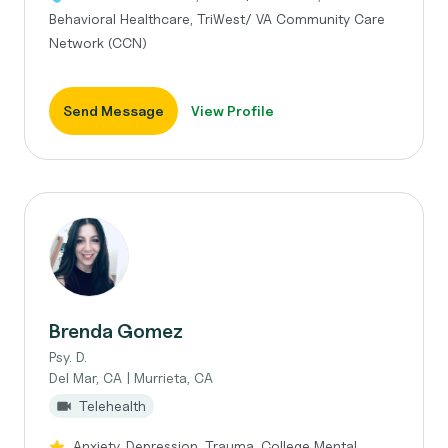
Behavioral Healthcare, TriWest/ VA Community Care
Network (CCN)
Send Message
View Profile
Brenda Gomez
Psy. D.
Del Mar, CA | Murrieta, CA
Telehealth
Anxiety, Depression, Trauma, College Mental