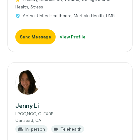
Health, Stress
Aetna, UnitedHealthcare, Meritain Health, UMR
Send Message
View Profile
Jenny Li
LPCC,NCC, C-EXRP
Carlsbad, CA
In-person
Telehealth