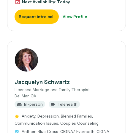
Next Availability: Today
Request intro call
View Profile
Jacquelyn Schwartz
Licensed Marriage and Family Therapist
Del Mar, CA
In-person
Telehealth
Anxiety, Depression, Blended Families,
Communication Issues, Couples Counseling
Anthem Blue Cross, CIGNA/ Evernorth, CIGNA