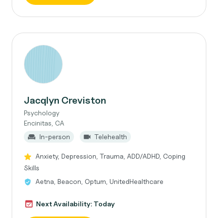
Jacqlyn Creviston
Psychology
Encinitas, CA
In-person
Telehealth
Anxiety, Depression, Trauma, ADD/ADHD, Coping
Skills
Aetna, Beacon, Optum, UnitedHealthcare
Next Availability: Today