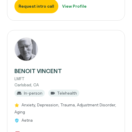
Request intro call
View Profile
BENOIT VINCENT
LMFT
Carlsbad, CA
In-person
Telehealth
Anxiety, Depression, Trauma, Adjustment Disorder,
Aging
Aetna