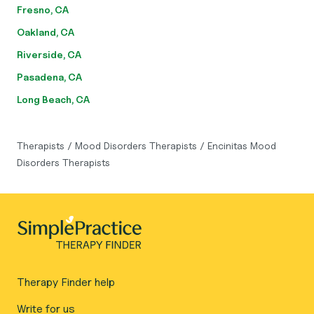
Fresno, CA
Oakland, CA
Riverside, CA
Pasadena, CA
Long Beach, CA
Therapists
/
Mood Disorders Therapists
/
Encinitas Mood
Disorders Therapists
Therapy Finder help
Write for us