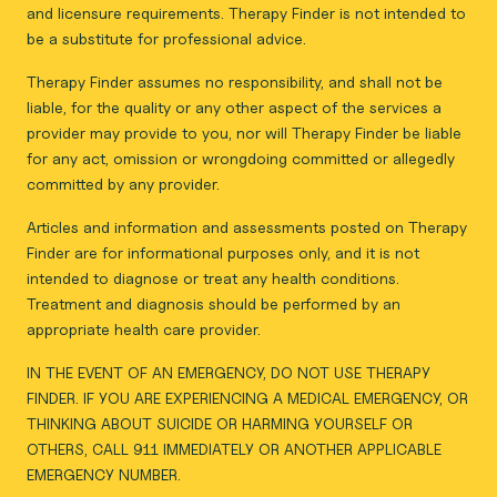
and licensure requirements. Therapy Finder is not intended to
be a substitute for professional advice.
Therapy Finder assumes no responsibility, and shall not be
liable, for the quality or any other aspect of the services a
provider may provide to you, nor will Therapy Finder be liable
for any act, omission or wrongdoing committed or allegedly
committed by any provider.
Articles and information and assessments posted on Therapy
Finder are for informational purposes only, and it is not
intended to diagnose or treat any health conditions.
Treatment and diagnosis should be performed by an
appropriate health care provider.
IN THE EVENT OF AN EMERGENCY, DO NOT USE THERAPY
FINDER. IF YOU ARE EXPERIENCING A MEDICAL EMERGENCY, OR
THINKING ABOUT SUICIDE OR HARMING YOURSELF OR
OTHERS, CALL 911 IMMEDIATELY OR ANOTHER APPLICABLE
EMERGENCY NUMBER.