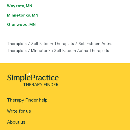
Wayzata, MN
Minnetonka, MN
Glenwood, MN
Therapists
/
Self Esteem Therapists
/
Self Esteem Aetna
Therapists
/
Minnetonka Self Esteem Aetna Therapists
Therapy Finder help
Write for us
About us