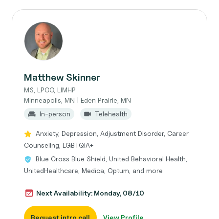
Matthew Skinner
MS, LPCC, LIMHP
Minneapolis, MN | Eden Prairie, MN
In-person
Telehealth
Anxiety, Depression, Adjustment Disorder, Career
Counseling, LGBTQIA+
Blue Cross Blue Shield, United Behavioral Health,
UnitedHealthcare, Medica, Optum, and more
Next Availability: Monday, 08/10
Request intro call
View Profile