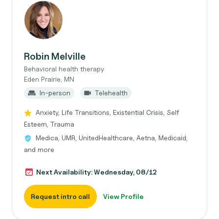
Robin Melville
Behavioral health therapy
Eden Prairie, MN
In-person
Telehealth
Anxiety, Life Transitions, Existential Crisis, Self
Esteem, Trauma
Medica, UMR, UnitedHealthcare, Aetna, Medicaid,
and more
Next Availability: Wednesday, 08/12
Request intro call
View Profile