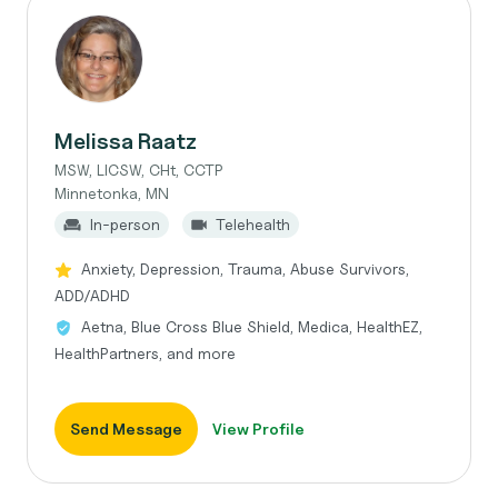
Melissa Raatz
MSW, LICSW, CHt, CCTP
Minnetonka, MN
In-person
Telehealth
Anxiety, Depression, Trauma, Abuse Survivors,
ADD/ADHD
Aetna, Blue Cross Blue Shield, Medica, HealthEZ,
HealthPartners, and more
Send Message
View Profile