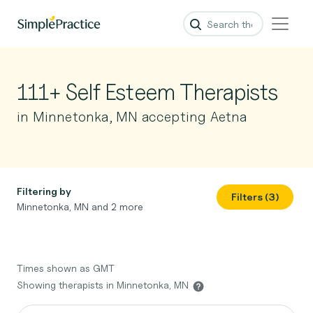
111+ Self Esteem Therapists
in Minnetonka, MN accepting Aetna
Filtering by
Filters (3)
Minnetonka, MN and 2 more
Times shown as GMT
Showing therapists in Minnetonka, MN