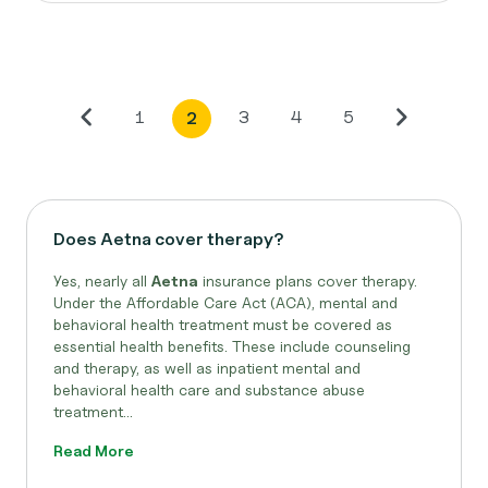
1
3
4
5
2
Does Aetna cover therapy?
Yes, nearly all
Aetna
insurance plans cover therapy.
Under the Affordable Care Act (ACA), mental and
behavioral health treatment must be covered as
essential health benefits. These include counseling
and therapy, as well as inpatient mental and
behavioral health care and substance abuse
treatment...
Read More