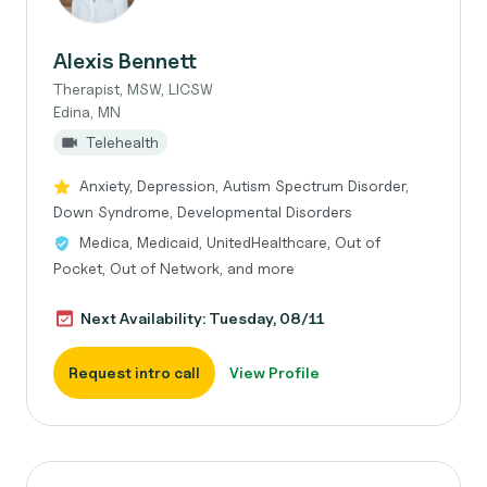
Alexis Bennett
Therapist, MSW, LICSW
Edina, MN
Telehealth
Anxiety, Depression, Autism Spectrum Disorder,
Down Syndrome, Developmental Disorders
Medica, Medicaid, UnitedHealthcare, Out of
Pocket, Out of Network, and more
Next Availability: Tuesday, 08/11
Request intro call
View Profile