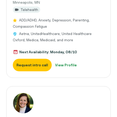
Minneapolis, MN
Telehealth
ADD/ADHD, Anxiety, Depression, Parenting,
Compassion Fatigue
Aetna, UnitedHealthcare, United Healthcare
Oxford, Medica, Medicaid, and more
Next Availability: Monday, 08/10
Request intro call
View Profile