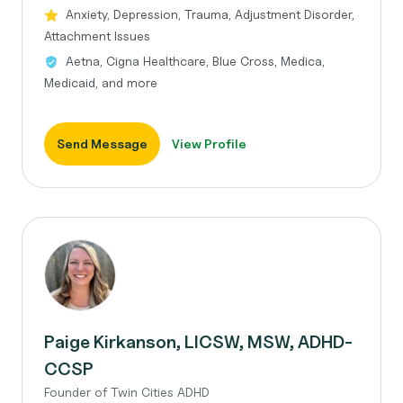
Anxiety, Depression, Trauma, Adjustment Disorder,
Attachment Issues
Aetna, Cigna Healthcare, Blue Cross, Medica,
Medicaid, and more
Send Message
View Profile
Paige Kirkanson, LICSW, MSW, ADHD-
CCSP
Founder of Twin Cities ADHD