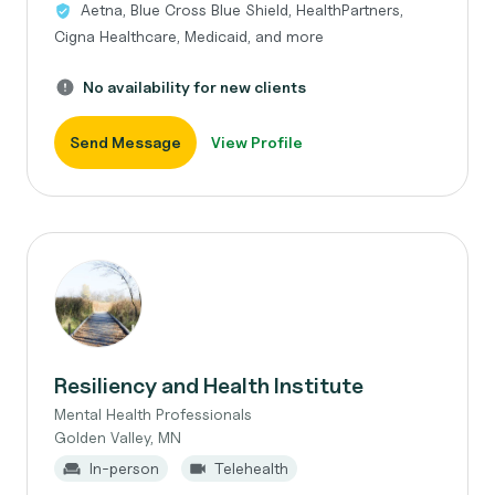
Aetna, Blue Cross Blue Shield, HealthPartners,
Cigna Healthcare, Medicaid, and more
No availability for new clients
Send Message
View Profile
Resiliency and Health Institute
Mental Health Professionals
Golden Valley, MN
In-person
Telehealth