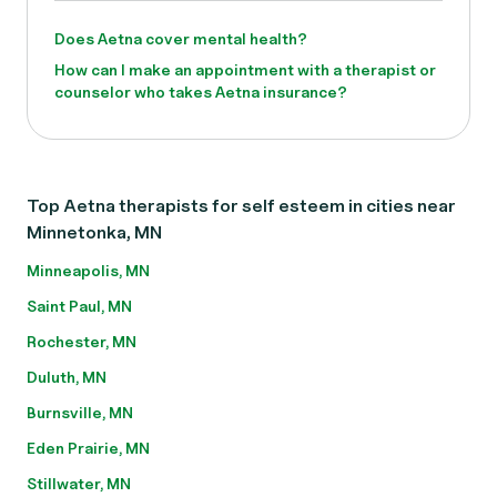
Does Aetna cover mental health?
How can I make an appointment with a therapist or
counselor who takes Aetna insurance?
Top Aetna therapists for self esteem in cities near
Minnetonka, MN
Minneapolis, MN
Saint Paul, MN
Rochester, MN
Duluth, MN
Burnsville, MN
Eden Prairie, MN
Stillwater, MN