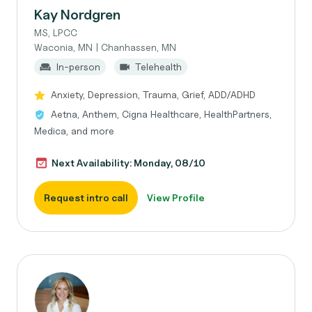
Kay Nordgren
MS, LPCC
Waconia, MN | Chanhassen, MN
In-person
Telehealth
Anxiety, Depression, Trauma, Grief, ADD/ADHD
Aetna, Anthem, Cigna Healthcare, HealthPartners,
Medica, and more
Next Availability: Monday, 08/10
Request intro call
View Profile