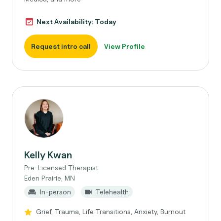
Next Availability: Today
Request intro call
View Profile
Kelly Kwan
Pre-Licensed Therapist
Eden Prairie, MN
In-person
Telehealth
Grief, Trauma, Life Transitions, Anxiety, Burnout