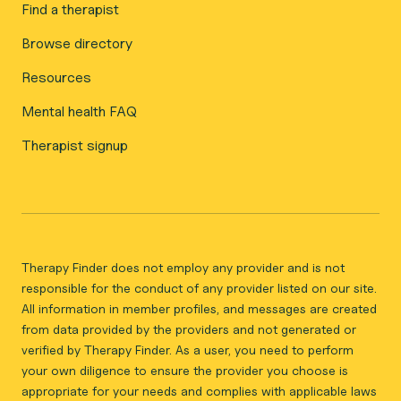
Find a therapist
Browse directory
Resources
Mental health FAQ
Therapist signup
Therapy Finder does not employ any provider and is not
responsible for the conduct of any provider listed on our site.
All information in member profiles, and messages are created
from data provided by the providers and not generated or
verified by Therapy Finder. As a user, you need to perform
your own diligence to ensure the provider you choose is
appropriate for your needs and complies with applicable laws