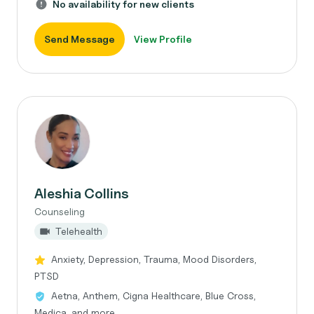
No availability for new clients
Send Message
View Profile
Aleshia Collins
Counseling
Telehealth
Anxiety, Depression, Trauma, Mood Disorders,
PTSD
Aetna, Anthem, Cigna Healthcare, Blue Cross,
Medica, and more