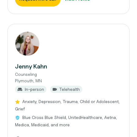
Jenny Kahn
Counseling
Plymouth, MN
In-person
Telehealth
Anxiety, Depression, Trauma, Child or Adolescent,
Grief
Blue Cross Blue Shield, UnitedHealthcare, Aetna,
Medica, Medicaid, and more