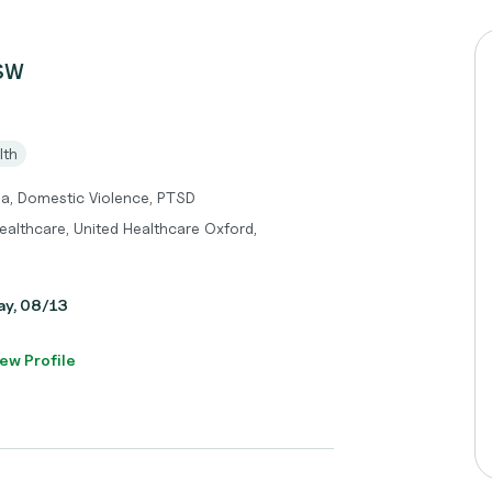
CSW
lth
ma, Domestic Violence, PTSD
ealthcare, United Healthcare Oxford,
day, 08/13
ew Profile