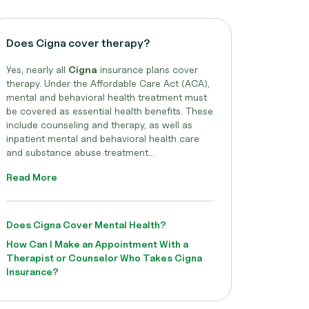
Does Cigna cover therapy?
Yes, nearly all
Cigna
insurance plans cover
therapy. Under the Affordable Care Act (ACA),
mental and behavioral health treatment must
be covered as essential health benefits. These
include counseling and therapy, as well as
inpatient mental and behavioral health care
and substance abuse treatment...
Read More
Does Cigna Cover Mental Health?
How Can I Make an Appointment With a
Therapist or Counselor Who Takes Cigna
Insurance?