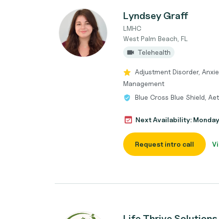
Lyndsey Graff
LMHC
West Palm Beach, FL
Telehealth
Adjustment Disorder, Anxi
Management
Blue Cross Blue Shield, Ae
Next Availability: Monda
Request intro call
Vi
Life Thrive Solutions