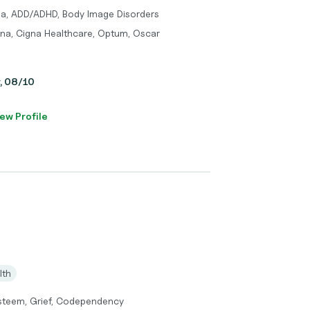
ma, ADD/ADHD, Body Image Disorders
tna, Cigna Healthcare, Optum, Oscar
y, 08/10
ew Profile
lth
 Esteem, Grief, Codependency