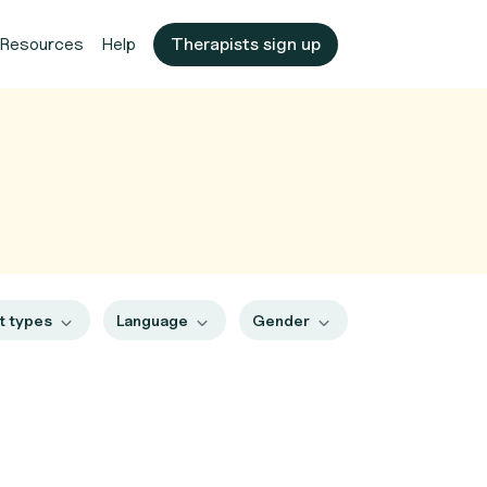
Resources
Help
Therapists sign up
t types
Language
Gender