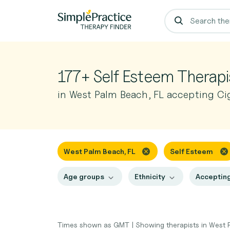
177+ Self Esteem Therapi
in West Palm Beach, FL accepting Ci
West Palm Beach, FL
Self Esteem
Age groups
Ethnicity
Accepting
Times shown as GMT
|
Showing therapists in West 