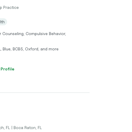
p Practice
lth
r Counseling, Compulsive Behavior,
FL Blue, BCBS, Oxford, and more
 Profile
ch, FL | Boca Raton, FL