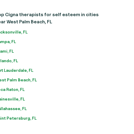
p Cigna therapists for self esteem in cities
ar West Palm Beach, FL
cksonville, FL
mpa, FL
ami, FL
lando, FL
rt Lauderdale, FL
st Palm Beach, FL
ca Raton, FL
inesville, FL
llahassee, FL
int Petersburg, FL