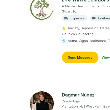
A Mental Health Provider Grou
Stuart, FL
In-person
Telehea
Anxiety, Depression, Caree
Couples Counseling
Aetna, Cigna Healthcare, 
Send Message
View
Dagmar Nunez
Psychology
Plantation, FL | West Palm Bea