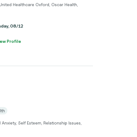
United Healthcare Oxford, Oscar Health,
sday, 08/12
ew Profile
lth
 Anxiety, Self Esteem, Relationship Issues,