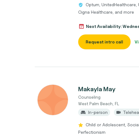
Optum, UnitedHealthcare, 
Cigna Healthcare, and more
Next Availability: Wedne
Request intro call
Vi
Makayla May
Counseling
West Palm Beach, FL
In-person
Telehea
Child or Adolescent, Social
Perfectionism