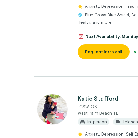
Anxiety, Depression, Trau
Blue Cross Blue Shield, Ae
Health, and more
Next Availability: Monda
Request intro call
Vi
Katie Stafford
LCSW, QS
West Palm Beach, FL
In-person
Telehea
Anxiety, Depression, Self