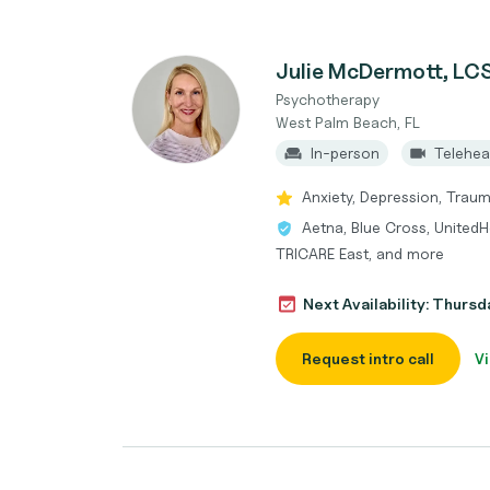
Julie McDermott, L
Psychotherapy
West Palm Beach, FL
In-person
Telehea
Anxiety, Depression, Trau
Aetna, Blue Cross, UnitedH
TRICARE East, and more
Next Availability: Thurs
Request intro call
Vi