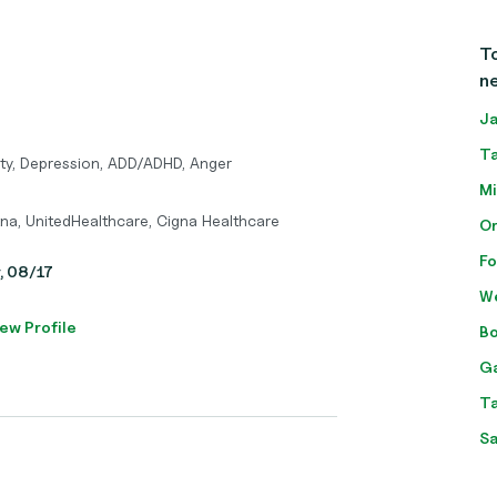
To
ne
Ja
Ta
ety, Depression, ADD/ADHD, Anger
Mi
tna, UnitedHealthcare, Cigna Healthcare
Or
Fo
y, 08/17
We
ew Profile
Bo
Ga
Ta
Sa