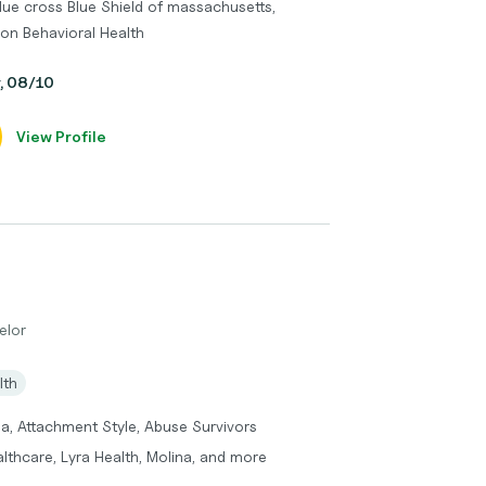
lue cross Blue Shield of massachusetts,
lon Behavioral Health
y, 08/10
View Profile
elor
lth
a, Attachment Style, Abuse Survivors
lthcare, Lyra Health, Molina, and more