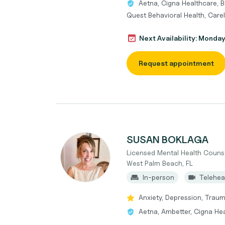
Aetna, Cigna Healthcare, B
Quest Behavioral Health, Care
Next Availability: Monda
Request appointment
SUSAN BOKLAGA
Licensed Mental Health Couns
West Palm Beach, FL
In-person
Telehea
Anxiety, Depression, Traum
Aetna, Ambetter, Cigna Hea