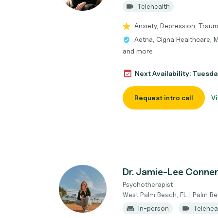
Telehealth
Anxiety, Depression, Trau
Aetna, Cigna Healthcare, M
and more
Next Availability: Tuesda
Request intro call
Vi
Dr. Jamie-Lee Conne
Psychotherapist
West Palm Beach, FL | Palm B
In-person
Telehea