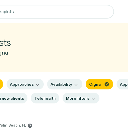
sts
gna
Approaches
Availability
Cigna
App
 new clients
Telehealth
More filters
Palm Beach, FL