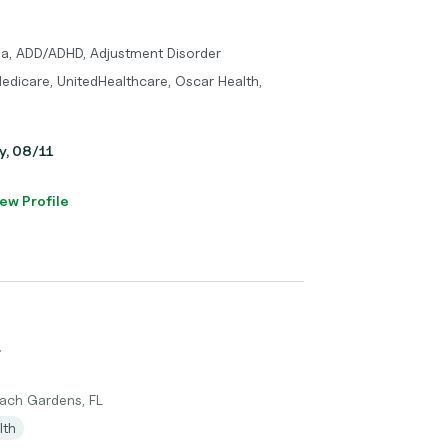
ma, ADD/ADHD, Adjustment Disorder
edicare, UnitedHealthcare, Oscar Health,
y, 08/11
ew Profile
r
each Gardens, FL
lth