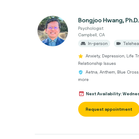
Bongjoo Hwang, Ph.D.
Psychologist
Campbell, CA
In-person
Telehea
Anxiety, Depression, Life T
Relationship Issues
Aetna, Anthem, Blue Cross
more
Next Availability: Wedne
Request appointment