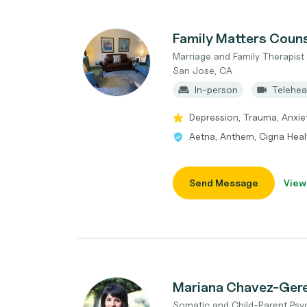
Family Matters Couns
Marriage and Family Therapis
San Jose, CA
In-person
Telehea
Depression, Trauma, Anxiet
Aetna, Anthem, Cigna Heal
Send Message
View
Mariana Chavez-Ge
Somatic and Child-Parent Psy