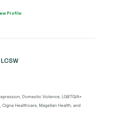
ew Profile
e, LCSW
 Depression, Domestic Violence, LGBTQIA+
, Cigna Healthcare, Magellan Health, and