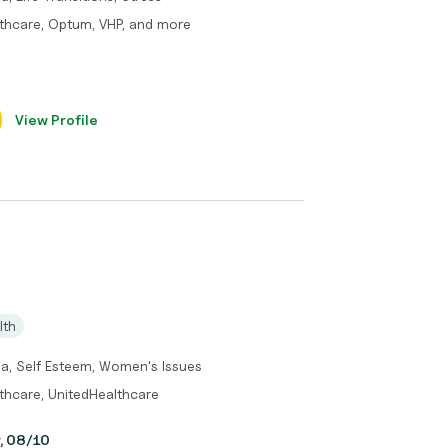
thcare, Optum, VHP, and more
View Profile
lth
ma, Self Esteem, Women's Issues
thcare, UnitedHealthcare
y, 08/10