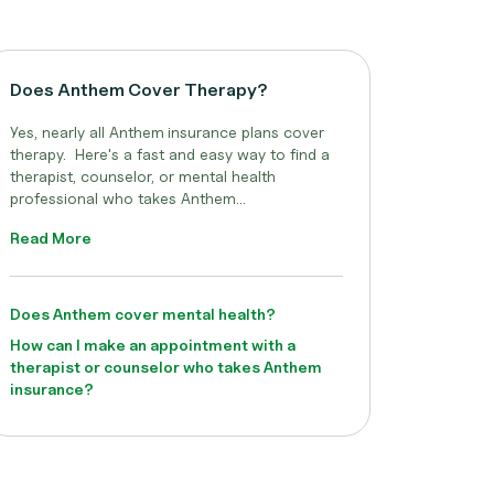
Does Anthem Cover Therapy?
Yes, nearly all Anthem
insurance plans cover
therapy. Here's a fast and easy way to find a
therapist, counselor, or mental health
professional who takes Anthem...
Read More
Does Anthem cover mental health?
How can I make an appointment with a
therapist or counselor who takes Anthem
insurance?