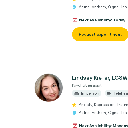
Aetna, Anthem, Cigna Heal
Next Availability: Today
Request appointment
Lindsey Kiefer, LCSW
Psychotherapist
In-person
Telehea
Anxiety, Depression, Trau
Aetna, Anthem, Cigna Heal
Next Availability: Monda