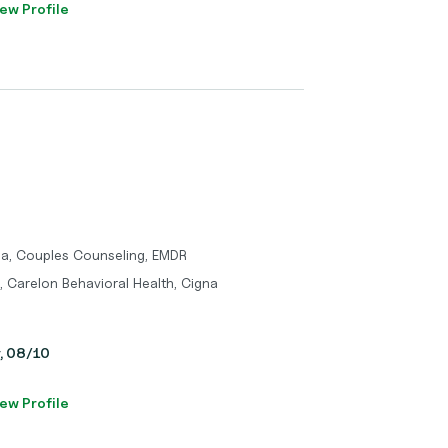
ew Profile
ma, Couples Counseling, EMDR
, Carelon Behavioral Health, Cigna
y, 08/10
ew Profile