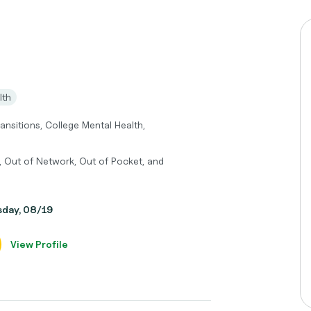
lth
ransitions, College Mental Health,
, Out of Network, Out of Pocket, and
sday, 08/19
View Profile