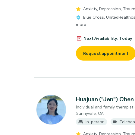
Anxiety, Depression, Traum
Blue Cross, UnitedHealthca
more
Next Availability: Today
Request appointment
Huajuan ("Jen") Chen
Individual and family therapist 
Sunnyvale, CA
In-person
Telehea
Anxiety, Depression, Trauma