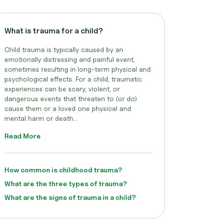
What is trauma for a child?
Child trauma is typically caused by an
emotionally distressing and painful event,
sometimes resulting in long-term physical and
psychological effects. For a child, traumatic
experiences can be scary, violent, or
dangerous events that threaten to (or do)
cause them or a loved one physical and
mental harm or death...
Read More
How common is childhood trauma?
What are the three types of trauma?
What are the signs of trauma in a child?