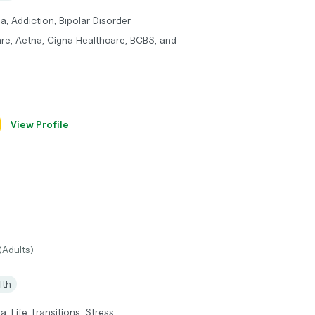
a, Addiction, Bipolar Disorder
re, Aetna, Cigna Healthcare, BCBS, and
View Profile
(Adults)
lth
, Life Transitions, Stress