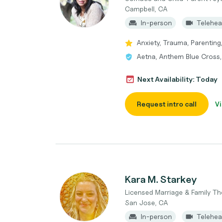
Campbell, CA
In-person
Telehea
Anxiety, Trauma, Parenting
Aetna, Anthem Blue Cross
Next Availability: Today
Request intro call
Vi
Kara M. Starkey
Licensed Marriage & Family Th
San Jose, CA
In-person
Telehea