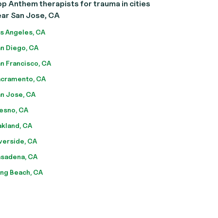
p Anthem therapists for trauma in cities
ear San Jose, CA
s Angeles, CA
n Diego, CA
n Francisco, CA
cramento, CA
n Jose, CA
esno, CA
kland, CA
verside, CA
sadena, CA
ng Beach, CA