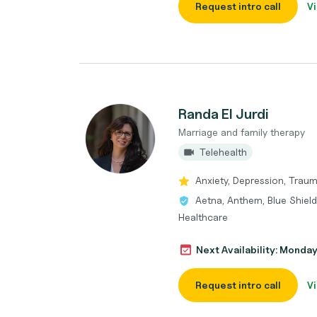
Request intro call
Vi
Randa El Jurdi
Marriage and family therapy
Telehealth
Anxiety, Depression, Trau
Aetna, Anthem, Blue Shield
Healthcare
Next Availability: Monda
Request intro call
Vi