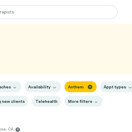
aches
Availability
Anthem
Appt types
 new clients
Telehealth
More filters
Jose, CA