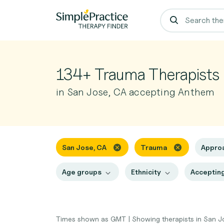
134+ Trauma Therapists
in San Jose, CA accepting Anthem
San Jose, CA
Trauma
Appro
Age groups
Ethnicity
Accepting
Times shown as GMT
|
Showing therapists in San 