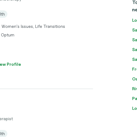
To
n
lth
Lo
, Women's Issues, Life Transitions
Sa
, Optum
Sa
Sa
Sa
ew Profile
Fr
Oa
Ri
Pa
Lo
erapist
lth