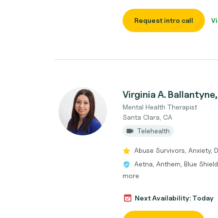
Request intro call
Vi
Virginia A. Ballantyn
Mental Health Therapist
Santa Clara, CA
Telehealth
Abuse Survivors, Anxiety,
Aetna, Anthem, Blue Shield
more
Next Availability: Today