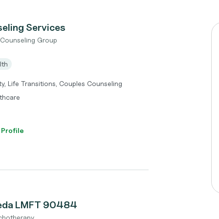
eling Services
t Counseling Group
lth
y, Life Transitions, Couples Counseling
thcare
 Profile
reda LMFT 90484
chotherapy