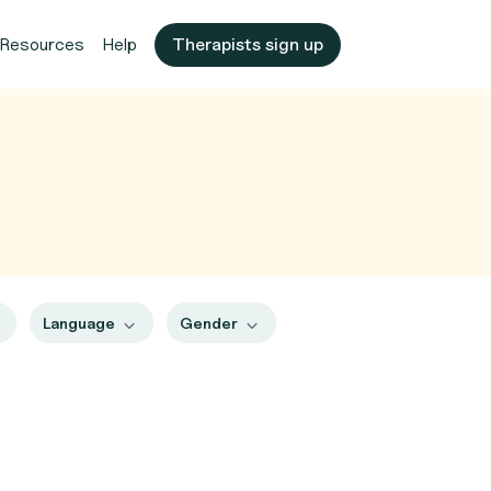
Resources
Help
Therapists sign up
Language
Gender