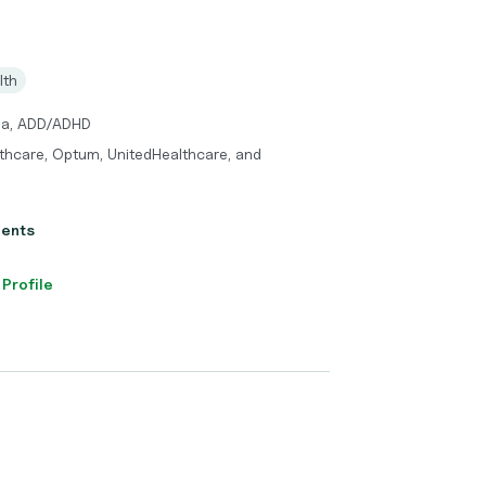
lth
uma, ADD/ADHD
thcare, Optum, UnitedHealthcare, and
ients
 Profile