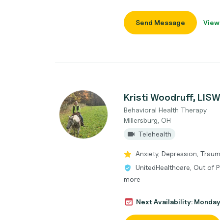
Send Message
View
Kristi Woodruff, LIS
Behavioral Health Therapy
Millersburg, OH
Telehealth
Anxiety, Depression, Traum
UnitedHealthcare, Out of 
more
Next Availability: Monda