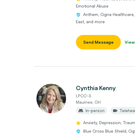
Emotional Abuse
Anthem, Cigna Healthcare,
East, and more
Send Message
View
Cynthia Kenny
LPCC-S
Maumee, OH
In-person
Telehea
Anxiety, Depression, Trau
Blue Cross Blue Shield, Ci