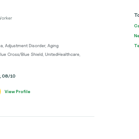
T
Worker
Ca
Ne
a, Adjustment Disorder, Aging
T
lue Cross/Blue Shield, UnitedHealthcare,
y, 08/10
View Profile