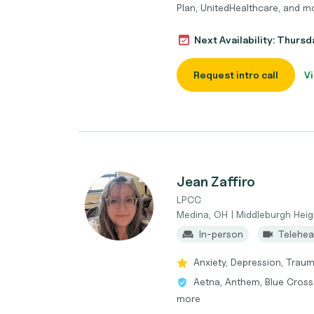
Plan, UnitedHealthcare, and m
Next Availability: Thurs
Request intro call
Vi
Jean Zaffiro
LPCC
Medina, OH | Middleburgh Heig
In-person
Telehea
Anxiety, Depression, Traum
Aetna, Anthem, Blue Cross
more