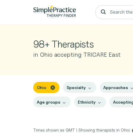
98+ Therapists
in Ohio accepting TRICARE East
Ohio
Specialty
Approaches
Age groups
Ethnicity
Accepting
Times shown as GMT
|
Showing therapists in Ohio