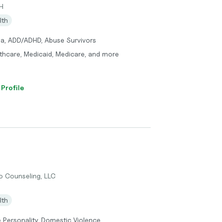
H
lth
ma, ADD/ADHD, Abuse Survivors
thcare, Medicaid, Medicare, and more
 Profile
 Counseling, LLC
lth
e Personality, Domestic Violence,