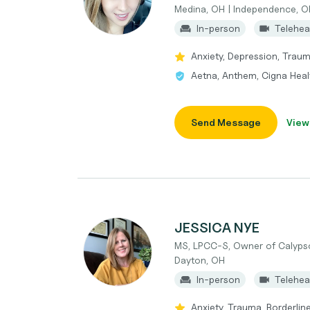
Medina, OH | Independence, O
In-person
Telehea
Anxiety, Depression, Trau
Aetna, Anthem, Cigna Heal
Send Message
View
JESSICA NYE
MS, LPCC-S, Owner of Calypso
Dayton, OH
In-person
Telehea
Anxiety, Trauma, Borderlin