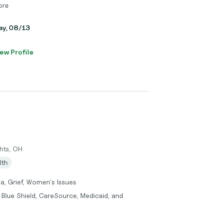
ore
day, 08/13
ew Profile
hts, OH
lth
a, Grief, Women's Issues
 Blue Shield, CareSource, Medicaid, and