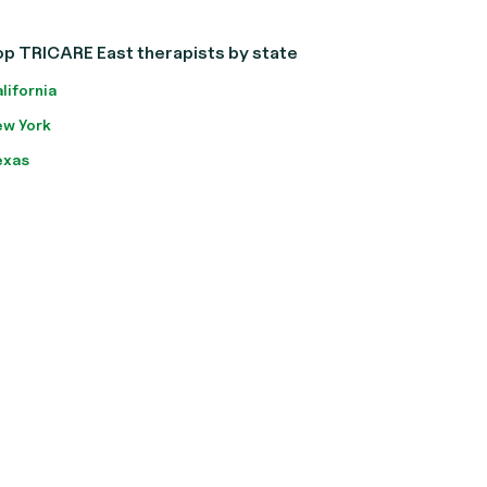
op TRICARE East therapists by state
lifornia
w York
exas