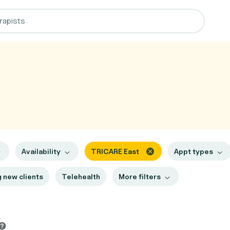
Availability
TRICARE East
Appt types
 new clients
Telehealth
More filters