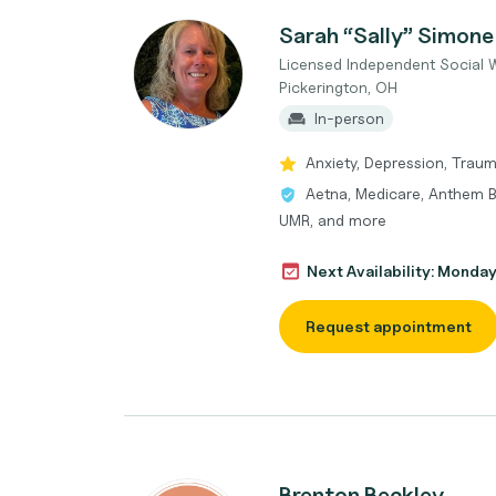
Sarah “Sally” Simone
Licensed Independent Social 
Pickerington, OH
In-person
Anxiety, Depression, Traum
Aetna, Medicare, Anthem B
UMR, and more
Next Availability: Monda
Request appointment
Brenton Beckley