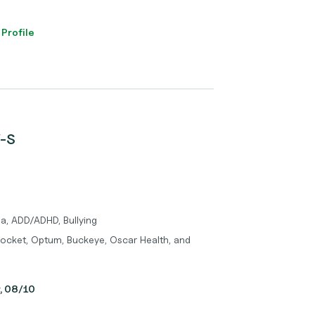
 Profile
W-S
a, ADD/ADHD, Bullying
Pocket, Optum, Buckeye, Oscar Health, and
y, 08/10