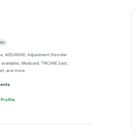
lth
ma, ADD/ADHD, Adjustment Disorder
s available), Medicaid, TRICARE East,
ket, and more
ients
 Profile