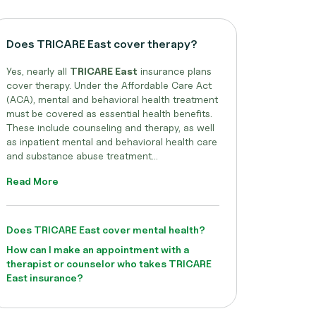
Does TRICARE East cover therapy?
Yes, nearly all
TRICARE East
insurance plans
cover therapy. Under the Affordable Care Act
(ACA), mental and behavioral health treatment
must be covered as essential health benefits.
These include counseling and therapy, as well
as inpatient mental and behavioral health care
and substance abuse treatment...
Read More
Does TRICARE East cover mental health?
How can I make an appointment with a
therapist or counselor who takes TRICARE
East insurance?