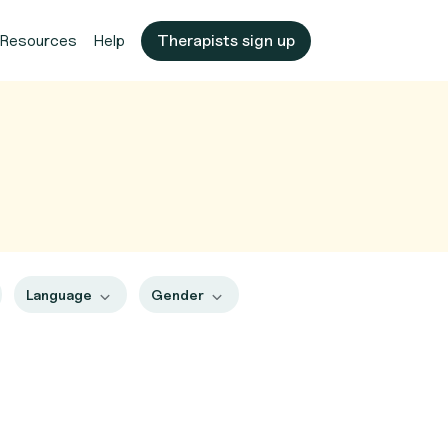
Resources
Help
Therapists sign up
Language
Gender