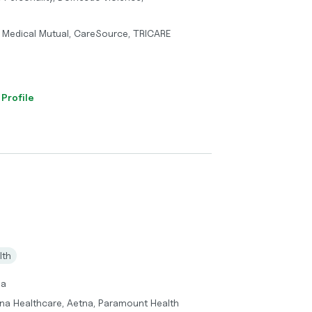
 Medical Mutual, CareSource, TRICARE
 Profile
lth
ma
gna Healthcare, Aetna, Paramount Health