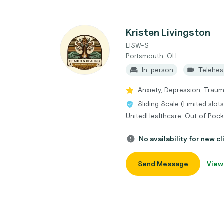
Kristen Livingston
LISW-S
Portsmouth, OH
In-person
Telehea
Anxiety, Depression, Trau
Sliding Scale (Limited slot
UnitedHealthcare, Out of Poc
No availability for new cl
Send Message
View