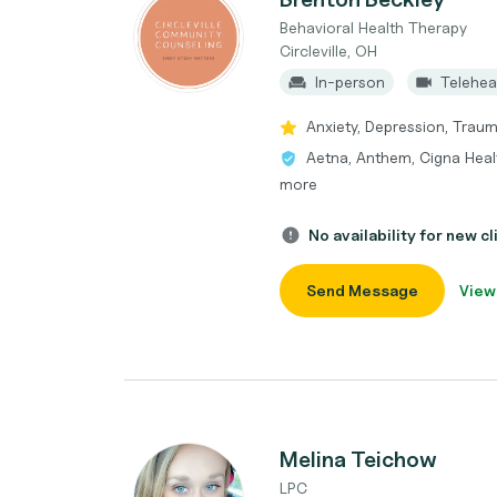
Behavioral Health Therapy
Circleville, OH
In-person
Telehea
Anxiety, Depression, Tra
Aetna, Anthem, Cigna Heal
more
No availability for new cl
Send Message
View
Melina Teichow
LPC