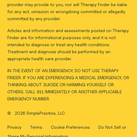
provider may provide to you, nor will Therapy Finder be liable
for any act, omission or wrongdoing committed or allegedly
committed by any provider.
Articles and information and assessments posted on Therapy
Finder are for informational purposes only, and it is not
intended to diagnose or treat any health conditions.
Treatment and diagnosis should be performed by an
appropriate health care provider.
IN THE EVENT OF AN EMERGENCY, DO NOT USE THERAPY
FINDER. IF YOU ARE EXPERIENCING A MEDICAL EMERGENCY, OR
THINKING ABOUT SUICIDE OR HARMING YOURSELF OR
OTHERS, CALL 911 IMMEDIATELY OR ANOTHER APPLICABLE
EMERGENCY NUMBER.
©
2026 SimplePractice, LLC
Privacy
Terms
Cookie Preferences
Do Not Sell or
Share My Personal Information