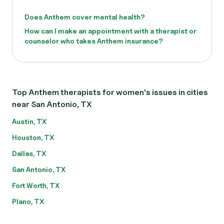
Does Anthem cover mental health?
How can I make an appointment with a therapist or
counselor who takes Anthem insurance?
Top Anthem therapists for women's issues in cities
near San Antonio, TX
Austin, TX
Houston, TX
Dallas, TX
San Antonio, TX
Fort Worth, TX
Plano, TX