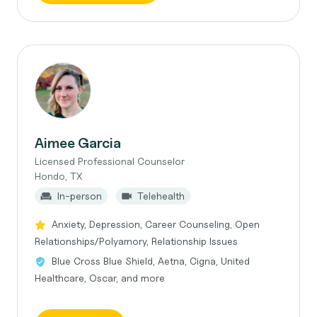
Aimee Garcia
Licensed Professional Counselor
Hondo, TX
In-person
Telehealth
Anxiety, Depression, Career Counseling, Open
Relationships/Polyamory, Relationship Issues
Blue Cross Blue Shield, Aetna, Cigna, United
Healthcare, Oscar, and more