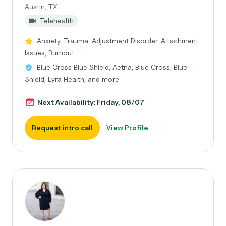
Austin, TX
Telehealth
Anxiety, Trauma, Adjustment Disorder, Attachment
Issues, Burnout
Blue Cross Blue Shield, Aetna, Blue Cross, Blue
Shield, Lyra Health, and more
Next Availability: Friday, 08/07
Request intro call
View Profile