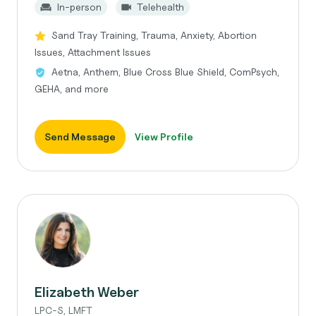
In-person
Telehealth
Sand Tray Training, Trauma, Anxiety, Abortion
Issues, Attachment Issues
Aetna, Anthem, Blue Cross Blue Shield, ComPsych,
GEHA, and more
Send Message
View Profile
Elizabeth Weber
LPC-S, LMFT