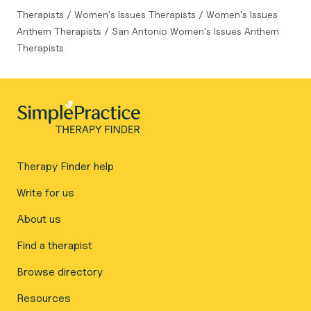
Therapists
/
Women's Issues Therapists
/
Women's Issues
Anthem Therapists
/
San Antonio Women's Issues Anthem
Therapists
Therapy Finder help
Write for us
About us
Find a therapist
Browse directory
Resources