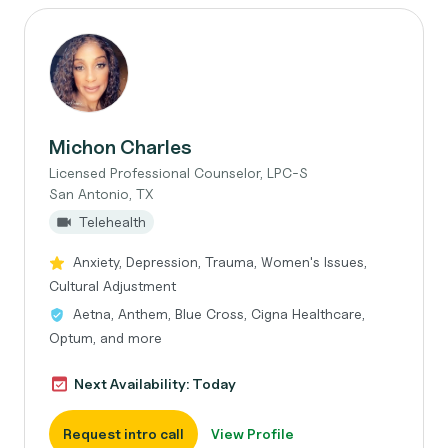
Michon Charles
Licensed Professional Counselor, LPC-S
San Antonio, TX
Telehealth
Anxiety, Depression, Trauma, Women's Issues,
Cultural Adjustment
Aetna, Anthem, Blue Cross, Cigna Healthcare,
Optum, and more
Next Availability: Today
Request intro call
View Profile