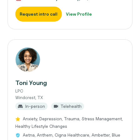
Request intro call
View Profile
Toni Young
LPC
Windcrest, TX
In-person
Telehealth
Anxiety, Depression, Trauma, Stress Management,
Healthy Lifestyle Changes
Aetna, Anthem, Cigna Healthcare, Ambetter, Blue