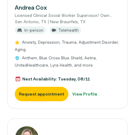
Andrea Cox
Licensed Clinical Social Worker Supervisor/ Own...
San Antonio, TX | New Braunfels, TX
In-person
Telehealth
Anxiety, Depression, Trauma, Adjustment Disorder,
Aging
Anthem, Blue Cross Blue Shield, Aetna,
UnitedHealthcare, Lyra Health, and more
Next Availability: Tuesday, 08/11
Request appointment
View Profile