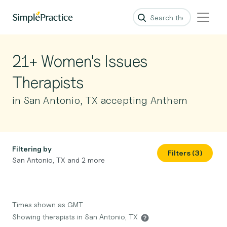
21+ Women's Issues
Therapists
in San Antonio, TX accepting Anthem
Filtering by
Filters (3)
San Antonio, TX and 2 more
Times shown as GMT
Showing therapists in San Antonio, TX