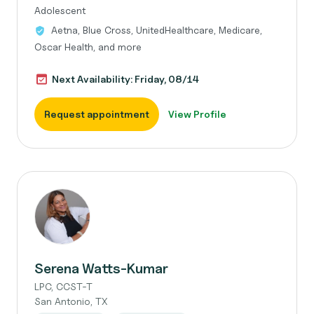
Adolescent
Aetna, Blue Cross, UnitedHealthcare, Medicare,
Oscar Health, and more
Next Availability: Friday, 08/14
Request appointment
View Profile
Serena Watts-Kumar
LPC, CCST-T
San Antonio, TX