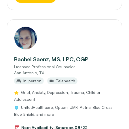
Rachel Saenz, MS, LPC, CGP
Licensed Professional Counselor
San Antonio, TX
In-person
Telehealth
Grief, Anxiety, Depression, Trauma, Child or
Adolescent
UnitedHealthcare, Optum, UMR, Aetna, Blue Cross
Blue Shield, and more
Next Availability: Saturday, 08/22