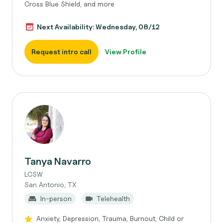
Cross Blue Shield, and more
Next Availability: Wednesday, 08/12
Request intro call
View Profile
Tanya Navarro
LCSW
San Antonio, TX
In-person
Telehealth
Anxiety, Depression, Trauma, Burnout, Child or