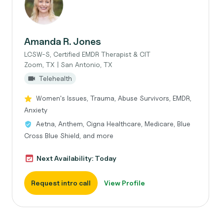
Amanda R. Jones
LCSW-S, Certified EMDR Therapist & CIT
Zoom, TX | San Antonio, TX
Telehealth
Women's Issues, Trauma, Abuse Survivors, EMDR,
Anxiety
Aetna, Anthem, Cigna Healthcare, Medicare, Blue
Cross Blue Shield, and more
Next Availability: Today
Request intro call
View Profile