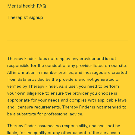
Mental health FAQ
Therapist signup
Therapy Finder does not employ any provider and is not
responsible for the conduct of any provider listed on our site.
All information in member profiles, and messages are created
from data provided by the providers and not generated or
verified by Therapy Finder. As a user, you need to perform
your own diligence to ensure the provider you choose is
appropriate for your needs and complies with applicable laws
and licensure requirements. Therapy Finder is not intended to
be a substitute for professional advice.
Therapy Finder assumes no responsibility, and shall not be
liable, for the quality or any other aspect of the services a