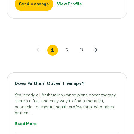
Send Message
View Profile
2
3
1
Does Anthem Cover Therapy?
Yes, nearly all Anthem
insurance plans cover therapy.
Here's a fast and easy way to find a therapist,
counselor, or mental health professional who takes
Anthem...
Read More