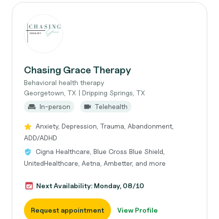
Chasing Grace Therapy
Behavioral health therapy
Georgetown, TX | Dripping Springs, TX
In-person
Telehealth
Anxiety, Depression, Trauma, Abandonment,
ADD/ADHD
Cigna Healthcare, Blue Cross Blue Shield,
UnitedHealthcare, Aetna, Ambetter, and more
Next Availability: Monday, 08/10
Request appointment
View Profile