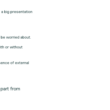
e a big presentation
 be worried about.
ith or
without
sence of external
apart from