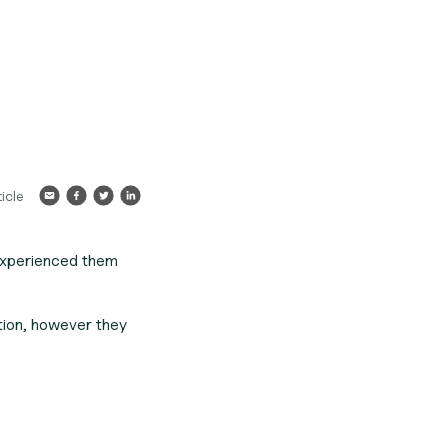
icle
experienced them
tion, however they