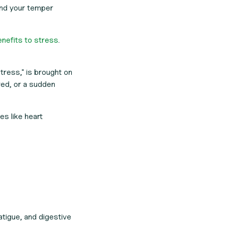
and your temper
nefits to stress
.
tress," is brought on
red, or a sudden
es like heart
fatigue, and digestive