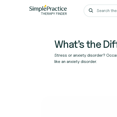
What’s the Di
Stress or anxiety disorder? Occasi
like an anxiety disorder.