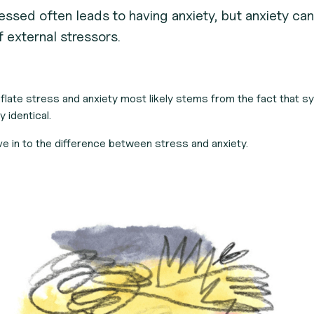
essed often leads to having anxiety, but anxiety can 
 external stressors.
flate stress and anxiety most likely stems from the fact that 
y identical.
ive in to the difference between stress and anxiety.