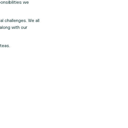
onsibilities we
al challenges. We all
along with our
teas.