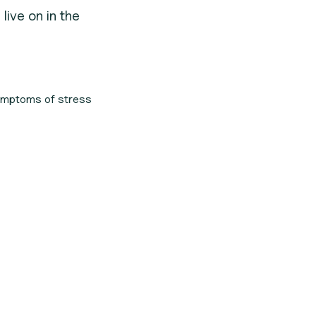
live on in the
symptoms of stress