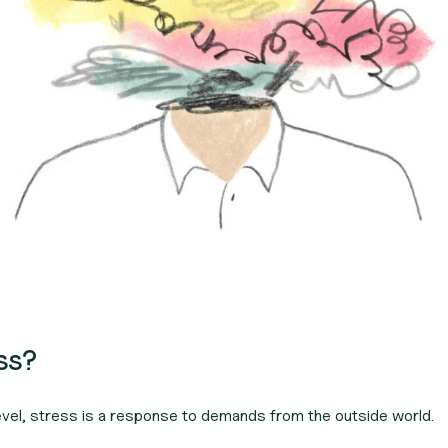
ess?
evel, stress is a response to demands from the outside world.