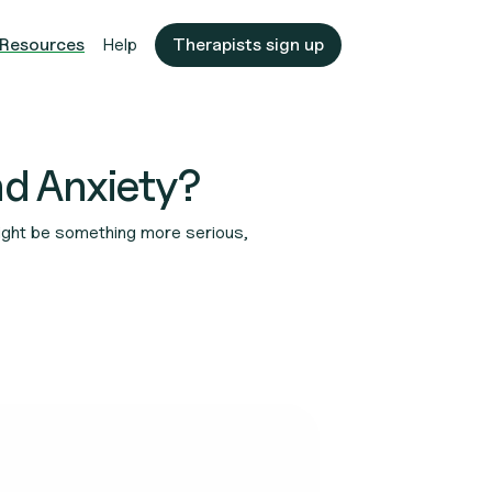
Resources
Help
Therapists sign up
nd Anxiety?
 might be something more serious,