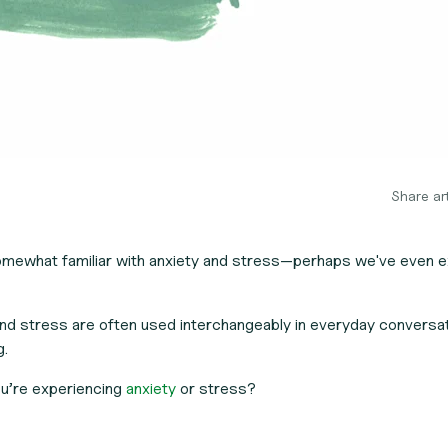
Share art
somewhat familiar with anxiety and stress—perhaps we've even 
nd stress are often used interchangeably in everyday conversa
g.
u’re experiencing
anxiety
or stress?