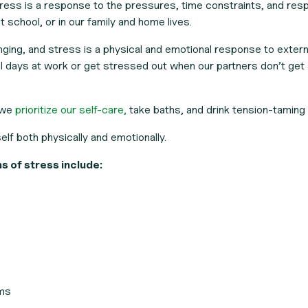
ess is a response to the pressures, time constraints, and resp
 school, or in our family and home lives.
enging, and stress is a physical and emotional response to extern
 days at work or get stressed out when our partners don’t get 
 we
prioritize our self-care,
take baths, and drink tension-taming 
elf both physically and emotionally.
of stress include:
ems