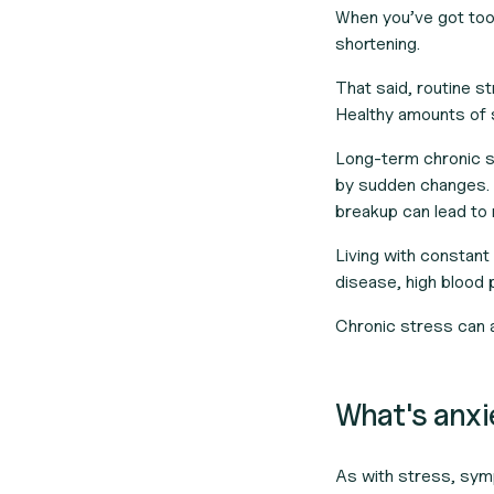
When you’ve got too
shortening.
That said, routine str
Healthy amounts of 
Long-term chronic st
by sudden changes. U
breakup can lead to
Living with constan
disease, high blood 
Chronic stress can a
What's anx
As with stress, sym