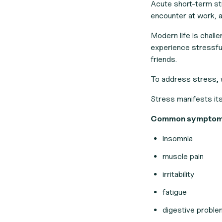
Acute short-term str
encounter at work, at
Modern life is chall
experience stressful
friends.
To address stress,
Stress manifests its
Common symptoms 
insomnia
muscle pain
irritability
fatigue
digestive probl