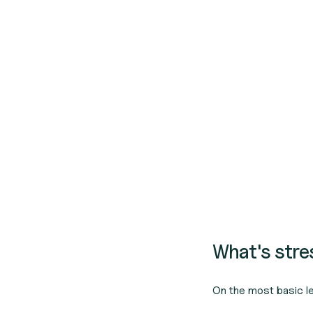
What's str
On the most basic l