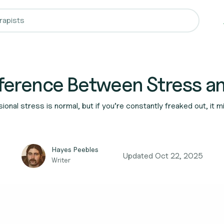
fference Between Stress a
onal stress is normal, but if you’re constantly freaked out, it
Hayes Peebles
Updated
Oct 22, 2025
Writer