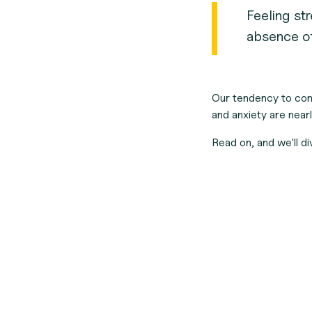
Feeling str
absence of
Our tendency to con
and anxiety are nearl
Read on, and we'll d