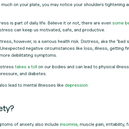
 much on your plate, you may notice your shoulders tightening 
ess is part of daily life. Believe it or not, there are even
some be
stress can keep us motivated, safe, and productive.
ress, however, is a serious health risk. Distress, aka the "bad s
nexpected negative circumstances like loss, illness, getting fi
 more debilitating symptoms.
t stress
takes a toll
on our bodies and can lead to physical illness
pressure, and diabetes.
lso lead to mental illnesses like
depression
.
iety?
ptoms of anxiety also include
insomnia,
muscle pain, irritability, 