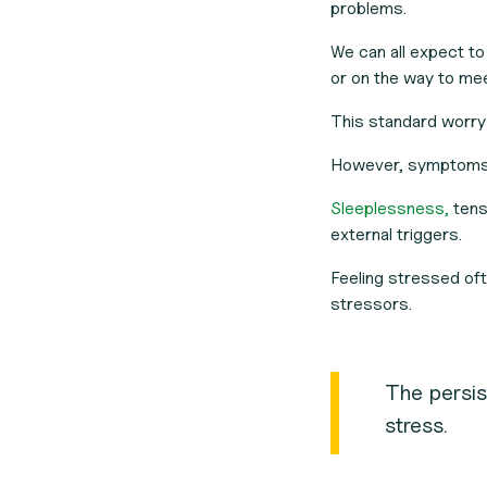
problems.
We can all expect to
or on the way to mee
This standard worry
However, symptoms o
Sleeplessness,
tensi
external triggers.
Feeling stressed oft
stressors.
The persis
stress.