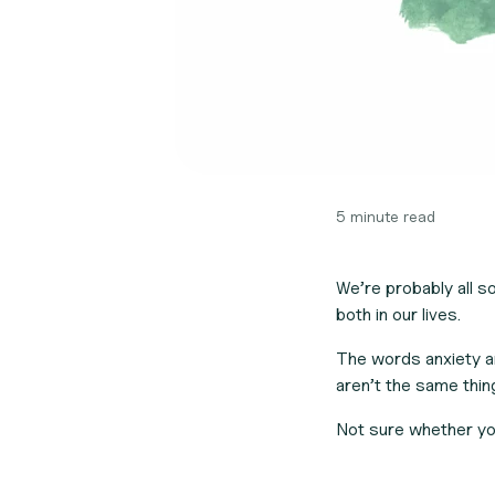
5 minute read
We’re probably all 
both in our lives.
The words anxiety a
aren’t the same thin
Not sure whether yo