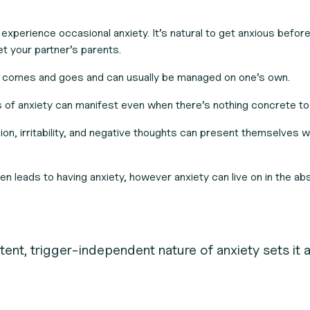
 experience occasional anxiety. It’s natural to get anxious befor
t your partner’s parents.
 comes and goes and can usually be managed on one’s own.
f anxiety can manifest even when there’s nothing concrete to
on, irritability, and negative thoughts can present themselves w
en leads to having anxiety, however anxiety can live on in the ab
tent, trigger-independent nature of anxiety sets it 