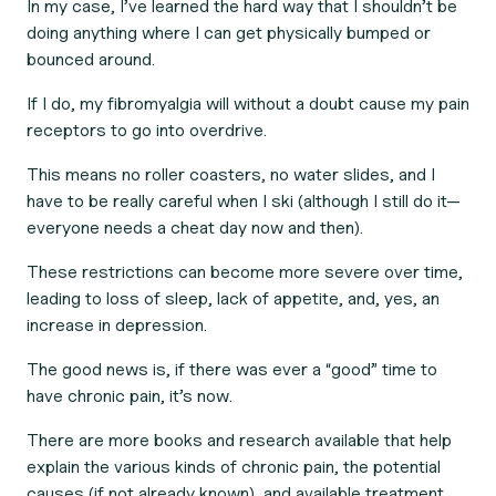
In my case, I’ve learned the hard way that I shouldn’t be
doing anything where I can get physically bumped or
bounced around.
If I do, my fibromyalgia will without a doubt cause my pain
receptors to go into overdrive.
This means no roller coasters, no water slides, and I
have to be really careful when I ski (although I still do it—
everyone needs a cheat day now and then).
These restrictions can become more severe over time,
leading to loss of sleep, lack of appetite, and, yes, an
increase in depression.
The good news is, if there was ever a “good” time to
have chronic pain, it’s now.
There are more books and research available that help
explain the various kinds of chronic pain, the potential
causes (if not already known), and available treatment