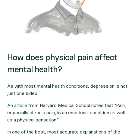
How does physical pain affect
mental health?
As with most mental health conditions, depression is not
just one sided.
An article
from Harvard Medical School notes that “Pain,
especially chronic pain, is an emotional condition as well
as a physical sensation.”
In one of the best, most accurate explanations of the