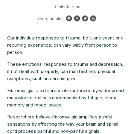
5 minute read
Share article
Our individual responses to trauma, be it one event or a
recurring experience, can vary wildly from person to
person.
These emotional responses to trauma and depression,
if not dealt with properly, can manifest into physical
symptoms, such as chronic pain.
Fibromyalgia is a disorder characterized by widespread
musculoskeletal pain accompanied by fatigue, sleep,
memory and mood issues.
Researchers believe fibromyalgia amplifies painful
sensations by affecting the way your brain and spinal
cord process painful and non-painful signals.