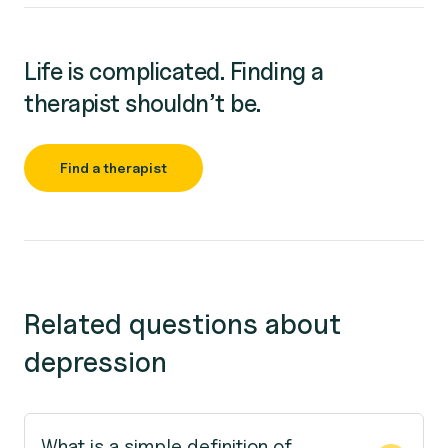
Life is complicated. Finding a
therapist shouldn’t be.
Find a therapist
Related questions about
depression
What is a simple definition of