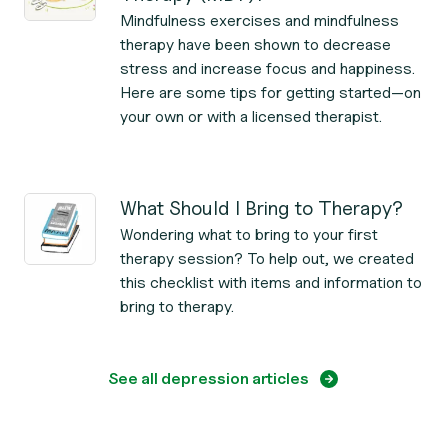
Mindfulness exercises and mindfulness
therapy have been shown to decrease
stress and increase focus and happiness.
Here are some tips for getting started—on
your own or with a licensed therapist.
What Should I Bring to Therapy?
Wondering what to bring to your first
therapy session? To help out, we created
this checklist with items and information to
bring to therapy.
See all depression articles