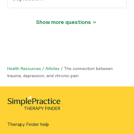
Show more questions
Health Resources
/
Articles
/
The connection between
trauma, depression, and chronic pain
Therapy Finder help