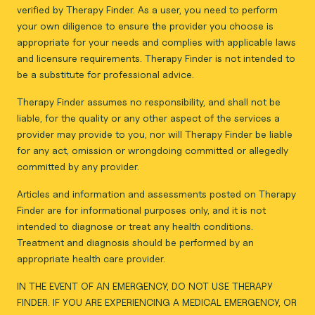
verified by Therapy Finder. As a user, you need to perform
your own diligence to ensure the provider you choose is
appropriate for your needs and complies with applicable laws
and licensure requirements. Therapy Finder is not intended to
be a substitute for professional advice.
Therapy Finder assumes no responsibility, and shall not be
liable, for the quality or any other aspect of the services a
provider may provide to you, nor will Therapy Finder be liable
for any act, omission or wrongdoing committed or allegedly
committed by any provider.
Articles and information and assessments posted on Therapy
Finder are for informational purposes only, and it is not
intended to diagnose or treat any health conditions.
Treatment and diagnosis should be performed by an
appropriate health care provider.
IN THE EVENT OF AN EMERGENCY, DO NOT USE THERAPY
FINDER. IF YOU ARE EXPERIENCING A MEDICAL EMERGENCY, OR