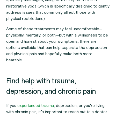
restorative yoga (which is specifically designed to gently
address issues that commonly affect those with
physical restrictions).
Some of these treatments may feel uncomfortable—
physically, mentally, or both—but with a willingness to be
open and honest about your symptoms, there are
options available that can help separate the depression
and physical pain and hopefully make both more
bearable.
Find help with trauma,
depression, and chronic pain
If you
experienced trauma
, depression, or you're living
with chronic pain, it’s important to reach out to a doctor