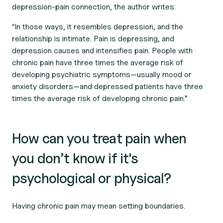
depression-pain connection, the author writes:
“In those ways, it resembles depression, and the
relationship is intimate. Pain is depressing, and
depression causes and intensifies pain. People with
chronic pain have three times the average risk of
developing psychiatric symptoms—usually mood or
anxiety disorders—and depressed patients have three
times the average risk of developing chronic pain.”
How can you treat pain when
you don’t know if it's
psychological or physical?
Having chronic pain may mean setting boundaries.