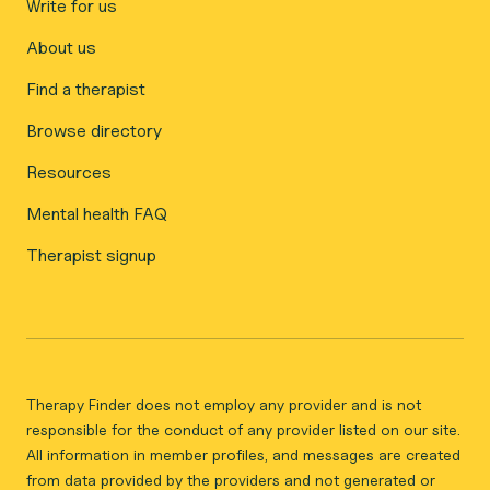
Write for us
About us
Find a therapist
Browse directory
Resources
Mental health FAQ
Therapist signup
Therapy Finder does not employ any provider and is not
responsible for the conduct of any provider listed on our site.
All information in member profiles, and messages are created
from data provided by the providers and not generated or