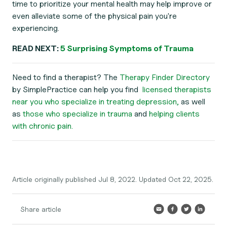
time to prioritize your mental health may help improve or
even alleviate some of the physical pain you're
experiencing.
READ NEXT:
5 Surprising Symptoms of Trauma
Need to find a therapist? The
Therapy Finder Directory
by SimplePractice can help you find
licensed therapists
near you who specialize in treating depression,
as well
as
those who specialize in trauma
and
helping clients
with chronic pain.
Article originally published Jul 8, 2022. Updated Oct 22, 2025.
Share article