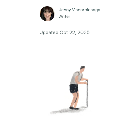
Jenny Viscarolasaga
Writer
Updated
Oct 22, 2025