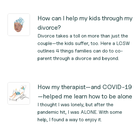
How can I help my kids through my
divorce?
Divorce takes a toll on more than just the
couple—the kids suffer, too. Here a LCSW
outlines 4 things families can do to co-
parent through a divorce and beyond.
How my therapist—and COVID-19
—helped me learn how to be alone
I thought I was lonely, but after the
pandemic hit, I was ALONE. With some
help, I found a way to enjoy it.