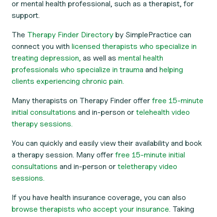
or mental health professional, such as a therapist, for
support.
The
Therapy Finder Directory
by SimplePractice can
connect you with
licensed therapists who specialize in
treating depression,
as well as
mental health
professionals who specialize in trauma
and
helping
clients experiencing chronic pain.
Many therapists on Therapy Finder offer
free 15-minute
initial consultations
and in-person or
telehealth video
therapy sessions.
You can quickly and easily view their availability and book
a therapy session. Many offer
free 15-minute initial
consultations
and in-person or
teletherapy video
sessions.
If you have health insurance coverage, you can also
browse therapists who accept your insurance
. Taking