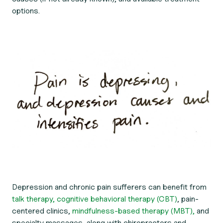
options.
Depression and chronic pain sufferers can benefit from
talk therapy,
cognitive behavioral therapy (CBT)
, pain-
centered clinics,
mindfulness-based therapy (MBT),
and
specialty massages, along with chiropractors and