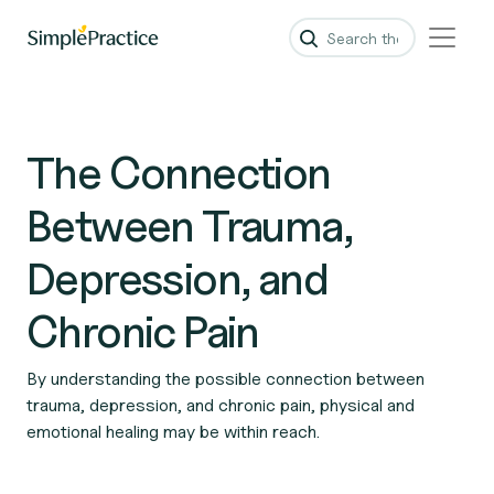
The Connection
Between Trauma,
Depression, and
Chronic Pain
By understanding the possible connection between
trauma, depression, and chronic pain, physical and
emotional healing may be within reach.