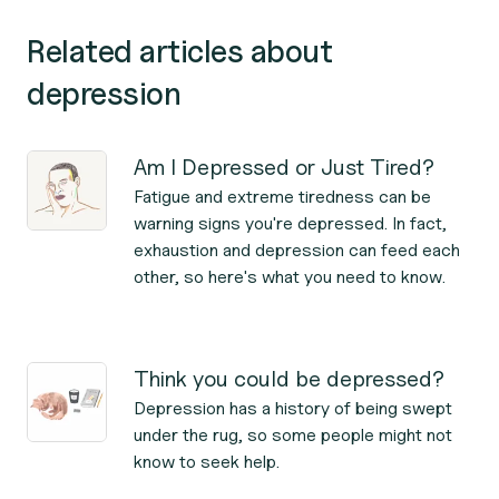
Related articles about
depression
Am I Depressed or Just Tired?
Fatigue and extreme tiredness can be
warning signs you're depressed. In fact,
exhaustion and depression can feed each
other, so here's what you need to know.
Think you could be depressed?
Depression has a history of being swept
under the rug, so some people might not
know to seek help.