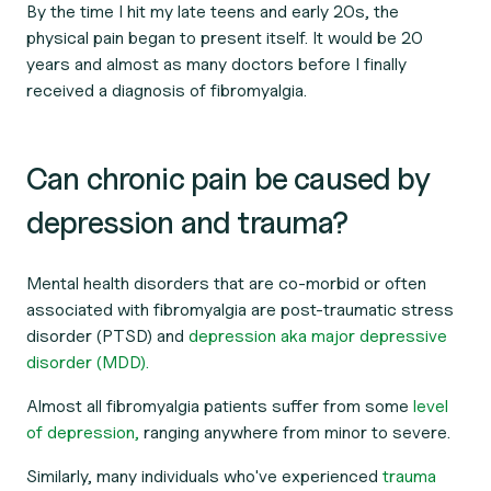
By the time I hit my late teens and early 20s, the
physical pain began to present itself. It would be 20
years and almost as many doctors before I finally
received a diagnosis of fibromyalgia.
Can chronic pain be caused by
depression and trauma?
Mental health disorders that are co-morbid or often
associated with fibromyalgia are post-traumatic stress
disorder (PTSD) and
depression aka major depressive
disorder (MDD).
Almost all fibromyalgia patients suffer from some
level
of depression,
ranging anywhere from minor to severe.
Similarly, many individuals who've experienced
trauma