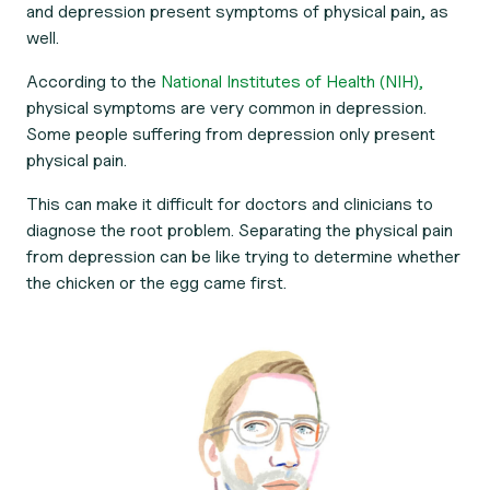
and depression present symptoms of physical pain, as
well.
According to the
National Institutes of Health (NIH),
physical symptoms are very common in depression.
Some people suffering from depression
only
present
physical pain.
This can make it difficult for doctors and clinicians to
diagnose the root problem. Separating the physical pain
from depression can be like trying to determine whether
the chicken or the egg came first.