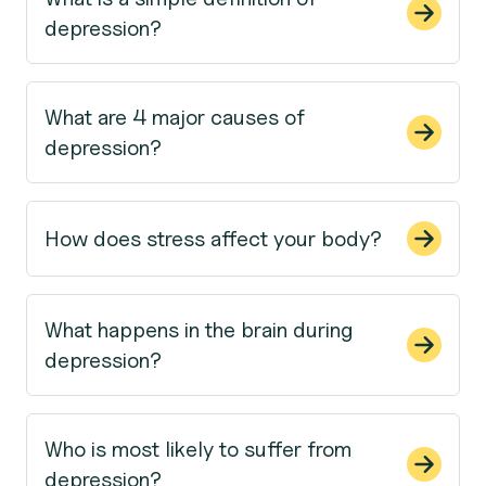
depression?
What are 4 major causes of
depression?
How does stress affect your body?
What happens in the brain during
depression?
Who is most likely to suffer from
depression?