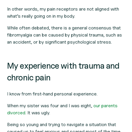
In other words, my pain receptors are not aligned with
what’s really going on in my body.
While often debated, there is a general consensus that
fibromyalgia can be caused by physical trauma, such as
an accident, or by significant psychological stress.
My experience with trauma and
chronic pain
I know from first-hand personal experience.
When my sister was four and I was eight,
our parents
divorced.
It was ugly.
Being so young and trying to navigate a situation that
caused us to feel anxious and scared most of the time