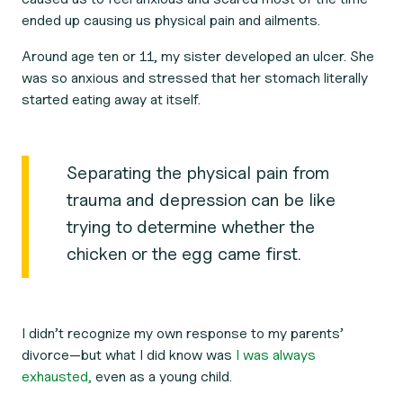
ended up causing us physical pain and ailments.
Around age ten or 11, my sister developed an ulcer. She
was so anxious and stressed that her stomach literally
started eating away at itself.
Separating the physical pain from
trauma and depression can be like
trying to determine whether the
chicken or the egg came first.
I didn’t recognize my own response to my parents’
divorce—but what I did know was
I was always
exhausted,
even as a young child.