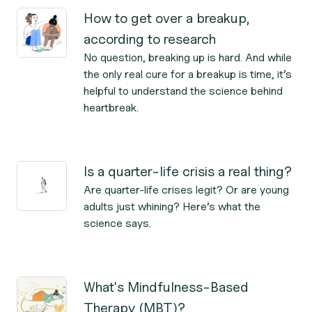
How to get over a breakup,
according to research
No question, breaking up is hard. And while
the only real cure for a breakup is time, it’s
helpful to understand the science behind
heartbreak.
Is a quarter-life crisis a real thing?
Are quarter-life crises legit? Or are young
adults just whining? Here’s what the
science says.
What's Mindfulness-Based
Therapy (MBT)?