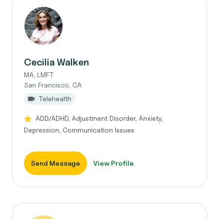
Cecilia Walken
MA, LMFT
San Francisco, CA
Telehealth
ADD/ADHD, Adjustment Disorder, Anxiety,
Depression, Communication Issues
Send Message
View Profile