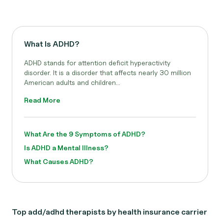
What Is ADHD?
ADHD stands for attention deficit hyperactivity
disorder. It is a disorder that affects nearly 30 million
American adults and children...
Read More
What Are the 9 Symptoms of ADHD?
Is ADHD a Mental Illness?
What Causes ADHD?
Top add/adhd therapists by health insurance carrier