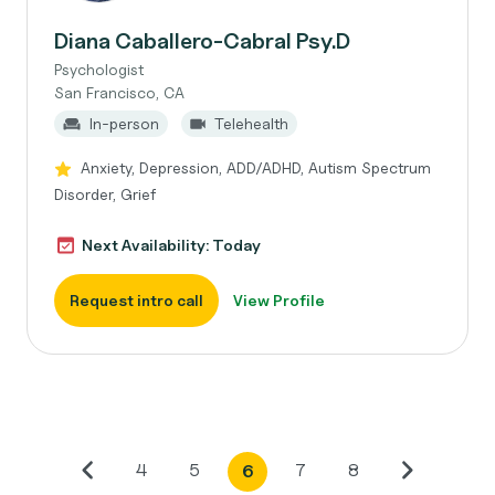
Diana Caballero-Cabral Psy.D
Psychologist
San Francisco, CA
In-person
Telehealth
Anxiety, Depression, ADD/ADHD, Autism Spectrum
Disorder, Grief
Next Availability: Today
Request intro call
View Profile
4
5
7
8
6