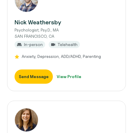
Nick Weathersby
Psychologist, Psy.D., MA
SAN FRANCISCO, CA
In-person
Telehealth
Anxiety, Depression, ADD/ADHD, Parenting
Send Message
View Profile