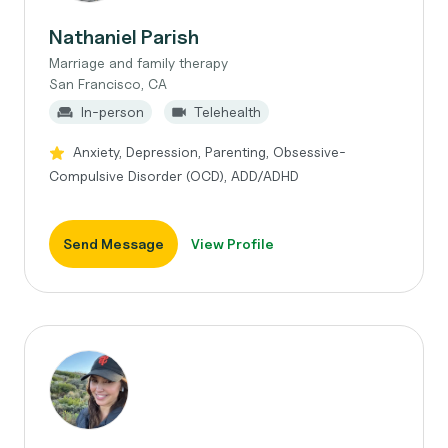
Nathaniel Parish
Marriage and family therapy
San Francisco, CA
In-person
Telehealth
Anxiety, Depression, Parenting, Obsessive-
Compulsive Disorder (OCD), ADD/ADHD
Send Message
View Profile