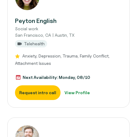
Peyton English
Social work
San Francisco, CA | Austin, TX
Telehealth
Anxiety, Depression, Trauma, Family Conflict,
Attachment Issues
Next Availability: Monday, 08/10
Request intro call
View Profile