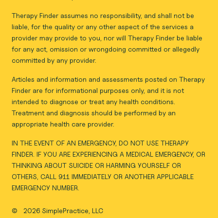
Therapy Finder assumes no responsibility, and shall not be
liable, for the quality or any other aspect of the services a
provider may provide to you, nor will Therapy Finder be liable
for any act, omission or wrongdoing committed or allegedly
committed by any provider.
Articles and information and assessments posted on Therapy
Finder are for informational purposes only, and it is not
intended to diagnose or treat any health conditions.
Treatment and diagnosis should be performed by an
appropriate health care provider.
IN THE EVENT OF AN EMERGENCY, DO NOT USE THERAPY
FINDER. IF YOU ARE EXPERIENCING A MEDICAL EMERGENCY, OR
THINKING ABOUT SUICIDE OR HARMING YOURSELF OR
OTHERS, CALL 911 IMMEDIATELY OR ANOTHER APPLICABLE
EMERGENCY NUMBER.
©
2026 SimplePractice, LLC