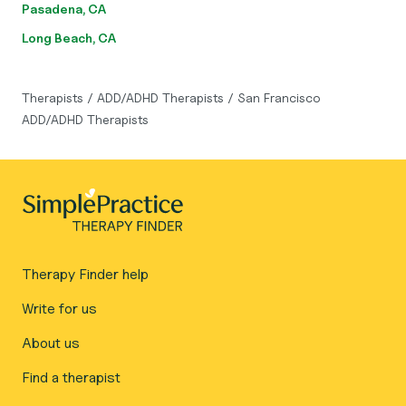
Pasadena, CA
Long Beach, CA
Therapists
/
ADD/ADHD Therapists
/
San Francisco
ADD/ADHD Therapists
Therapy Finder help
Write for us
About us
Find a therapist