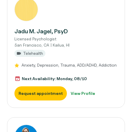
Jadu M. Jagel, PsyD
Licensed Psychologist
San Francisco, CA | Kailua, HI
Telehealth
Anxiety, Depression, Trauma, ADD/ADHD, Addiction
Next Availability: Monday, 08/10
Request appointment
View Profile