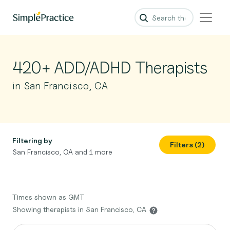
420+ ADD/ADHD Therapists
in San Francisco, CA
Filtering by
Filters (2)
San Francisco, CA and 1 more
Times shown as GMT
Showing therapists in San Francisco, CA