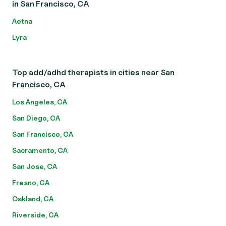
in San Francisco, CA
Aetna
Lyra
Top add/adhd therapists in cities near San
Francisco, CA
Los Angeles, CA
San Diego, CA
San Francisco, CA
Sacramento, CA
San Jose, CA
Fresno, CA
Oakland, CA
Riverside, CA