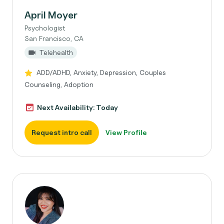
April Moyer
Psychologist
San Francisco, CA
Telehealth
ADD/ADHD, Anxiety, Depression, Couples
Counseling, Adoption
Next Availability: Today
Request intro call
View Profile