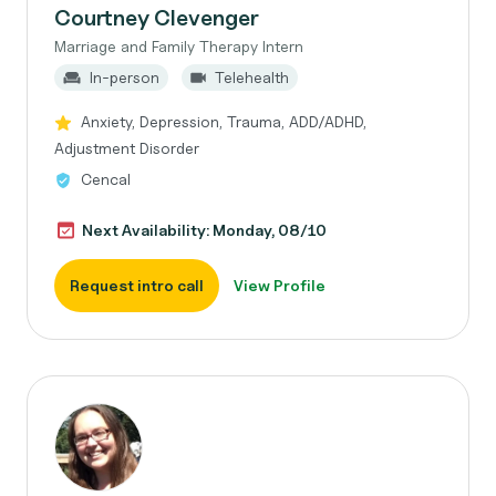
Courtney Clevenger
Marriage and Family Therapy Intern
In-person
Telehealth
Anxiety, Depression, Trauma, ADD/ADHD,
Adjustment Disorder
Cencal
Next Availability: Monday, 08/10
Request intro call
View Profile