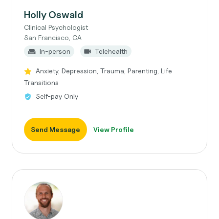
Holly Oswald
Clinical Psychologist
San Francisco, CA
In-person
Telehealth
Anxiety, Depression, Trauma, Parenting, Life
Transitions
Self-pay Only
Send Message
View Profile