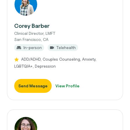
Corey Barber
Clinical Director, LMFT
San Francisco, CA
In-person
Telehealth
ADD/ADHD, Couples Counseling, Anxiety,
LGBTQIA+, Depression
Send Message
View Profile