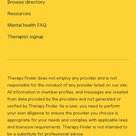
Browse directory
Resources
Mental health FAQ
Therapist signup
Therapy Finder does not employ any provider and is not
responsible for the conduct of any provider listed on our site.
All information in member profiles, and messages are created
from data provided by the providers and not generated or
verified by Therapy Finder. As a user, you need to perform
your own diligence to ensure the provider you choose is
appropriate for your needs and complies with applicable laws
and licensure requirements. Therapy Finder is not intended to
be a substitute for professional advice.