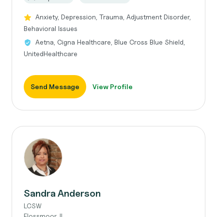
Anxiety, Depression, Trauma, Adjustment Disorder,
Behavioral Issues
Aetna, Cigna Healthcare, Blue Cross Blue Shield,
UnitedHealthcare
Send Message
View Profile
Sandra Anderson
LCSW
Flossmoor, IL