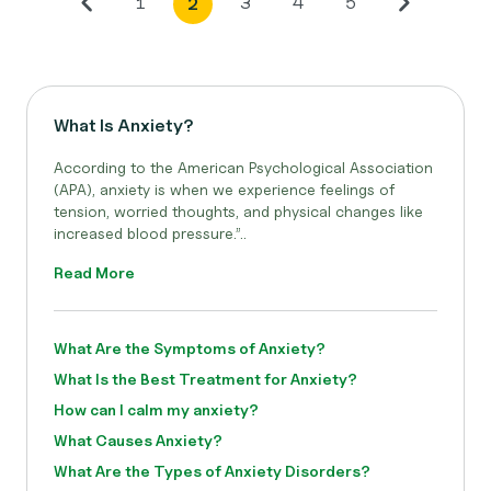
1
3
4
5
2
What Is Anxiety?
According to the American Psychological Association
(APA), anxiety is when we experience feelings of
tension, worried thoughts, and physical changes like
increased blood pressure.”..
Read More
What Are the Symptoms of Anxiety?
What Is the Best Treatment for Anxiety?
How can I calm my anxiety?
What Causes Anxiety?
What Are the Types of Anxiety Disorders?