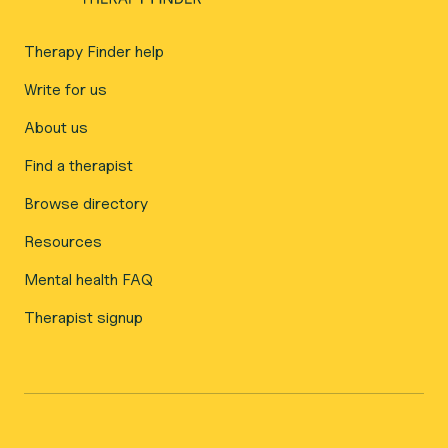
Therapy Finder help
Write for us
About us
Find a therapist
Browse directory
Resources
Mental health FAQ
Therapist signup