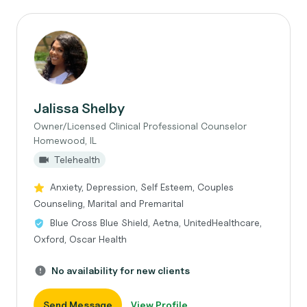
Jalissa Shelby
Owner/Licensed Clinical Professional Counselor
Homewood, IL
Telehealth
Anxiety, Depression, Self Esteem, Couples
Counseling, Marital and Premarital
Blue Cross Blue Shield, Aetna, UnitedHealthcare,
Oxford, Oscar Health
No availability for new clients
Send Message
View Profile