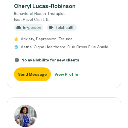
Cheryl Lucas-Robinson
Behavioral Health Therapist
East Hazel Crest, IL
In-person
Telehealth
Anxiety, Depression, Trauma
Aetna, Cigna Healthcare, Blue Cross Blue Shield
No availability for new clients
Send Message
View Profile