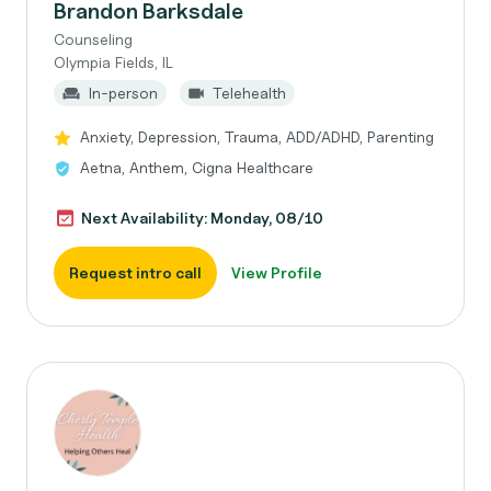
Brandon Barksdale
Counseling
Olympia Fields, IL
In-person
Telehealth
Anxiety, Depression, Trauma, ADD/ADHD, Parenting
Aetna, Anthem, Cigna Healthcare
Next Availability: Monday, 08/10
Request intro call
View Profile