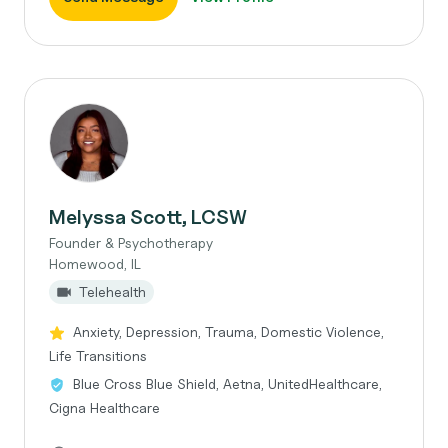
Melyssa Scott, LCSW
Founder & Psychotherapy
Homewood, IL
Telehealth
Anxiety, Depression, Trauma, Domestic Violence,
Life Transitions
Blue Cross Blue Shield, Aetna, UnitedHealthcare,
Cigna Healthcare