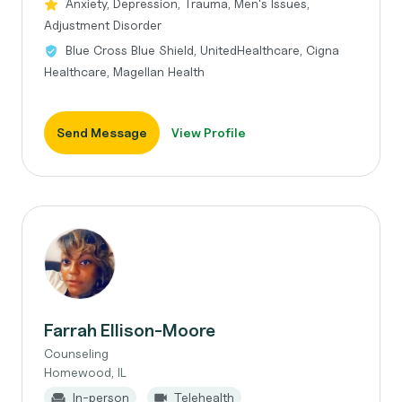
Anxiety, Depression, Trauma, Men's Issues,
Adjustment Disorder
Blue Cross Blue Shield, UnitedHealthcare, Cigna
Healthcare, Magellan Health
Send Message
View Profile
Farrah Ellison-Moore
Counseling
Homewood, IL
In-person
Telehealth