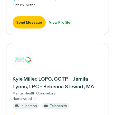
Optum, Aetna
Send Message
View Profile
Kyle Miller, LCPC, CCTP - Jamila
Lyons, LPC - Rebecca Stewart, MA
Mental Health Counselors
Homewood, IL
In-person
Telehealth