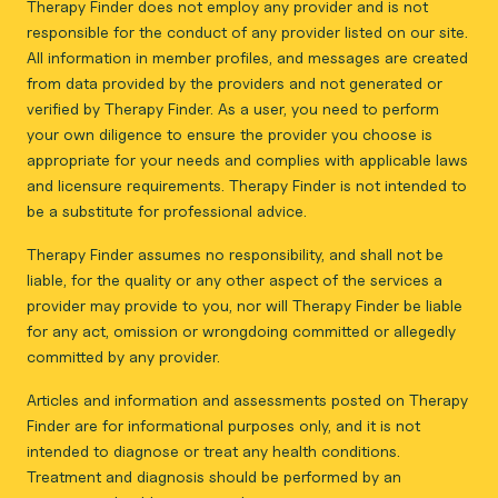
Therapy Finder does not employ any provider and is not
responsible for the conduct of any provider listed on our site.
All information in member profiles, and messages are created
from data provided by the providers and not generated or
verified by Therapy Finder. As a user, you need to perform
your own diligence to ensure the provider you choose is
appropriate for your needs and complies with applicable laws
and licensure requirements. Therapy Finder is not intended to
be a substitute for professional advice.
Therapy Finder assumes no responsibility, and shall not be
liable, for the quality or any other aspect of the services a
provider may provide to you, nor will Therapy Finder be liable
for any act, omission or wrongdoing committed or allegedly
committed by any provider.
Articles and information and assessments posted on Therapy
Finder are for informational purposes only, and it is not
intended to diagnose or treat any health conditions.
Treatment and diagnosis should be performed by an