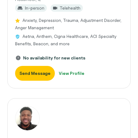
In-person
Telehealth
Anxiety, Depression, Trauma, Adjustment Disorder,
Anger Management
Aetna, Anthem, Cigna Healthcare, ACI Specialty
Benefits, Beacon, and more
No availability for new clients
Send Message
View Profile