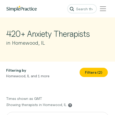
420+ Anxiety Therapists
in Homewood, IL
Filtering by
Filters (2)
Homewood, IL and 1 more
Times shown as GMT
Showing therapists in Homewood, IL