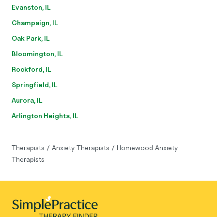
Evanston, IL
Champaign, IL
Oak Park, IL
Bloomington, IL
Rockford, IL
Springfield, IL
Aurora, IL
Arlington Heights, IL
Therapists
/
Anxiety Therapists
/
Homewood Anxiety
Therapists