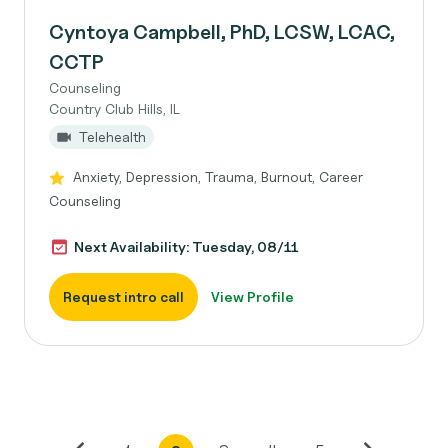
Cyntoya Campbell, PhD, LCSW, LCAC,
CCTP
Counseling
Country Club Hills, IL
Telehealth
Anxiety, Depression, Trauma, Burnout, Career
Counseling
Next Availability: Tuesday, 08/11
Request intro call
View Profile