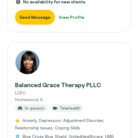
No availability for new clients
Send Message
View Profile
Balanced Grace Therapy PLLC
LCPC
Homewood, IL
In-person
Telehealth
Anxiety, Depression, Adjustment Disorder,
Relationship Issues, Coping Skills
Blue Cross Blue Shield, UnitedHealthcare, UMR,