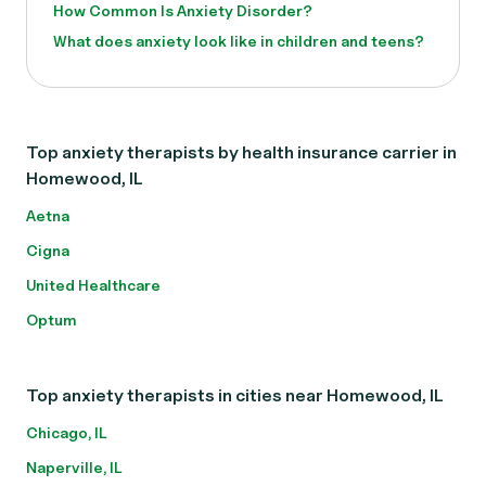
How Common Is Anxiety Disorder?
What does anxiety look like in children and teens?
Top anxiety therapists by health insurance carrier in
Homewood, IL
Aetna
Cigna
United Healthcare
Optum
Top anxiety therapists in cities near Homewood, IL
Chicago, IL
Naperville, IL