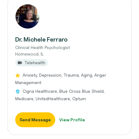
Dr. Michele Ferraro
Clinical Health Psychologist
Homewood, IL
Telehealth
Anxiety, Depression, Trauma, Aging, Anger
Management
Cigna Healthcare, Blue Cross Blue Shield,
Medicare, UnitedHealthcare, Optum
Send Message
View Profile