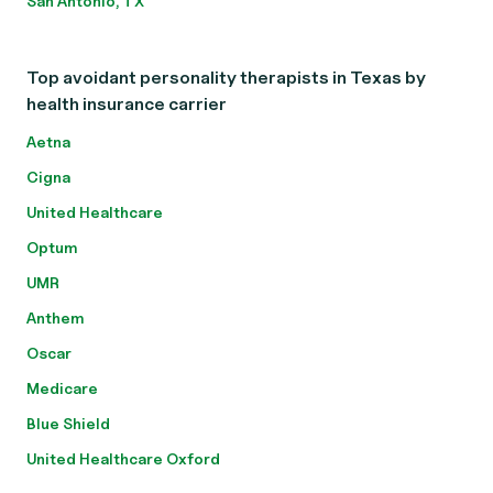
San Antonio, TX
Top avoidant personality therapists in Texas by
health insurance carrier
Aetna
Cigna
United Healthcare
Optum
UMR
Anthem
Oscar
Medicare
Blue Shield
United Healthcare Oxford