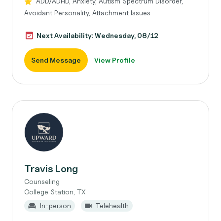
ADD/ADHD, Anxiety, Autism Spectrum Disorder,
Avoidant Personality, Attachment Issues
Next Availability: Wednesday, 08/12
Send Message
View Profile
Travis Long
Counseling
College Station, TX
In-person
Telehealth