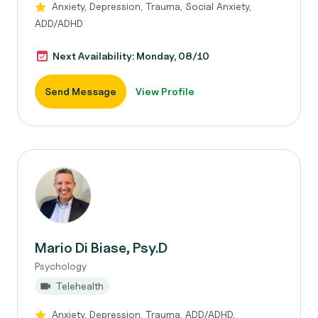
Anxiety, Depression, Trauma, Social Anxiety,
ADD/ADHD
Next Availability: Monday, 08/10
Send Message
View Profile
Mario Di Biase, Psy.D
Psychology
Telehealth
Anxiety, Depression, Trauma, ADD/ADHD,