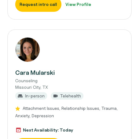
Request intro call
View Profile
Cara Mularski
Counseling
Missouri City, TX
In-person
Telehealth
Attachment Issues, Relationship Issues, Trauma,
Anxiety, Depression
Next Availability: Today