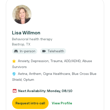
Lisa Willmon
Behavioral health therapy
Bastrop, TX
In-person
Telehealth
Anxiety, Depression, Trauma, ADD/ADHD, Abuse
Survivors
Aetna, Anthem, Cigna Healthcare, Blue Cross Blue
Shield, Optum
Next Availability: Monday, 08/10
Request intro call
View Profile