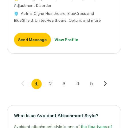
Adjustment Disorder
Aetna, Cigna Healthcare, BlueCross and
BlueShield, UnitedHealthcare, Optum, and more
Send Message
View Profile
2
3
4
5
1
What Is an Avoidant Attachment Style?
Avoidant attachment style is one of
the four types of