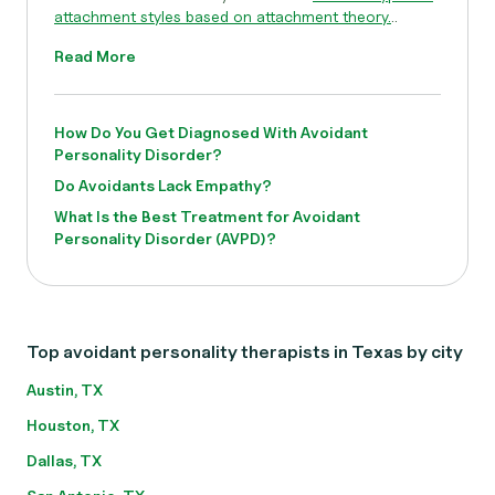
attachment styles based on attachment theory.
..
Read More
How Do You Get Diagnosed With Avoidant
Personality Disorder?
Do Avoidants Lack Empathy?
What Is the Best Treatment for Avoidant
Personality Disorder (AVPD)?
Top avoidant personality therapists in Texas by city
Austin, TX
Houston, TX
Dallas, TX