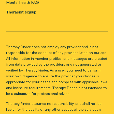
Mental health FAQ
Therapist signup
Therapy Finder does not employ any provider and is not
responsible for the conduct of any provider listed on our site.
All information in member profiles, and messages are created
from data provided by the providers and not generated or
verified by Therapy Finder. As a user, you need to perform
your own diligence to ensure the provider you choose is
appropriate for your needs and complies with applicable laws
and licensure requirements. Therapy Finder is not intended to
be a substitute for professional advice.
Therapy Finder assumes no responsibility, and shall not be
liable, for the quality or any other aspect of the services a