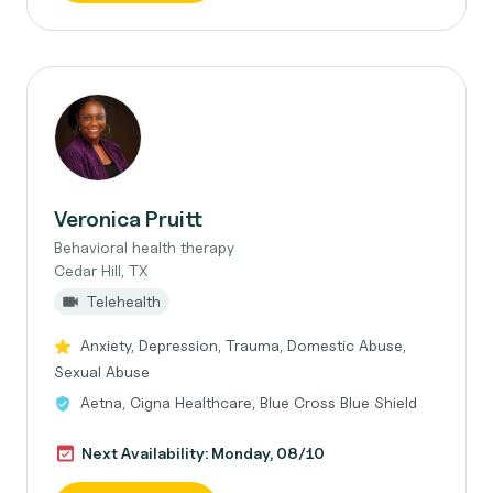
Veronica Pruitt
Behavioral health therapy
Cedar Hill, TX
Telehealth
Anxiety, Depression, Trauma, Domestic Abuse,
Sexual Abuse
Aetna, Cigna Healthcare, Blue Cross Blue Shield
Next Availability: Monday, 08/10