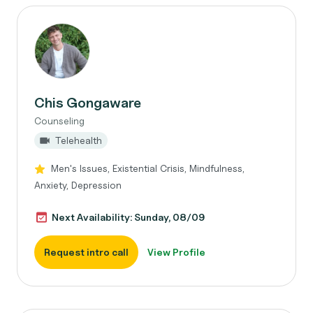
Chis Gongaware
Counseling
Telehealth
Men's Issues, Existential Crisis, Mindfulness,
Anxiety, Depression
Next Availability: Sunday, 08/09
Request intro call
View Profile