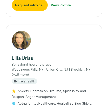
Request intro call
View Profile
Lilia Urias
Behavioral health therapy
Wappingers Falls, NY | Union City, NJ | Brooklyn, NY
(+16 more)
Telehealth
Anxiety, Depression, Trauma, Spirituality and
Religion, Anger Management
Aetna, UnitedHealthcare, Healthfirst, Blue Shield,