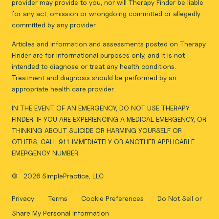
provider may provide to you, nor will Therapy Finder be liable
for any act, omission or wrongdoing committed or allegedly
committed by any provider.
Articles and information and assessments posted on Therapy
Finder are for informational purposes only, and it is not
intended to diagnose or treat any health conditions.
Treatment and diagnosis should be performed by an
appropriate health care provider.
IN THE EVENT OF AN EMERGENCY, DO NOT USE THERAPY
FINDER. IF YOU ARE EXPERIENCING A MEDICAL EMERGENCY, OR
THINKING ABOUT SUICIDE OR HARMING YOURSELF OR
OTHERS, CALL 911 IMMEDIATELY OR ANOTHER APPLICABLE
EMERGENCY NUMBER.
©
2026 SimplePractice, LLC
Privacy
Terms
Cookie Preferences
Do Not Sell or
Share My Personal Information