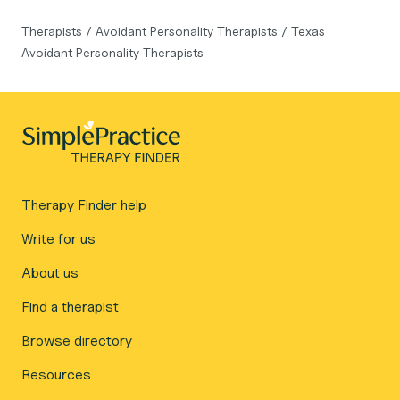
Therapists
/
Avoidant Personality Therapists
/
Texas
Avoidant Personality Therapists
Therapy Finder help
Write for us
About us
Find a therapist
Browse directory
Resources