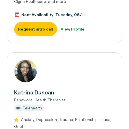
Cigna Healthcare, and more
Next Availability: Tuesday, 08/11
Request intro call
View Profile
Katrina Duncan
Behavioral Health Therapist
Telehealth
Anxiety, Depression, Trauma, Relationship Issues,
Grief