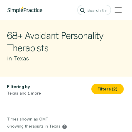
68+ Avoidant Personality
Therapists
in Texas
Filtering by
Filters (2)
Texas and 1 more
Times shown as GMT
Showing therapists in Texas