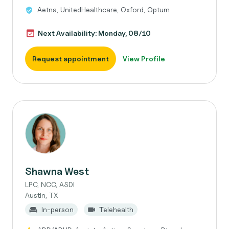
Aetna, UnitedHealthcare, Oxford, Optum
Next Availability: Monday, 08/10
Request appointment
View Profile
Shawna West
LPC, NCC, ASDI
Austin, TX
In-person
Telehealth