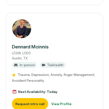
Dennard Mcinnis
LCSW, LCDC
Austin, TX
In-person
Telehealth
Trauma, Depression, Anxiety, Anger Management,
Avoidant Personality
Next Availability: Today
Request intro call
View Profile