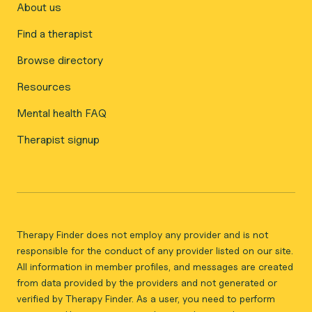
About us
Find a therapist
Browse directory
Resources
Mental health FAQ
Therapist signup
Therapy Finder does not employ any provider and is not
responsible for the conduct of any provider listed on our site.
All information in member profiles, and messages are created
from data provided by the providers and not generated or
verified by Therapy Finder. As a user, you need to perform