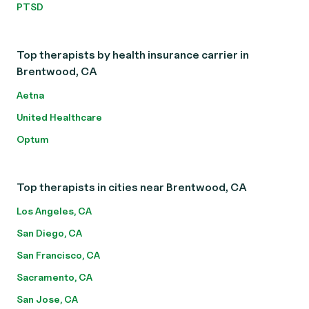
PTSD
Top therapists by health insurance carrier in
Brentwood, CA
Aetna
United Healthcare
Optum
Top therapists in cities near Brentwood, CA
Los Angeles, CA
San Diego, CA
San Francisco, CA
Sacramento, CA
San Jose, CA