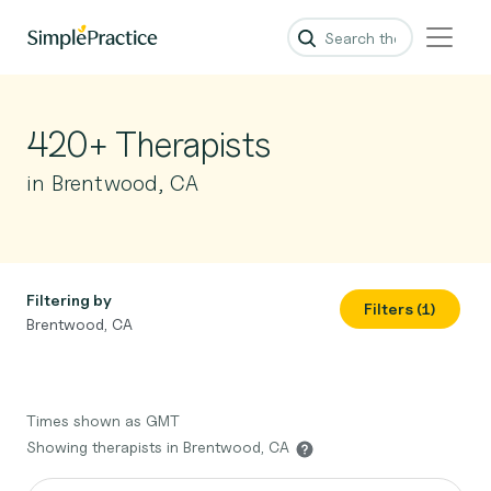
420+ Therapists
in Brentwood, CA
Filtering by
Filters (1)
Brentwood, CA
Times shown as GMT
Showing therapists in Brentwood, CA