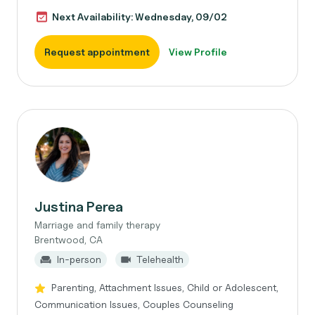
Next Availability: Wednesday, 09/02
Request appointment
View Profile
Justina Perea
Marriage and family therapy
Brentwood, CA
In-person
Telehealth
Parenting, Attachment Issues, Child or Adolescent,
Communication Issues, Couples Counseling