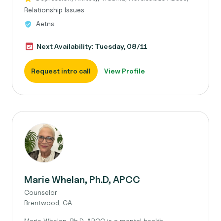
Relationship Issues
Aetna
Next Availability: Tuesday, 08/11
Request intro call
View Profile
Marie Whelan, Ph.D, APCC
Counselor
Brentwood, CA
Marie Whelan, Ph.D, APCC is a mental health