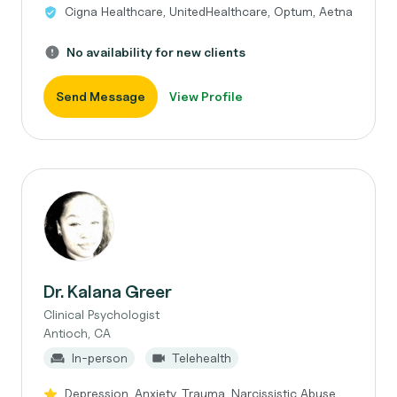
Cigna Healthcare, UnitedHealthcare, Optum, Aetna
No availability for new clients
Send Message
View Profile
Dr. Kalana Greer
Clinical Psychologist
Antioch, CA
In-person
Telehealth
Depression, Anxiety, Trauma, Narcissistic Abuse,