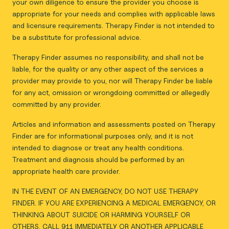
your own diligence to ensure the provider you choose is
appropriate for your needs and complies with applicable laws
and licensure requirements. Therapy Finder is not intended to
be a substitute for professional advice.
Therapy Finder assumes no responsibility, and shall not be
liable, for the quality or any other aspect of the services a
provider may provide to you, nor will Therapy Finder be liable
for any act, omission or wrongdoing committed or allegedly
committed by any provider.
Articles and information and assessments posted on Therapy
Finder are for informational purposes only, and it is not
intended to diagnose or treat any health conditions.
Treatment and diagnosis should be performed by an
appropriate health care provider.
IN THE EVENT OF AN EMERGENCY, DO NOT USE THERAPY
FINDER. IF YOU ARE EXPERIENCING A MEDICAL EMERGENCY, OR
THINKING ABOUT SUICIDE OR HARMING YOURSELF OR
OTHERS, CALL 911 IMMEDIATELY OR ANOTHER APPLICABLE