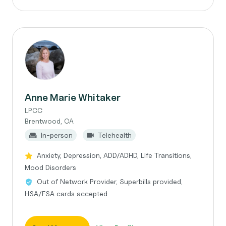
Anne Marie Whitaker
LPCC
Brentwood, CA
In-person
Telehealth
Anxiety, Depression, ADD/ADHD, Life Transitions,
Mood Disorders
Out of Network Provider, Superbills provided,
HSA/FSA cards accepted