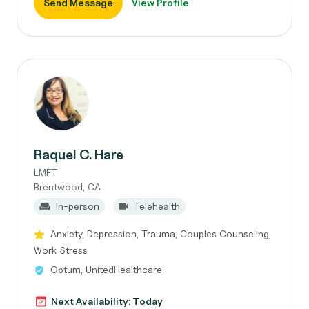
Send Message
View Profile
Raquel C. Hare
LMFT
Brentwood, CA
In-person
Telehealth
Anxiety, Depression, Trauma, Couples Counseling,
Work Stress
Optum, UnitedHealthcare
Next Availability: Today