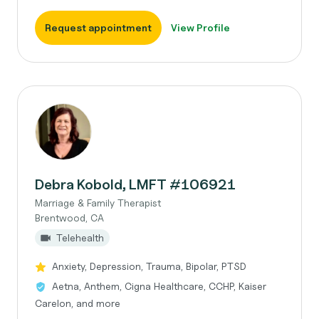
Request appointment
View Profile
Debra Kobold, LMFT #106921
Marriage & Family Therapist
Brentwood, CA
Telehealth
Anxiety, Depression, Trauma, Bipolar, PTSD
Aetna, Anthem, Cigna Healthcare, CCHP, Kaiser
Carelon, and more