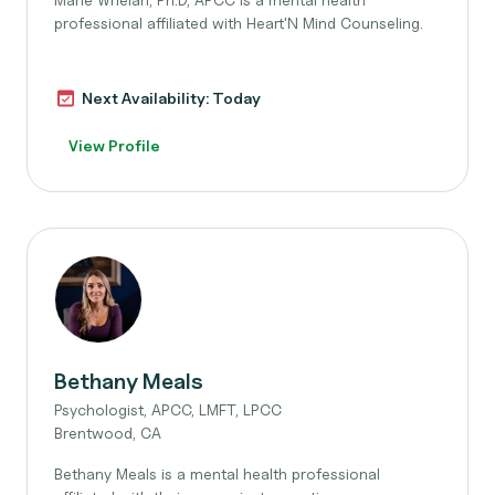
professional affiliated with Heart'N Mind Counseling.
Next Availability: Today
View Profile
Bethany Meals
Psychologist, APCC, LMFT, LPCC
Brentwood, CA
Bethany Meals is a mental health professional