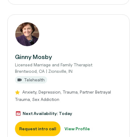
Ginny Mosby
Licensed Marriage and Family Therapist
Brentwood, CA | Zionsville, IN
Telehealth
Anxiety, Depression, Trauma, Partner Betrayal
Trauma, Sex Addiction
Next Availability: Today
Request intro call
View Profile