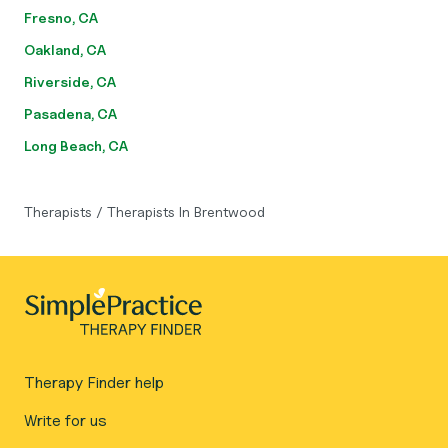
Fresno, CA
Oakland, CA
Riverside, CA
Pasadena, CA
Long Beach, CA
Therapists
/
Therapists In Brentwood
Therapy Finder help
Write for us