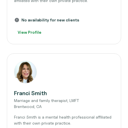
affiliated with their own private practice.
No availability for new clients
View Profile
Franci Smith
Marriage and family therapist, LMFT
Brentwood, CA
Franci Smith is a mental health professional affiliated
with their own private practice.