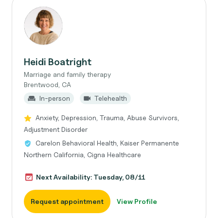
Heidi Boatright
Marriage and family therapy
Brentwood, CA
In-person
Telehealth
Anxiety, Depression, Trauma, Abuse Survivors,
Adjustment Disorder
Carelon Behavioral Health, Kaiser Permanente
Northern California, Cigna Healthcare
Next Availability: Tuesday, 08/11
Request appointment
View Profile