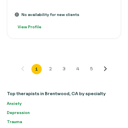
No availability for new clients
View Profile
2
3
4
5
1
Top therapists in Brentwood, CA by specialty
Anxiety
Depression
Trauma