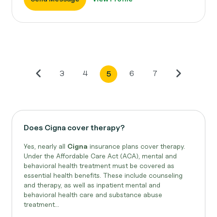
3
4
6
7
5
Does Cigna cover therapy?
Yes, nearly all
Cigna
insurance plans cover therapy.
Under the Affordable Care Act (ACA), mental and
behavioral health treatment must be covered as
essential health benefits. These include counseling
and therapy, as well as inpatient mental and
behavioral health care and substance abuse
treatment...