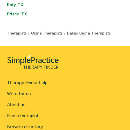
Katy, TX
Frisco, TX
Therapists
/
Cigna Therapists
/
Dallas Cigna Therapists
Therapy Finder help
Write for us
About us
Find a therapist
Browse directory