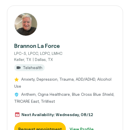
Brannon La Force
LPC-S, LPCC, LCPC, LMHC
Keller, TX | Dallas, TX
Telehealth
Anxiety, Depression, Trauma, ADD/ADHD, Alcohol
Use
Anthem, Cigna Healthcare, Blue Cross Blue Shield,
TRICARE East, TriWest
Next Availability: Wednesday, 08/12
Request appointment
View Profile