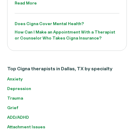
Read More
Does Cigna Cover Mental Health?
How Can I Make an Appointment With a Therapist
or Counselor Who Takes Cigna Insurance?
Top Cigna therapists in Dallas, TX by specialty
Anxiety
Depression
Trauma
Grief
ADD/ADHD
Attachment Issues