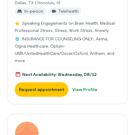
Dallas, TX | Honolulu, HI
In-person
Telehealth
Speaking Engagements on Brain Health, Medical
Professional Stress, Stress, Work Stress, Anxiety
INSURANCE FOR COUNSELING ONLY:, Aetna,
Cigna Healthcare, Optum-
UMR/UnitedHealthCare/Oscar/Oxford, Anthem, and
more
Next Availability: Wednesday, 08/12
Request appointment
View Profile