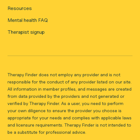
Resources
Mental health FAQ
Therapist signup
Therapy Finder does not employ any provider and is not
responsible for the conduct of any provider listed on our site.
All information in member profiles, and messages are created
from data provided by the providers and not generated or
verified by Therapy Finder. As a user, you need to perform
your own diligence to ensure the provider you choose is
appropriate for your needs and complies with applicable laws
and licensure requirements. Therapy Finder is not intended to
be a substitute for professional advice.