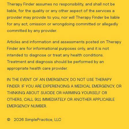
Therapy Finder assumes no responsibility, and shall not be
liable, for the quality or any other aspect of the services a
provider may provide to you, nor will Therapy Finder be liable
for any act, omission or wrongdoing committed or allegedly
committed by any provider.
Articles and information and assessments posted on Therapy
Finder are for informational purposes only, and it is not
intended to diagnose or treat any health conditions.
Treatment and diagnosis should be performed by an
appropriate health care provider.
IN THE EVENT OF AN EMERGENCY, DO NOT USE THERAPY
FINDER. IF YOU ARE EXPERIENCING A MEDICAL EMERGENCY, OR
THINKING ABOUT SUICIDE OR HARMING YOURSELF OR
OTHERS, CALL 911 IMMEDIATELY OR ANOTHER APPLICABLE
EMERGENCY NUMBER.
©
2026 SimplePractice, LLC