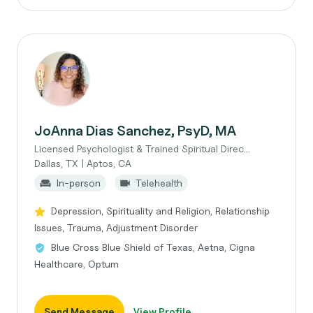
JoAnna Dias Sanchez, PsyD, MA
Licensed Psychologist & Trained Spiritual Direc...
Dallas, TX | Aptos, CA
In-person
Telehealth
Depression, Spirituality and Religion, Relationship
Issues, Trauma, Adjustment Disorder
Blue Cross Blue Shield of Texas, Aetna, Cigna
Healthcare, Optum
Send Message
View Profile