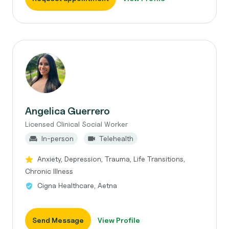
Angelica Guerrero
Licensed Clinical Social Worker
In-person
Telehealth
Anxiety, Depression, Trauma, Life Transitions,
Chronic Illness
Cigna Healthcare, Aetna
Send Message
View Profile