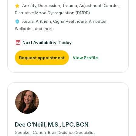
Anxiety, Depression, Trauma, Adjustment Disorder,
Disruptive Mood Dysregulation (DMDD)
Aetna, Anthem, Cigna Healthcare, Ambetter,
Wellpoint, and more
Next Availability: Today
Request appointment
View Profile
Dee O'Neill, M.S., LPC, BCN
Speaker, Coach, Brain Science Specialist