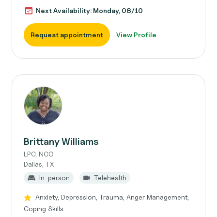
Next Availability: Monday, 08/10
Request appointment
View Profile
Brittany Williams
LPC, NCC
Dallas, TX
In-person
Telehealth
Anxiety, Depression, Trauma, Anger Management,
Coping Skills