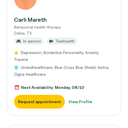
Carli Mareth
Behavioral health therapy
Dallas, TX
In-person
Telehealth
Depression, Borderline Personality, Anxiety,
Trauma
UnitedHealthcare, Blue Cross Blue Shield, Aetna,
Cigna Healthcare
Next Availability: Monday, 08/10
Request appointment
View Profile