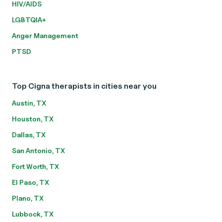
HIV/AIDS
LGBTQIA+
Anger Management
PTSD
Top Cigna therapists in cities near you
Austin, TX
Houston, TX
Dallas, TX
San Antonio, TX
Fort Worth, TX
El Paso, TX
Plano, TX
Lubbock, TX