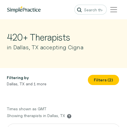
420+ Therapists
in Dallas, TX accepting Cigna
Filtering by
Filters (2)
Dallas, TX and 1 more
Times shown as GMT
Showing therapists in Dallas, TX