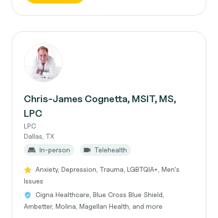
Chris-James Cognetta, MSIT, MS,
LPC
LPC
Dallas, TX
In-person
Telehealth
Anxiety, Depression, Trauma, LGBTQIA+, Men's
Issues
Cigna Healthcare, Blue Cross Blue Shield,
Ambetter, Molina, Magellan Health, and more