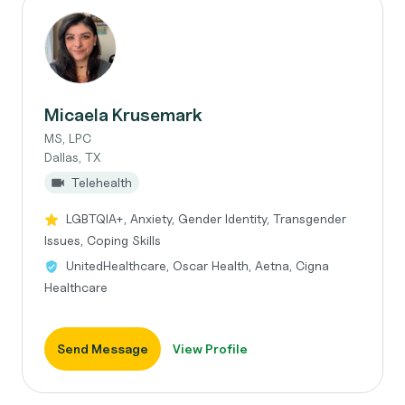
Micaela Krusemark
MS, LPC
Dallas, TX
Telehealth
LGBTQIA+, Anxiety, Gender Identity, Transgender
Issues, Coping Skills
UnitedHealthcare, Oscar Health, Aetna, Cigna
Healthcare
Send Message
View Profile