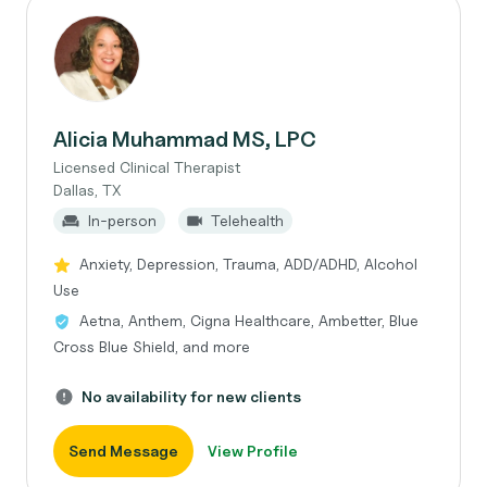
Alicia Muhammad MS, LPC
Licensed Clinical Therapist
Dallas, TX
In-person
Telehealth
Anxiety, Depression, Trauma, ADD/ADHD, Alcohol
Use
Aetna, Anthem, Cigna Healthcare, Ambetter, Blue
Cross Blue Shield, and more
No availability for new clients
Send Message
View Profile