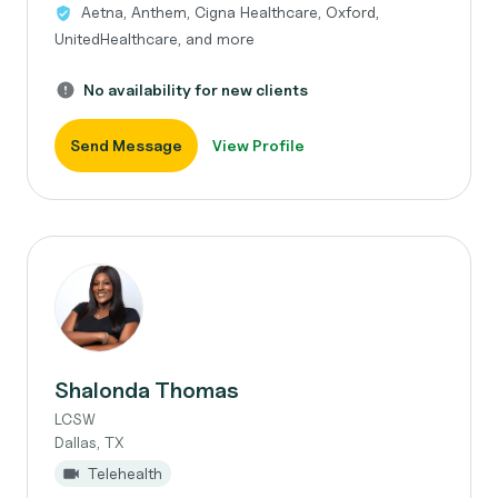
Aetna, Anthem, Cigna Healthcare, Oxford,
UnitedHealthcare, and more
No availability for new clients
Send Message
View Profile
Shalonda Thomas
LCSW
Dallas, TX
Telehealth