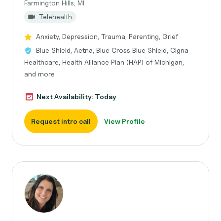
Farmington Hills, MI
Telehealth
Anxiety, Depression, Trauma, Parenting, Grief
Blue Shield, Aetna, Blue Cross Blue Shield, Cigna
Healthcare, Health Alliance Plan (HAP) of Michigan,
and more
Next Availability: Today
Request intro call
View Profile