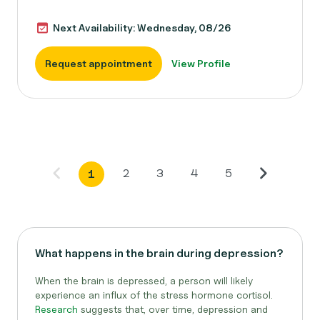
Next Availability: Wednesday, 08/26
Request appointment
View Profile
2
3
4
5
1
What happens in the brain during depression?
When the brain is depressed, a person will likely
experience an influx of the stress hormone cortisol.
Research
suggests that, over time, depression and