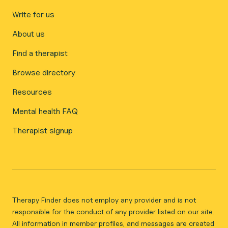
Write for us
About us
Find a therapist
Browse directory
Resources
Mental health FAQ
Therapist signup
Therapy Finder does not employ any provider and is not
responsible for the conduct of any provider listed on our site.
All information in member profiles, and messages are created