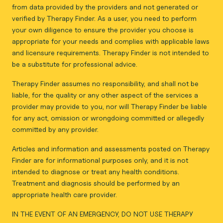
from data provided by the providers and not generated or
verified by Therapy Finder. As a user, you need to perform
your own diligence to ensure the provider you choose is
appropriate for your needs and complies with applicable laws
and licensure requirements. Therapy Finder is not intended to
be a substitute for professional advice.
Therapy Finder assumes no responsibility, and shall not be
liable, for the quality or any other aspect of the services a
provider may provide to you, nor will Therapy Finder be liable
for any act, omission or wrongdoing committed or allegedly
committed by any provider.
Articles and information and assessments posted on Therapy
Finder are for informational purposes only, and it is not
intended to diagnose or treat any health conditions.
Treatment and diagnosis should be performed by an
appropriate health care provider.
IN THE EVENT OF AN EMERGENCY, DO NOT USE THERAPY