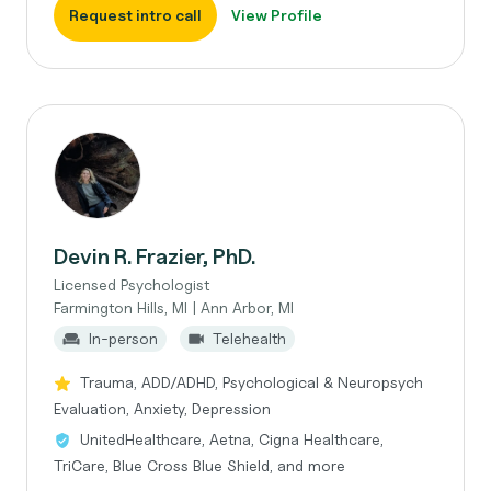
Request intro call
View Profile
Devin R. Frazier, PhD.
Licensed Psychologist
Farmington Hills, MI | Ann Arbor, MI
In-person
Telehealth
Trauma, ADD/ADHD, Psychological & Neuropsych
Evaluation, Anxiety, Depression
UnitedHealthcare, Aetna, Cigna Healthcare,
TriCare, Blue Cross Blue Shield, and more