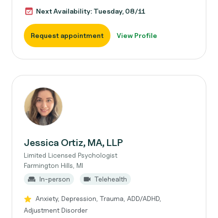
Next Availability: Tuesday, 08/11
Request appointment
View Profile
Jessica Ortiz, MA, LLP
Limited Licensed Psychologist
Farmington Hills, MI
In-person
Telehealth
Anxiety, Depression, Trauma, ADD/ADHD,
Adjustment Disorder