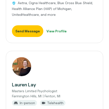
Aetna, Cigna Healthcare, Blue Cross Blue Shield,
Health Alliance Plan (HAP) of Michigan,
UnitedHealthcare, and more
Send Message
View Profile
Lauren Lay
Masters Limited Psychologist
Farmington Hills, MI | Fenton, MI
In-person
Telehealth