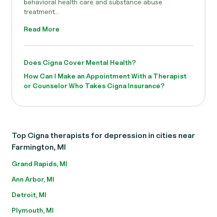
behavioral health care and substance abuse
treatment...
Read More
Does Cigna Cover Mental Health?
How Can I Make an Appointment With a Therapist
or Counselor Who Takes Cigna Insurance?
Top Cigna therapists for depression in cities near
Farmington, MI
Grand Rapids, MI
Ann Arbor, MI
Detroit, MI
Plymouth, MI