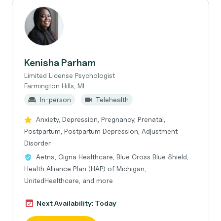
Kenisha Parham
Limited License Psychologist
Farmington Hills, MI
In-person
Telehealth
Anxiety, Depression, Pregnancy, Prenatal,
Postpartum, Postpartum Depression, Adjustment
Disorder
Aetna, Cigna Healthcare, Blue Cross Blue Shield,
Health Alliance Plan (HAP) of Michigan,
UnitedHealthcare, and more
Next Availability: Today