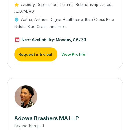
Anxiety, Depression, Trauma, Relationship Issues,
ADD/ADHD
Aetna, Anthem, Cigna Healthcare, Blue Cross Blue
Shield, Blue Cross, and more
Next Availability: Monday, 08/24
Request intro call
View Profile
Adowa Brashers MA LLP
Psychotherapist