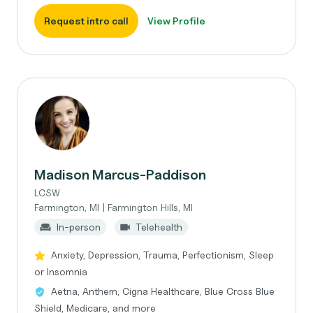
Request intro call
View Profile
Madison Marcus-Paddison
LCSW
Farmington, MI | Farmington Hills, MI
In-person
Telehealth
Anxiety, Depression, Trauma, Perfectionism, Sleep
or Insomnia
Aetna, Anthem, Cigna Healthcare, Blue Cross Blue
Shield, Medicare, and more