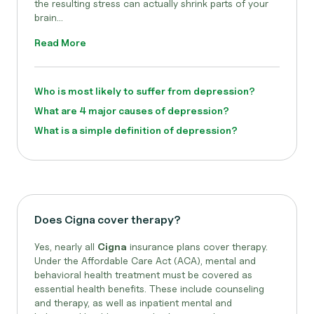
the resulting stress can actually shrink parts of your
brain...
Read More
Who is most likely to suffer from depression?
What are 4 major causes of depression?
What is a simple definition of depression?
Does Cigna cover therapy?
Yes, nearly all
Cigna
insurance plans cover therapy.
Under the Affordable Care Act (ACA), mental and
behavioral health treatment must be covered as
essential health benefits. These include counseling
and therapy, as well as inpatient mental and