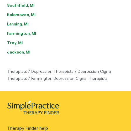
Southfield, MI
Kalamazoo, MI
Lansing, MI
Farmington, MI
Troy, MI
Jackson, MI
Therapists
/
Depression Therapists
/
Depression Cigna
Therapists
/
Farmington Depression Cigna Therapists
Therapy Finder help