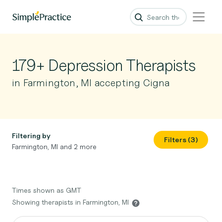
179+ Depression Therapists
in Farmington, MI accepting Cigna
Filtering by
Filters (3)
Farmington, MI and 2 more
Times shown as GMT
Showing therapists in Farmington, MI