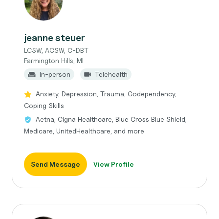
jeanne steuer
LCSW, ACSW, C-DBT
Farmington Hills, MI
In-person
Telehealth
Anxiety, Depression, Trauma, Codependency,
Coping Skills
Aetna, Cigna Healthcare, Blue Cross Blue Shield,
Medicare, UnitedHealthcare, and more
Send Message
View Profile