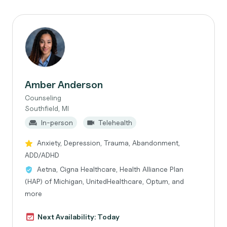
Amber Anderson
Counseling
Southfield, MI
In-person
Telehealth
Anxiety, Depression, Trauma, Abandonment,
ADD/ADHD
Aetna, Cigna Healthcare, Health Alliance Plan
(HAP) of Michigan, UnitedHealthcare, Optum, and
more
Next Availability: Today