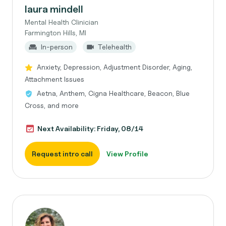
laura mindell
Mental Health Clinician
Farmington Hills, MI
In-person
Telehealth
Anxiety, Depression, Adjustment Disorder, Aging,
Attachment Issues
Aetna, Anthem, Cigna Healthcare, Beacon, Blue
Cross, and more
Next Availability: Friday, 08/14
Request intro call
View Profile