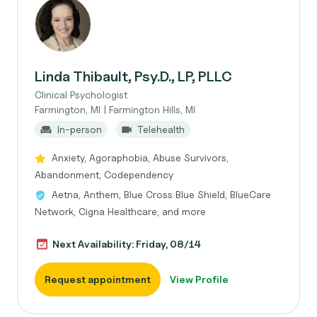
Linda Thibault, Psy.D., LP, PLLC
Clinical Psychologist
Farmington, MI | Farmington Hills, MI
In-person
Telehealth
Anxiety, Agoraphobia, Abuse Survivors,
Abandonment, Codependency
Aetna, Anthem, Blue Cross Blue Shield, BlueCare
Network, Cigna Healthcare, and more
Next Availability: Friday, 08/14
Request appointment
View Profile