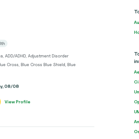
To
Au
Ho
lth
To
ma, ADD/ADHD, Adjustment Disorder
in
lue Cross, Blue Cross Blue Shield, Blue
Ae
Ci
ay, 08/08
Un
View Profile
O
U
A
O