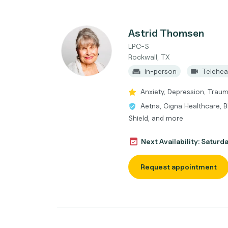
Astrid Thomsen
LPC-S
Rockwall, TX
In-person
Telehea
Anxiety, Depression, Trau
Aetna, Cigna Healthcare, B
Shield, and more
Next Availability: Saturd
Request appointment