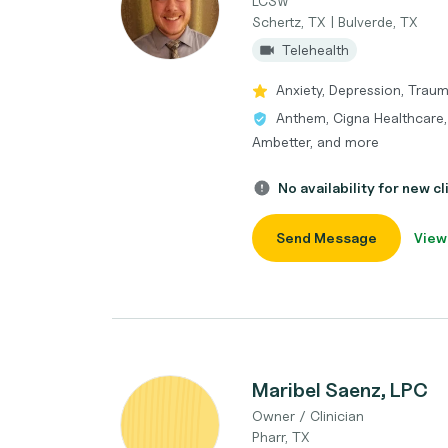
LCSW
Schertz, TX | Bulverde, TX
Telehealth
Anxiety, Depression, Trau
Anthem, Cigna Healthcare, 
Ambetter, and more
No availability for new cl
Send Message
View
Maribel Saenz, LPC
Owner / Clinician
Pharr, TX