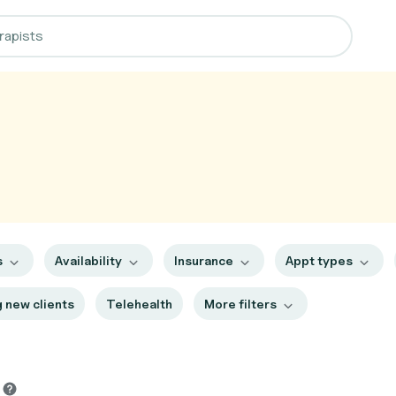
s
Availability
Insurance
Appt types
 new clients
Telehealth
More filters
s