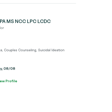
 MPA MS NCC LPC LCDC
lor
a, Couples Counseling, Suicidal Ideation
ay, 08/08
ew Profile