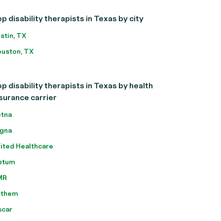
p disability therapists in Texas by city
stin, TX
uston, TX
p disability therapists in Texas by health
surance carrier
tna
gna
ited Healthcare
ptum
MR
nthem
scar