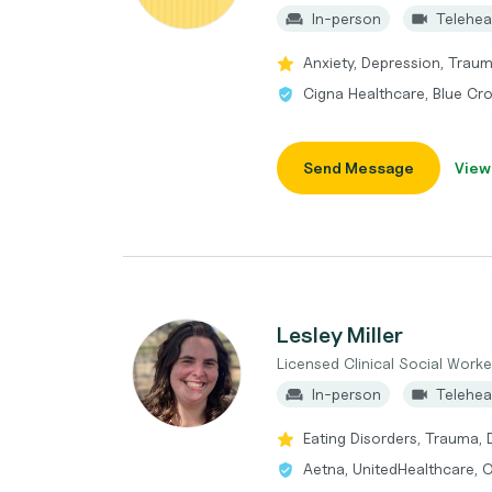
In-person
Telehea
Anxiety, Depression, Trau
Cigna Healthcare, Blue Cr
Send Message
View
Lesley Miller
Licensed Clinical Social Worke
In-person
Telehea
Eating Disorders, Trauma, D
Aetna, UnitedHealthcare, O