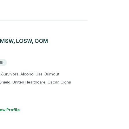
r, MSW, LCSW, CCM
lth
 Survivors, Alcohol Use, Burnout
hield, United Healthcare, Oscar, Cigna
ew Profile