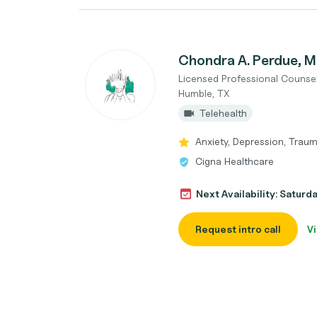
Chondra A. Perdue,
Licensed Professional Counse
Humble, TX
Telehealth
Anxiety, Depression, Traum
Cigna Healthcare
Next Availability: Saturd
Request intro call
Vi