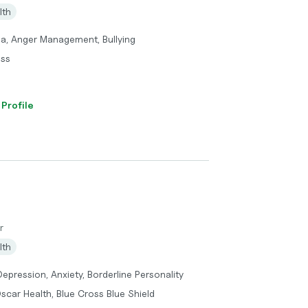
lth
ma, Anger Management, Bullying
oss
 Profile
r
lth
epression, Anxiety, Borderline Personality
scar Health, Blue Cross Blue Shield