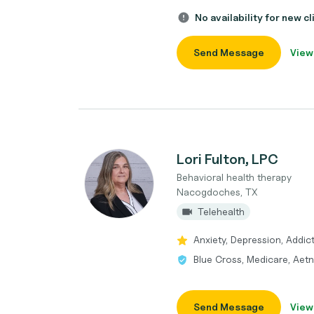
No availability for new cl
Send Message
View
Lori Fulton, LPC
Behavioral health therapy
Nacogdoches, TX
Telehealth
Anxiety, Depression, Addic
Blue Cross, Medicare, Aetn
Send Message
View