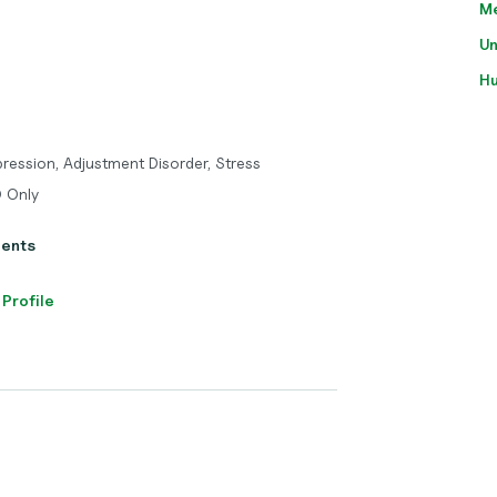
M
Un
H
pression, Adjustment Disorder, Stress
O Only
ients
 Profile