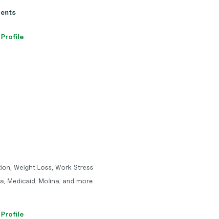
ients
 Profile
tion, Weight Loss, Work Stress
a, Medicaid, Molina, and more
 Profile