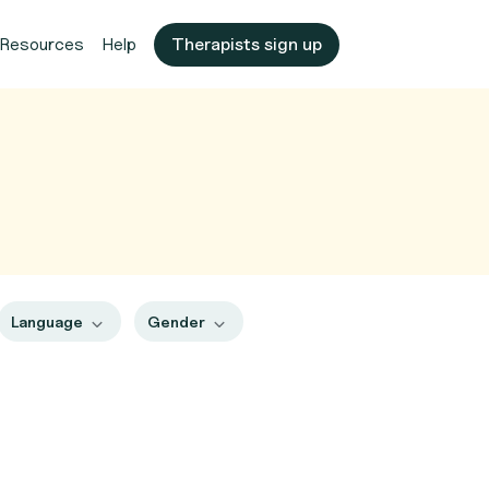
Resources
Help
Therapists sign up
Language
Gender