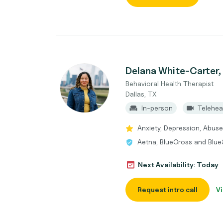
Delana White-Carte
Behavioral Health Therapist
Dallas, TX
In-person
Telehea
Anxiety, Depression, Abuse
Aetna, BlueCross and BlueS
Next Availability: Today
Request intro call
Vi