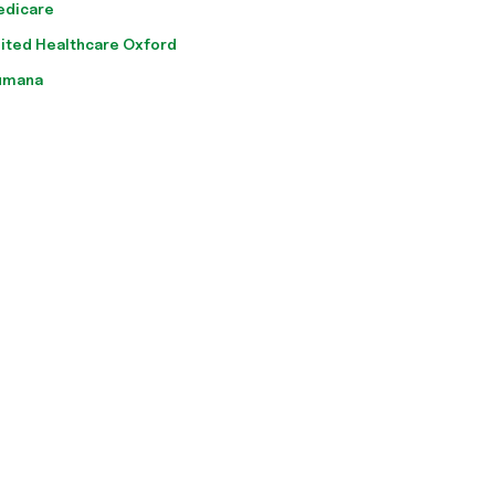
edicare
ited Healthcare Oxford
umana