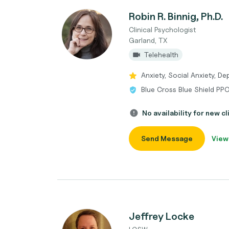
Robin R. Binnig, Ph.D.
Clinical Psychologist
Garland, TX
Telehealth
Anxiety, Social Anxiety, De
Blue Cross Blue Shield PP
No availability for new cl
Send Message
View
Jeffrey Locke