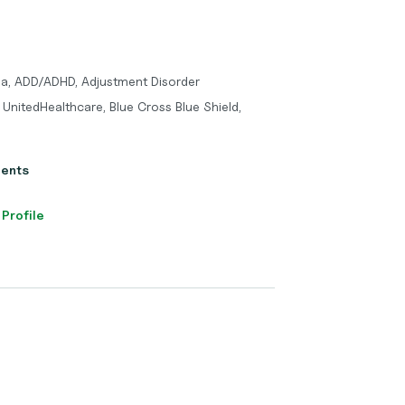
ma, ADD/ADHD, Adjustment Disorder
UnitedHealthcare, Blue Cross Blue Shield,
ients
 Profile