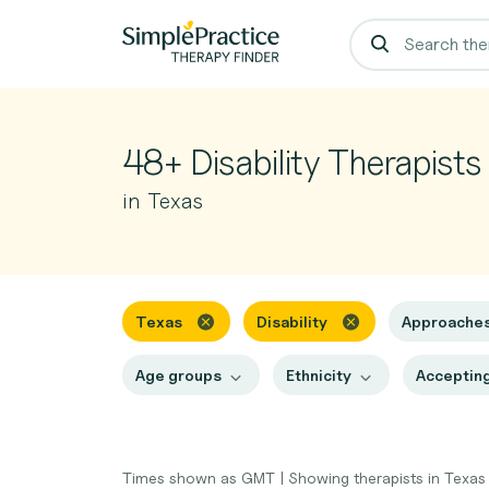
48+ Disability Therapists
in Texas
Texas
Disability
Approache
Age groups
Ethnicity
Accepting
Times shown as GMT
|
Showing therapists in Texa