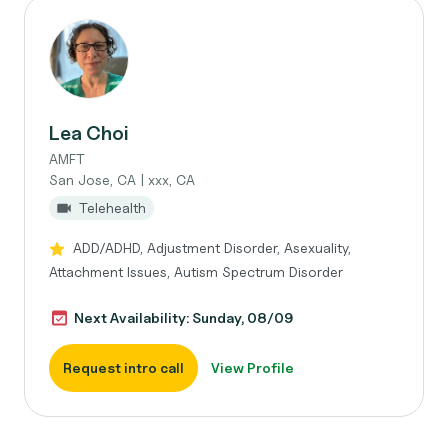
Lea Choi
AMFT
San Jose, CA | xxx, CA
Telehealth
ADD/ADHD, Adjustment Disorder, Asexuality,
Attachment Issues, Autism Spectrum Disorder
Next Availability: Sunday, 08/09
Request intro call
View Profile