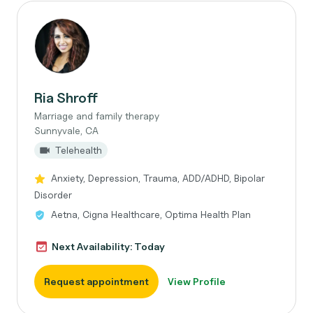
Ria Shroff
Marriage and family therapy
Sunnyvale, CA
Telehealth
Anxiety, Depression, Trauma, ADD/ADHD, Bipolar
Disorder
Aetna, Cigna Healthcare, Optima Health Plan
Next Availability: Today
Request appointment
View Profile