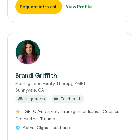
Request intro call
View Profile
Brandi Griffith
Marriage and Family Therapy, AMFT
Sunnyvale, CA
In-person
Telehealth
LGBTQIA+, Anxiety, Transgender Issues, Couples
Counseling, Trauma
Aetna, Cigna Healthcare