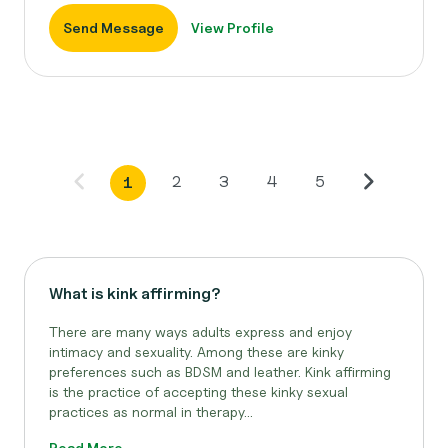
Send Message
View Profile
2
3
4
5
1
What is kink affirming?
There are many ways adults express and enjoy
intimacy and sexuality. Among these are kinky
preferences such as BDSM and leather. Kink affirming
is the practice of accepting these kinky sexual
practices as normal in therapy...
Read More