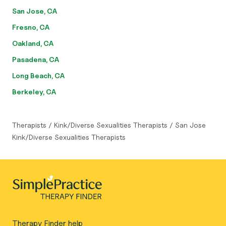
San Jose, CA
Fresno, CA
Oakland, CA
Pasadena, CA
Long Beach, CA
Berkeley, CA
Therapists
/
Kink/Diverse Sexualities Therapists
/
San Jose
Kink/Diverse Sexualities Therapists
Therapy Finder help