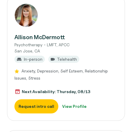
Allison McDermott
Psychotherapy - LMFT, APCC
San Jose, CA
In-person
Telehealth
Anxiety, Depression, Self Esteem, Relationship
Issues, Stress
Next Availability: Thursday, 08/13
Request intro call
View Profile