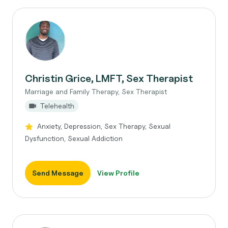
Christin Grice, LMFT, Sex Therapist
Marriage and Family Therapy, Sex Therapist
Telehealth
Anxiety, Depression, Sex Therapy, Sexual
Dysfunction, Sexual Addiction
Send Message
View Profile