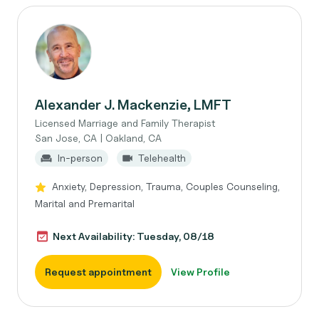
Alexander J. Mackenzie, LMFT
Licensed Marriage and Family Therapist
San Jose, CA | Oakland, CA
In-person
Telehealth
Anxiety, Depression, Trauma, Couples Counseling,
Marital and Premarital
Next Availability: Tuesday, 08/18
Request appointment
View Profile