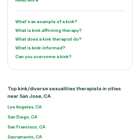
What's an example of a kink?
What is kink affirming therapy?
What does a kink therapist do?
What is kink-informed?
Can you overcome a kink?
Top kink/diverse sexualities therapists in cities
near San Jose, CA
Los Angeles, CA
San Diego, CA
San Francisco, CA
Sacramento, CA