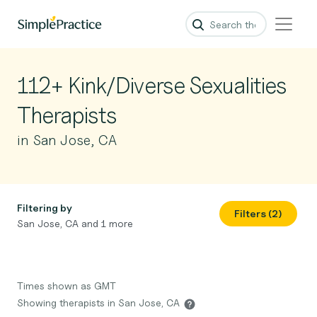
112+ Kink/Diverse Sexualities
Therapists
in San Jose, CA
Filtering by
Filters (2)
San Jose, CA and 1 more
Times shown as GMT
Showing therapists in San Jose, CA