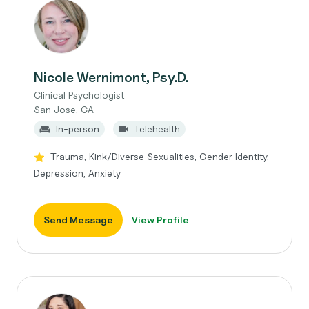
Nicole Wernimont, Psy.D.
Clinical Psychologist
San Jose, CA
In-person
Telehealth
Trauma, Kink/Diverse Sexualities, Gender Identity,
Depression, Anxiety
Send Message
View Profile