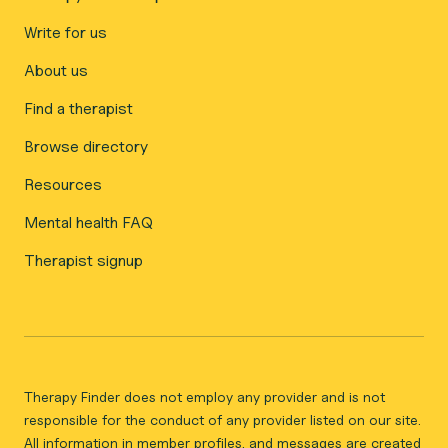
Write for us
About us
Find a therapist
Browse directory
Resources
Mental health FAQ
Therapist signup
Therapy Finder does not employ any provider and is not
responsible for the conduct of any provider listed on our site.
All information in member profiles, and messages are created