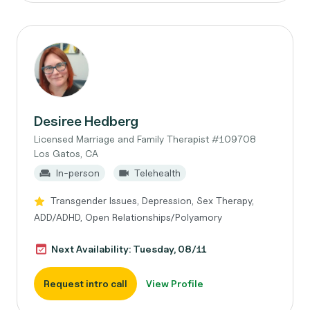
Desiree Hedberg
Licensed Marriage and Family Therapist #109708
Los Gatos, CA
In-person
Telehealth
Transgender Issues, Depression, Sex Therapy,
ADD/ADHD, Open Relationships/Polyamory
Next Availability: Tuesday, 08/11
Request intro call
View Profile