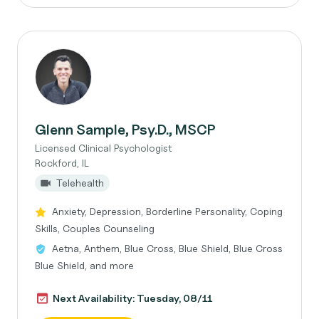
Glenn Sample, Psy.D., MSCP
Licensed Clinical Psychologist
Rockford, IL
Telehealth
Anxiety, Depression, Borderline Personality, Coping
Skills, Couples Counseling
Aetna, Anthem, Blue Cross, Blue Shield, Blue Cross
Blue Shield, and more
Next Availability: Tuesday, 08/11