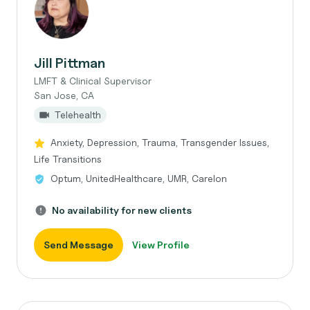
Jill Pittman
LMFT & Clinical Supervisor
San Jose, CA
Telehealth
Anxiety, Depression, Trauma, Transgender Issues,
Life Transitions
Optum, UnitedHealthcare, UMR, Carelon
No availability for new clients
Send Message
View Profile