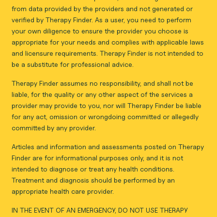
from data provided by the providers and not generated or
verified by Therapy Finder. As a user, you need to perform
your own diligence to ensure the provider you choose is
appropriate for your needs and complies with applicable laws
and licensure requirements. Therapy Finder is not intended to
be a substitute for professional advice.
Therapy Finder assumes no responsibility, and shall not be
liable, for the quality or any other aspect of the services a
provider may provide to you, nor will Therapy Finder be liable
for any act, omission or wrongdoing committed or allegedly
committed by any provider.
Articles and information and assessments posted on Therapy
Finder are for informational purposes only, and it is not
intended to diagnose or treat any health conditions.
Treatment and diagnosis should be performed by an
appropriate health care provider.
IN THE EVENT OF AN EMERGENCY, DO NOT USE THERAPY