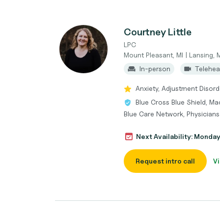
Courtney Little
LPC
Mount Pleasant, MI | Lansing, 
In-person
Telehea
Anxiety, Adjustment Disor
Blue Cross Blue Shield, Ma
Blue Care Network, Physicians
Next Availability: Monda
Request intro call
Vi