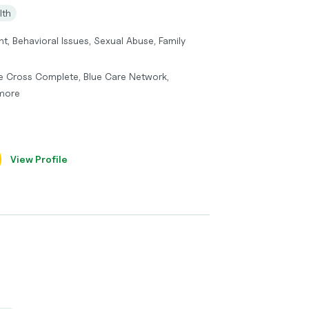
lth
t, Behavioral Issues, Sexual Abuse, Family
lue Cross Complete, Blue Care Network,
 more
View Profile