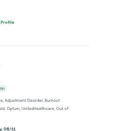
 Profile
W
lth
a, Adjustment Disorder, Burnout
eld, Optum, UnitedHealthcare, Out of
y, 08/11