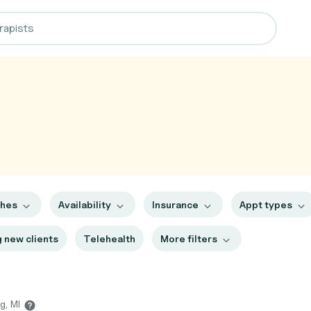
ches
Availability
Insurance
Appt types
 new clients
Telehealth
More filters
g, MI