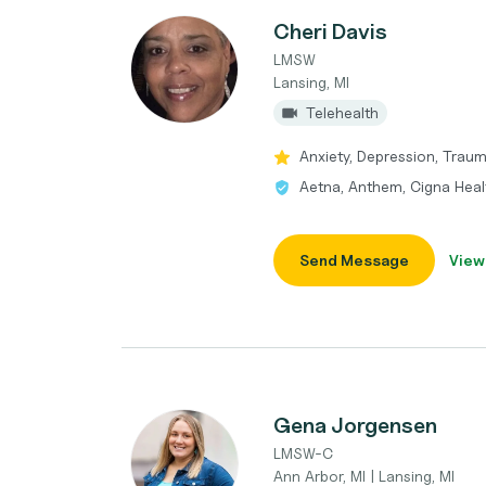
Cheri Davis
LMSW
Lansing, MI
Telehealth
Anxiety, Depression, Trau
Aetna, Anthem, Cigna Heal
Send Message
View
Gena Jorgensen
LMSW-C
Ann Arbor, MI | Lansing, MI