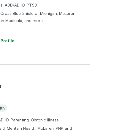
uma, ADD/ADHD, PTSD
e Cross Blue Shield of Michigan, McLaren
lan Medicaid, and more
 Profile
i
lth
DHD, Parenting, Chronic Illness
ld, Meritain Health, McLaren, PHP, and