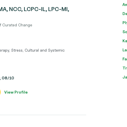
An
MA, NCC, LCPC-IL, LPC-MI,
De
Pl
of Curated Change
So
Ka
La
rapy, Stress, Cultural and Systemic
Fa
Tr
Ja
y, 08/10
View Profile