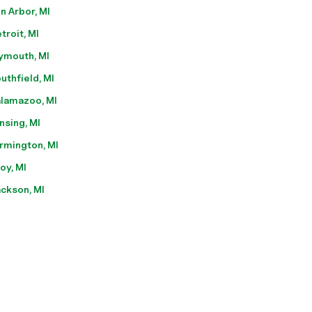
n Arbor, MI
troit, MI
ymouth, MI
uthfield, MI
lamazoo, MI
nsing, MI
rmington, MI
oy, MI
ckson, MI