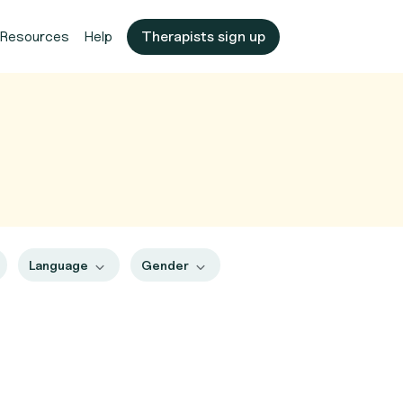
Resources
Help
Therapists sign up
Language
Gender