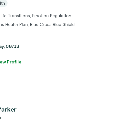
lth
 Life Transitions, Emotion Regulation
s Health Plan, Blue Cross Blue Shield,
day, 08/13
ew Profile
Parker
r