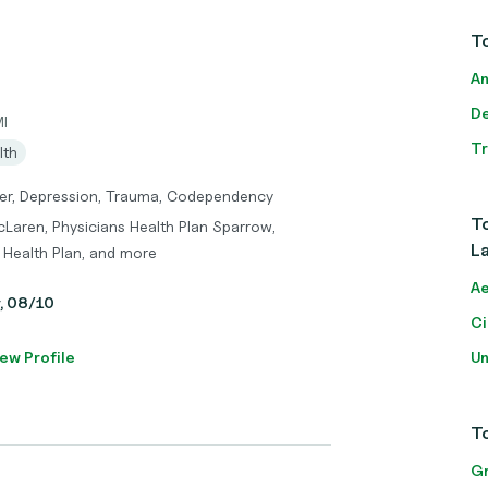
To
An
De
MI
T
lth
der, Depression, Trauma, Codependency
To
cLaren, Physicians Health Plan Sparrow,
La
 Health Plan, and more
Ae
y, 08/10
Ci
ew Profile
Un
To
Gr