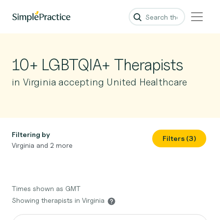
10+ LGBTQIA+ Therapists
in Virginia accepting United Healthcare
Filtering by
Filters (3)
Virginia and 2 more
Times shown as GMT
Showing therapists in Virginia