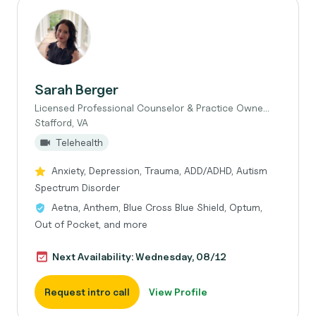
Sarah Berger
Licensed Professional Counselor & Practice Owne...
Stafford, VA
Telehealth
Anxiety, Depression, Trauma, ADD/ADHD, Autism
Spectrum Disorder
Aetna, Anthem, Blue Cross Blue Shield, Optum,
Out of Pocket, and more
Next Availability: Wednesday, 08/12
Request intro call
View Profile