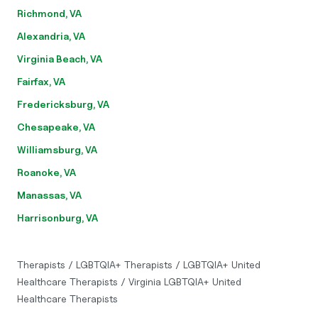
Richmond, VA
Alexandria, VA
Virginia Beach, VA
Fairfax, VA
Fredericksburg, VA
Chesapeake, VA
Williamsburg, VA
Roanoke, VA
Manassas, VA
Harrisonburg, VA
Therapists
/
LGBTQIA+ Therapists
/
LGBTQIA+ United
Healthcare Therapists
/
Virginia LGBTQIA+ United
Healthcare Therapists