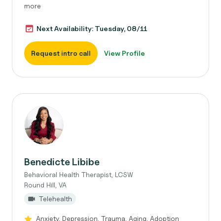
more
Next Availability: Tuesday, 08/11
Request intro call
View Profile
Benedicte Libibe
Behavioral Health Therapist, LCSW
Round Hill, VA
Telehealth
Anxiety, Depression, Trauma, Aging, Adoption