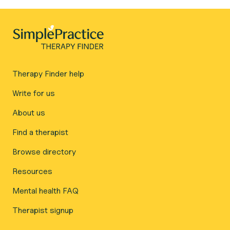
Therapy Finder help
Write for us
About us
Find a therapist
Browse directory
Resources
Mental health FAQ
Therapist signup