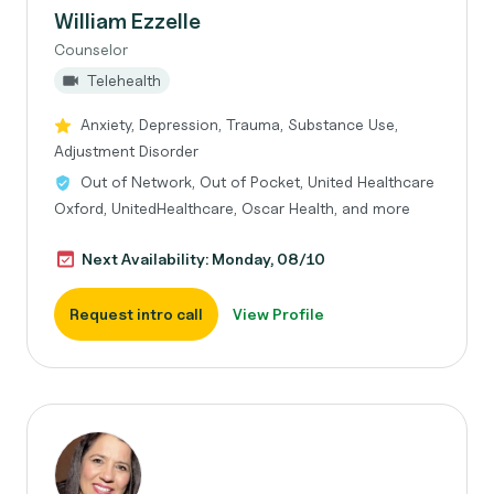
William Ezzelle
Counselor
Telehealth
Anxiety, Depression, Trauma, Substance Use,
Adjustment Disorder
Out of Network, Out of Pocket, United Healthcare
Oxford, UnitedHealthcare, Oscar Health, and more
Next Availability: Monday, 08/10
Request intro call
View Profile