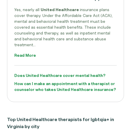
Yes, nearly all
United Healthcare
insurance plans
cover therapy. Under the Affordable Care Act (ACA),
mental and behavioral health treatment must be
covered as essential health benefits. These include
counseling and therapy, as well as inpatient mental
and behavioral health care and substance abuse
treatment...
Read More
Does United Healthcare cover mental health?
How can I make an appointment with a therapist or
counselor who takes United Healthcare insurance?
Top United Healthcare therapists for lgbtqia+ in
Virginia by city