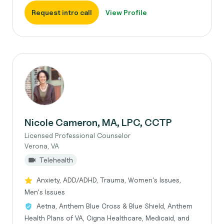
Request intro call
View Profile
Nicole Cameron, MA, LPC, CCTP
Licensed Professional Counselor
Verona, VA
Telehealth
Anxiety, ADD/ADHD, Trauma, Women's Issues,
Men's Issues
Aetna, Anthem Blue Cross & Blue Shield, Anthem
Health Plans of VA, Cigna Healthcare, Medicaid, and