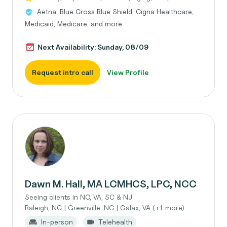
Aetna, Blue Cross Blue Shield, Cigna Healthcare,
Medicaid, Medicare, and more
Next Availability: Sunday, 08/09
Request intro call
View Profile
Dawn M. Hall, MA LCMHCS, LPC, NCC
Seeing clients in NC, VA, SC & NJ
Raleigh, NC | Greenville, NC | Galax, VA (+1 more)
In-person
Telehealth