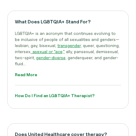
What Does LGBTQIA+ Stand For?
LGBTQIA+ is an acronym that continues evolving to
be inclusive of people of all sexualities and genders—
lesbian, gay, bisexual,
transgender,
queer, questioning,
intersex,
asexual or "ace,"
ally, pansexual, demisexual,
two-spirit,
gender-diverse,
genderqueer, and gender-
fluid...
Read More
How Do I Find an LGBTQIA+ Therapist?
Does United Healthcare cover therapy?