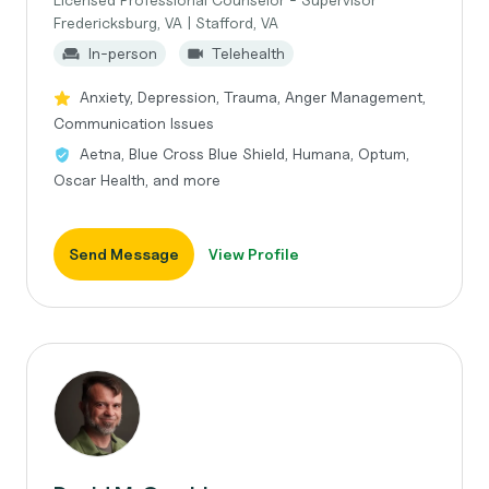
Fredericksburg, VA | Stafford, VA
In-person
Telehealth
Anxiety, Depression, Trauma, Anger Management,
Communication Issues
Aetna, Blue Cross Blue Shield, Humana, Optum,
Oscar Health, and more
Send Message
View Profile