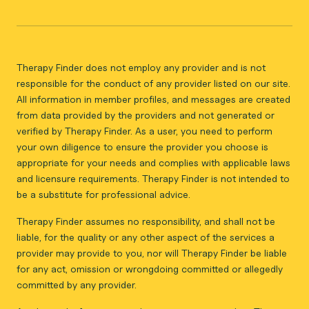
Therapy Finder does not employ any provider and is not
responsible for the conduct of any provider listed on our site.
All information in member profiles, and messages are created
from data provided by the providers and not generated or
verified by Therapy Finder. As a user, you need to perform
your own diligence to ensure the provider you choose is
appropriate for your needs and complies with applicable laws
and licensure requirements. Therapy Finder is not intended to
be a substitute for professional advice.
Therapy Finder assumes no responsibility, and shall not be
liable, for the quality or any other aspect of the services a
provider may provide to you, nor will Therapy Finder be liable
for any act, omission or wrongdoing committed or allegedly
committed by any provider.