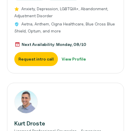
Anxiety, Depression, LGBTQIA+, Abandonment,
Adjustment Disorder
Aetna, Anthem, Cigna Healthcare, Blue Cross Blue
Shield, Optum, and more
Next Availability: Monday, 08/10
Request intro call
View Profile
Kurt Droste
Licensed Professional Counselor - Supervisor