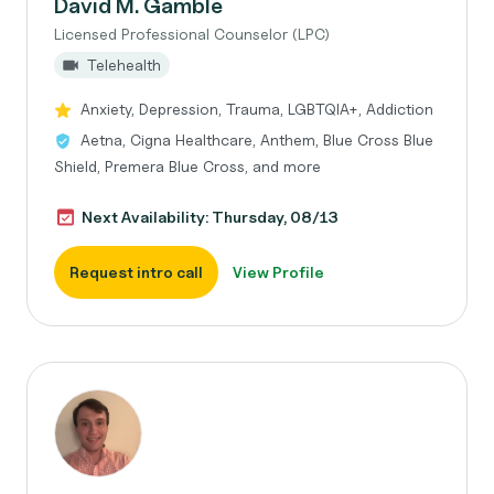
David M. Gamble
Licensed Professional Counselor (LPC)
Telehealth
Anxiety, Depression, Trauma, LGBTQIA+, Addiction
Aetna, Cigna Healthcare, Anthem, Blue Cross Blue
Shield, Premera Blue Cross, and more
Next Availability: Thursday, 08/13
Request intro call
View Profile