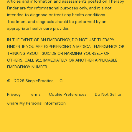
Articles and information and assessments posted on Therapy
Finder are for informational purposes only, and it is not
intended to diagnose or treat any health conditions.
Treatment and diagnosis should be performed by an
appropriate health care provider.
IN THE EVENT OF AN EMERGENCY, DO NOT USE THERAPY
FINDER. IF YOU ARE EXPERIENCING A MEDICAL EMERGENCY, OR
THINKING ABOUT SUICIDE OR HARMING YOURSELF OR
OTHERS, CALL 911 IMMEDIATELY OR ANOTHER APPLICABLE
EMERGENCY NUMBER.
©
2026 SimplePractice, LLC
Privacy
Terms
Cookie Preferences
Do Not Sell or
Share My Personal Information