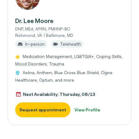
Dr. Lee Moore
DNP, MEd, APRN, PMHNP-BC
Richmond, VA | Baltimore, MD
In-person
Telehealth
Medication Management, LGBTQIA+, Coping Skills,
Mood Disorders, Trauma
Aetna, Anthem, Blue Cross Blue Shield, Cigna
Healthcare, Optum, and more
Next Availability: Thursday, 08/13
Request appointment
View Profile