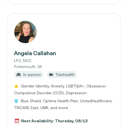
Angela Callahan
LPC, NCC
Portsmouth, VA
In-person
Telehealth
Gender Identity, Anxiety, LGBTQIA+, Obsessive-
Compulsive Disorder (OCD), Depression
Blue Shield, Optima Health Plan, UnitedHealthcare,
TRICARE East, UMR, and more
Next Availability: Thursday, 08/13