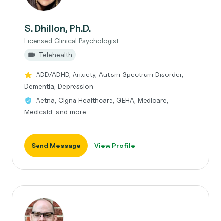
S. Dhillon, Ph.D.
Licensed Clinical Psychologist
Telehealth
ADD/ADHD, Anxiety, Autism Spectrum Disorder,
Dementia, Depression
Aetna, Cigna Healthcare, GEHA, Medicare,
Medicaid, and more
Send Message
View Profile