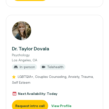
Dr. Taylor Dovala
Psychology
Los Angeles, CA
In-person
Telehealth
LGBTQIA+, Couples Counseling, Anxiety, Trauma,
Self Esteem
Next Availability: Today
Request intro call
View Profile