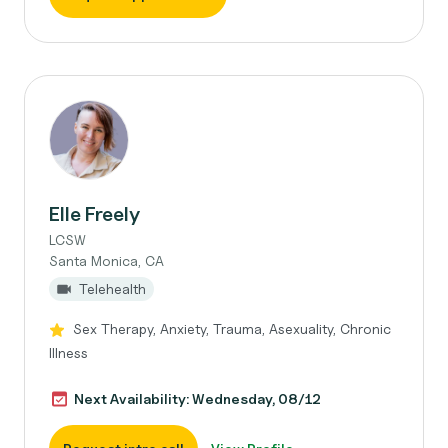
Elle Freely
LCSW
Santa Monica, CA
Telehealth
Sex Therapy, Anxiety, Trauma, Asexuality, Chronic
Illness
Next Availability: Wednesday, 08/12