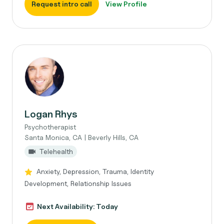
Request intro call
View Profile
Logan Rhys
Psychotherapist
Santa Monica, CA | Beverly Hills, CA
Telehealth
Anxiety, Depression, Trauma, Identity
Development, Relationship Issues
Next Availability: Today