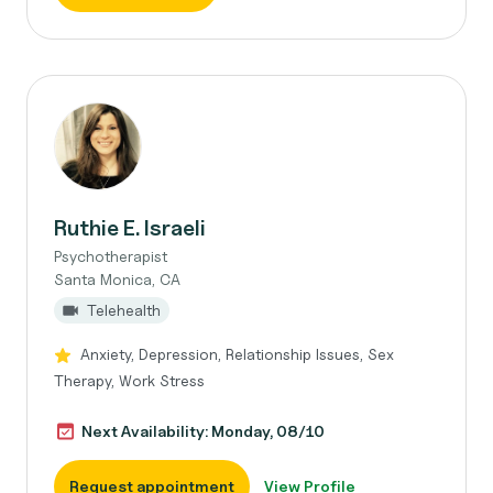
Ruthie E. Israeli
Psychotherapist
Santa Monica, CA
Telehealth
Anxiety, Depression, Relationship Issues, Sex
Therapy, Work Stress
Next Availability: Monday, 08/10
Request appointment
View Profile