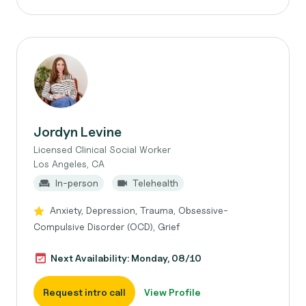
Jordyn Levine
Licensed Clinical Social Worker
Los Angeles, CA
In-person
Telehealth
Anxiety, Depression, Trauma, Obsessive-
Compulsive Disorder (OCD), Grief
Next Availability: Monday, 08/10
Request intro call
View Profile