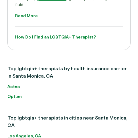
fluid...
Read More
How Do I Find an LGBTQIA+ Therapist?
Top lgbtqia+ therapists by health insurance carrier
in Santa Monica, CA
Aetna
Optum
Top lgbtqia+ therapists in cities near Santa Monica,
CA
Los Angeles, CA