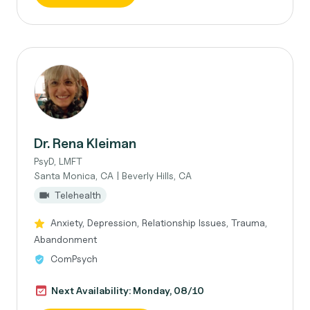
Dr. Rena Kleiman
PsyD, LMFT
Santa Monica, CA | Beverly Hills, CA
Telehealth
Anxiety, Depression, Relationship Issues, Trauma,
Abandonment
ComPsych
Next Availability: Monday, 08/10