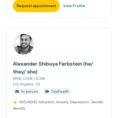
Request appointment
View Profile
Alexander Shibuya Farbstein (he/
they/ she)
MSW, LCSW, LICSW
Los Angeles, CA
In-person
Telehealth
ADD/ADHD, Adoption, Anxiety, Depression, Gender
Identity