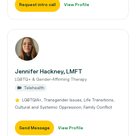
Request intro call
View Profile
Jennifer Hackney, LMFT
LGBTQ+ & Gender-Affirming Therapy
Telehealth
LGBTQIA+, Transgender Issues, Life Transitions,
Cultural and Systemic Oppression, Family Conflict
Send Message
View Profile