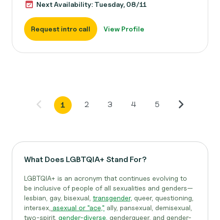
Next Availability: Tuesday, 08/11
Request intro call
View Profile
2
3
4
5
1
What Does LGBTQIA+ Stand For?
LGBTQIA+ is an acronym that continues evolving to
be inclusive of people of all sexualities and genders—
lesbian, gay, bisexual,
transgender,
queer, questioning,
intersex,
asexual or "ace,"
ally, pansexual, demisexual,
two-spirit,
gender-diverse,
genderqueer, and gender-