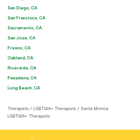
San Diego, CA
San Francisco, CA
Sacramento, CA
San Jose, CA
Fresno, CA
Oakland, CA
Riverside, CA
Pasadena, CA
Long Beach, CA
Therapists
/
LGBTQIA+ Therapists
/
Santa Monica
LGBTQIA+ Therapists