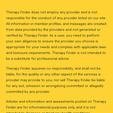
Therapy Finder does not employ any provider and is not
responsible for the conduct of any provider listed on our site.
All information in member profiles, and messages are created
from data provided by the providers and not generated or
verified by Therapy Finder. As a user, you need to perform
your own diligence to ensure the provider you choose is
appropriate for your needs and complies with applicable laws
and licensure requirements. Therapy Finder is not intended to
be a substitute for professional advice.
Therapy Finder assumes no responsibility, and shall not be
liable, for the quality or any other aspect of the services a
provider may provide to you, nor will Therapy Finder be liable
for any act, omission or wrongdoing committed or allegedly
committed by any provider.
Articles and information and assessments posted on Therapy
Finder are for informational purposes only, and it is not
intended to diagnose or treat any health conditions.