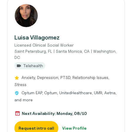
Luisa Villagomez
Licensed Clinical Social Worker
Saint Petersburg, FL | Santa Monica, CA | Washington,
DC
Telehealth
Anxiety, Depression, PTSD, Relationship Issues,
Stress
Optum EAP, Optum, UnitedHealthcare, UMR, Aetna,
and more
Next Availability: Monday, 08/10
Request intro call
View Profile