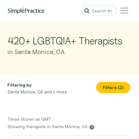
420+ LGBTQIA+ Therapists
in Santa Monica, CA
Filtering by
Filters (2)
Santa Monica, CA and 1 more
Times shown as GMT
Showing therapists in Santa Monica, CA