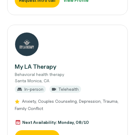
Request intro call
View Profile
My LA Therapy
Behavioral health therapy
Santa Monica, CA
In-person
Telehealth
Anxiety, Couples Counseling, Depression, Trauma,
Family Conflict
Next Availability: Monday, 08/10