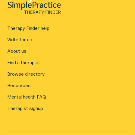
Therapy Finder help
Write for us
About us
Find a therapist
Browse directory
Resources
Mental health FAQ
Therapist signup