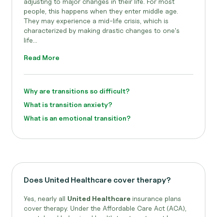
adjusting to major changes in their life. For most
people, this happens when they enter middle age.
They may experience a mid-life crisis, which is
characterized by making drastic changes to one's
life...
Read More
Why are transitions so difficult?
What is transition anxiety?
What is an emotional transition?
Does United Healthcare cover therapy?
Yes, nearly all
United Healthcare
insurance plans
cover therapy. Under the Affordable Care Act (ACA),