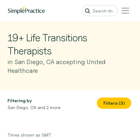
19+ Life Transitions
Therapists
in San Diego, CA accepting United
Healthcare
Filtering by
Filters (3)
San Diego, CA and 2 more
Times shown as GMT