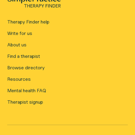
Therapy Finder help
Write for us
About us
Find a therapist
Browse directory
Resources
Mental health FAQ
Therapist signup