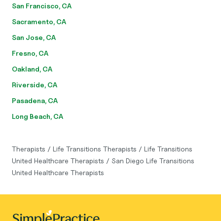
San Francisco, CA
Sacramento, CA
San Jose, CA
Fresno, CA
Oakland, CA
Riverside, CA
Pasadena, CA
Long Beach, CA
Therapists
/
Life Transitions Therapists
/
Life Transitions
United Healthcare Therapists
/
San Diego Life Transitions
United Healthcare Therapists