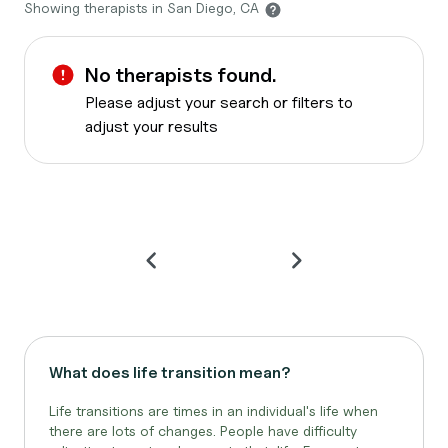
Showing therapists in San Diego, CA
No therapists found.
Please adjust your search or filters to
adjust your results
What does life transition mean?
Life transitions are times in an individual's life when
there are lots of changes. People have difficulty