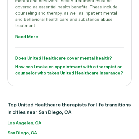
mental and behavioral health treatment must be
covered as essential health benefits. These include
counseling and therapy, as well as inpatient mental
and behavioral health care and substance abuse
treatment...
Read More
Does United Healthcare cover mental health?
How can I make an appointment with a therapist or
counselor who takes United Healthcare insurance?
Top United Healthcare therapists for life transitions
in cities near San Diego, CA
Los Angeles, CA
San Diego, CA