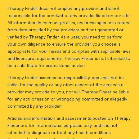
Therapy Finder does not employ any provider and is not
responsible for the conduct of any provider listed on our site.
All information in member profiles, and messages are created
from data provided by the providers and not generated or
verified by Therapy Finder. As a user, you need to perform
your own diligence to ensure the provider you choose is
appropriate for your needs and complies with applicable laws
and licensure requirements. Therapy Finder is not intended to
be a substitute for professional advice.
Therapy Finder assumes no responsibility, and shall not be
liable, for the quality or any other aspect of the services a
provider may provide to you, nor will Therapy Finder be liable
for any act, omission or wrongdoing committed or allegedly
committed by any provider.
Articles and information and assessments posted on Therapy
Finder are for informational purposes only, and it is not
intended to diagnose or treat any health conditions.