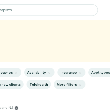
roaches
Availability
Insurance
Appt type
 new clients
Telehealth
More filters
ppany, NJ