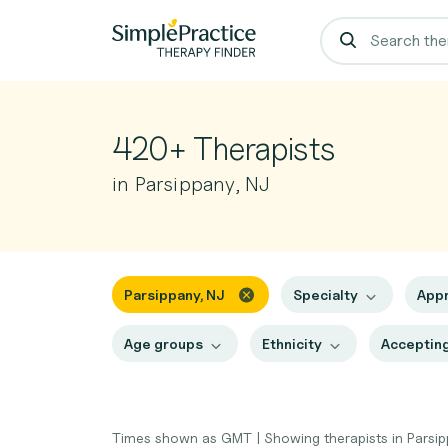
420+ Therapists
in Parsippany, NJ
Parsippany, NJ
Specialty
App
Age groups
Ethnicity
Accepting
Times shown as GMT
|
Showing therapists in Parsi