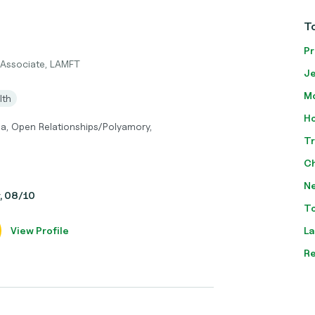
To
Pr
 Associate, LAMFT
Je
Mo
lth
Ho
ma, Open Relationships/Polyamory,
Tr
Ch
Ne
y, 08/10
To
View Profile
La
Re