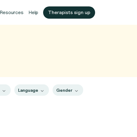
Resources
Help
Therapists sign up
s
Language
Gender