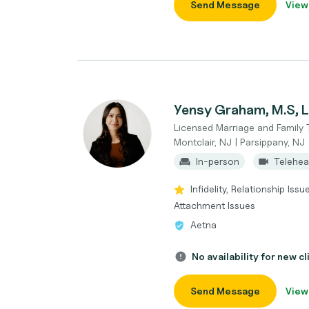
Send Message
View
Yensy Graham, M.S,
Licensed Marriage and Family 
Montclair, NJ | Parsippany, NJ
In-person
Telehea
Infidelity, Relationship Iss
Attachment Issues
Aetna
No availability for new cl
Send Message
View