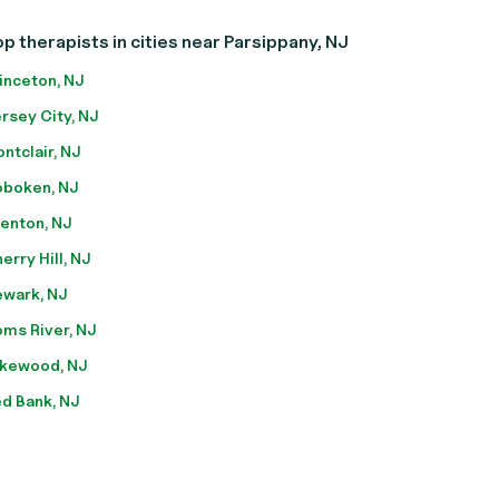
p therapists in cities near Parsippany, NJ
inceton, NJ
rsey City, NJ
ntclair, NJ
boken, NJ
enton, NJ
erry Hill, NJ
wark, NJ
ms River, NJ
kewood, NJ
d Bank, NJ