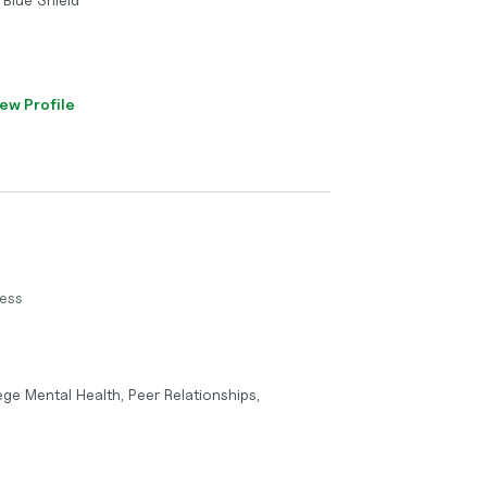
ew Profile
ness
lege Mental Health, Peer Relationships,