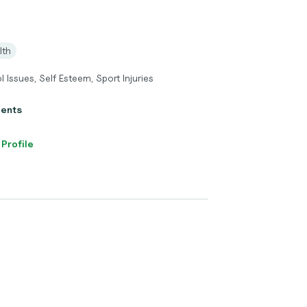
lth
 Issues, Self Esteem, Sport Injuries
ients
 Profile