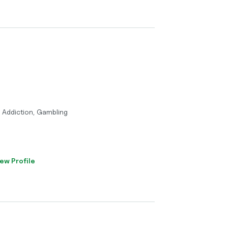
, Addiction, Gambling
ew Profile