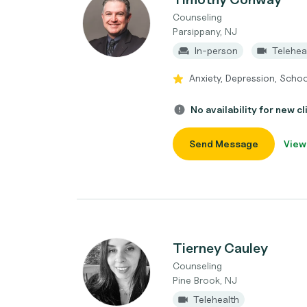
Counseling
Parsippany, NJ
In-person
Telehea
Anxiety, Depression, School
No availability for new cl
Send Message
View
Tierney Cauley
Counseling
Pine Brook, NJ
Telehealth