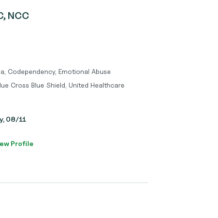
PC, NCC
uma, Codependency, Emotional Abuse
lue Cross Blue Shield, United Healthcare
y, 08/11
ew Profile