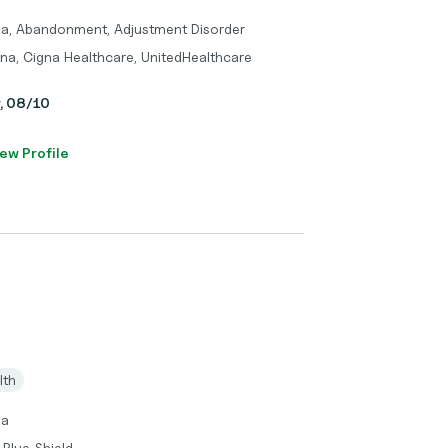
ma, Abandonment, Adjustment Disorder
tna, Cigna Healthcare, UnitedHealthcare
y, 08/10
ew Profile
lth
ma
 Blue Shield