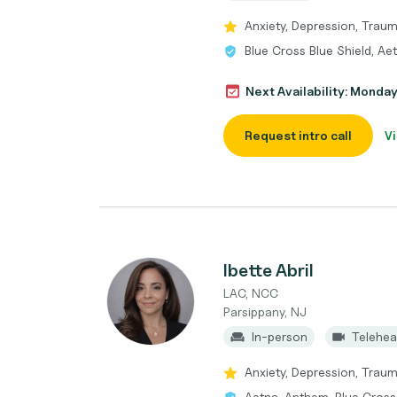
Anxiety, Depression, Trau
Blue Cross Blue Shield, Ae
Next Availability: Monda
Request intro call
Vi
Ibette Abril
LAC, NCC
Parsippany, NJ
In-person
Telehea
Anxiety, Depression, Trau
Aetna, Anthem, Blue Cross