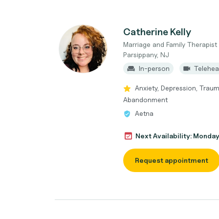
Catherine Kelly
Marriage and Family Therapist
Parsippany, NJ
In-person
Telehea
Anxiety, Depression, Trau
Abandonment
Aetna
Next Availability: Monda
Request appointment