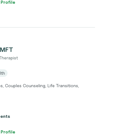
 Profile
 LMFT
Therapist
lth
ues, Couples Counseling, Life Transitions,
ients
 Profile