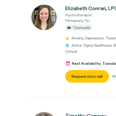
Elizabeth Conran, L
Psychotherapist
Parsippany, NJ
Telehealth
Anxiety, Depression, Tra
Aetna, Cigna Healthcare, B
Oxford
Next Availability: Tuesda
Request intro call
Vi
Timothy Conway