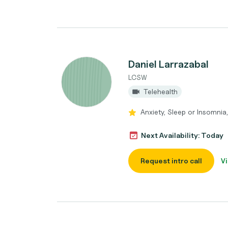
Daniel Larrazabal
LCSW
Telehealth
Anxiety, Sleep or Insomnia
Next Availability: Today
Request intro call
Vi