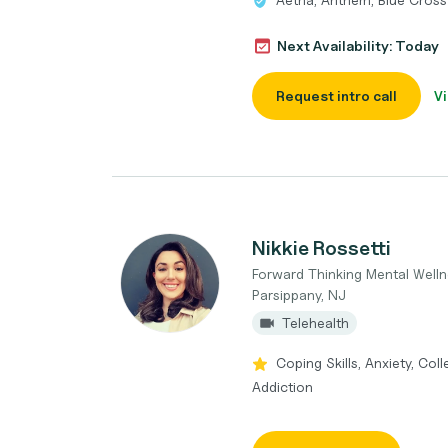
Next Availability: Today
Request intro call
Vi
Nikkie Rossetti
Forward Thinking Mental Well
Parsippany, NJ
Telehealth
Coping Skills, Anxiety, Col
Addiction