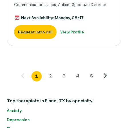
Communication Issues, Autism Spectrum Disorder
Next Availability: Monday, 08/17
Request intro call
View Profile
2
3
4
5
1
Top therapists in Plano, TX by specialty
Anxiety
Depression