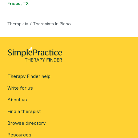
Frisco, TX
Therapists
/
Therapists In Plano
Therapy Finder help
Write for us
About us
Find a therapist
Browse directory
Resources