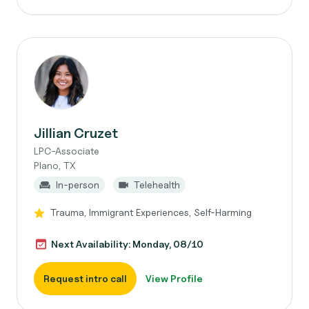
Jillian Cruzet
LPC-Associate
Plano, TX
In-person
Telehealth
Trauma, Immigrant Experiences, Self-Harming
Next Availability: Monday, 08/10
Request intro call
View Profile