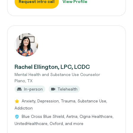
Request intro call
View Profile
Rachel Ellington, LPC, LCDC
Mental Health and Substance Use Counselor
Plano, TX
In-person
Telehealth
Anxiety, Depression, Trauma, Substance Use,
Addiction
Blue Cross Blue Shield, Aetna, Cigna Healthcare,
UnitedHealthcare, Oxford, and more