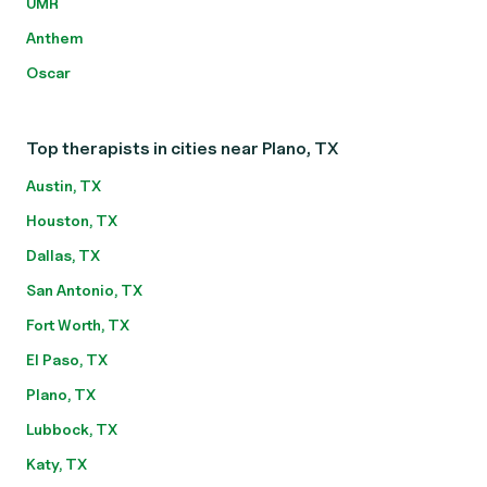
UMR
Anthem
Oscar
Top therapists in cities near Plano, TX
Austin, TX
Houston, TX
Dallas, TX
San Antonio, TX
Fort Worth, TX
El Paso, TX
Plano, TX
Lubbock, TX
Katy, TX