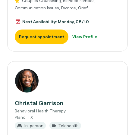
Couples Counseling, Blended Families,
Communication Issues, Divorce, Grief
Next Availability: Monday, 08/10
Request appointment
View Profile
Christal Garrison
Behavioral Health Therapy
Plano, TX
In-person
Telehealth