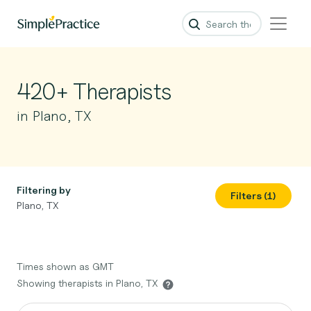
420+ Therapists
in Plano, TX
Filtering by
Filters (1)
Plano, TX
Times shown as GMT
Showing therapists in Plano, TX