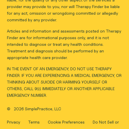
provider may provide to you, nor will Therapy Finder be liable
for any act, omission or wrongdoing committed or allegedly
committed by any provider.
Articles and information and assessments posted on Therapy
Finder are for informational purposes only, and it is not
intended to diagnose or treat any health conditions.
Treatment and diagnosis should be performed by an
appropriate health care provider.
IN THE EVENT OF AN EMERGENCY, DO NOT USE THERAPY
FINDER. IF YOU ARE EXPERIENCING A MEDICAL EMERGENCY, OR
THINKING ABOUT SUICIDE OR HARMING YOURSELF OR
OTHERS, CALL 911 IMMEDIATELY OR ANOTHER APPLICABLE
EMERGENCY NUMBER.
©
2026 SimplePractice, LLC
Privacy
Terms
Cookie Preferences
Do Not Sell or