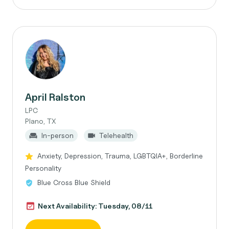
April Ralston
LPC
Plano, TX
In-person
Telehealth
Anxiety, Depression, Trauma, LGBTQIA+, Borderline
Personality
Blue Cross Blue Shield
Next Availability: Tuesday, 08/11