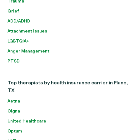
Trauma
Grief
ADD/ADHD
Attachment Issues
LGBTQIA+
Anger Management
PTSD
Top therapists by health insurance carrier in Plano,
TX
Aetna
Cigna
United Healthcare
Optum