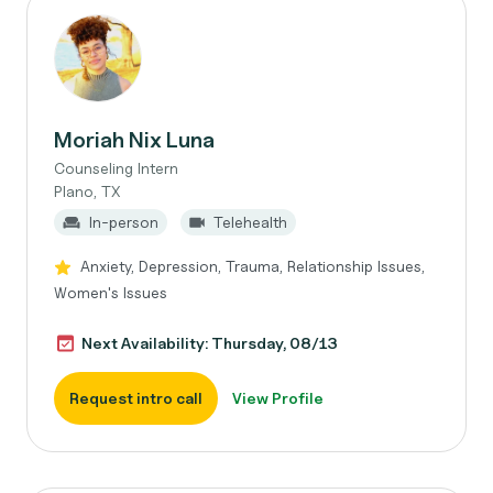
Moriah Nix Luna
Counseling Intern
Plano, TX
In-person
Telehealth
Anxiety, Depression, Trauma, Relationship Issues,
Women's Issues
Next Availability: Thursday, 08/13
Request intro call
View Profile