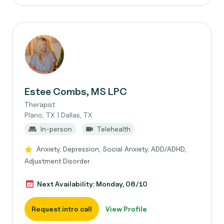
Estee Combs, MS LPC
Therapist
Plano, TX | Dallas, TX
In-person
Telehealth
Anxiety, Depression, Social Anxiety, ADD/ADHD,
Adjustment Disorder
Next Availability: Monday, 08/10
Request intro call
View Profile