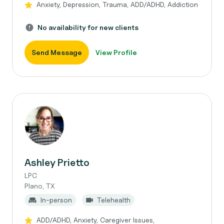
Anxiety, Depression, Trauma, ADD/ADHD, Addiction
No availability for new clients
Send Message
View Profile
Ashley Prietto
LPC
Plano, TX
In-person
Telehealth
ADD/ADHD, Anxiety, Caregiver Issues,