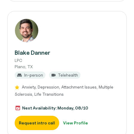
Blake Danner
LPC
Plano, TX
In-person
Telehealth
Anxiety, Depression, Attachment Issues, Multiple
Sclerosis, Life Transitions
Next Availability: Monday, 08/10
Request intro call
View Profile