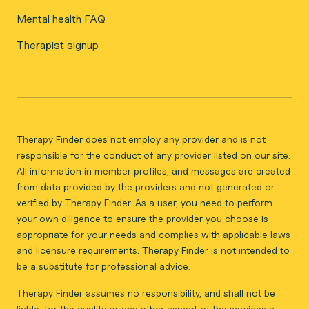
Mental health FAQ
Therapist signup
Therapy Finder does not employ any provider and is not
responsible for the conduct of any provider listed on our site.
All information in member profiles, and messages are created
from data provided by the providers and not generated or
verified by Therapy Finder. As a user, you need to perform
your own diligence to ensure the provider you choose is
appropriate for your needs and complies with applicable laws
and licensure requirements. Therapy Finder is not intended to
be a substitute for professional advice.
Therapy Finder assumes no responsibility, and shall not be
liable, for the quality or any other aspect of the services a