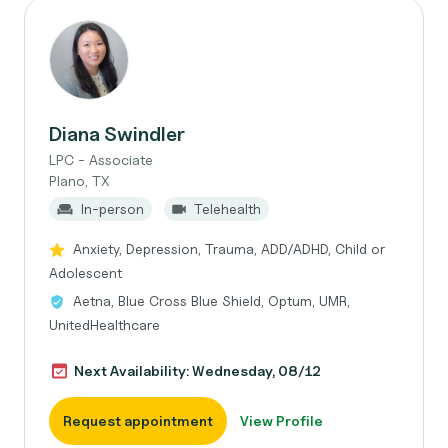
Diana Swindler
LPC - Associate
Plano, TX
In-person
Telehealth
Anxiety, Depression, Trauma, ADD/ADHD, Child or
Adolescent
Aetna, Blue Cross Blue Shield, Optum, UMR,
UnitedHealthcare
Next Availability: Wednesday, 08/12
Request appointment
View Profile