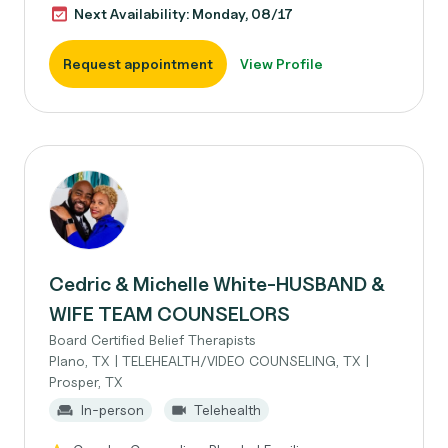
Next Availability: Monday, 08/17
Request appointment
View Profile
Cedric & Michelle White-HUSBAND &
WIFE TEAM COUNSELORS
Board Certified Belief Therapists
Plano, TX | TELEHEALTH/VIDEO COUNSELING, TX |
Prosper, TX
In-person
Telehealth