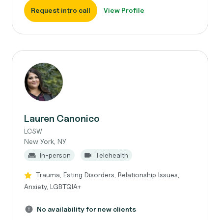
Request intro call
View Profile
Lauren Canonico
LCSW
New York, NY
In-person
Telehealth
Trauma, Eating Disorders, Relationship Issues,
Anxiety, LGBTQIA+
No availability for new clients