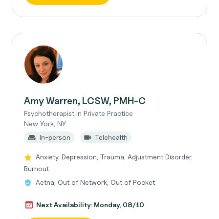
Amy Warren, LCSW, PMH-C
Psychotherapist in Private Practice
New York, NY
In-person
Telehealth
Anxiety, Depression, Trauma, Adjustment Disorder,
Burnout
Aetna, Out of Network, Out of Pocket
Next Availability: Monday, 08/10