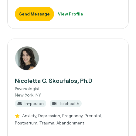
Send Message
View Profile
Nicoletta C. Skoufalos, Ph.D
Psychologist
New York, NY
In-person
Telehealth
Anxiety, Depression, Pregnancy, Prenatal,
Postpartum, Trauma, Abandonment