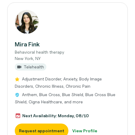
Mira Fink
Behavioral health therapy
New York, NY
Telehealth
Adjustment Disorder, Anxiety, Body Image
Disorders, Chronic Illness, Chronic Pain
Anthem, Blue Cross, Blue Shield, Blue Cross Blue
Shield, Cigna Healthcare, and more
Next Availability: Monday, 08/10
Request appointment
View Profile