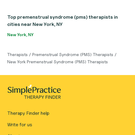
Top premenstrual syndrome (pms) therapists in
cities near New York, NY
New York, NY
Therapists
/
Premenstrual Syndrome (PMS) Therapists
/
New York Premenstrual Syndrome (PMS) Therapists
Therapy Finder help
Write for us