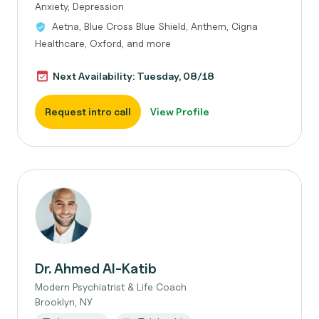
Anxiety, Depression
Aetna, Blue Cross Blue Shield, Anthem, Cigna
Healthcare, Oxford, and more
Next Availability: Tuesday, 08/18
Request intro call
View Profile
Dr. Ahmed Al-Katib
Modern Psychiatrist & Life Coach
Brooklyn, NY