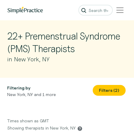
22+ Premenstrual Syndrome
(PMS) Therapists
in New York, NY
Filtering by
Filters (2)
New York, NY and 1 more
Times shown as GMT
Showing therapists in New York, NY