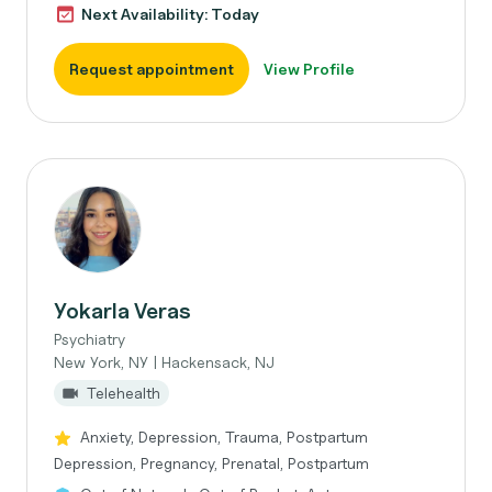
Next Availability: Today
Request appointment
View Profile
Yokarla Veras
Psychiatry
New York, NY | Hackensack, NJ
Telehealth
Anxiety, Depression, Trauma, Postpartum
Depression, Pregnancy, Prenatal, Postpartum