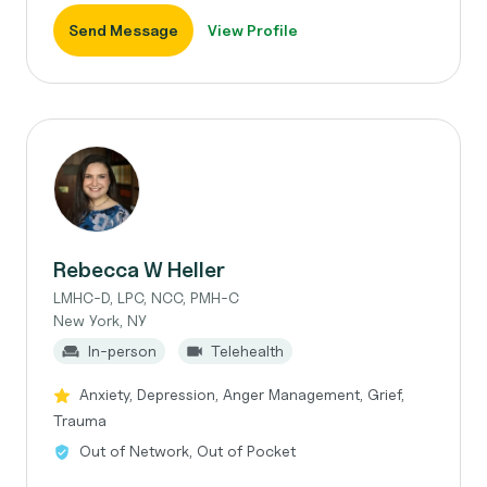
Send Message
View Profile
Rebecca W Heller
LMHC-D, LPC, NCC, PMH-C
New York, NY
In-person
Telehealth
Anxiety, Depression, Anger Management, Grief,
Trauma
Out of Network, Out of Pocket