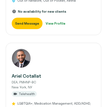
Out of Network, Out of Pocket, Aetna
No availability for new clients
Send Message
View Profile
Ariel Cotallat
DEA, PMHNP-BC
New York, NY
Telehealth
LGBTQIA+, Medication Management, ADD/ADHD,