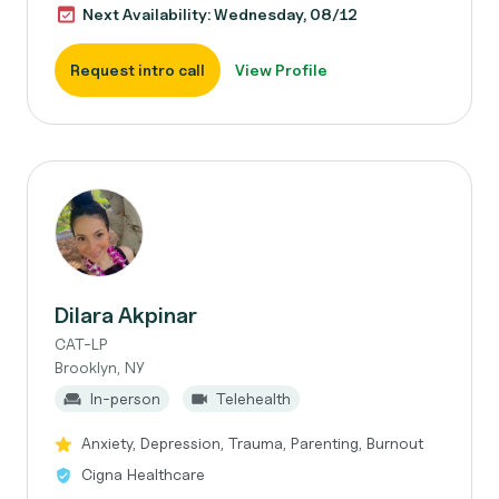
Next Availability: Wednesday, 08/12
Request intro call
View Profile
Dilara Akpinar
CAT-LP
Brooklyn, NY
In-person
Telehealth
Anxiety, Depression, Trauma, Parenting, Burnout
Cigna Healthcare