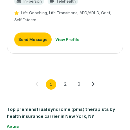
In-person
Telehealth
Life Coaching, Life Transitions, ADD/ADHD, Grief,
Self Esteem
Send Message
View Profile
2
3
1
Top premenstrual syndrome (pms) therapists by
health insurance carrier in New York, NY
Aetna