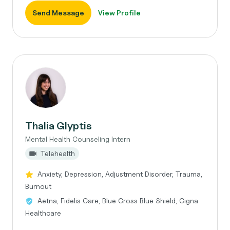
Send Message
View Profile
Thalia Glyptis
Mental Health Counseling Intern
Telehealth
Anxiety, Depression, Adjustment Disorder, Trauma,
Burnout
Aetna, Fidelis Care, Blue Cross Blue Shield, Cigna
Healthcare