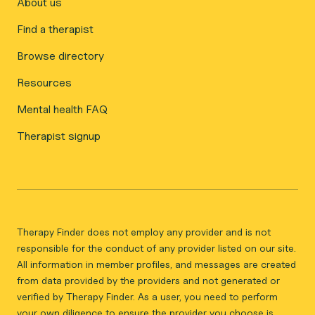
About us
Find a therapist
Browse directory
Resources
Mental health FAQ
Therapist signup
Therapy Finder does not employ any provider and is not
responsible for the conduct of any provider listed on our site.
All information in member profiles, and messages are created
from data provided by the providers and not generated or
verified by Therapy Finder. As a user, you need to perform
your own diligence to ensure the provider you choose is