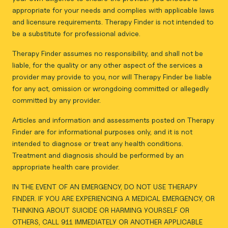
appropriate for your needs and complies with applicable laws
and licensure requirements. Therapy Finder is not intended to
be a substitute for professional advice.
Therapy Finder assumes no responsibility, and shall not be
liable, for the quality or any other aspect of the services a
provider may provide to you, nor will Therapy Finder be liable
for any act, omission or wrongdoing committed or allegedly
committed by any provider.
Articles and information and assessments posted on Therapy
Finder are for informational purposes only, and it is not
intended to diagnose or treat any health conditions.
Treatment and diagnosis should be performed by an
appropriate health care provider.
IN THE EVENT OF AN EMERGENCY, DO NOT USE THERAPY
FINDER. IF YOU ARE EXPERIENCING A MEDICAL EMERGENCY, OR
THINKING ABOUT SUICIDE OR HARMING YOURSELF OR
OTHERS, CALL 911 IMMEDIATELY OR ANOTHER APPLICABLE