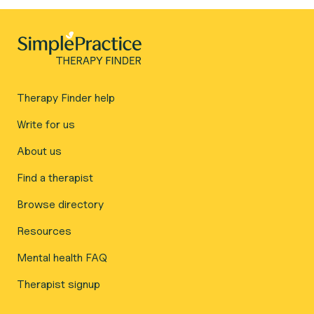
Therapy Finder help
Write for us
About us
Find a therapist
Browse directory
Resources
Mental health FAQ
Therapist signup