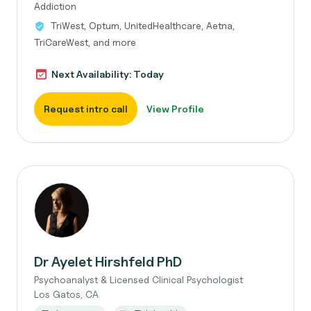
Addiction
TriWest, Optum, UnitedHealthcare, Aetna,
TriCareWest, and more
Next Availability: Today
Request intro call
View Profile
Dr Ayelet Hirshfeld PhD
Psychoanalyst & Licensed Clinical Psychologist
Los Gatos, CA