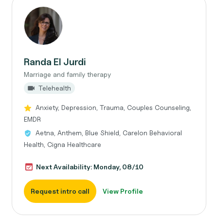
Randa El Jurdi
Marriage and family therapy
Telehealth
Anxiety, Depression, Trauma, Couples Counseling,
EMDR
Aetna, Anthem, Blue Shield, Carelon Behavioral
Health, Cigna Healthcare
Next Availability: Monday, 08/10
Request intro call
View Profile