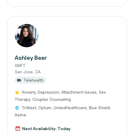
Ashley Beer
AMFT
San Jose, CA
Telehealth
Anxiety, Depression, Attachment Issues, Sex
Therapy, Couples Counseling
TriWest, Optum, UnitedHealthcare, Blue Shield,
Aetna
Next Availability: Today