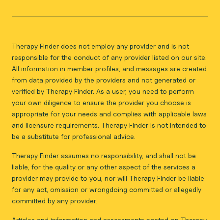
Therapy Finder does not employ any provider and is not
responsible for the conduct of any provider listed on our site.
All information in member profiles, and messages are created
from data provided by the providers and not generated or
verified by Therapy Finder. As a user, you need to perform
your own diligence to ensure the provider you choose is
appropriate for your needs and complies with applicable laws
and licensure requirements. Therapy Finder is not intended to
be a substitute for professional advice.
Therapy Finder assumes no responsibility, and shall not be
liable, for the quality or any other aspect of the services a
provider may provide to you, nor will Therapy Finder be liable
for any act, omission or wrongdoing committed or allegedly
committed by any provider.
Articles and information and assessments posted on Therapy