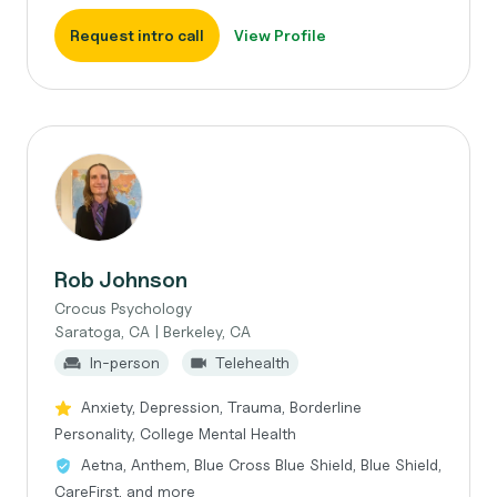
Request intro call
View Profile
Rob Johnson
Crocus Psychology
Saratoga, CA | Berkeley, CA
In-person
Telehealth
Anxiety, Depression, Trauma, Borderline
Personality, College Mental Health
Aetna, Anthem, Blue Cross Blue Shield, Blue Shield,
CareFirst, and more