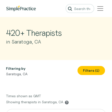
420+ Therapists
in Saratoga, CA
Filtering by
Filters (1)
Saratoga, CA
Times shown as GMT
Showing therapists in Saratoga, CA