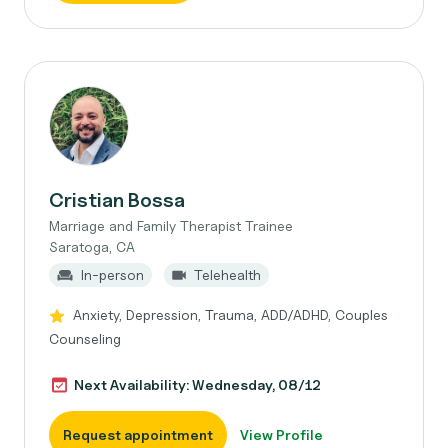
Cristian Bossa
Marriage and Family Therapist Trainee
Saratoga, CA
In-person
Telehealth
Anxiety, Depression, Trauma, ADD/ADHD, Couples
Counseling
Next Availability: Wednesday, 08/12
Request appointment
View Profile