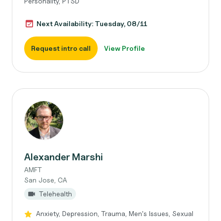
Personality, PTSD
Next Availability: Tuesday, 08/11
Request intro call
View Profile
Alexander Marshi
AMFT
San Jose, CA
Telehealth
Anxiety, Depression, Trauma, Men's Issues, Sexual