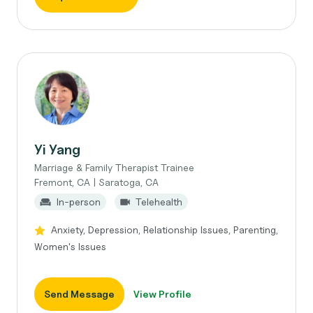
Yi Yang
Marriage & Family Therapist Trainee
Fremont, CA | Saratoga, CA
In-person
Telehealth
Anxiety, Depression, Relationship Issues, Parenting,
Women's Issues
Send Message
View Profile