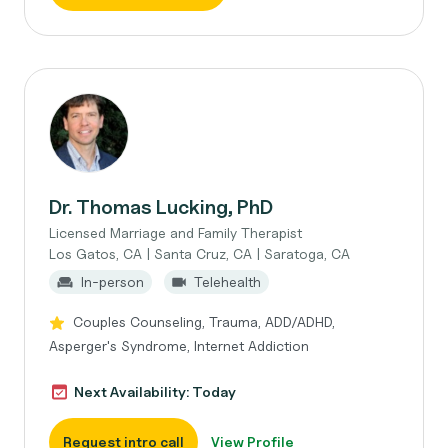
Dr. Thomas Lucking, PhD
Licensed Marriage and Family Therapist
Los Gatos, CA | Santa Cruz, CA | Saratoga, CA
In-person
Telehealth
Couples Counseling, Trauma, ADD/ADHD,
Asperger's Syndrome, Internet Addiction
Next Availability: Today
Request intro call
View Profile