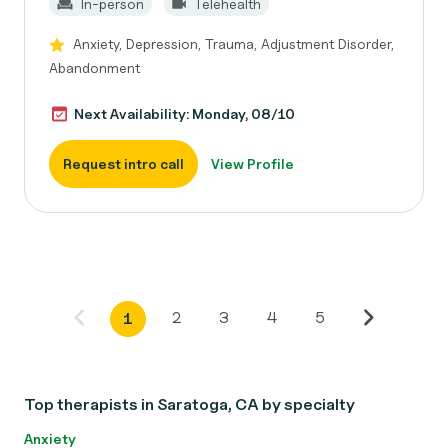
In-person
Telehealth
Anxiety, Depression, Trauma, Adjustment Disorder,
Abandonment
Next Availability: Monday, 08/10
Request intro call
View Profile
2
3
4
5
1
Top therapists in Saratoga, CA by specialty
Anxiety