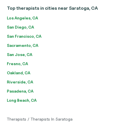
Top therapists in cities near Saratoga, CA
Los Angeles, CA
San Diego, CA
San Francisco, CA
Sacramento, CA
San Jose, CA
Fresno, CA
Oakland, CA
Riverside, CA
Pasadena, CA
Long Beach, CA
Therapists
/
Therapists In Saratoga