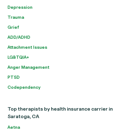
Depression
Trauma
Grief
ADD/ADHD
Attachment Issues
LGBTQIA+
Anger Management
PTSD
Codependency
Top therapists by health insurance carrier in
Saratoga, CA
Aetna