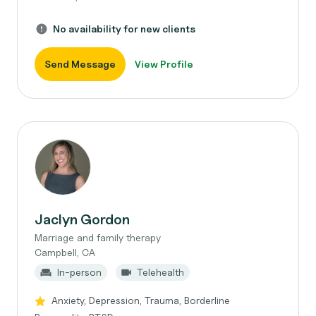
No availability for new clients
Send Message
View Profile
Jaclyn Gordon
Marriage and family therapy
Campbell, CA
In-person
Telehealth
Anxiety, Depression, Trauma, Borderline