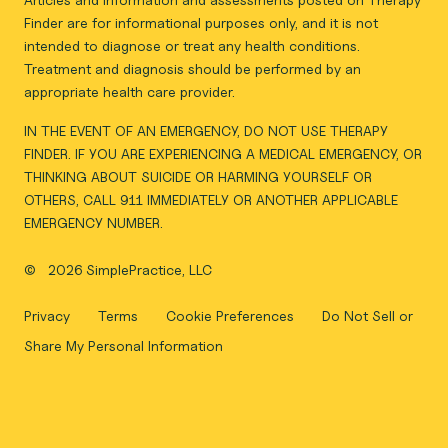
Finder are for informational purposes only, and it is not
intended to diagnose or treat any health conditions.
Treatment and diagnosis should be performed by an
appropriate health care provider.
IN THE EVENT OF AN EMERGENCY, DO NOT USE THERAPY
FINDER. IF YOU ARE EXPERIENCING A MEDICAL EMERGENCY, OR
THINKING ABOUT SUICIDE OR HARMING YOURSELF OR
OTHERS, CALL 911 IMMEDIATELY OR ANOTHER APPLICABLE
EMERGENCY NUMBER.
©
2026 SimplePractice, LLC
Privacy
Terms
Cookie Preferences
Do Not Sell or
Share My Personal Information