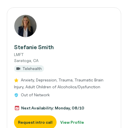
Stefanie Smith
LMFT
Saratoga, CA
Telehealth
Anxiety, Depression, Trauma, Traumatic Brain
Injury, Adult Children of Alcoholics/Dysfunction
Out of Network
Next Availability: Monday, 08/10
Request intro call
View Profile